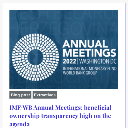
Blog post
Extractives
IMF/WB Annual Meetings: beneficial
ownership transparency high on the
agenda