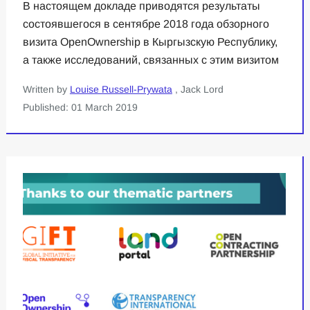
В настоящем докладе приводятся результаты
состоявшегося в сентябре 2018 года обзорного
визита OpenOwnership в Кыргызскую Республику,
а также исследований, связанных с этим визитом
Written by
Louise Russell-Prywata
, Jack Lord
Published: 01 March 2019