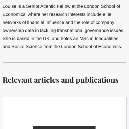
Louise is a Senior Atlantic Fellow at the London School of
Economics, where her research interests include elite
networks of financial influence and the role of company
ownership data in tackling transnational governance issues.
She is based in the UK, and holds an MSc in Inequalities
and Social Science from the London School of Economics.
Relevant articles and publications