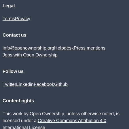
Legal
Terms
Privacy
Contact us
info@openownership.org
Helpdesk
Press mentions
Jobs with Open Ownership
Follow us
Twitter
Linkedin
Facebook
Github
Content rights
This work by Open Ownership, unless otherwise noted, is
licensed under a
Creative Commons Attribution 4.0
International License