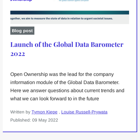
Blog post
Launch of the Global Data Barometer
2022
Open Ownership was the lead for the company
information module of the Global Data Barometer.
Here we answer questions about current trends and
what we can look forward to in the future
Written by
Tymon Kiepe
,
Louise Russell-Prywata
Published: 09 May 2022