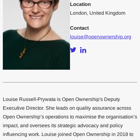
Location
London, United Kingdom
Contact
louise@openownership.org
Louise Russell-Prywata is Open Ownership's Deputy
Executive Director. She leads on quality assurance across
Open Ownership’s operations to maximise the organisation’s
impact, and oversees its strategic advocacy and policy
influencing work. Louise joined Open Ownership in 2018 to