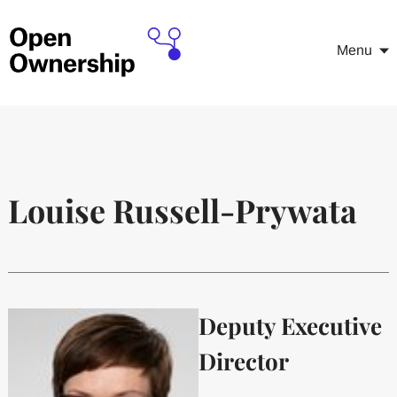
Menu
Louise Russell-Prywata
Deputy Executive
Director