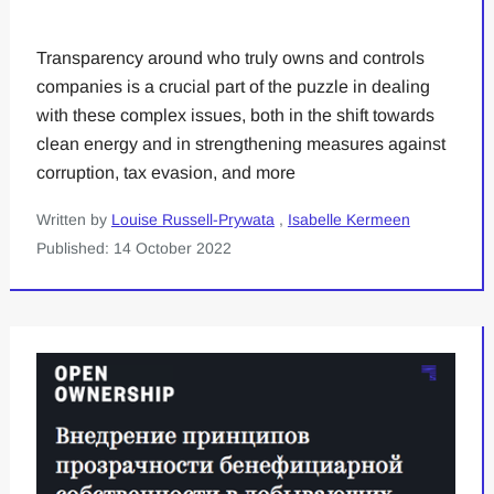
Transparency around who truly owns and controls
companies is a crucial part of the puzzle in dealing
with these complex issues, both in the shift towards
clean energy and in strengthening measures against
corruption, tax evasion, and more
Written by
Louise Russell-Prywata
,
Isabelle Kermeen
Published: 14 October 2022