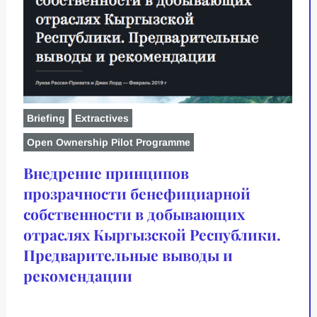
Briefing
Extractives
Open Ownership Pilot Programme
Внедрение принципов
прозрачности бенефициарной
собственности в добывающих
отраслях Кыргызской Республики.
Предварительные выводы и
рекомендации