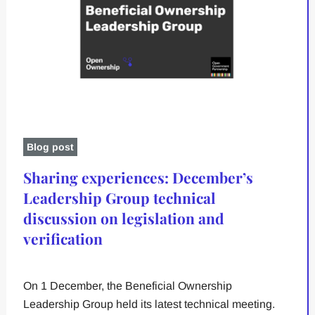
Blog post
Sharing experiences: December’s
Leadership Group technical
discussion on legislation and
verification
On 1 December, the Beneficial Ownership
Leadership Group held its latest technical meeting.