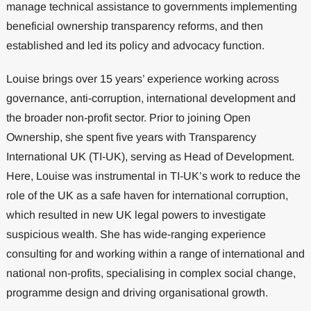
manage technical assistance to governments implementing
beneficial ownership transparency reforms, and then
established and led its policy and advocacy function.
Louise brings over 15 years’ experience working across
governance, anti-corruption, international development and
the broader non-profit sector. Prior to joining Open
Ownership, she spent five years with Transparency
International UK (TI-UK), serving as Head of Development.
Here, Louise was instrumental in TI-UK’s work to reduce the
role of the UK as a safe haven for international corruption,
which resulted in new UK legal powers to investigate
suspicious wealth. She has wide-ranging experience
consulting for and working within a range of international and
national non-profits, specialising in complex social change,
programme design and driving organisational growth.