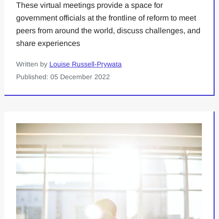
These virtual meetings provide a space for
government officials at the frontline of reform to meet
peers from around the world, discuss challenges, and
share experiences
Written by
Louise Russell-Prywata
Published: 05 December 2022