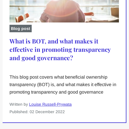
Blog post
What is BOT, and what makes it
effective in promoting transparency
and good governance?
This blog post covers what beneficial ownership
transparency (BOT) is, and what makes it effective in
promoting transparency and good governance
Written by
Louise Russell-Prywata
Published: 02 December 2022