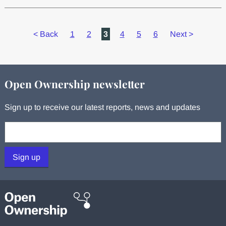
<
Back
1
2
3
4
5
6
Next
>
Open Ownership newsletter
Sign up to receive our latest reports, news and updates
Your email:
Sign up