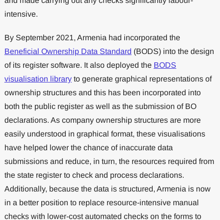
and made carrying out any checks significantly labour-
intensive.
By September 2021, Armenia had incorporated the
Beneficial Ownership Data Standard
(BODS) into the design
of its register software. It also deployed the
BODS
visualisation library
to generate graphical representations of
ownership structures and this has been incorporated into
both the public register as well as the submission of BO
declarations. As company ownership structures are more
easily understood in graphical format, these visualisations
have helped lower the chance of inaccurate data
submissions and reduce, in turn, the resources required from
the state register to check and process declarations.
Additionally, because the data is structured, Armenia is now
in a better position to replace resource-intensive manual
checks with lower-cost automated checks on the forms to