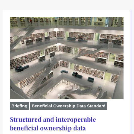
Briefing
Beneficial Ownership Data Standard
Structured and interoperable
beneficial ownership data