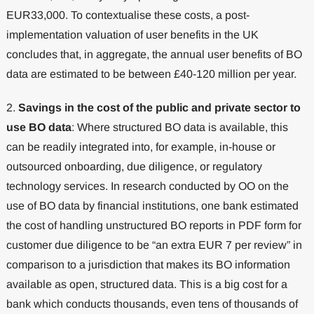
EUR33,000. To contextualise these costs, a post-
implementation valuation of user benefits in the UK
concludes that, in aggregate, the annual user benefits of BO
data are estimated to be between £40-120 million per year.
2.
Savings in the cost of the public and private sector to
use BO data
: Where structured BO data is available, this
can be readily integrated into, for example, in-house or
outsourced onboarding, due diligence, or regulatory
technology services. In research conducted by OO on the
use of BO data by financial institutions, one bank estimated
the cost of handling unstructured BO reports in PDF form for
customer due diligence to be “an extra EUR 7 per review” in
comparison to a jurisdiction that makes its BO information
available as open, structured data. This is a big cost for a
bank which conducts thousands, even tens of thousands of