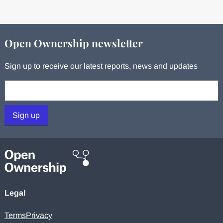
Open Ownership newsletter
Sign up to receive our latest reports, news and updates
Your email:
Sign up
Legal
Terms
Privacy