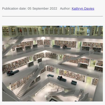
Publication date: 05 September 2022
Author:
Kathryn Davies