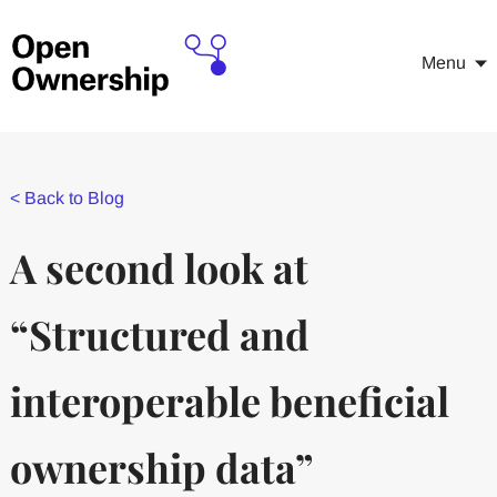
Menu
<
Back to Blog
A second look at
“Structured and
interoperable beneficial
ownership data”