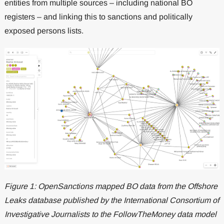
entities from multiple sources – including national BO
registers – and linking this to sanctions and politically
exposed persons lists.
Figure 1: OpenSanctions mapped BO data from the Offshore
Leaks database published by the International Consortium of
Investigative Journalists to the FollowTheMoney data model