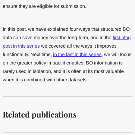
ensure they are eligible for submission.
In this post, we have explained four ways that structured BO
data can save money over the long-term, and in the
first blog
post in this series
we covered all the ways it improves
functionality. Next time,
in the last in this series
, we will focus
on the greater policy impact it enables. BO information is
rarely used in isolation, and it is often at its most valuable
when it is combined with other datasets.
Related publications