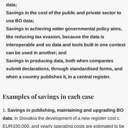
data;
Savings in the cost of the public and private sector to
use BO data;
Savings in achieving wider governmental policy aims,
like reducing tax evasion, because the data is
interoperable and so data and tools built in one context
can be used in another; and
Savings in producing data, both when companies
submit declarations, through standardised forms, and
when a country publishes it, in a central register.
Examples of savings in each case
1.
Savings in publishing, maintaining and upgrading BO
data
: In Slovakia the development of a new register cost c.
EUR330,000, and yearly operating costs are estimated to be