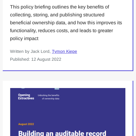
This policy briefing outlines the key benefits of
collecting, storing, and publishing structured
beneficial ownership data, and how this improves its
functionality, reduces costs, and leads to greater
policy impact
Written by Jack Lord,
Tymon Kiepe
Published: 12 August 2022