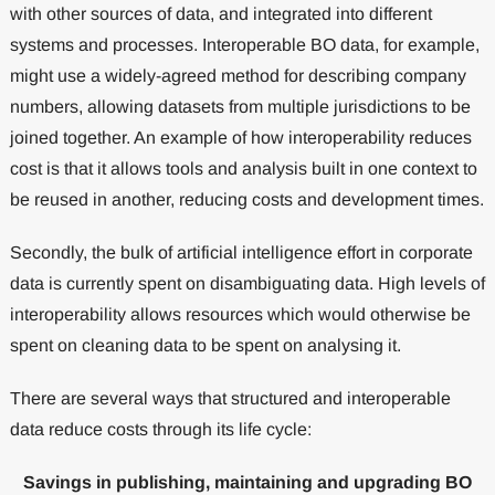
with other sources of data, and integrated into different
systems and processes. Interoperable BO data, for example,
might use a widely-agreed method for describing company
numbers, allowing datasets from multiple jurisdictions to be
joined together. An example of how interoperability reduces
cost is that it allows tools and analysis built in one context to
be reused in another, reducing costs and development times.
Secondly, the bulk of artificial intelligence effort in corporate
data is currently spent on disambiguating data. High levels of
interoperability allows resources which would otherwise be
spent on cleaning data to be spent on analysing it.
There are several ways that structured and interoperable
data reduce costs through its life cycle:
Savings in publishing, maintaining and upgrading BO