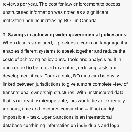
reviews per year. The cost for law enforcement to access
unstructured information was noted as a significant
motivation behind increasing BOT in Canada.
3.
Savings in achieving wider governmental policy aims:
When data is structured, it provides a common language that
enables different systems to speak together and reduce the
costs of achieving policy aims. Tools and analysis built in
one context to be reused in another, reducing costs and
development times. For example, BO data can be easily
linked between jurisdictions to give a more complete view of
transnational ownership structures. With unstructured data
that is not readily interoperable, this would be an extremely
arduous, time and resource consuming – if not outright
impossible – task. OpenSanctions is an international
database combining information on individuals and legal