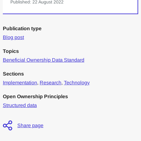
Published: 22 August 2022
Publication type
Blog post
Topics
Beneficial Ownership Data Standard
Sections
Implementation
,
Research
,
Technology
Open Ownership Principles
Structured data
Share page