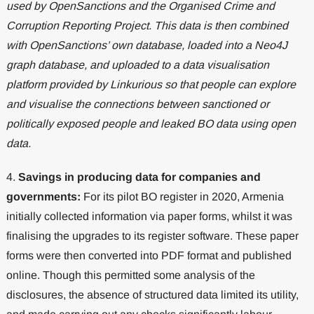
used by OpenSanctions and the Organised Crime and
Corruption Reporting Project. This data is then combined
with OpenSanctions’ own database, loaded into a Neo4J
graph database, and uploaded to a data visualisation
platform provided by Linkurious so that people can explore
and visualise the connections between sanctioned or
politically exposed people and leaked BO data using open
data.
4.
Savings in producing data for companies and
governments:
For its pilot BO register in 2020, Armenia
initially collected information via paper forms, whilst it was
finalising the upgrades to its register software. These paper
forms were then converted into PDF format and published
online. Though this permitted some analysis of the
disclosures, the absence of structured data limited its utility,