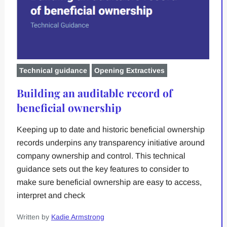
Technical guidance
Opening Extractives
Building an auditable record of
beneficial ownership
Keeping up to date and historic beneficial ownership
records underpins any transparency initiative around
company ownership and control. This technical
guidance sets out the key features to consider to
make sure beneficial ownership are easy to access,
interpret and check
Written by
Kadie Armstrong