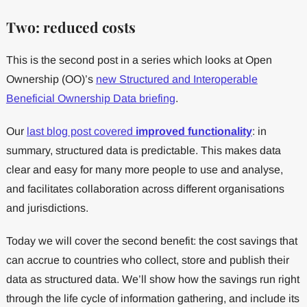
Two: reduced costs
This is the second post in a series which looks at Open
Ownership (OO)’s
new Structured and Interoperable
Beneficial Ownership Data briefing
.
Our
last blog post covered
improved functionality
: in
summary, structured data is predictable. This makes data
clear and easy for many more people to use and analyse,
and facilitates collaboration across different organisations
and jurisdictions.
Today we will cover the second benefit: the cost savings that
can accrue to countries who collect, store and publish their
data as structured data. We’ll show how the savings run right
through the life cycle of information gathering, and include its