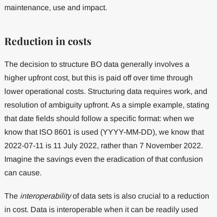
maintenance, use and impact.
Reduction in costs
The decision to structure BO data generally involves a
higher upfront cost, but this is paid off over time through
lower operational costs. Structuring data requires work, and
resolution of ambiguity upfront. As a simple example, stating
that date fields should follow a specific format: when we
know that ISO 8601 is used (YYYY-MM-DD), we know that
2022-07-11 is 11 July 2022, rather than 7 November 2022.
Imagine the savings even the eradication of that confusion
can cause.
The
interoperability
of data sets is also crucial to a reduction
in cost. Data is interoperable when it can be readily used