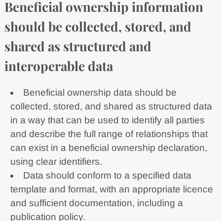
Beneficial ownership information
should be collected, stored, and
shared as structured and
interoperable data
Beneficial ownership data should be
collected, stored, and shared as structured data
in a way that can be used to identify all parties
and describe the full range of relationships that
can exist in a beneficial ownership declaration,
using clear identifiers.
Data should conform to a specified data
template and format, with an appropriate licence
and sufficient documentation, including a
publication policy.