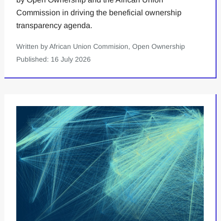
Commission in driving the beneficial ownership
transparency agenda.
Written by African Union Commision, Open Ownership
Published: 16 July 2026