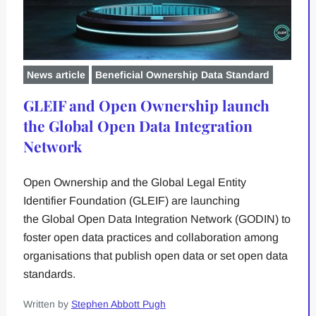
News article
Beneficial Ownership Data Standard
GLEIF and Open Ownership launch
the Global Open Data Integration
Network
Open Ownership and the Global Legal Entity
Identifier Foundation (GLEIF) are launching
the Global Open Data Integration Network (GODIN) to
foster open data practices and collaboration among
organisations that publish open data or set open data
standards.
Written by
Stephen Abbott Pugh