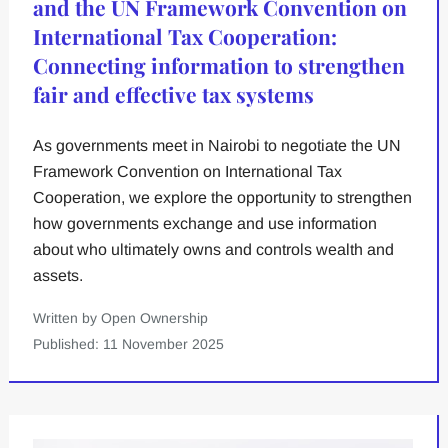
and the UN Framework Convention on
International Tax Cooperation:
Connecting information to strengthen
fair and effective tax systems
As governments meet in Nairobi to negotiate the UN
Framework Convention on International Tax
Cooperation, we explore the opportunity to strengthen
how governments exchange and use information
about who ultimately owns and controls wealth and
assets.
Written by Open Ownership
Published: 11 November 2025