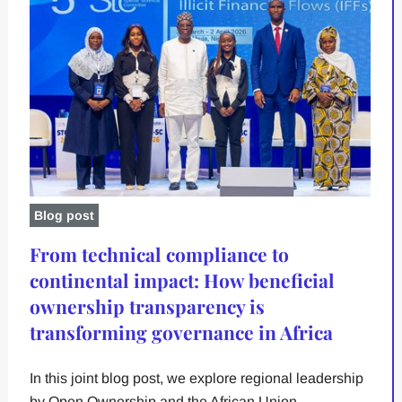
Blog post
From technical compliance to
continental impact: How beneficial
ownership transparency is
transforming governance in Africa
In this joint blog post, we explore regional leadership
by Open Ownership and the African Union