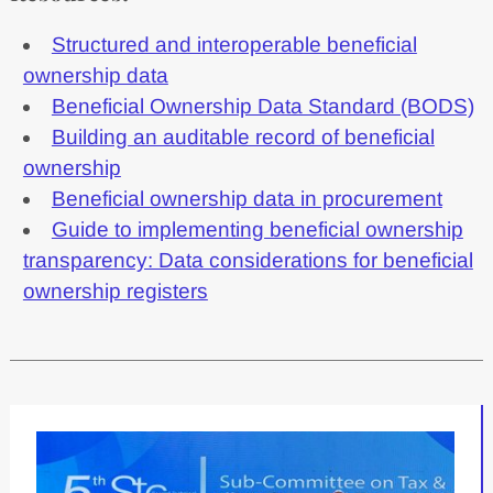
Structured and interoperable beneficial
ownership data
Beneficial Ownership Data Standard (BODS)
Building an auditable record of beneficial
ownership
Beneficial ownership data in procurement
Guide to implementing beneficial ownership
transparency: Data considerations for beneficial
ownership registers