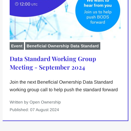
Event
Beneficial Ownership Data Standard
Data Standard Working Group
Meeting - September 2024
Join the next Beneficial Ownership Data Standard
working group call to help push the standard forward
Written by Open Ownership
Published: 07 August 2024