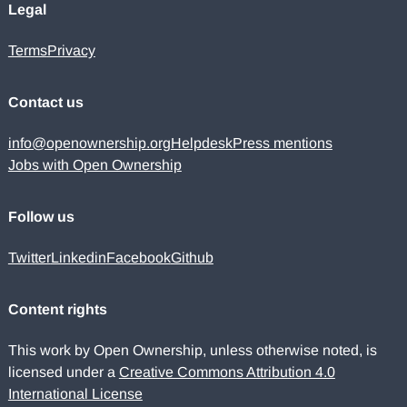
Legal
Terms
Privacy
Contact us
info@openownership.org
Helpdesk
Press mentions
Jobs with Open Ownership
Follow us
Twitter
Linkedin
Facebook
Github
Content rights
This work by Open Ownership, unless otherwise noted, is
licensed under a
Creative Commons Attribution 4.0
International License