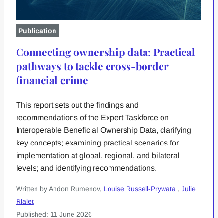
Publication
Connecting ownership data: Practical
pathways to tackle cross-border
financial crime
This report sets out the findings and
recommendations of the Expert Taskforce on
Interoperable Beneficial Ownership Data, clarifying
key concepts; examining practical scenarios for
implementation at global, regional, and bilateral
levels; and identifying recommendations.
Written by Andon Rumenov,
Louise Russell-Prywata
,
Julie
Rialet
Published: 11 June 2026