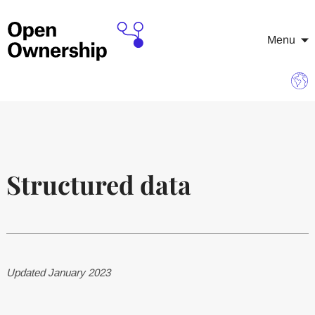
Menu
Structured data
Updated January 2023