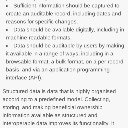
Sufficient information should be captured to
create an auditable record, including dates and
reasons for specific changes.
Data should be available digitally, including in
machine-readable formats.
Data should be auditable by users by making
it available in a range of ways, including in a
browsable format, a bulk format, on a per-record
basis, and via an application programming
interface (API).
Structured data is data that is highly organised
according to a predefined model. Collecting,
storing, and making beneficial ownership
information available as structured and
interoperable data improves its functionality. It