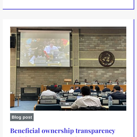
Blog post
Beneficial ownership transparency