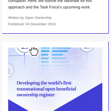
corruption. Here, we outline the rationale for this
approach and the Task Force's upcoming work.
Written by Open Ownership
Published: 04 December 2024