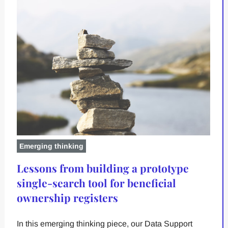
Emerging thinking
Lessons from building a prototype
single-search tool for beneficial
ownership registers
In this emerging thinking piece, our Data Support