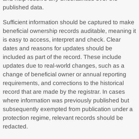
published data.
Sufficient information should be captured to make
beneficial ownership records auditable, meaning it
is easy to access, interpret and check. Clear
dates and reasons for updates should be
included as part of the record. These include
updates due to real-world changes, such as a
change of beneficial owner or annual reporting
requirements, and corrections to the historical
record that are made by the registrar. In cases
where information was previously published but
subsequently exempted from publication under a
protection regime, relevant records should be
redacted.