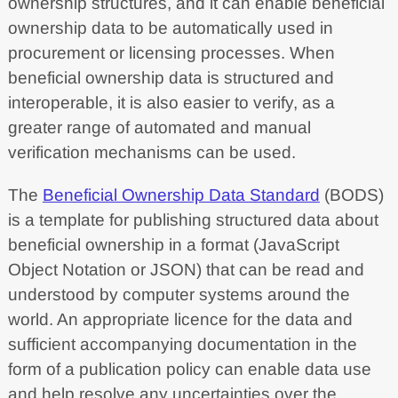
ownership structures, and it can enable beneficial
ownership data to be automatically used in
procurement or licensing processes. When
beneficial ownership data is structured and
interoperable, it is also easier to verify, as a
greater range of automated and manual
verification mechanisms can be used.
The
Beneficial Ownership Data Standard
(BODS)
is a template for publishing structured data about
beneficial ownership in a format (JavaScript
Object Notation or JSON) that can be read and
understood by computer systems around the
world. An appropriate licence for the data and
sufficient accompanying documentation in the
form of a publication policy can enable data use
and help resolve any uncertainties over the