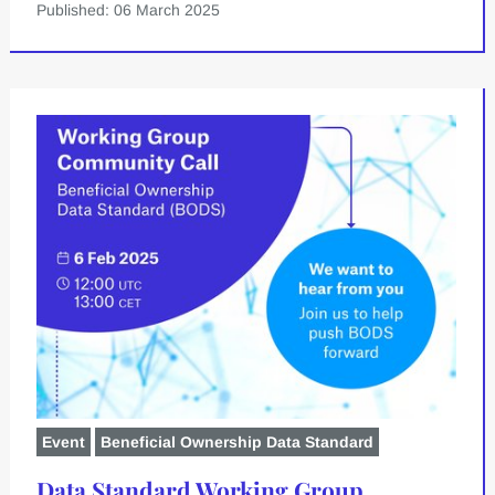
Published: 06 March 2025
Event
Beneficial Ownership Data Standard
Data Standard Working Group