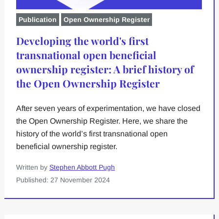
Publication
Open Ownership Register
Developing the world's first
transnational open beneficial
ownership register: A brief history of
the Open Ownership Register
After seven years of experimentation, we have closed
the Open Ownership Register. Here, we share the
history of the world’s first transnational open
beneficial ownership register.
Written by
Stephen Abbott Pugh
Published: 27 November 2024