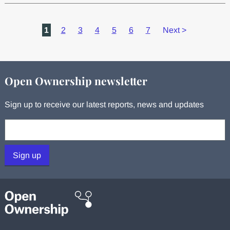
1
2
3
4
5
6
7
Next
>
Open Ownership newsletter
Sign up to receive our latest reports, news and updates
Your email:
Sign up