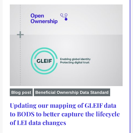
Blog post
Beneficial Ownership Data Standard
Updating our mapping of GLEIF data
to BODS to better capture the lifecycle
of LEI data changes