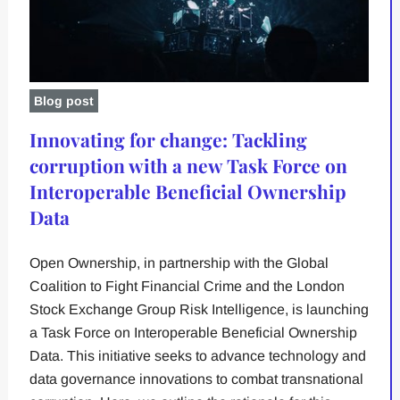
Blog post
Innovating for change: Tackling
corruption with a new Task Force on
Interoperable Beneficial Ownership
Data
Open Ownership, in partnership with the Global
Coalition to Fight Financial Crime and the London
Stock Exchange Group Risk Intelligence, is launching
a Task Force on Interoperable Beneficial Ownership
Data. This initiative seeks to advance technology and
data governance innovations to combat transnational