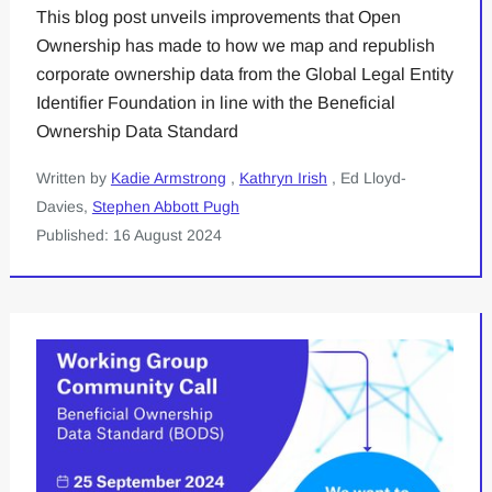
This blog post unveils improvements that Open
Ownership has made to how we map and republish
corporate ownership data from the Global Legal Entity
Identifier Foundation in line with the Beneficial
Ownership Data Standard
Written by
Kadie Armstrong
,
Kathryn Irish
, Ed Lloyd-
Davies,
Stephen Abbott Pugh
Published: 16 August 2024