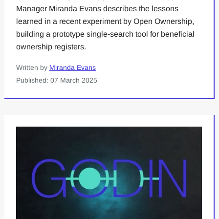
Manager Miranda Evans describes the lessons
learned in a recent experiment by Open Ownership,
building a prototype single-search tool for beneficial
ownership registers.
Written by
Miranda Evans
Published: 07 March 2025