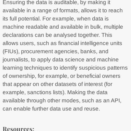
Ensuring the data is auditable, by making it
available in a range of formats, allows it to reach
its full potential. For example, when data is
machine readable and available in bulk, multiple
declarations can be analysed together. This
allows users, such as financial intelligence units
(FIUs), procurement agencies, banks, and
journalists, to apply data science and machine
learning techniques to identify suspicious patterns
of ownership, for example, or beneficial owners
that appear on other datasets of interest (for
example, sanctions lists). Making the data
available through other modes, such as an API,
can enable further data use and reuse.
Resources: