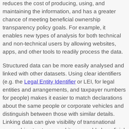
reduces the cost of producing, using, and
maintaining the information, and has a greater
chance of meeting beneficial ownership
transparency policy goals. For example, it
enables new types of analysis for both technical
and non-technical users by allowing websites,
apps, and other tools to readily process the data.
Structured data can be more easily analysed and
linked with other datasets. Using clear identifiers
(e.g. the
Legal Entity Identifier
or LEI, for legal
entities and arrangements, and taxpayer numbers
for people) makes it easier to match declarations
about the same people or corporate vehicles and
distinguish between those with similar details.
Linking data can give visibility of transnational