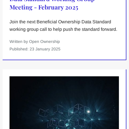
Meeting - February 2025
Join the next Beneficial Ownership Data Standard
working group call to help push the standard forward.
Written by Open Ownership
Published: 23 January 2025