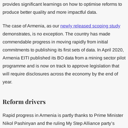
provides significant learnings on how to optimise reforms to
produce better quality and more impactful data.
The case of Armenia, as our
newly released scoping study
demonstrates, is no exception. The country has made
commendable progress in moving rapidly from initial
commitments to publishing its first sets of data. In April 2020,
Armenia EITI published its BO data from a mining sector pilot
programme and is now on track to approve legislation that
will require disclosures across the economy by the end of
year.
Reform drivers
Rapid progress in Armenia is partly thanks to Prime Minister
Nikol Pashinyan and the ruling My Step Alliance party’s