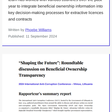
year to integrate beneficial ownership information into
key decision-making processes for extractive licences
and contracts
Written by
Phoebe Williams
Published: 11 September 2024