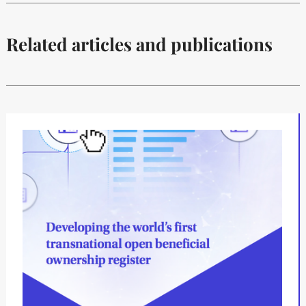
Related articles and publications