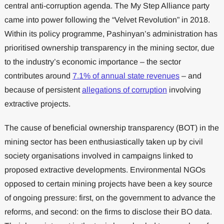
central anti-corruption agenda. The My Step Alliance party
came into power following the “Velvet Revolution” in 2018.
Within its policy programme, Pashinyan’s administration has
prioritised ownership transparency in the mining sector, due
to the industry’s economic importance – the sector
contributes around
7.1% of annual state revenues
– and
because of persistent
allegations of corruption
involving
extractive projects.
The cause of beneficial ownership transparency (BOT) in the
mining sector has been enthusiastically taken up by civil
society organisations involved in campaigns linked to
proposed extractive developments. Environmental NGOs
opposed to certain mining projects have been a key source
of ongoing pressure: first, on the government to advance the
reforms, and second: on the firms to disclose their BO data.