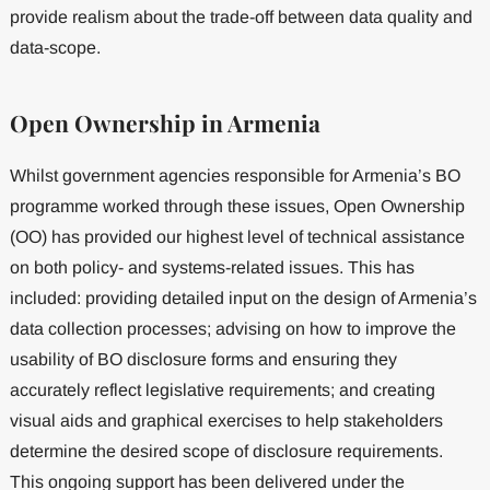
provide realism about the trade-off between data quality and
data-scope.
Open Ownership in Armenia
Whilst government agencies responsible for Armenia’s BO
programme worked through these issues, Open Ownership
(OO) has provided our highest level of technical assistance
on both policy- and systems-related issues. This has
included: providing detailed input on the design of Armenia’s
data collection processes; advising on how to improve the
usability of BO disclosure forms and ensuring they
accurately reflect legislative requirements; and creating
visual aids and graphical exercises to help stakeholders
determine the desired scope of disclosure requirements.
This ongoing support has been delivered under the