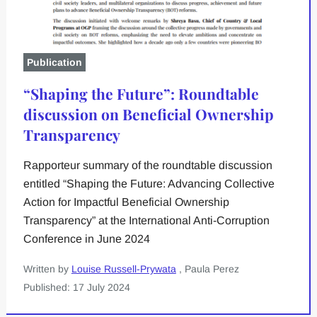
Publication
“Shaping the Future”: Roundtable
discussion on Beneficial Ownership
Transparency
Rapporteur summary of the roundtable discussion
entitled “Shaping the Future: Advancing Collective
Action for Impactful Beneficial Ownership
Transparency” at the International Anti-Corruption
Conference in June 2024
Written by
Louise Russell-Prywata
, Paula Perez
Published: 17 July 2024