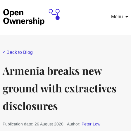
Menu
<
Back to Blog
Armenia breaks new
ground with extractives
disclosures
Publication date: 26 August 2020
Author:
Peter Low