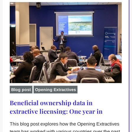
Blog post
Opening Extractives
Beneficial ownership data in
extractive licensing: One year in
This blog post explores how the Opening Extractives
team has worked with various countries over the past