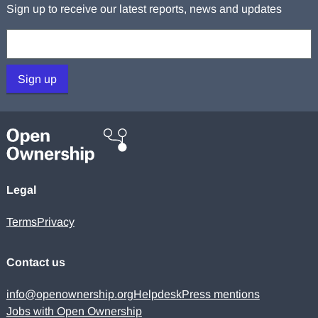
Sign up to receive our latest reports, news and updates
Your email:
Sign up
Legal
Terms
Privacy
Contact us
info@openownership.org
Helpdesk
Press mentions
Jobs with Open Ownership