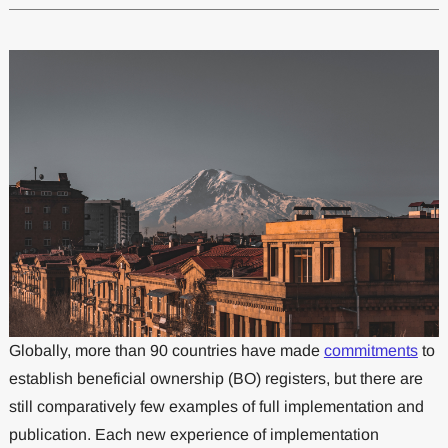
Globally, more than 90 countries have made
commitments
to
establish beneficial ownership (BO) registers, but there are
still comparatively few examples of full implementation and
publication. Each new experience of implementation