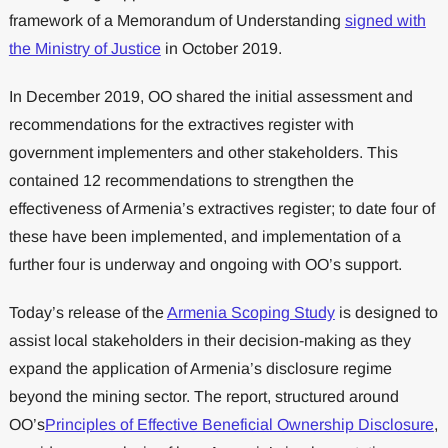
framework of a Memorandum of Understanding
signed with
the Ministry of Justice
in October 2019.
In December 2019, OO shared the initial assessment and
recommendations for the extractives register with
government implementers and other stakeholders. This
contained 12 recommendations to strengthen the
effectiveness of Armenia’s extractives register; to date four of
these have been implemented, and implementation of a
further four is underway and ongoing with OO’s support.
Today’s release of the
Armenia Scoping Study
is designed to
assist local stakeholders in their decision-making as they
expand the application of Armenia’s disclosure regime
beyond the mining sector. The report, structured around
OO’s
Principles of Effective Beneficial Ownership Disclosure
,