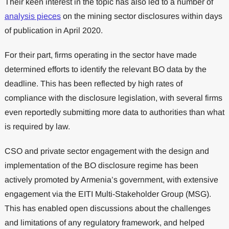
Their keen interest in the topic has also led to a number of
analysis pieces
on the mining sector disclosures within days
of publication in April 2020.
For their part, firms operating in the sector have made
determined efforts to identify the relevant BO data by the
deadline. This has been reflected by high rates of
compliance with the disclosure legislation, with several firms
even reportedly submitting more data to authorities than what
is required by law.
CSO and private sector engagement with the design and
implementation of the BO disclosure regime has been
actively promoted by Armenia’s government, with extensive
engagement via the EITI Multi-Stakeholder Group (MSG).
This has enabled open discussions about the challenges
and limitations of any regulatory framework, and helped