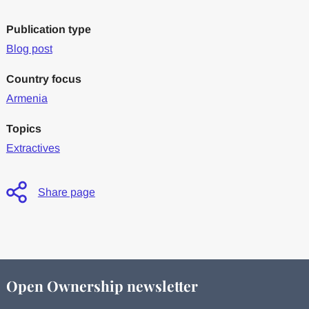
Publication type
Blog post
Country focus
Armenia
Topics
Extractives
Share page
Open Ownership newsletter