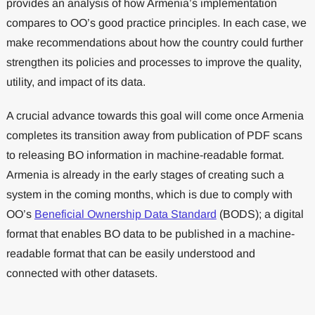
provides an analysis of how Armenia’s implementation
compares to OO’s good practice principles. In each case, we
make recommendations about how the country could further
strengthen its policies and processes to improve the quality,
utility, and impact of its data.
A crucial advance towards this goal will come once Armenia
completes its transition away from publication of PDF scans
to releasing BO information in machine-readable format.
Armenia is already in the early stages of creating such a
system in the coming months, which is due to comply with
OO’s
Beneficial Ownership Data Standard
(BODS); a digital
format that enables BO data to be published in a machine-
readable format that can be easily understood and
connected with other datasets.