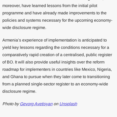
moreover, have learned lessons from the initial pilot
programme and have already made improvements to the
policies and systems necessary for the upcoming economy-
wide disclosure regime.
Armenia’s experience of implementation is anticipated to
yield key lessons regarding the conditions necessary for a
comparatively rapid creation of a centralised, public register
of BO. It will also provide useful insights over the reform
roadmap for implementers in countries like Mexico, Nigeria,
and Ghana to pursue when they later come to transitioning
from a planned single-sector register to an economy-wide
disclosure regime.
Photo by
Gevorg Avetisyan
on
Unsplash