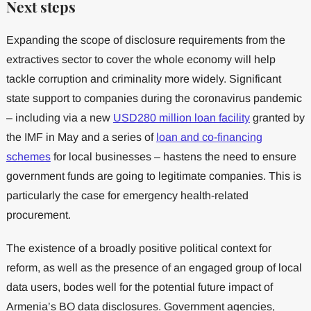
Next steps
Expanding the scope of disclosure requirements from the
extractives sector to cover the whole economy will help
tackle corruption and criminality more widely. Significant
state support to companies during the coronavirus pandemic
– including via a new
USD280 million loan facility
granted by
the IMF in May and a series of
loan and co-financing
schemes
for local businesses – hastens the need to ensure
government funds are going to legitimate companies. This is
particularly the case for emergency health-related
procurement.
The existence of a broadly positive political context for
reform, as well as the presence of an engaged group of local
data users, bodes well for the potential future impact of
Armenia’s BO data disclosures. Government agencies,