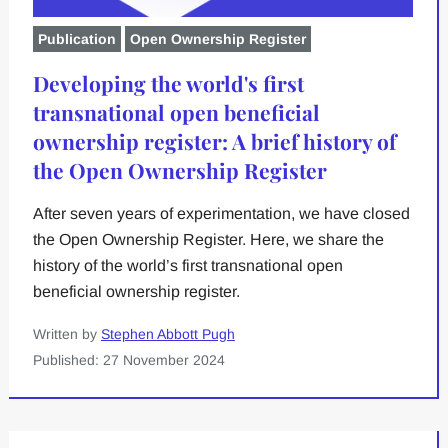
Publication
Open Ownership Register
Developing the world's first
transnational open beneficial
ownership register: A brief history of
the Open Ownership Register
After seven years of experimentation, we have closed
the Open Ownership Register. Here, we share the
history of the world’s first transnational open
beneficial ownership register.
Written by
Stephen Abbott Pugh
Published: 27 November 2024