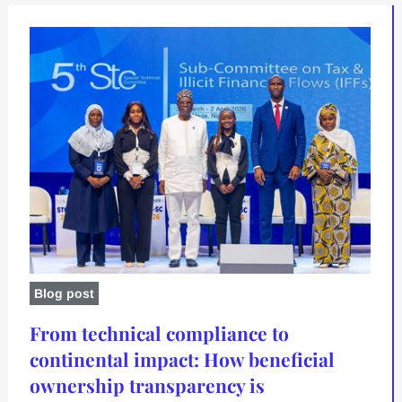
Blog post
From technical compliance to
continental impact: How beneficial
ownership transparency is