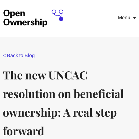
Menu
<
Back to Blog
The new UNCAC
resolution on beneficial
ownership: A real step
forward