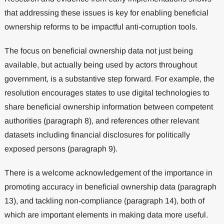
that addressing these issues is key for enabling beneficial
ownership reforms to be impactful anti-corruption tools.
The focus on beneficial ownership data not just being
available, but actually being used by actors throughout
government, is a substantive step forward. For example, the
resolution encourages states to use digital technologies to
share beneficial ownership information between competent
authorities (paragraph 8), and references other relevant
datasets including financial disclosures for politically
exposed persons (paragraph 9).
There is a welcome acknowledgement of the importance in
promoting accuracy in beneficial ownership data (paragraph
13), and tackling non-compliance (paragraph 14), both of
which are important elements in making data more useful.