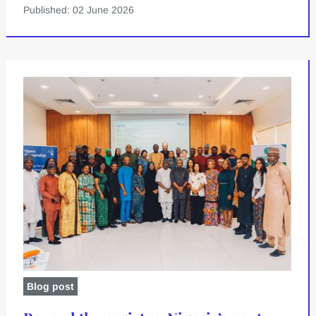
Published: 02 June 2026
Blog post