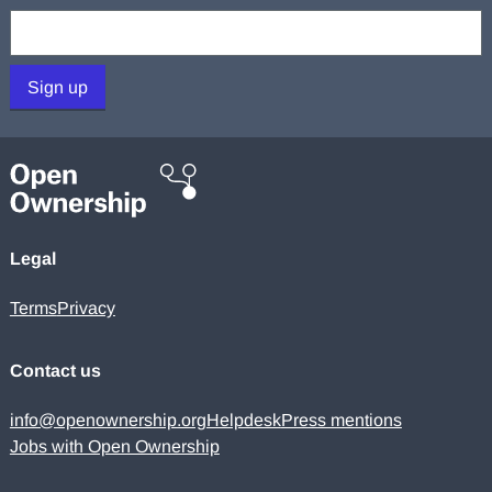
Your email:
Sign up
Legal
Terms
Privacy
Contact us
info@openownership.org
Helpdesk
Press mentions
Jobs with Open Ownership