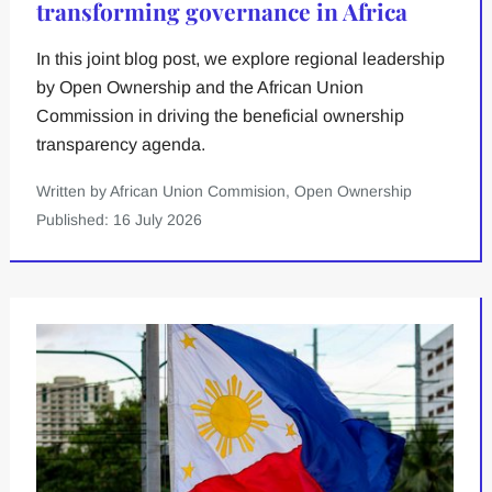
transforming governance in Africa
In this joint blog post, we explore regional leadership
by Open Ownership and the African Union
Commission in driving the beneficial ownership
transparency agenda.
Written by African Union Commision, Open Ownership
Published: 16 July 2026