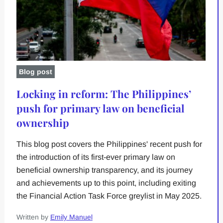
Blog post
Locking in reform: The Philippines’
push for primary law on beneficial
ownership
This blog post covers the Philippines' recent push for
the introduction of its first-ever primary law on
beneficial ownership transparency, and its journey
and achievements up to this point, including exiting
the Financial Action Task Force greylist in May 2025.
Written by
Emily Manuel