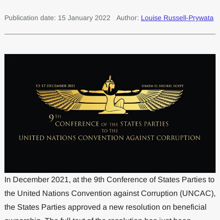
Publication date: 15 January 2022
Author:
Louise Russell-Prywata
In December 2021, at the 9th Conference of States Parties to
the United Nations Convention against Corruption (UNCAC),
the States Parties approved a new resolution on beneficial