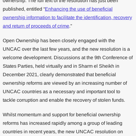
ownership. The full text of the resolution has just been
published, entitled “
Enhancing the use of beneficial
ownership information to facilitate the identification, recovery
and return of proceeds of crime
.”
Open Ownership has been closely engaged with the
UNCAC over the last few years, and the new resolution is a
welcome development. Discussions at the 9th Conference of
States Parties, held virtually and in Sharm el Sheikh in
December 2021, clearly demonstrated that beneficial
ownership reforms are viewed by an increasing number of
UNCAC countries as a necessary and important tool to
tackle corruption and enable the recovery of stolen funds.
Whilst momentum and support for beneficial ownership
reforms has increased rapidly among a group of leading
countries in recent years, the new UNCAC resolution on