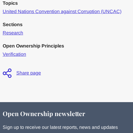
Topics
United Nations Convention against Corruption (UNCAC)
Sections
Research
Open Ownership Principles
Verification
Share page
Open Ownership newsletter
Sign up to receive our latest reports, news and updates