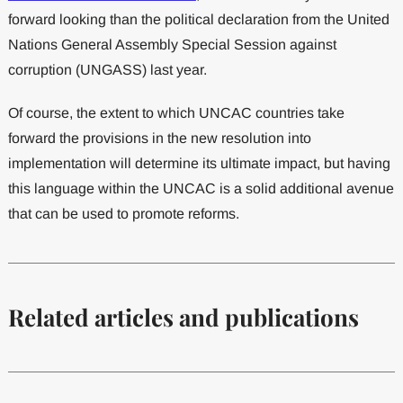
forward looking than the political declaration from the United
Nations General Assembly Special Session against
corruption (UNGASS) last year.
Of course, the extent to which UNCAC countries take
forward the provisions in the new resolution into
implementation will determine its ultimate impact, but having
this language within the UNCAC is a solid additional avenue
that can be used to promote reforms.
Related articles and publications