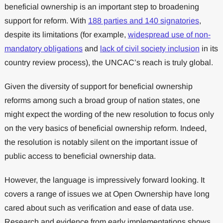
beneficial ownership is an important step to broadening
support for reform. With
188 parties and 140 signatories
,
despite its limitations (for example,
widespread use of non-
mandatory obligations
and
lack of civil society inclusion
in its
country review process), the UNCAC’s reach is truly global.
Given the diversity of support for beneficial ownership
reforms among such a broad group of nation states, one
might expect the wording of the new resolution to focus only
on the very basics of beneficial ownership reform. Indeed,
the resolution is notably silent on the important issue of
public access to beneficial ownership data.
However, the language is impressively forward looking. It
covers a range of issues we at Open Ownership have long
cared about such as verification and ease of data use.
Research and evidence from early implementations shows