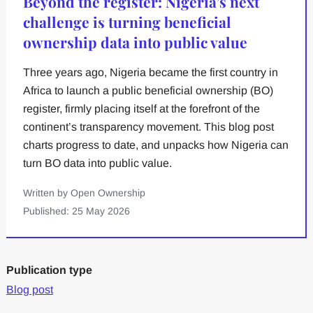
Beyond the register: Nigeria’s next
challenge is turning beneficial
ownership data into public value
Three years ago, Nigeria became the first country in
Africa to launch a public beneficial ownership (BO)
register, firmly placing itself at the forefront of the
continent’s transparency movement. This blog post
charts progress to date, and unpacks how Nigeria can
turn BO data into public value.
Written by Open Ownership
Published: 25 May 2026
Publication type
Blog post