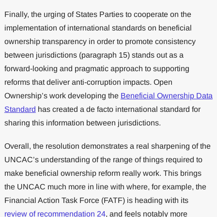
Finally, the urging of States Parties to cooperate on the
implementation of international standards on beneficial
ownership transparency in order to promote consistency
between jurisdictions (paragraph 15) stands out as a
forward-looking and pragmatic approach to supporting
reforms that deliver anti-corruption impacts. Open
Ownership’s work developing the
Beneficial Ownership Data
Standard
has created a de facto international standard for
sharing this information between jurisdictions.
Overall, the resolution demonstrates a real sharpening of the
UNCAC’s understanding of the range of things required to
make beneficial ownership reform really work. This brings
the UNCAC much more in line with where, for example, the
Financial Action Task Force (FATF) is heading with its
review of recommendation 24
, and feels notably more