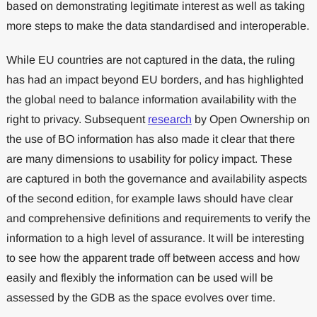
based on demonstrating legitimate interest as well as taking
more steps to make the data standardised and interoperable.
While EU countries are not captured in the data, the ruling
has had an impact beyond EU borders, and has highlighted
the global need to balance information availability with the
right to privacy. Subsequent
research
by Open Ownership on
the use of BO information has also made it clear that there
are many dimensions to usability for policy impact. These
are captured in both the governance and availability aspects
of the second edition, for example laws should have clear
and comprehensive definitions and requirements to verify the
information to a high level of assurance. It will be interesting
to see how the apparent trade off between access and how
easily and flexibly the information can be used will be
assessed by the GDB as the space evolves over time.