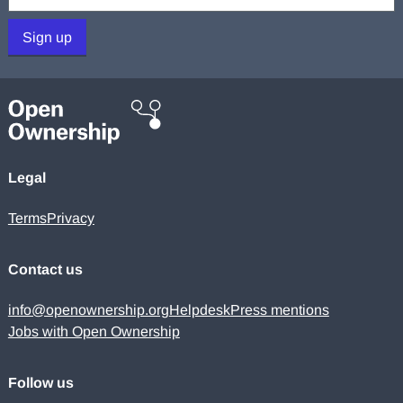
Sign up
Legal
Terms
Privacy
Contact us
info@openownership.org
Helpdesk
Press mentions
Jobs with Open Ownership
Follow us