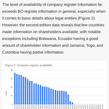
The level of availability of company register information far
exceeds BO register information in general, especially when
it comes to basic details about legal entities (Figure 2).
However, the second edition data reveals that few countries
made information on shareholders available, with notable
exceptions including Botswana, Ecuador having a good
amount of shareholder information and Jamaica, Togo, and
Colombia having partial information.