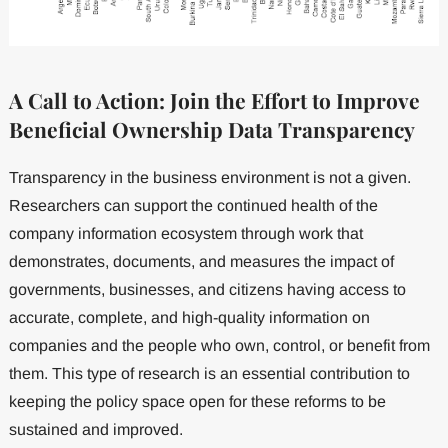
A Call to Action: Join the Effort to Improve
Beneficial Ownership Data Transparency
Transparency in the business environment is not a given.
Researchers can support the continued health of the
company information ecosystem through work that
demonstrates, documents, and measures the impact of
governments, businesses, and citizens having access to
accurate, complete, and high-quality information on
companies and the people who own, control, or benefit from
them. This type of research is an essential contribution to
keeping the policy space open for these reforms to be
sustained and improved.