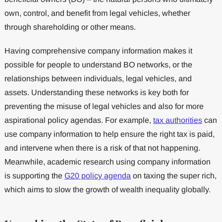
own, control, and benefit from legal vehicles, whether
through shareholding or other means.
Having comprehensive company information makes it
possible for people to understand BO networks, or the
relationships between individuals, legal vehicles, and
assets. Understanding these networks is key both for
preventing the misuse of legal vehicles and also for more
aspirational policy agendas. For example,
tax authorities
can
use company information to help ensure the right tax is paid,
and intervene when there is a risk of that not happening.
Meanwhile, academic research using company information
is supporting the
G20 policy agenda
on taxing the super rich,
which aims to slow the growth of wealth inequality globally.