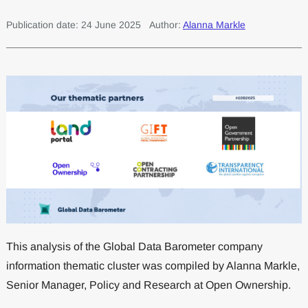
Publication date: 24 June 2025
Author:
Alanna Markle
This analysis of the Global Data Barometer company
information thematic cluster was compiled by Alanna Markle,
Senior Manager, Policy and Research at Open Ownership.