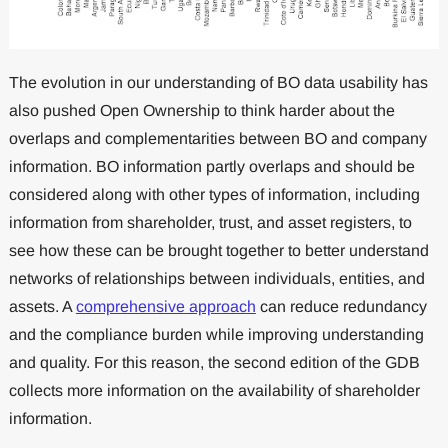
The evolution in our understanding of BO data usability has
also pushed Open Ownership to think harder about the
overlaps and complementarities between BO and company
information. BO information partly overlaps and should be
considered along with other types of information, including
information from shareholder, trust, and asset registers, to
see how these can be brought together to better understand
networks of relationships between individuals, entities, and
assets. A
comprehensive approach
can reduce redundancy
and the compliance burden while improving understanding
and quality. For this reason, the second edition of the GDB
collects more information on the availability of shareholder
information.