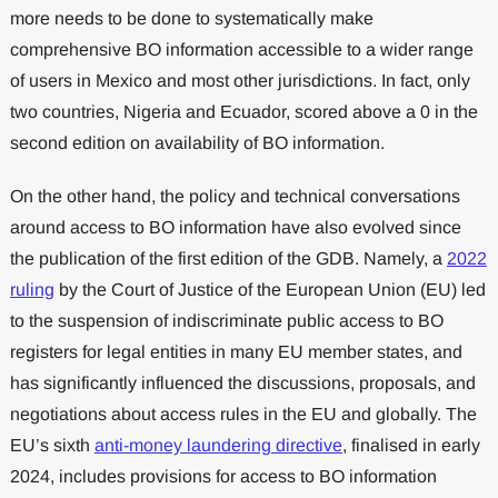
more needs to be done to systematically make
comprehensive BO information accessible to a wider range
of users in Mexico and most other jurisdictions. In fact, only
two countries, Nigeria and Ecuador, scored above a 0 in the
second edition on availability of BO information.
On the other hand, the policy and technical conversations
around access to BO information have also evolved since
the publication of the first edition of the GDB. Namely, a
2022
ruling
by the Court of Justice of the European Union (EU) led
to the suspension of indiscriminate public access to BO
registers for legal entities in many EU member states, and
has significantly influenced the discussions, proposals, and
negotiations about access rules in the EU and globally. The
EU’s sixth
anti-money laundering directive
, finalised in early
2024, includes provisions for access to BO information