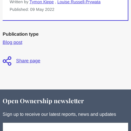
Written by
Tymon Kiepe
,
Louise Russell-Prywata
Published: 09 May 2022
Publication type
Blog post
Share page
Open Ownership newsletter
Sign up to receive our latest reports, news and updates
Your email: