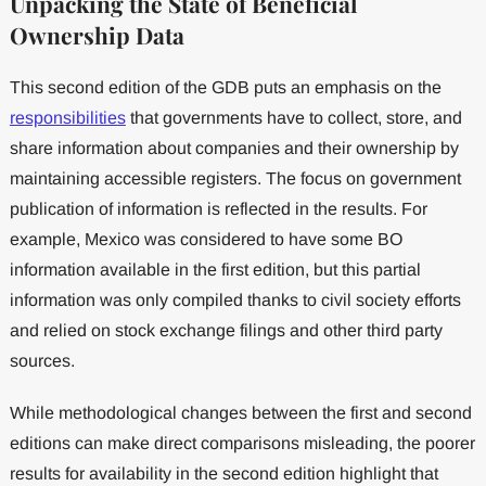
Unpacking the State of Beneficial
Ownership Data
This second edition of the GDB puts an emphasis on the
responsibilities
that governments have to collect, store, and
share information about companies and their ownership by
maintaining accessible registers. The focus on government
publication of information is reflected in the results. For
example, Mexico was considered to have some BO
information available in the first edition, but this partial
information was only compiled thanks to civil society efforts
and relied on stock exchange filings and other third party
sources.
While methodological changes between the first and second
editions can make direct comparisons misleading, the poorer
results for availability in the second edition highlight that