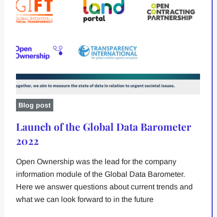
Blog post
Launch of the Global Data Barometer
2022
Open Ownership was the lead for the company
information module of the Global Data Barometer.
Here we answer questions about current trends and
what we can look forward to in the future