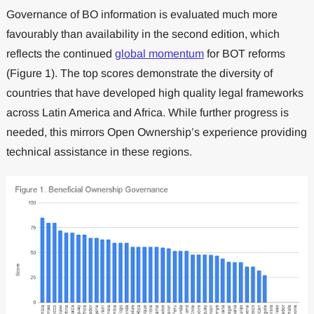
Governance of BO information is evaluated much more
favourably than availability in the second edition, which
reflects the continued
global momentum
for BOT reforms
(Figure 1). The top scores demonstrate the diversity of
countries that have developed high quality legal frameworks
across Latin America and Africa. While further progress is
needed, this mirrors Open Ownership’s experience providing
technical assistance in these regions.