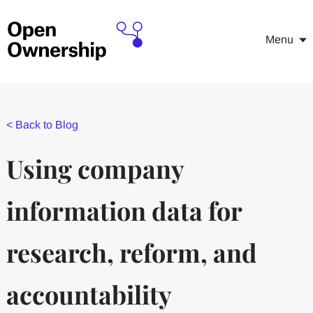
Menu
<
Back to Blog
Using company
information data for
research, reform, and
accountability