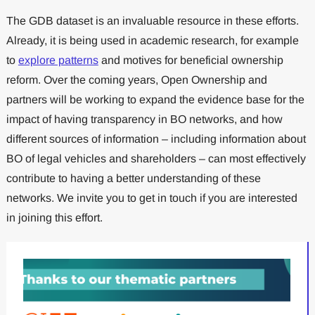
The GDB dataset is an invaluable resource in these efforts.
Already, it is being used in academic research, for example
to
explore patterns
and motives for beneficial ownership
reform. Over the coming years, Open Ownership and
partners will be working to expand the evidence base for the
impact of having transparency in BO networks, and how
different sources of information – including information about
BO of legal vehicles and shareholders – can most effectively
contribute to having a better understanding of these
networks. We invite you to get in touch if you are interested
in joining this effort.