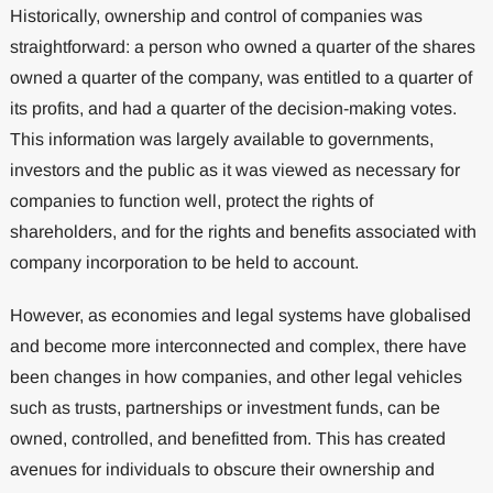
Historically, ownership and control of companies was
straightforward: a person who owned a quarter of the shares
owned a quarter of the company, was entitled to a quarter of
its profits, and had a quarter of the decision-making votes.
This information was largely available to governments,
investors and the public as it was viewed as necessary for
companies to function well, protect the rights of
shareholders, and for the rights and benefits associated with
company incorporation to be held to account.
However, as economies and legal systems have globalised
and become more interconnected and complex, there have
been changes in how companies, and other legal vehicles
such as trusts, partnerships or investment funds, can be
owned, controlled, and benefitted from. This has created
avenues for individuals to obscure their ownership and