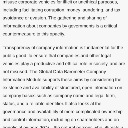
misuse corporate vehicles for illicit or unethical purposes,
including facilitating corruption, money laundering, and tax
avoidance or evasion. The gathering and sharing of
information about companies by governments is a critical
countermeasure to this opacity.
Transparency of company information is fundamental for the
public good: to ensure that companies and other legal
vehicles play a productive and ethical role in society, and are
not misused. The Global Data Barometer Company
Information Module supports these aims by considering the
existence and availability of structured, open information on
company basics such as company name and legal form,
status, and a reliable identifier. It also looks at the
governance and availability of more complicated ownership
and control information, including on shareholders and on
beneficial owners (BO) – the natural persons who ultimately