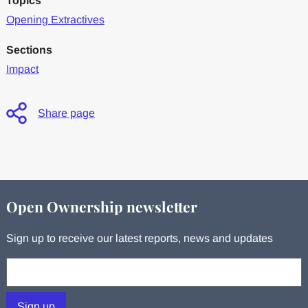
Topics
Opening Extractives
Sections
Impact
Share page
Open Ownership newsletter
Sign up to receive our latest reports, news and updates
Your email:
Sign up