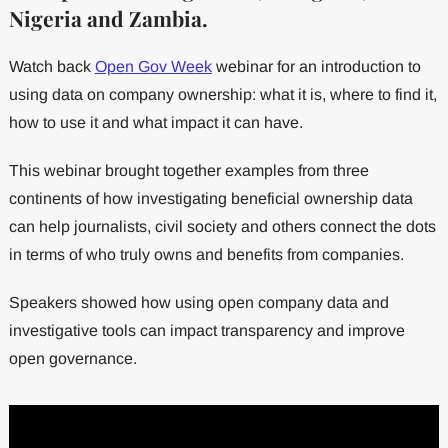
Nigeria and Zambia.
Watch back
Open Gov Week
webinar for an introduction to
using data on company ownership: what it is, where to find it,
how to use it and what impact it can have.
This webinar brought together examples from three
continents of how investigating beneficial ownership data
can help journalists, civil society and others connect the dots
in terms of who truly owns and benefits from companies.
Speakers showed how using open company data and
investigative tools can impact transparency and improve
open governance.