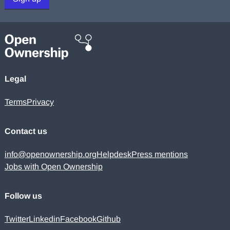
Legal
Terms
Privacy
Contact us
info@openownership.org
Helpdesk
Press mentions
Jobs with Open Ownership
Follow us
Twitter
Linkedin
Facebook
Github