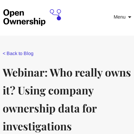
Menu
<
Back to Blog
Webinar: Who really owns
it? Using company
ownership data for
investigations