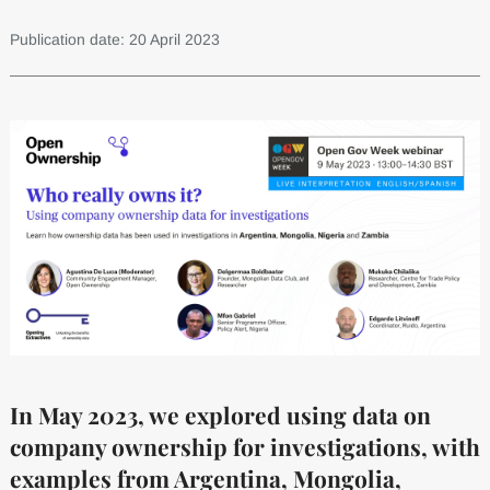
Publication date: 20 April 2023
In May 2023, we explored using data on
company ownership for investigations, with
examples from Argentina, Mongolia,