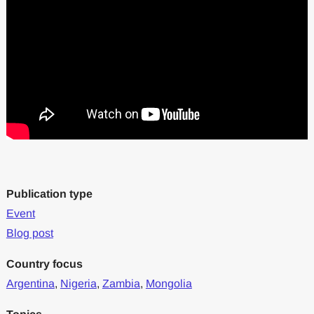
Publication type
Event
Blog post
Country focus
Argentina
,
Nigeria
,
Zambia
,
Mongolia