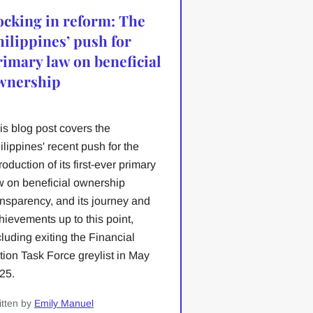
ocking in reform: The
hilippines’ push for
rimary law on beneficial
wnership
is blog post covers the
ilippines' recent push for the
troduction of its first-ever primary
w on beneficial ownership
ansparency, and its journey and
hievements up to this point,
cluding exiting the Financial
tion Task Force greylist in May
25.
itten by
Emily Manuel