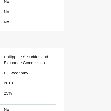
No
No
No
Philippine Securities and
Exchange Commission
Full-economy
2018
25%
No