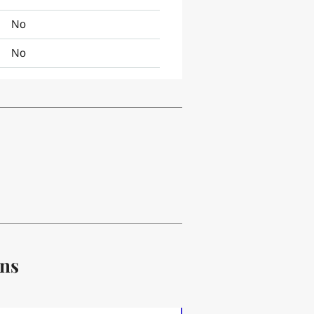
No
No
ons