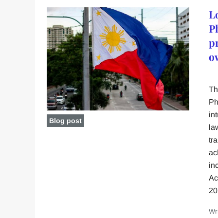
L
P
p
o
Th
Ph
in
Blog post
la
tr
ac
in
Ac
20
Wr