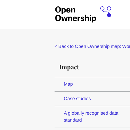
<
Back to Open Ownership map: Worl
Impact
Map
Case studies
A globally recognised data
standard