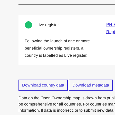
Committed to one or more
Imp
PH-E
Live register
Regi
Following the launch of one or more
beneficial ownership registers, a
country is labelled as Live register.
Download country data
Download metadata
Data on the Open Ownership map is drawn from publi
be comprehensive for all countries. For countries ma
information. If data is incorrect, or to submit new data