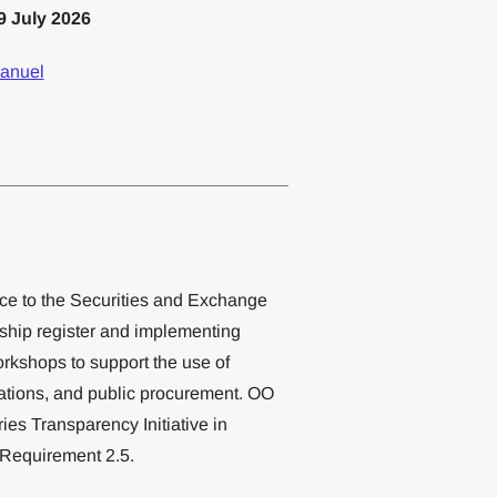
9 July 2026
anuel
ce to the Securities and Exchange
ship register and implementing
orkshops to support the use of
gations, and public procurement. OO
ies Transparency Initiative in
 Requirement 2.5.