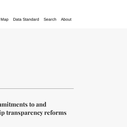
Map
Data Standard
Search
About
ommitments to and
ip transparency reforms