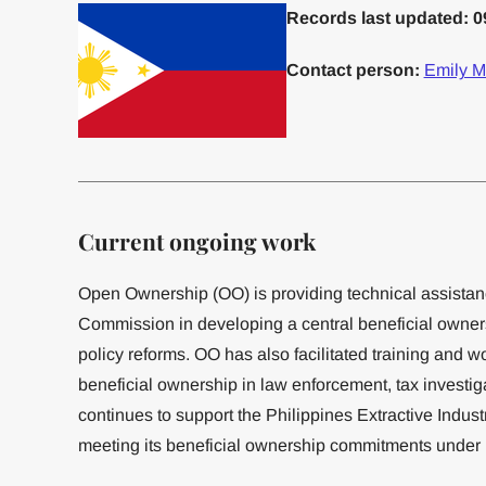
Records last updated: 0
Contact person:
Emily M
Current ongoing work
Open Ownership (OO) is providing technical assistan
Commission in developing a central beneficial owner
policy reforms. OO has also facilitated training and w
beneficial ownership in law enforcement, tax investi
continues to support the Philippines Extractive Industr
meeting its beneficial ownership commitments under