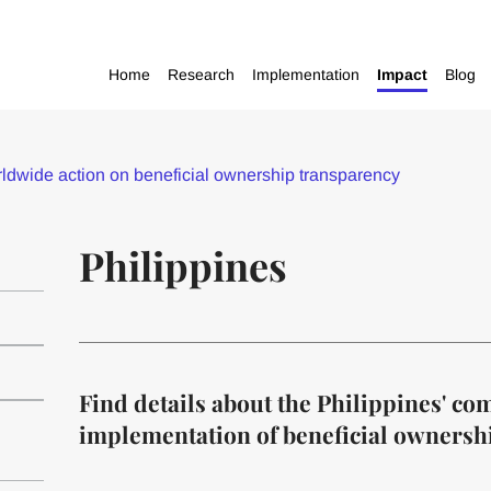
Home
Research
Implementation
Impact
Blog
dwide action on beneficial ownership transparency
Philippines
Find details about the Philippines' c
implementation of beneficial ownersh