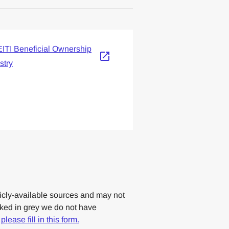
lemented one or more
ITI Beneficial Ownership
stry
cly-available sources and may not
rked in grey we do not have
,
please fill in this form.