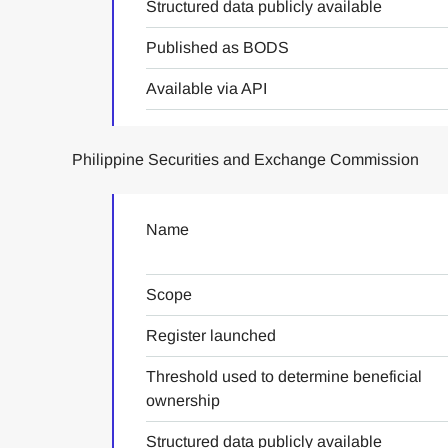
Structured data publicly available
Published as BODS
Available via API
Philippine Securities and Exchange Commission
Name
Scope
Register launched
Threshold used to determine beneficial
ownership
Structured data publicly available