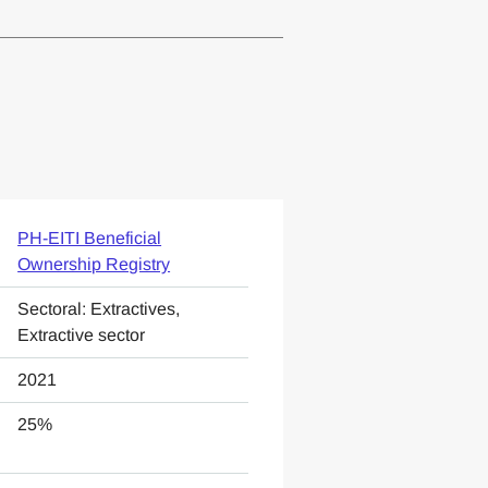
PH-EITI Beneficial
Ownership Registry
Sectoral: Extractives,
Extractive sector
2021
25%