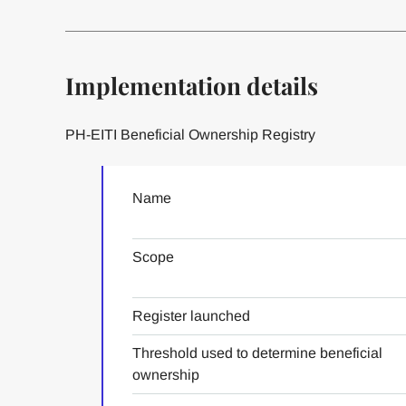
Implementation details
PH-EITI Beneficial Ownership Registry
Name
Scope
Register launched
Threshold used to determine beneficial
ownership