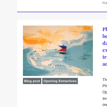
Pu
P
b
d
e
t
a
Th
Blog post
Opening Extractives
Ph
Op
av
ow