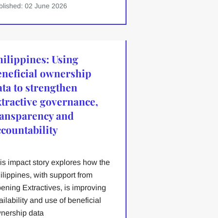
blished: 02 June 2026
hilippines: Using
eneficial ownership
ata to strengthen
xtractive governance,
ransparency and
ccountability
is impact story explores how the
ilippines, with support from
ening Extractives, is improving
ailability and use of beneficial
nership data