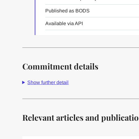
Published as BODS
Available via API
Commitment details
Show further detail
Relevant articles and publicati