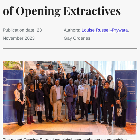
of Opening Extractives
Publication date: 23
Authors:
Louise Russell-Prywata
,
November 2023
Gay Ordenes
The recent Opening Extractives global peer exchange on embedding