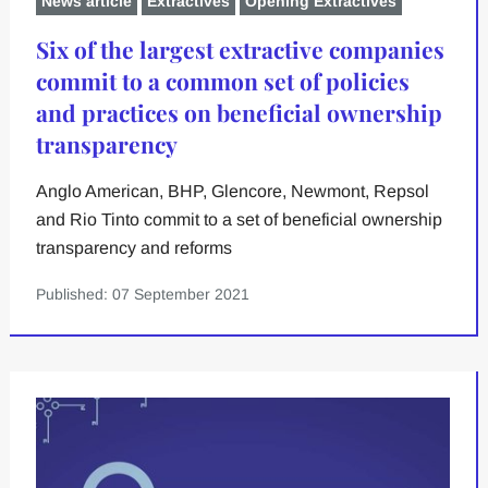
News article
Extractives
Opening Extractives
Six of the largest extractive companies
commit to a common set of policies
and practices on beneficial ownership
transparency
Anglo American, BHP, Glencore, Newmont, Repsol
and Rio Tinto commit to a set of beneficial ownership
transparency and reforms
Published: 07 September 2021