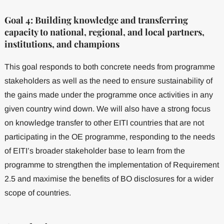
Goal 4: Building knowledge and transferring
capacity to national, regional, and local partners,
institutions, and champions
This goal responds to both concrete needs from programme
stakeholders as well as the need to ensure sustainability of
the gains made under the programme once activities in any
given country wind down. We will also have a strong focus
on knowledge transfer to other EITI countries that are not
participating in the OE programme, responding to the needs
of EITI’s broader stakeholder base to learn from the
programme to strengthen the implementation of Requirement
2.5 and maximise the benefits of BO disclosures for a wider
scope of countries.