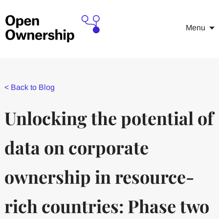
Menu
<
Back to Blog
Unlocking the potential of
data on corporate
ownership in resource-
rich countries: Phase two