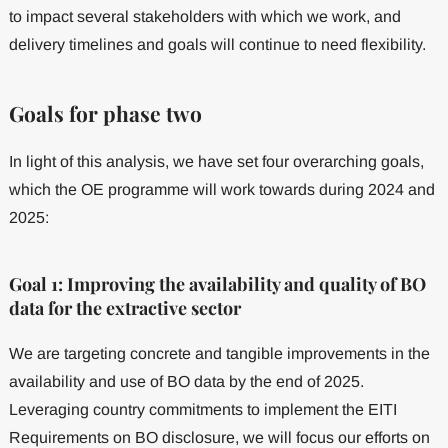
to impact several stakeholders with which we work, and
delivery timelines and goals will continue to need flexibility.
Goals for phase two
In light of this analysis, we have set four overarching goals,
which the OE programme will work towards during 2024 and
2025:
Goal 1: Improving the availability and quality of BO
data for the extractive sector
We are targeting concrete and tangible improvements in the
availability and use of BO data by the end of 2025.
Leveraging country commitments to implement the EITI
Requirements on BO disclosure, we will focus our efforts on