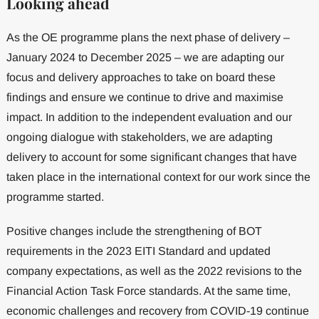
Looking ahead
As the OE programme plans the next phase of delivery –
January 2024 to December 2025 – we are adapting our
focus and delivery approaches to take on board these
findings and ensure we continue to drive and maximise
impact. In addition to the independent evaluation and our
ongoing dialogue with stakeholders, we are adapting
delivery to account for some significant changes that have
taken place in the international context for our work since the
programme started.
Positive changes include the strengthening of BOT
requirements in the 2023 EITI Standard and updated
company expectations, as well as the 2022 revisions to the
Financial Action Task Force standards. At the same time,
economic challenges and recovery from COVID-19 continue