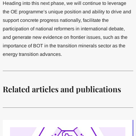
Heading into this next phase, we will continue to leverage
the OE programme’s unique position and ability to drive and
support concrete progress nationally, facilitate the
participation of national reformers in international debate,
and generate new evidence on frontier issues, such as the
importance of BOT in the transition minerals sector as the
energy transition advances.
Related articles and publications