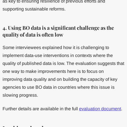
as key to ensuring resilience of previous efforts and
supporting sustainable reforms.
4. Using BO data is a significant challenge as the
quality of data is often low
Some interviewees explained how it is challenging to
implement data-use interventions in contexts where the
quality of published data is low. The evaluation suggests that
one way to make improvements here is to focus on
improving data quality and on building the capacity of key
agencies to use BO data in countries where this issue is
slowing progress.
Further details are available in the full
evaluation document
.