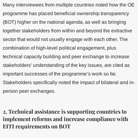
Many interviewees from multiple countries noted how the OE
programme has placed beneficial ownership transparency
(BOT) higher on the national agenda, as well as bringing
together stakeholders from within and beyond the extractive
sector that would not usually engage with each other. The
combination of high-level political engagement, plus
technical capacity building and peer exchange to increase
stakeholders’ understanding of the key issues, are cited as
important successes of the programme’s work so far.
Stakeholders specifically noted the impact of bilateral and in-
person peer exchanges.
2. Technical assistance is supporting countries to
implement reforms and increase compliance with
EITI requirements on BOT