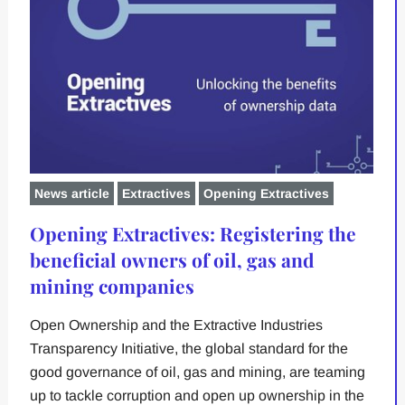
News article
Extractives
Opening Extractives
Opening Extractives: Registering the
beneficial owners of oil, gas and
mining companies
Open Ownership and the Extractive Industries
Transparency Initiative, the global standard for the
good governance of oil, gas and mining, are teaming
up to tackle corruption and open up ownership in the