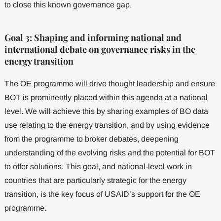
to close this known governance gap.
Goal 3: Shaping and informing national and
international debate on governance risks in the
energy transition
The OE programme will drive thought leadership and ensure
BOT is prominently placed within this agenda at a national
level. We will achieve this by sharing examples of BO data
use relating to the energy transition, and by using evidence
from the programme to broker debates, deepening
understanding of the evolving risks and the potential for BOT
to offer solutions. This goal, and national-level work in
countries that are particularly strategic for the energy
transition, is the key focus of USAID’s support for the OE
programme.