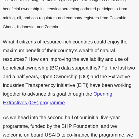
beneficial ownership in licensing screening gathered participants from
mining, oil, and gas regulators and company registers from Colombia,
Ghana, Indonesia, and Zambia.
What if citizens of resource-rich countries could enjoy the
maximum benefit of their country’s wealth of natural
resources? How can improving the availability and use of
beneficial ownership (BO) data support this? For the last two
and a half years, Open Ownership (OO) and the Extractive
Industries Transparency Initiative (EITI) have been working
together to advance this goal through the
Opening
Extractives (OE) programme
.
As we head into the second half of our initial five-year
programme, funded by the BHP Foundation, and we
welcome on board USAID to co-finance the programme, we