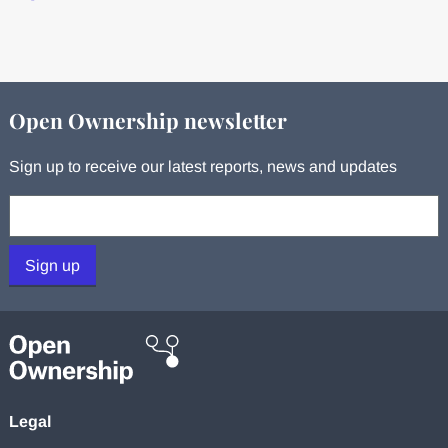
Open Ownership newsletter
Sign up to receive our latest reports, news and updates
Your email:
Sign up
Legal