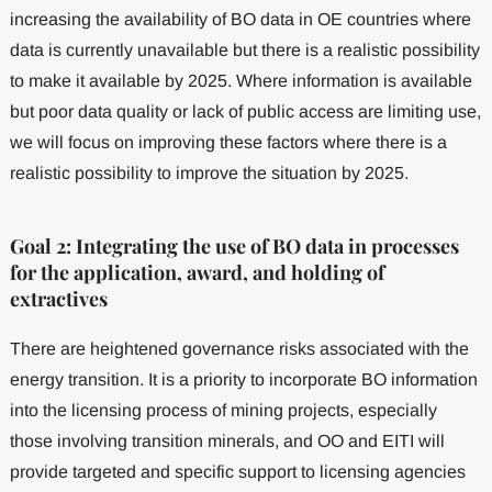
increasing the availability of BO data in OE countries where
data is currently unavailable but there is a realistic possibility
to make it available by 2025. Where information is available
but poor data quality or lack of public access are limiting use,
we will focus on improving these factors where there is a
realistic possibility to improve the situation by 2025.
Goal 2: Integrating the use of BO data in processes
for the application, award, and holding of
extractives
There are heightened governance risks associated with the
energy transition. It is a priority to incorporate BO information
into the licensing process of mining projects, especially
those involving transition minerals, and OO and EITI will
provide targeted and specific support to licensing agencies