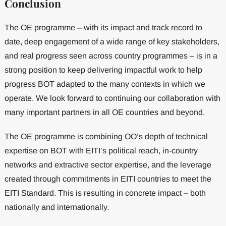
Conclusion
The OE programme – with its impact and track record to
date, deep engagement of a wide range of key stakeholders,
and real progress seen across country programmes – is in a
strong position to keep delivering impactful work to help
progress BOT adapted to the many contexts in which we
operate. We look forward to continuing our collaboration with
many important partners in all OE countries and beyond.
The OE programme is combining OO’s depth of technical
expertise on BOT with EITI’s political reach, in-country
networks and extractive sector expertise, and the leverage
created through commitments in EITI countries to meet the
EITI Standard. This is resulting in concrete impact – both
nationally and internationally.