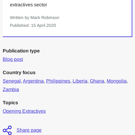
extractives sector
Written by Mark Robinson
Published: 15 April 2020
Publication type
Blog post
Country focus
Senegal
,
Argentina
,
Philippines
,
Liberia
,
Ghana
,
Mongolia
,
Zambia
Topics
Opening Extractives
Share page