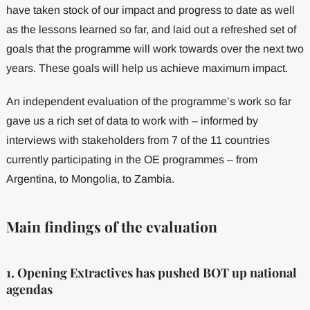
have taken stock of our impact and progress to date as well
as the lessons learned so far, and laid out a refreshed set of
goals that the programme will work towards over the next two
years. These goals will help us achieve maximum impact.
An independent evaluation of the programme’s work so far
gave us a rich set of data to work with – informed by
interviews with stakeholders from 7 of the 11 countries
currently participating in the OE programmes – from
Argentina, to Mongolia, to Zambia.
Main findings of the evaluation
1. Opening Extractives has pushed BOT up national
agendas