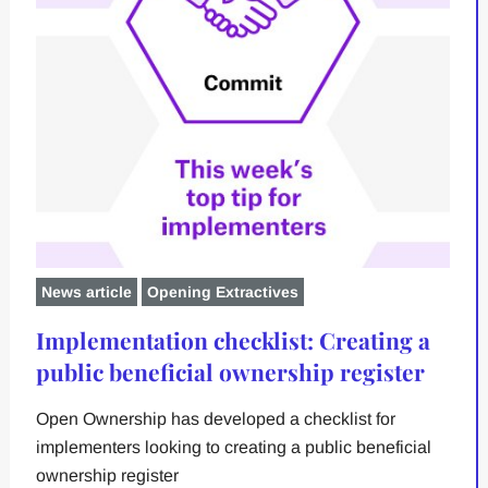
News article
Opening Extractives
Implementation checklist: Creating a
public beneficial ownership register
Open Ownership has developed a checklist for
implementers looking to creating a public beneficial
ownership register