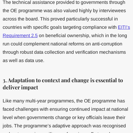
The technical assistance provided to governments through
the OE programme was also valued highly by interviewees
across the board. This proved particularly successful in
countries with specific goals targeting compliance with
EITI’s
Requirement 2.5
on beneficial ownership, which in the long
run could complement national reforms on anti-corruption
through robust data collection and verification mechanisms
as well as data use.
3. Adaptation to context and change is essential to
deliver impact
Like many multi-year programmes, the OE programme has
faced challenges with ensuring continued impact at national
level when governments change or key officials leave their
jobs. The programme’s adaptive approach was recognised