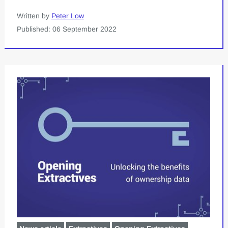
Written by
Peter Low
Published: 06 September 2022