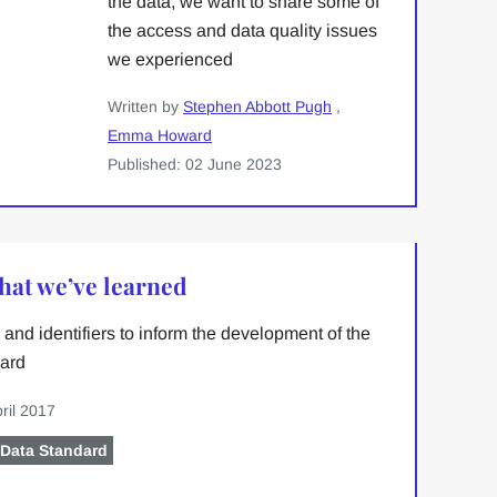
the data, we want to share some of
the access and data quality issues
we experienced
Written by
Stephen Abbott Pugh
,
Emma Howard
Published: 02 June 2023
what we’ve learned
and identifiers to inform the development of the
ard
ril 2017
 Data Standard