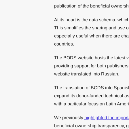
publication of the beneficial ownersh
At its heart is the data schema, whi
This simplifies the sharing and use o
especially useful when there are chai
countries.
The BODS website hosts the latest v
providing support for both publisher
website translated into Russian.
The translation of BODS into Spanis
expand its donor-funded technical a
with a particular focus on Latin Ameri
We previously
highlighted the importa
beneficial ownership transparency, giv