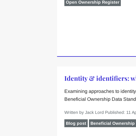
Open Ownership Register
Identity & identifiers: 
Examining approaches to identity 
Beneficial Ownership Data Stand
Written by Jack Lord
Published: 11 Ap
Blog post
Beneficial Ownership