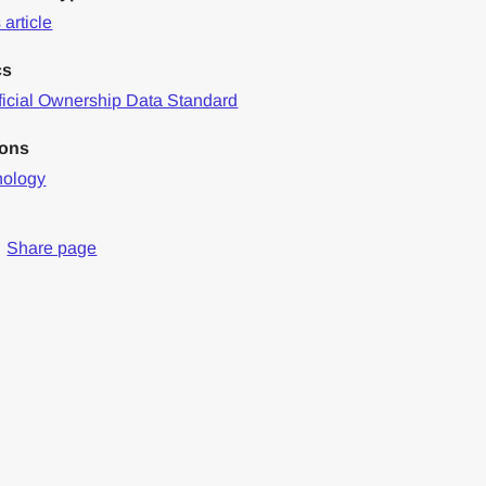
article
cs
icial Ownership Data Standard
ions
nology
Share page