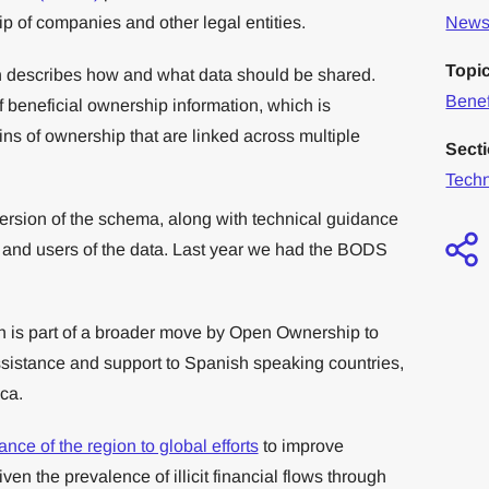
ip of companies and other legal entities.
News 
Topi
ch describes how and what data should be shared.
Benef
f beneficial ownership information, which is
ns of ownership that are linked across multiple
Sect
Tech
ersion of the schema, along with technical guidance
s and users of the data. Last year we had the BODS
h is part of a broader move by Open Ownership to
ssistance and support to Spanish speaking countries,
ca.
nce of the region to global efforts
to improve
en the prevalence of illicit financial flows through