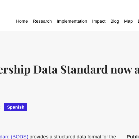
Home
Research
Implementation
Impact
Blog
Map
rship Data Standard now av
n:
Spanish
ndard (BODS)
provides a structured data format for the
Publi