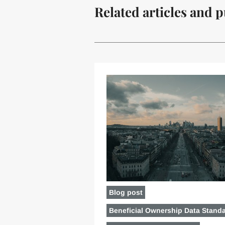
Related articles and p
Blog post
Beneficial Ownership Data Stand