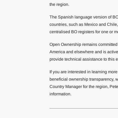
the region.
The Spanish language version of BODS
countries, such as Mexico and Chile,
centralised BO registers for one or m
Open Ownership remains committed t
America and elsewhere and is activel
provide technical assistance to this 
If you are interested in learning mo
beneficial ownership transparency, w
Country Manager for the region, Pete
information.