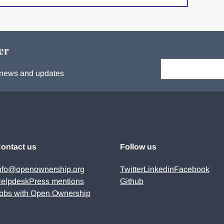
er
Your email:
s, news and updates
ontact us
Follow us
nfo@openownership.org
Twitter
Linkedin
Facebook
elpdesk
Press mentions
Github
obs with Open Ownership