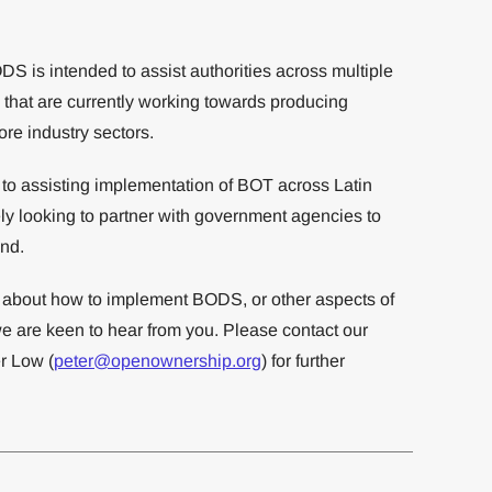
 is intended to assist authorities across multiple
 that are currently working towards producing
ore industry sectors.
o assisting implementation of BOT across Latin
y looking to partner with government agencies to
end.
re about how to implement BODS, or other aspects of
e are keen to hear from you. Please contact our
r Low (
peter@openownership.org
) for further