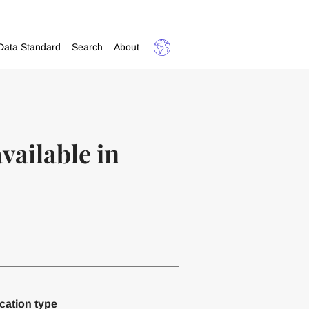
Data Standard
Search
About
ailable in
cation type