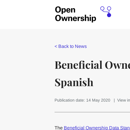
<
Back to News
Beneficial Owne
Spanish
Publication date: 14 May 2020
| View i
The
Beneficial Ownership Data Sta