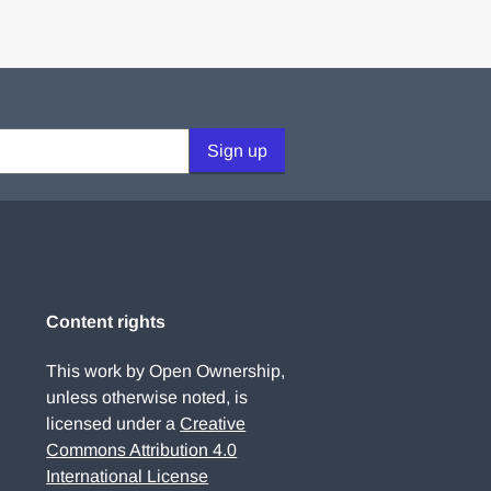
Sign up
Content rights
This work by Open Ownership,
unless otherwise noted, is
licensed under a
Creative
Commons Attribution 4.0
International License