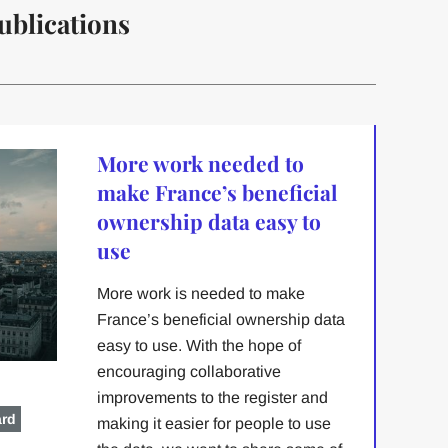
ublications
More work needed to
make France’s beneficial
ownership data easy to
use
More work is needed to make
France’s beneficial ownership data
easy to use. With the hope of
encouraging collaborative
improvements to the register and
ard
making it easier for people to use