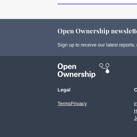
Open Ownership newslett
Sign up to receive our latest report
Legal
C
Terms
Privacy
i
H
J