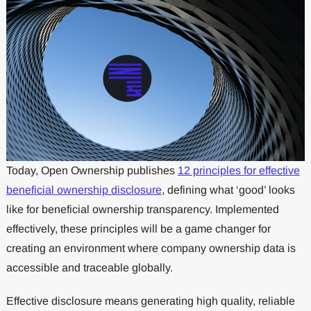
Today, Open Ownership publishes
12 principles for effective
beneficial ownership disclosure
, defining what ‘good’ looks
like for beneficial ownership transparency. Implemented
effectively, these principles will be a game changer for
creating an environment where company ownership data is
accessible and traceable globally.
Effective disclosure means generating high quality, reliable