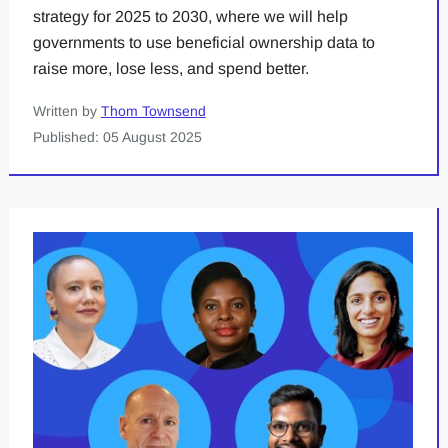
strategy for 2025 to 2030, where we will help
governments to use beneficial ownership data to
raise more, lose less, and spend better.
Written by
Thom Townsend
Published: 05 August 2025