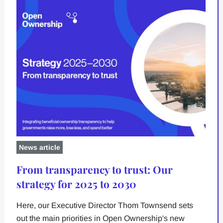
News article
From transparency to trust: Our
strategy for 2025 to 2030
Here, our Executive Director Thom Townsend sets
out the main priorities in Open Ownership's new