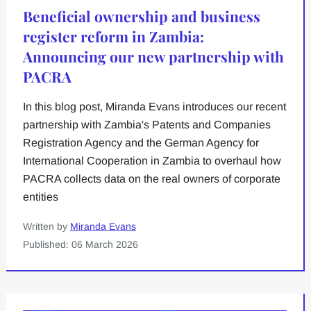
Beneficial ownership and business
register reform in Zambia:
Announcing our new partnership with
PACRA
In this blog post, Miranda Evans introduces our recent
partnership with Zambia's Patents and Companies
Registration Agency and the German Agency for
International Cooperation in Zambia to overhaul how
PACRA collects data on the real owners of corporate
entities
Written by
Miranda Evans
Published: 06 March 2026