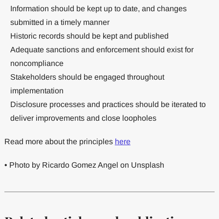
Information should be kept up to date, and changes
submitted in a timely manner
Historic records should be kept and published
Adequate sanctions and enforcement should exist for
noncompliance
Stakeholders should be engaged throughout
implementation
Disclosure processes and practices should be iterated to
deliver improvements and close loopholes
Read more about the principles
here
• Photo by Ricardo Gomez Angel on Unsplash