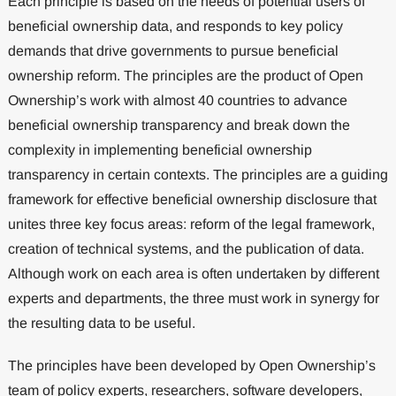
Each principle is based on the needs of potential users of
beneficial ownership data, and responds to key policy
demands that drive governments to pursue beneficial
ownership reform. The principles are the product of Open
Ownership’s work with almost 40 countries to advance
beneficial ownership transparency and break down the
complexity in implementing beneficial ownership
transparency in certain contexts. The principles are a guiding
framework for effective beneficial ownership disclosure that
unites three key focus areas: reform of the legal framework,
creation of technical systems, and the publication of data.
Although work on each area is often undertaken by different
experts and departments, the three must work in synergy for
the resulting data to be useful.
The principles have been developed by Open Ownership’s
team of policy experts, researchers, software developers,