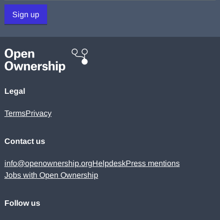
Sign up
Legal
Terms
Privacy
Contact us
info@openownership.org
Helpdesk
Press mentions
Jobs with Open Ownership
Follow us