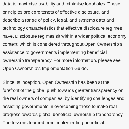
data to maximise usability and minimise loopholes. These
principles are core tenets of effective disclosure, and
describe a range of policy, legal, and systems data and
technology characteristics that effective disclosure regimes
have. Disclosure regimes sit within a wider political economy
context, which is considered throughout Open Ownership’s
assistance to governments implementing beneficial
ownership transparency. For more information, please see
Open Ownership’s Implementation Guide.
Since its inception, Open Ownership has been at the
forefront of the global push towards greater transparency on
the real owners of companies, by identifying challenges and
assisting governments in overcoming these to make real
progress towards global beneficial ownership transparency.
The lessons learned from implementing beneficial