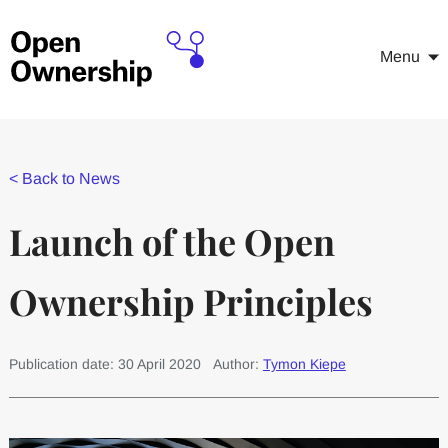
Menu
<
Back to News
Launch of the Open
Ownership Principles
Publication date: 30 April 2020
Author:
Tymon Kiepe