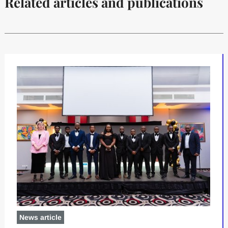
Related articles and publications
News article