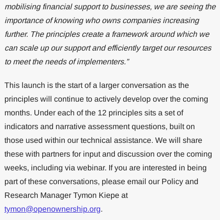
mobilising financial support to businesses, we are seeing the
importance of knowing who owns companies increasing
further. The principles create a framework around which we
can scale up our support and efficiently target our resources
to meet the needs of implementers.”
This launch is the start of a larger conversation as the
principles will continue to actively develop over the coming
months. Under each of the 12 principles sits a set of
indicators and narrative assessment questions, built on
those used within our technical assistance. We will share
these with partners for input and discussion over the coming
weeks, including via webinar. If you are interested in being
part of these conversations, please email our Policy and
Research Manager Tymon Kiepe at
tymon@openownership.org
.