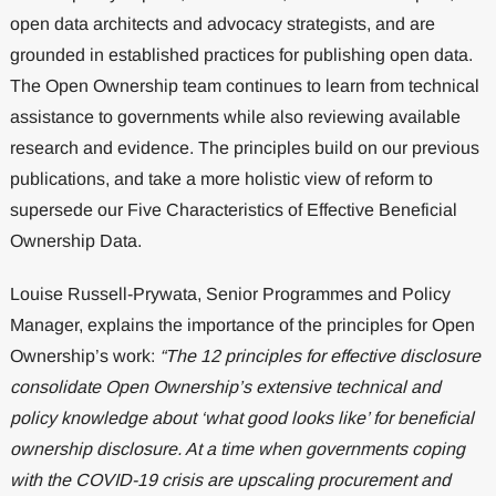
open data architects and advocacy strategists, and are
grounded in established practices for publishing open data.
The Open Ownership team continues to learn from technical
assistance to governments while also reviewing available
research and evidence. The principles build on our previous
publications, and take a more holistic view of reform to
supersede our Five Characteristics of Effective Beneficial
Ownership Data.
Louise Russell-Prywata, Senior Programmes and Policy
Manager, explains the importance of the principles for Open
Ownership’s work:
“The 12 principles for effective disclosure
consolidate Open Ownership’s extensive technical and
policy knowledge about ‘what good looks like’ for beneficial
ownership disclosure. At a time when governments coping
with the COVID-19 crisis are upscaling procurement and