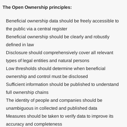
The Open Ownership principles:
Beneficial ownership data should be freely accessible to
the public via a central register
Beneficial ownership should be clearly and robustly
defined in law
Disclosure should comprehensively cover all relevant
types of legal entities and natural persons
Low thresholds should determine when beneficial
ownership and control must be disclosed
Sufficient information should be published to understand
full ownership chains
The identity of people and companies should be
unambiguous in collected and published data
Measures should be taken to verify data to improve its
accuracy and completeness