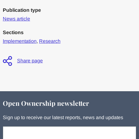
Publication type
News article
Sections
Implementation
,
Research
Share page
Open Ownership newsletter
Sign up to receive our latest reports, news and updates
Your email: