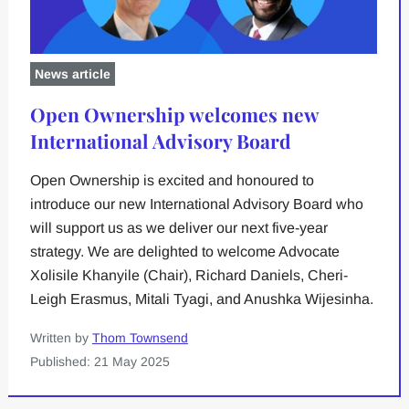
News article
Open Ownership welcomes new
International Advisory Board
Open Ownership is excited and honoured to
introduce our new International Advisory Board who
will support us as we deliver our next five-year
strategy. We are delighted to welcome Advocate
Xolisile Khanyile (Chair), Richard Daniels, Cheri-
Leigh Erasmus, Mitali Tyagi, and Anushka Wijesinha.
Written by
Thom Townsend
Published: 21 May 2025