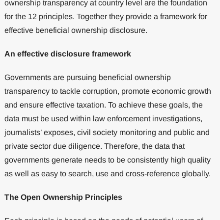
ownership transparency at country level are the foundation
for the 12 principles. Together they provide a framework for
effective beneficial ownership disclosure.
An effective disclosure framework
Governments are pursuing beneficial ownership
transparency to tackle corruption, promote economic growth
and ensure effective taxation. To achieve these goals, the
data must be used within law enforcement investigations,
journalists’ exposes, civil society monitoring and public and
private sector due diligence. Therefore, the data that
governments generate needs to be consistently high quality
as well as easy to search, use and cross-reference globally.
The Open Ownership Principles