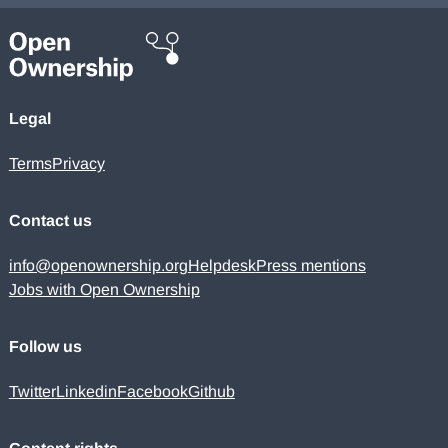
Legal
Terms
Privacy
Contact us
info@openownership.org
Helpdesk
Press mentions
Jobs with Open Ownership
Follow us
Twitter
Linkedin
Facebook
Github