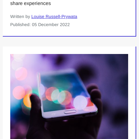
share experiences
Written by
Louise Russell-Prywata
Published: 05 December 2022