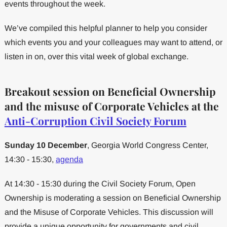
events throughout the week.
We’ve compiled this helpful planner to help you consider
which events you and your colleagues may want to attend, or
listen in on, over this vital week of global exchange.
Breakout session on Beneficial Ownership
and the misuse of Corporate Vehicles at the
Anti-Corruption Civil Society Forum
Sunday 10 December
, Georgia World Congress Center,
14:30 - 15:30,
agenda
At 14:30 - 15:30 during the Civil Society Forum, Open
Ownership is moderating a session on Beneficial Ownership
and the Misuse of Corporate Vehicles. This discussion will
provide a unique opportunity for governments and civil