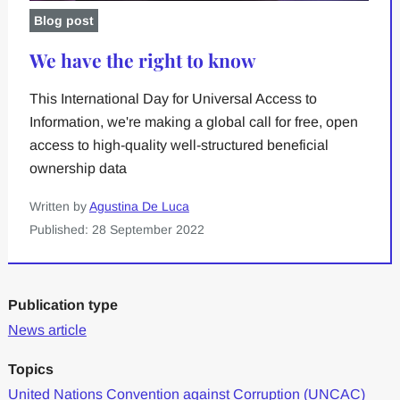
Blog post
We have the right to know
This International Day for Universal Access to
Information, we're making a global call for free, open
access to high-quality well-structured beneficial
ownership data
Written by
Agustina De Luca
Published: 28 September 2022
Publication type
News article
Topics
United Nations Convention against Corruption (UNCAC)