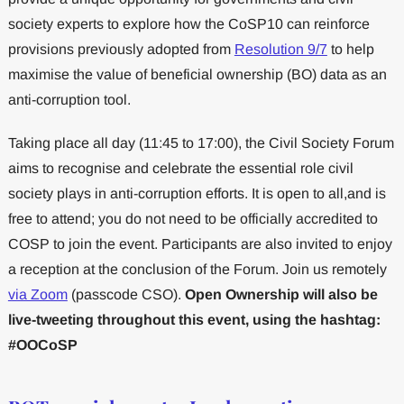
society experts to explore how the CoSP10 can reinforce
provisions previously adopted from
Resolution 9/7
to help
maximise the value of beneficial ownership (BO) data as an
anti-corruption tool.
Taking place all day (11:45 to 17:00), the Civil Society Forum
aims to recognise and celebrate the essential role civil
society plays in anti-corruption efforts. It is open to all,and is
free to attend; you do not need to be officially accredited to
COSP to join the event. Participants are also invited to enjoy
a reception at the conclusion of the Forum. Join us remotely
via Zoom
(passcode CSO).
Open Ownership will also be
live-tweeting throughout this event, using the hashtag:
#OOCoSP