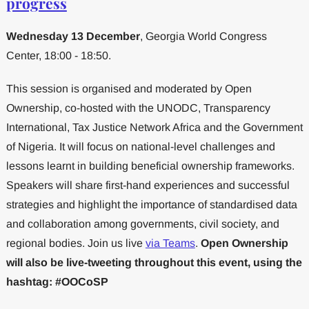
progress
Wednesday 13 December
, Georgia World Congress
Center, 18:00 - 18:50.
This session is organised and moderated by Open
Ownership, co-hosted with the UNODC, Transparency
International, Tax Justice Network Africa and the Government
of Nigeria. It will focus on national-level challenges and
lessons learnt in building beneficial ownership frameworks.
Speakers will share first-hand experiences and successful
strategies and highlight the importance of standardised data
and collaboration among governments, civil society, and
regional bodies. Join us live
via Teams
.
Open Ownership
will also be live-tweeting throughout this event, using the
hashtag: #OOCoSP