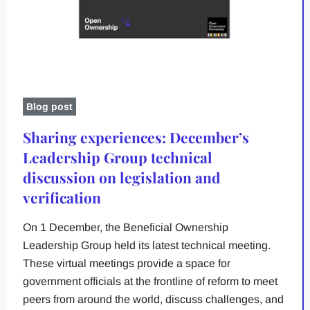
Blog post
Sharing experiences: December’s
Leadership Group technical
discussion on legislation and
verification
On 1 December, the Beneficial Ownership
Leadership Group held its latest technical meeting.
These virtual meetings provide a space for
government officials at the frontline of reform to meet
peers from around the world, discuss challenges, and