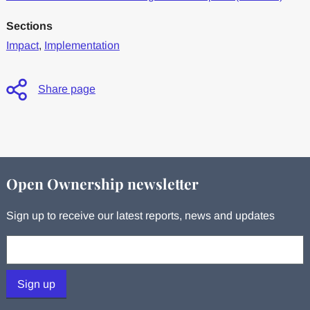
Sections
Impact
,
Implementation
Share page
Open Ownership newsletter
Sign up to receive our latest reports, news and updates
Your email:
Sign up