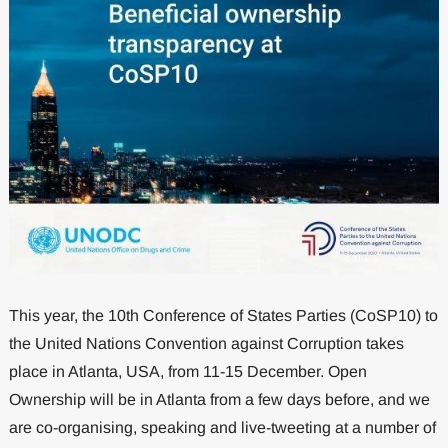
This year, the 10th Conference of States Parties (CoSP10) to
the United Nations Convention against Corruption takes
place in Atlanta, USA, from 11-15 December. Open
Ownership will be in Atlanta from a few days before, and we
are co-organising, speaking and live-tweeting at a number of