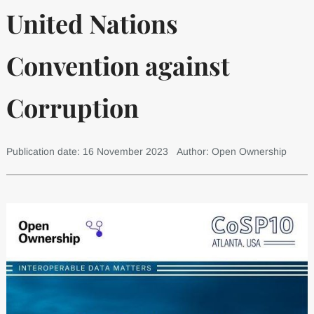
United Nations
Convention against
Corruption
Publication date: 16 November 2023
Author: Open Ownership