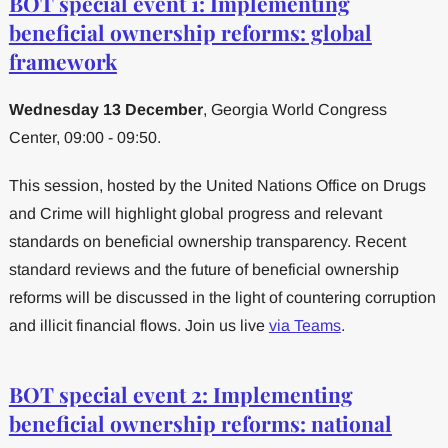
BOT special event 1: Implementing
beneficial ownership reforms: global
framework
Wednesday 13 December
, Georgia World Congress
Center, 09:00 - 09:50.
This session, hosted by the United Nations Office on Drugs
and Crime will highlight global progress and relevant
standards on beneficial ownership transparency. Recent
standard reviews and the future of beneficial ownership
reforms will be discussed in the light of countering corruption
and illicit financial flows. Join us live
via Teams
.
BOT special event 2: Implementing
beneficial ownership reforms: national