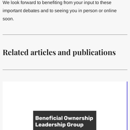
We look forward to benefiting from your input to these
important debates and to seeing you in person or online
soon.
Related articles and publications