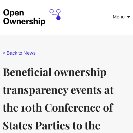
Menu
<
Back to News
Beneficial ownership
transparency events at
the 10th Conference of
States Parties to the