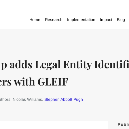
Home
Research
Implementation
Impact
Blog
adds Legal Entity Identifie
ers with GLEIF
thors: Nicolas Williams,
Stephen Abbott Pugh
Publi