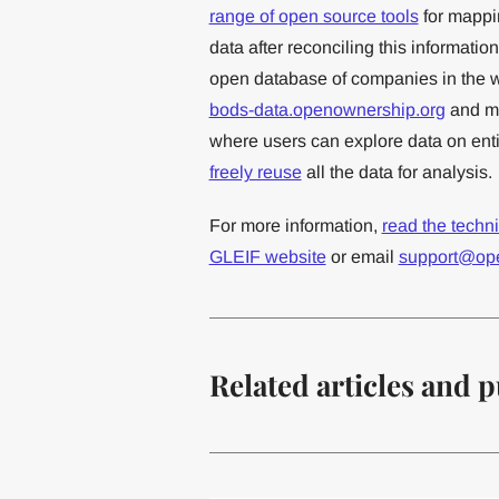
range of open source tools
for mappi
data after reconciling this informatio
open database of companies in the w
bods-data.openownership.org
and ma
where users can explore data on entit
freely reuse
all the data for analysis.
For more information,
read the techn
GLEIF website
or email
support@op
Related articles and p