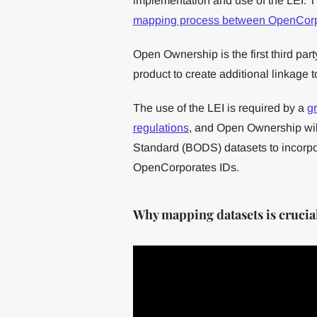
implementation and use of the LEI. 
mapping process between OpenCorp
Open Ownership is the first third part
product to create additional linkage to
The use of the LEI is required by a
gr
regulations
, and Open Ownership will
Standard (BODS) datasets to incorp
OpenCorporates IDs.
Why mapping datasets is crucial 