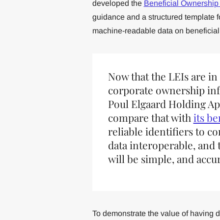
developed the
Beneficial Ownership
guidance and a structured template fo
machine-readable data on beneficial
Now that the LEIs are in
corporate ownership in
Poul Elgaard Holding A
compare that with
its b
reliable identifiers to 
data interoperable, and 
will be simple, and accur
To demonstrate the value of having 