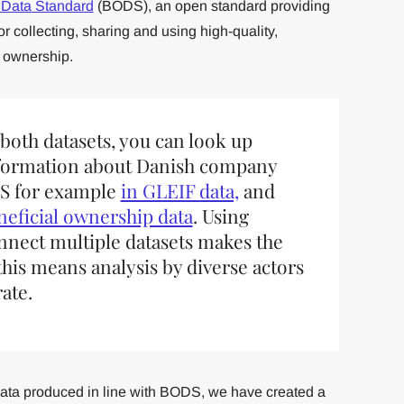
 Data Standard
(BODS), an open standard providing
r collecting, sharing and using high-quality,
 ownership.
 both datasets, you can look up
formation about Danish company
pS for example
in GLEIF data,
and
eneficial ownership data
. Using
connect multiple datasets makes the
this means analysis by diverse actors
ate.
data produced in line with BODS, we have created a