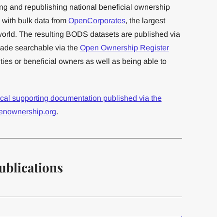
ng and republishing national beneficial ownership
n with bulk data from
OpenCorporates
, the largest
orld. The resulting BODS datasets are published via
de searchable via the
Open Ownership Register
ies or beneficial owners as well as being able to
ical supporting documentation published via the
enownership.org
.
ublications