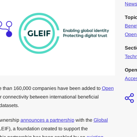
News 
Topi
Benef
Open
Sect
Tech
Open
Acce
more than 160,000 companies have been added to
Open
r connectivity between international beneficial
datasets.
Ownership
announces a partnership
with the
Global
EIF), a foundation created to support the