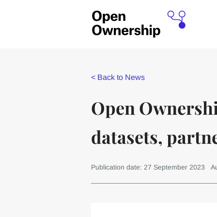
<
Back to News
Open Ownership 
datasets, partn
Publication date: 27 September 2023
Au