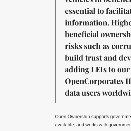
essential to facili
information. Highe
beneficial ownershi
risks such as corr
build trust and de
adding LEIs to our
OpenCorporates ID
data users worldwi
Open Ownership supports government
available, and works with government