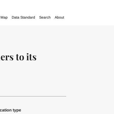
Map
Data Standard
Search
About
rs to its
cation type