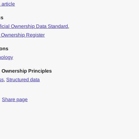
article
cs
icial Ownership Data Standard
,
 Ownership Register
ions
nology
 Ownership Principles
ss
,
Structured data
Share page