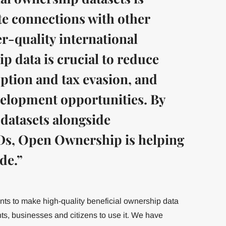
tate connections with other
r-quality international
p data is crucial to reduce
uption and tax evasion, and
velopment opportunities. By
 datasets alongside
s, Open Ownership is helping
de.”
s to make high-quality beneficial ownership data
s, businesses and citizens to use it. We have