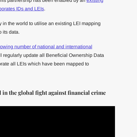
This partnership has been enabled by an
existing
orates IDs and LEIs
.
y in the world to utilise an existing LEI mapping
 its data.
owing number of national and international
 regularly update all Beneficial Ownership Data
orate all LEIs which have been mapped to
in the global fight against financial crime