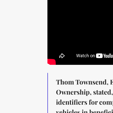
Thom Townsend, Ex
Ownership, stated, 
identifiers for co
vehicles in benefic