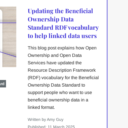
Updating the Beneficial
Ownership Data
Standard RDF vocabulary
to help linked data users
This blog post explains how Open
Ownership and Open Data
Services have updated the
Resource Description Framework
(RDF) vocabulary for the Beneficial
ard
Ownership Data Standard to
support people who want to use
beneficial ownership data in a
linked format.
Written by Amy Guy
Published: 11 March 2025