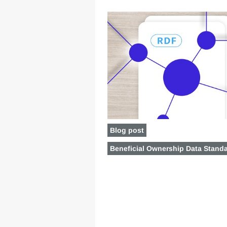
Blog post
Beneficial Ownership Data Stand