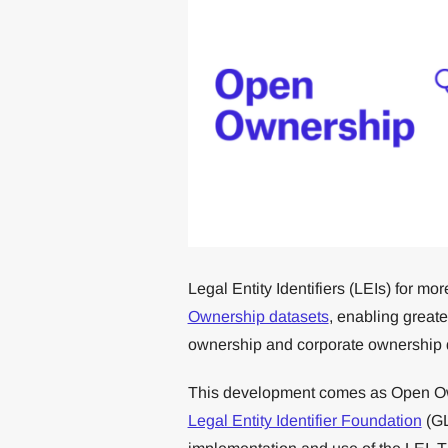
Legal Entity Identifiers (LEIs) for 
Ownership datasets
, enabling greate
ownership and corporate ownership 
This development comes as Open 
Legal Entity Identifier Foundation
(GL