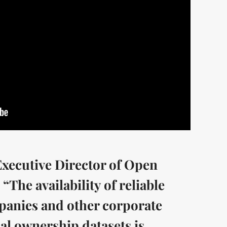
ecutive Director of Open
“The availability of reliable
mpanies and other corporate
ial ownership datasets is