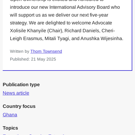
introduce our new International Advisory Board who
will support us as we deliver our next five-year
strategy. We are delighted to welcome Advocate
Xolisile Khanyile (Chair), Richard Daniels, Cheri-
Leigh Erasmus, Mitali Tyagi, and Anushka Wijesinha.
Written by
Thom Townsend
Published: 21 May 2025
Publication type
News article
Country focus
Ghana
Topics