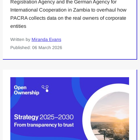
Registration Agency and the German Agency for
International Cooperation in Zambia to overhaul how
PACRA collects data on the real owners of corporate
entities
Written by
Miranda Evans
Published: 06 March 2026