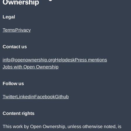
Legal
Terms
Privacy
Contact us
info@openownership.org
Helpdesk
Press mentions
Jobs with Open Ownership
Follow us
Twitter
Linkedin
Facebook
Github
Content rights
This work by Open Ownership, unless otherwise noted, is