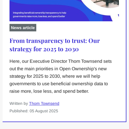
News article
From transparency to trust: Our
strategy for 2025 to 2030
Here, our Executive Director Thom Townsend sets
out the main priorities in Open Ownership's new
strategy for 2025 to 2030, where we will help
governments to use beneficial ownership data to
raise more, lose less, and spend better.
Written by
Thom Townsend
Published: 05 August 2025