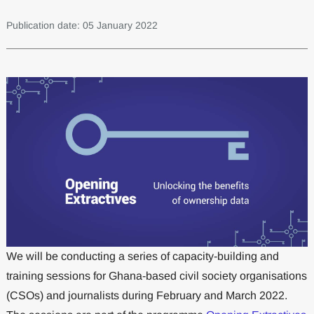
Publication date: 05 January 2022
We will be conducting a series of capacity-building and
training sessions for Ghana-based civil society organisations
(CSOs) and journalists during February and March 2022.