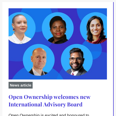
News article
Open Ownership welcomes new
International Advisory Board
Open Ownership is excited and honoured to