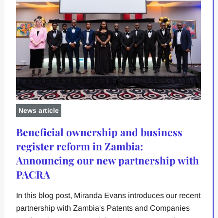
News article
Beneficial ownership and business
register reform in Zambia:
Announcing our new partnership with
PACRA
In this blog post, Miranda Evans introduces our recent
partnership with Zambia's Patents and Companies