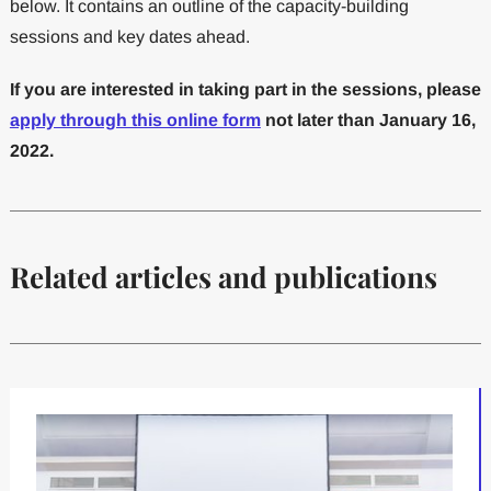
below. It contains an outline of the capacity-building
sessions and key dates ahead.
If you are interested in taking part in the sessions, please
apply through this online form
not later than January 16,
2022.
Related articles and publications