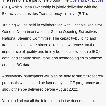
The sessions are part of the programme
Opening Extractives
(OE), which Open Ownership is jointly delivering with the
Extractives Industries Transparency Initiative (EITI).
Training will be held in collaboration with Ghana’s Registrar
General Department and the Ghana Opening Extractives
National Steering Committee. The capacity-building and
training sessions are aimed at raising awareness on the
importance of quality and timely beneficial ownership (BO)
data, and sharing skills, tools and methodologies to analyse
and use BO data.
Additionally, participants will also be able to submit research
proposals which could be funded by the OE programme and
should then be delivered before August 2022.
You can find out all the information in the document linked