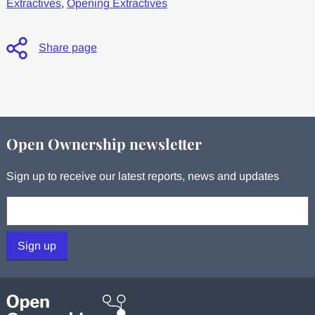
Extractives
,
Opening Extractives
Share page
Open Ownership newsletter
Sign up to receive our latest reports, news and updates
Your email:
Sign up