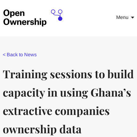
Menu
<
Back to News
Training sessions to build
capacity in using Ghana’s
extractive companies
ownership data