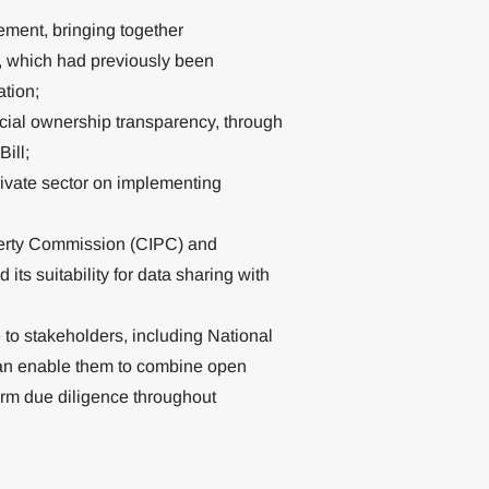
ement, bringing together
 which had previously been
tion;
ficial ownership transparency, through
ill;
ivate sector on implementing
perty Commission (CIPC) and
ts suitability for data sharing with
to stakeholders, including National
an enable them to combine open
orm due diligence throughout