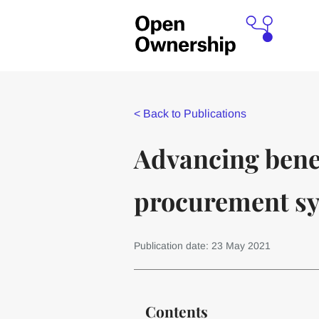
<
Back to Publications
Advancing bene
procurement sy
Publication date: 23 May 2021
Contents