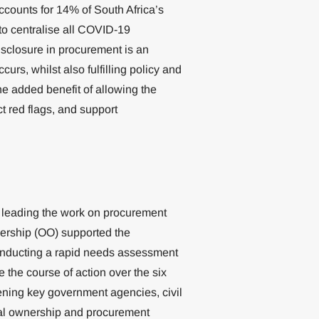
ccounts for 14% of South Africa’s
to centralise all COVID-19
sclosure in procurement is an
ccurs, whilst also fulfilling policy and
he added benefit of allowing the
t red flags, and support
 leading the work on procurement
ership (OO) supported the
conducting a rapid needs assessment
 the course of action over the six
ening key government agencies, civil
cial ownership and procurement