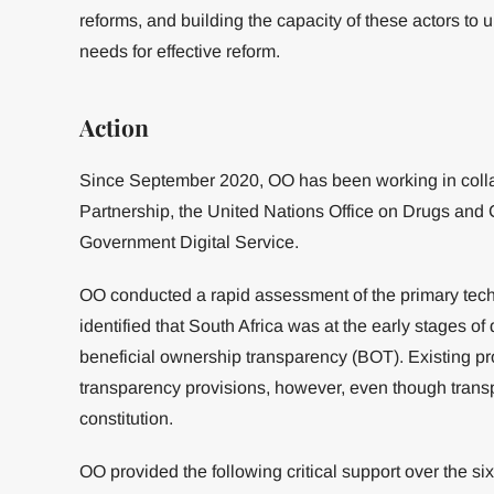
reforms, and building the capacity of these actors to 
needs for effective reform.
Action
Since September 2020, OO has been working in colla
Partnership, the United Nations Office on Drugs an
Government Digital Service.
OO conducted a rapid assessment of the primary tech
identified that South Africa was at the early stages o
beneficial ownership transparency (BOT). Existing pr
transparency provisions, however, even though trans
constitution.
OO provided the following critical support over the six