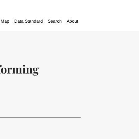
Map
Data Standard
Search
About
sforming