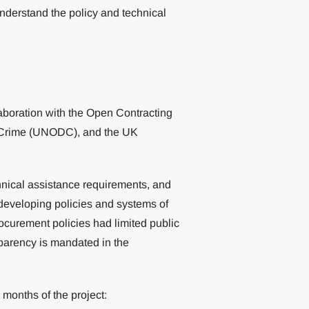
understand the policy and technical
boration with the Open Contracting
d Crime (UNODC), and the UK
nical assistance requirements, and
f developing policies and systems of
ocurement policies had limited public
parency is mandated in the
 months of the project: