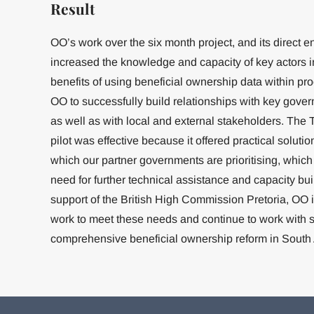
Result
OO’s work over the six month project, and its direct
increased the knowledge and capacity of key actors i
benefits of using beneficial ownership data within p
OO to successfully build relationships with key gove
as well as with local and external stakeholders. Th
pilot was effective because it offered practical solu
which our partner governments are prioritising, which
need for further technical assistance and capacity bui
support of the British High Commission Pretoria, OO 
work to meet these needs and continue to work with s
comprehensive beneficial ownership reform in South 