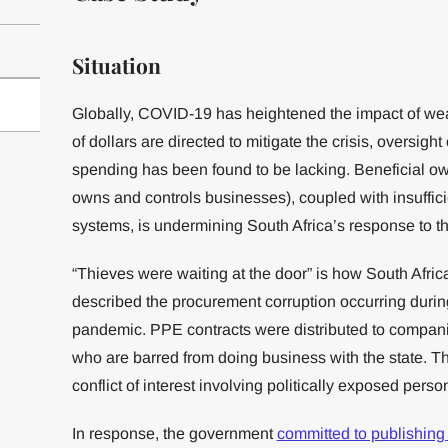
Situation
Globally, COVID-19 has heightened the impact of wea
of dollars are directed to mitigate the crisis, oversight
spending has been found to be lacking. Beneficial o
owns and controls businesses), coupled with insuffic
systems, is undermining South Africa’s response to 
“Thieves were waiting at the door” is how South Afric
described the procurement corruption occurring durin
pandemic. PPE contracts were distributed to compan
who are barred from doing business with the state. T
conflict of interest involving politically exposed pers
In response, the government
committed to publishing