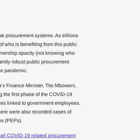
k procurement systems. As trillions
 of who is benefiting from this public
wnership opacity (not knowing who
iently robust public procurement
the pandemic.
a’s Finance Minister, Tito Mboweni,
g the first phase of the COVID-19
ies linked to government employees,
here were also recorded cases of
ons (PEPs).
 all COVID-19 related procurement