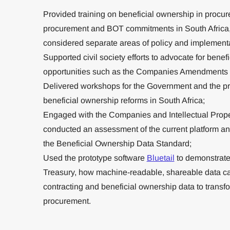
Provided training on beneficial ownership in procur
procurement and BOT commitments in South Africa,
considered separate areas of policy and implementa
Supported civil society efforts to advocate for bene
opportunities such as the Companies Amendments B
Delivered workshops for the Government and the pr
beneficial ownership reforms in South Africa;
Engaged with the Companies and Intellectual Pro
conducted an assessment of the current platform and i
the Beneficial Ownership Data Standard;
Used the prototype software
Bluetail
to demonstrate 
Treasury, how machine-readable, shareable data c
contracting and beneficial ownership data to transf
procurement.