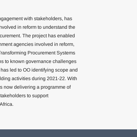
 engagement with stakeholders, has
nvolved in reform to understand the
rocurement. The project has enabled
rnment agencies involved in reform,
e Transforming Procurement Systems
tions to known governance challenges
 has led to OO identifying scope and
lding activities during 2021-22. With
is now delivering a programme of
takeholders to support
Africa.