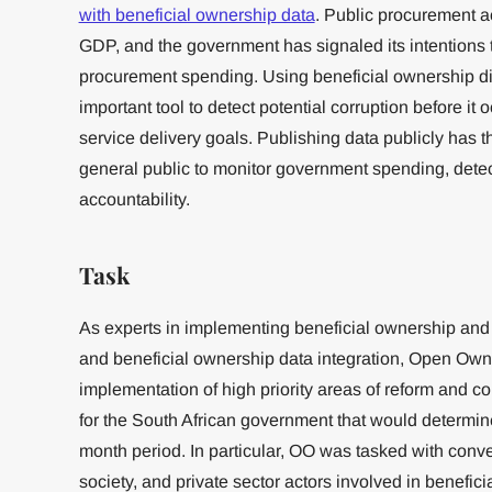
with beneficial ownership data
. Public procurement a
GDP, and the government has signaled its intentions 
procurement spending. Using beneficial ownership di
important tool to detect potential corruption before it o
service delivery goals. Publishing data publicly has t
general public to monitor government spending, detec
accountability.
Task
As experts in implementing beneficial ownership and
and beneficial ownership data integration, Open Own
implementation of high priority areas of reform and 
for the South African government that would determine
month period. In particular, OO was tasked with conv
society, and private sector actors involved in benefi