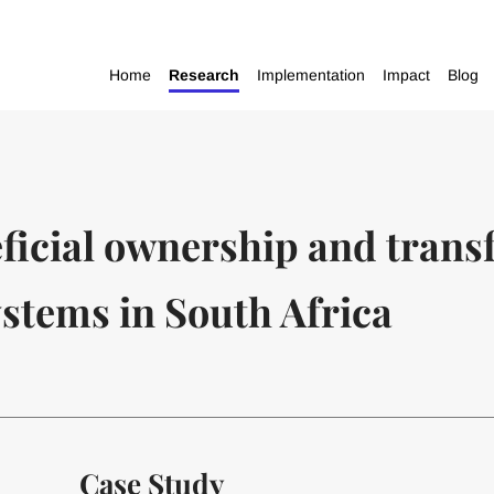
Home
Research
Implementation
Impact
Blog
ficial ownership and tran
stems in South Africa
Case Study