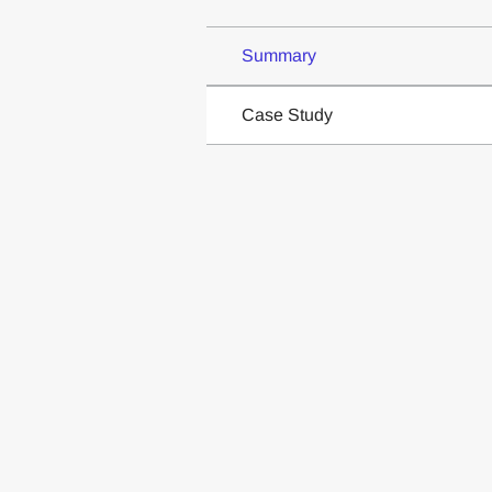
Summary
Case Study