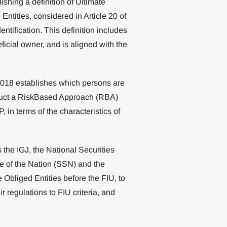
hing a definition of Ultimate
ntities, considered in Article 20 of
entification. This definition includes
ficial owner, and is aligned with the
2018 establishes which persons are
duct a RiskBased Approach (RBA)
 in terms of the characteristics of
as the IGJ, the National Securities
 of the Nation (SSN) and the
Obliged Entities before the FIU, to
r regulations to FIU criteria, and