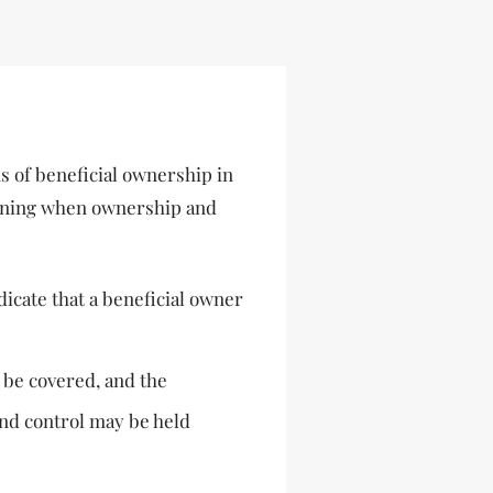
s of beneficial ownership in
rmining when ownership and
dicate that a beneficial owner
 be covered, and the
and control may be held