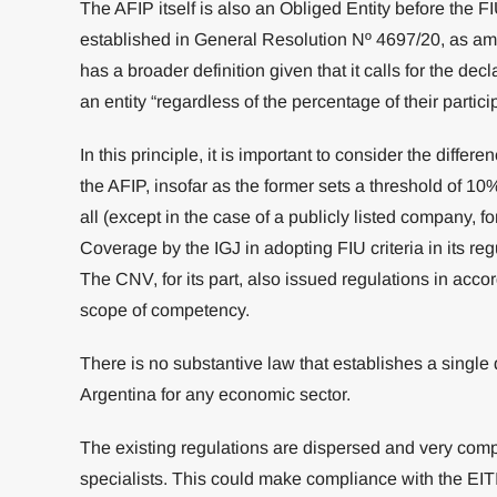
The AFIP itself is also an Obliged Entity before the FIU
established in General Resolution Nº 4697/20, as am
has a broader definition given that it calls for the dec
an entity “regardless of the percentage of their partici
In this principle, it is important to consider the differ
the AFIP, insofar as the former sets a threshold of 10%
all (except in the case of a publicly listed company, fo
Coverage by the IGJ in adopting FIU criteria in its re
The CNV, for its part, also issued regulations in accor
scope of competency.
There is no substantive law that establishes a single 
Argentina for any economic sector.
The existing regulations are dispersed and very compl
specialists. This could make compliance with the EITI st