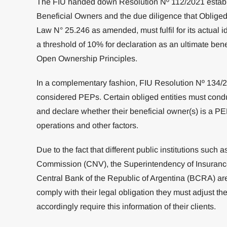
The FIU handed down Resolution Nº 112/2021 establis
Beneficial Owners and the due diligence that Obliged E
Law N° 25.246 as amended, must fulfil for its actual id
a threshold of 10% for declaration as an ultimate bene
Open Ownership Principles.
In a complementary fashion, FIU Resolution Nº 134/
considered PEPs. Certain obliged entities must con
and declare whether their beneficial owner(s) is a PEP,
operations and other factors.
Due to the fact that different public institutions such 
Commission (CNV), the Superintendency of Insurance
Central Bank of the Republic of Argentina (BCRA) are 
comply with their legal obligation they must adjust thei
accordingly require this information of their clients.