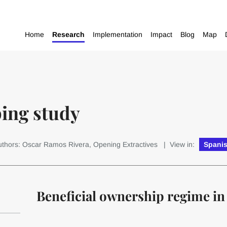
Home
Research
Implementation
Impact
Blog
Map
ping study
uthors: Oscar Ramos Rivera, Opening Extractives
| View in:
Spani
Beneficial ownership regime in