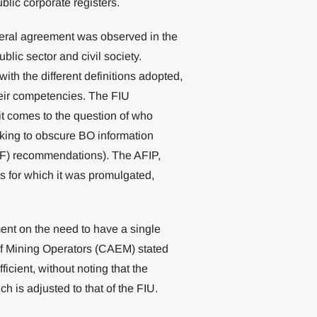
ublic corporate registers.
neral agreement was observed in the
blic sector and civil society.
th the different definitions adopted,
heir competencies. The FIU
t comes to the question of who
eking to obscure BO information
TF) recommendations). The AFIP,
ses for which it was promulgated,
ement on the need to have a single
 of Mining Operators (CAEM) stated
cient, without noting that the
h is adjusted to that of the FIU.