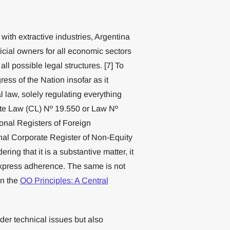
o with extractive industries, Argentina
ficial owners for all economic sectors
all possible legal structures. [7] To
ress of the Nation insofar as it
 law, solely regulating everything
ate Law (CL) Nº 19.550 or Law Nº
ional Registers of Foreign
al Corporate Register of Non-Equity
ring that it is a substantive matter, it
 express adherence. The same is not
in the
OO Principles: A Central
ider technical issues but also