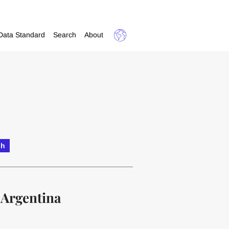
Data Standard
Search
About
sh
 Argentina