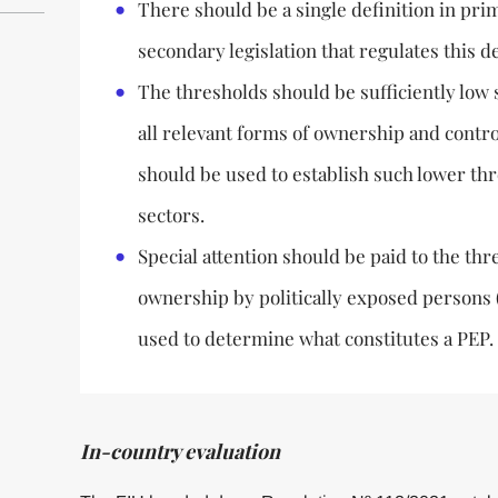
There should be a single definition in prim
secondary legislation that regulates this de
The thresholds should be sufficiently low 
all relevant forms of ownership and contro
should be used to establish such lower thr
sectors.
Special attention should be paid to the thr
ownership by politically exposed persons (
used to determine what constitutes a PEP.
In-country evaluation