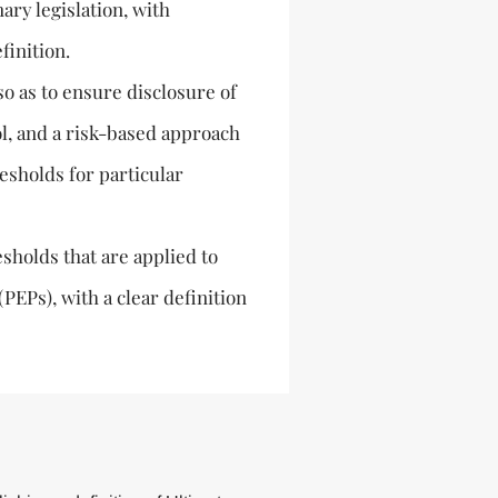
ary legislation, with
finition.
so as to ensure disclosure of
l, and a risk-based approach
esholds for particular
esholds that are applied to
PEPs), with a clear definition