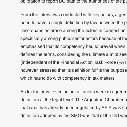
obligation to report BO data to the authorities of the p
From the interviews conducted with key actors, a ge
need to have a single definition by law between the pu
Discrepancies arose among the actors in connection wi
specifically among public sector actors because of t
emphasised that its competency had to prevail when i
defines the terms, considering the ultimate aim of se
(independent of the Financial Action Task Force (FA
however, stressed that its definition fulfils the purpo
which has to do with competency in tax matters.
As for the private sector, not all actors were in agre
definition at the legal level. The Argentine Chamber
that what has already been regulated by AFIP was suffi
definition adopted by the SMG was that of the IGJ whic