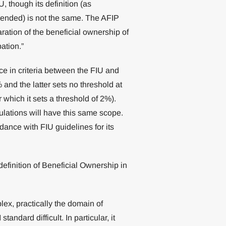
, though its definition (as
ended) is not the same. The AFIP
laration of the beneficial ownership of
pation.”
ence in criteria between the FIU and
 and the latter sets no threshold at
r which it sets a threshold of 2%).
gulations will have this same scope.
dance with FIU guidelines for its
definition of Beneficial Ownership in
ex, practically the domain of
andard difficult. In particular, it