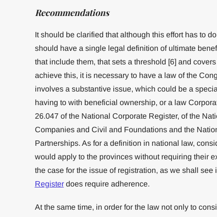
Recommendations
It should be clarified that although this effort has to d
should have a single legal definition of ultimate bene
that include them, that sets a threshold [6] and covers 
achieve this, it is necessary to have a law of the Cong
involves a substantive issue, which could be a special
having to with beneficial ownership, or a law Corpor
26.047 of the National Corporate Register, of the Nat
Companies and Civil and Foundations and the Nation
Partnerships. As for a definition in national law, conside
would apply to the provinces without requiring their
the case for the issue of registration, as we shall see 
Register
does require adherence.
At the same time, in order for the law not only to cons