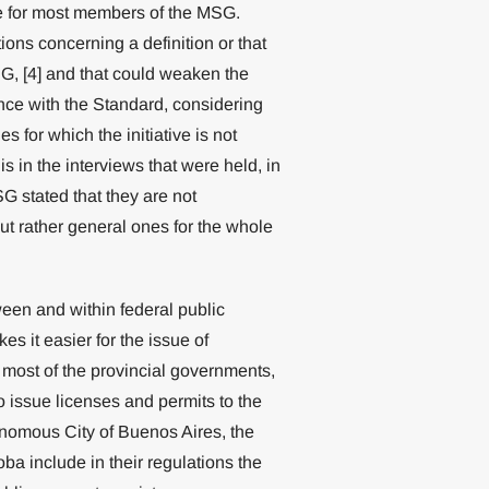
ge for most members of the MSG.
ons concerning a definition or that
, [4] and that could weaken the
nce with the Standard, considering
s for which the initiative is not
is in the interviews that were held, in
G stated that they are not
ut rather general ones for the whole
ween and within federal public
s it easier for the issue of
 most of the provincial governments,
o issue licenses and permits to the
tonomous City of Buenos Aires, the
a include in their regulations the