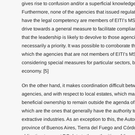
gives rise to confusion and/or a superficial knowled
Furthermore, none of the agencies that issued regulati
have the legal competency are members of EITI’s MSG
drive towards a general measure to facilitate complia
that the leadership is likely to devolve to those agencie
necessarily a priority. It was possible to corroborate th
which the agencies that are not members of EITI’s MS
considering special measures for particular sectors, b
economy. [5]
On the other hand, it makes coordination difficult bet
agencies, and with respect to local estates, which make
beneficial ownership to remain outside the agenda of
which are the ones that generally have the authority t
extractive industries. As an exception to this, the Au
province of Buenos Aires, Tierra del Fuego and Córdob