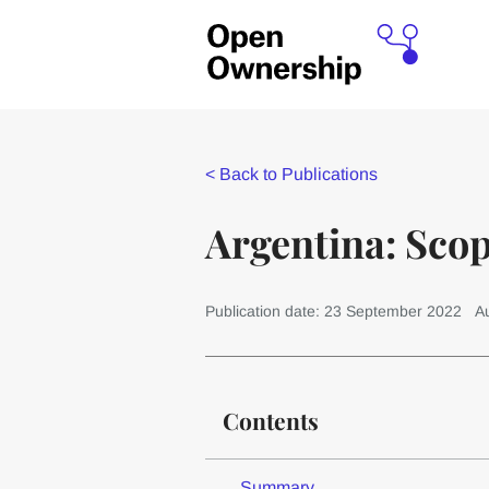
<
Back to Publications
Argentina: Sco
Publication date: 23 September 2022
A
Contents
Summary