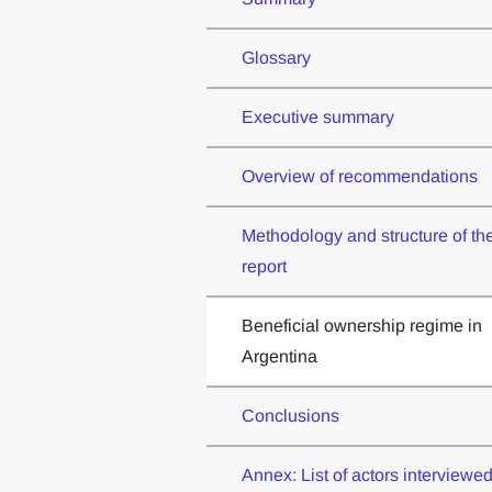
Glossary
Executive summary
Overview of recommendations
Methodology and structure of th
report
Beneficial ownership regime in
Argentina
Conclusions
Annex: List of actors interviewe