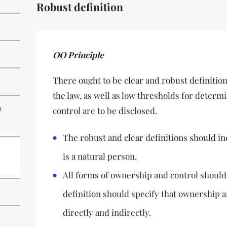
Robust definition
OO Principle
There ought to be clear and robust definition
the law, as well as low thresholds for dete
e
control are to be disclosed.
The robust and clear definitions should in
is a natural person.
All forms of ownership and control should
definition should specify that ownership 
directly and indirectly.
d