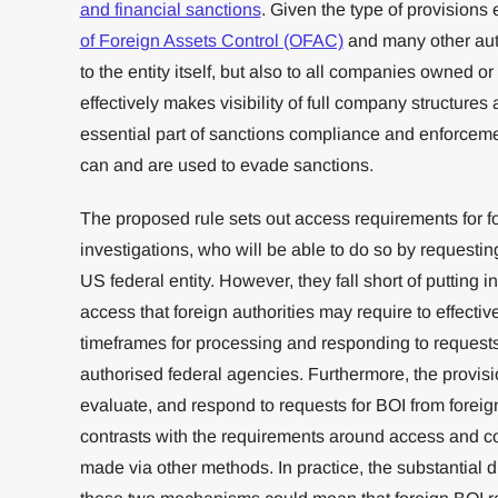
and financial sanctions
. Given the type of provision
of Foreign Assets Control (OFAC)
and many other autho
to the entity itself, but also to all companies owned or c
effectively makes visibility of full company structure
essential part of sanctions compliance and enforc
can and are used to evade sanctions.
The proposed rule sets out access requirements for for
investigations, who will be able to do so by requestin
US federal entity. However, they fall short of putting i
access that foreign authorities may require to effectiv
timeframes for processing and responding to requests 
authorised federal agencies. Furthermore, the provisio
evaluate, and respond to requests for BOI from foreign 
contrasts with the requirements around access and con
made via other methods. In practice, the substantial d