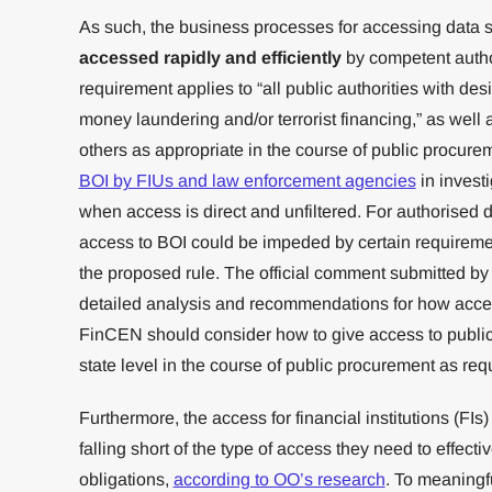
As such, the business processes for accessing data s
accessed rapidly and efficiently
by competent author
requirement applies to “all public authorities with des
money laundering and/or terrorist financing,” as well a
others as appropriate in the course of public procure
BOI by FIUs and law enforcement agencies
in invest
when access is direct and unfiltered. For authorised d
access to BOI could be impeded by certain requireme
the proposed rule. The official comment submitted by
detailed analysis and recommendations for how acces
FinCEN should consider how to give access to public 
state level in the course of public procurement as req
Furthermore, the access for financial institutions (FI
falling short of the type of access they need to effe
obligations,
according to OO’s research
. To meaningfu