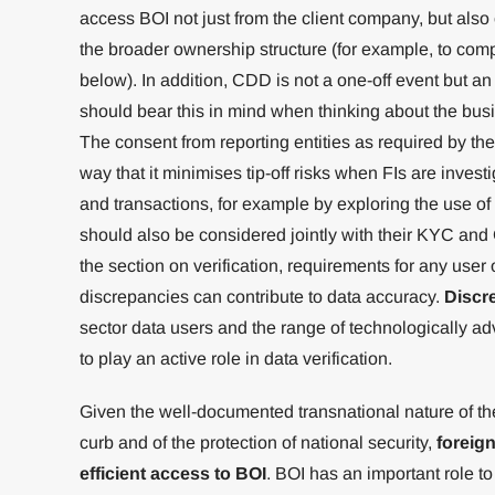
access BOI not just from the client company, but als
the broader ownership structure (for example, to com
below). In addition, CDD is not a one-off event but a
should bear this in mind when thinking about the busi
The consent from reporting entities as required by t
way that it minimises tip-off risks when FIs are investi
and transactions, for example by exploring the use o
should also be considered jointly with their KYC an
the section on verification, requirements for any user 
discrepancies can contribute to data accuracy.
Discr
sector data users and the range of technologically a
to play an active role in data verification.
Given the well-documented transnational nature of the i
curb and of the protection of national security,
foreign
efficient access to BOI
. BOI has an important role to