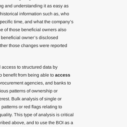
g and understanding it as easy as
historical information such as, who
specific time, and what the company’s
e of those beneficial owners also
 beneficial owner’s disclosed
ether those changes were reported
d access to structured data by
 benefit from being able to
access
 procurement agencies, and banks to
ious patterns of ownership or
rest. Bulk analysis of single or
patterns or red flags relating to
lity. This type of analysis is critical
ribed above, and to use the BOI as a