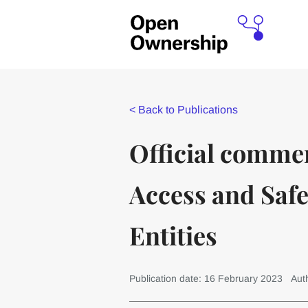
<
Back to Publications
Official comme
Access and Safe
Entities
Publication date: 16 February 2023
Aut