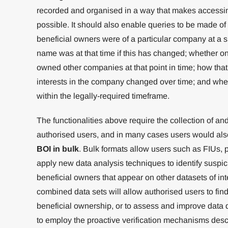
recorded and organised in a way that makes accessin
possible. It should also enable queries to be made of 
beneficial owners were of a particular company at a 
name was at that time if this has changed; whether on
owned other companies at that point in time; how that
interests in the company changed over time; and wh
within the legally-required timeframe.
The functionalities above require the collection of an
authorised users, and in many cases users would also
BOI in bulk
. Bulk formats allow users such as FIUs,
apply new data analysis techniques to identify suspic
beneficial owners that appear on other datasets of inte
combined data sets will allow authorised users to find 
beneficial ownership, or to assess and improve data qua
to employ the proactive verification mechanisms desc