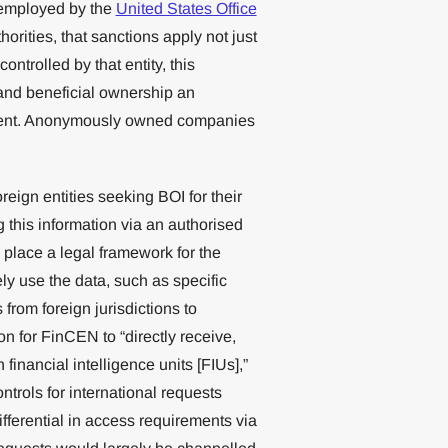
s employed by the
United States Office
rities, that sanctions apply not just
ontrolled by that entity, this
s and beneficial ownership an
ement. Anonymously owned companies
eign entities seeking BOI for their
g this information via an authorised
n place a legal framework for the
ely use the data, such as specific
from foreign jurisdictions to
n for FinCEN to “directly receive,
financial intelligence units [FIUs],”
trols for international requests
ifferential in access requirements via