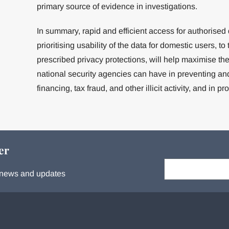
primary source of evidence in investigations.
In summary, rapid and efficient access for authorised
prioritising usability of the data for domestic users, to
prescribed privacy protections, will help maximise th
national security agencies can have in preventing an
financing, tax fraud, and other illicit activity, and in pr
er
Your email:
s, news and updates