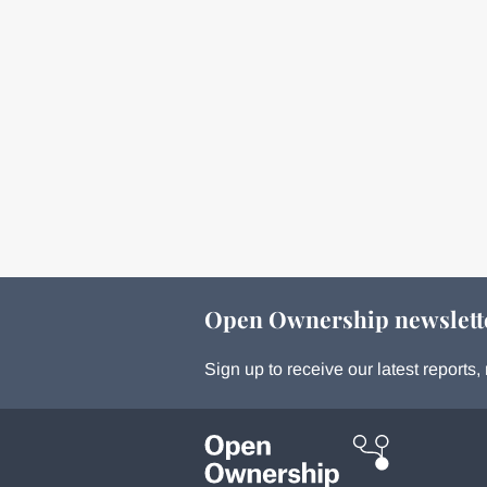
Open Ownership newslett
Sign up to receive our latest report