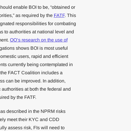
hould enable BOI to be, “obtained or
ities,” as required by the
FATF
. This
ignated responsibilities for combating
s to authorities at national level and
ment.
OO’s research on the use of
igations shows BOI is most useful
omestic users, rapid and efficient
nts currently being contemplated in
 the FACT Coalition includes a
s can be improved. In addition,
authorities at both the federal and
uired by the FATF.
s) as described in the NPRM risks
ctively meet their KYC and CDD
lly assess risk, FIs will need to