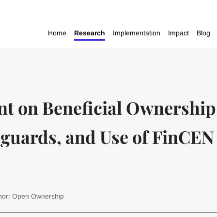
Home
Research
Implementation
Impact
Blog
nt on Beneficial Ownership
guards, and Use of FinCEN I
hor: Open Ownership