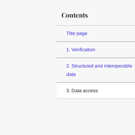
Contents
Title page
1. Verification
2. Structured and interoperable
data
3. Data access