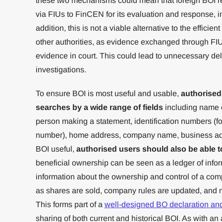
these two mechanisms could mean that foreign BOI r
via FIUs to FinCEN for its evaluation and response, 
addition, this is not a viable alternative to the effici
other authorities, as evidence exchanged through FIU
evidence in court. This could lead to unnecessary del
investigations.
To ensure BOI is most useful and usable,
authorised
searches by a wide range of fields
including name o
person making a statement, identification numbers (fo
number), home address, company name, business add
BOI useful,
authorised users should also be able t
beneficial ownership can be seen as a ledger of infor
information about the ownership and control of a co
as shares are sold, company rules are updated, and
This forms part of a
well-designed BO declaration an
sharing of both current and historical BOI. As with a