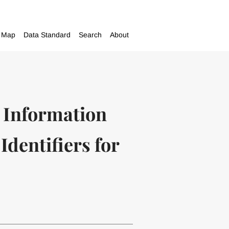
Map
Data Standard
Search
About
 Information
dentifiers for