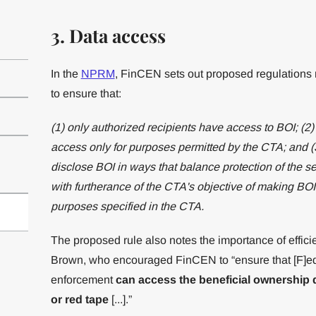
3. Data access
In the
NPRM
, FinCEN sets out proposed regulations
to ensure that:
(1) only authorized recipients have access to BOI; (2)
access only for purposes permitted by the CTA; and (3
disclose BOI in ways that balance protection of the sec
with furtherance of the CTA's objective of making BOI 
purposes specified in the CTA.
The proposed rule also notes the importance of effici
Brown, who encouraged FinCEN to “ensure that [F]edera
enforcement
can access the beneficial ownership 
or red tape
[...].”