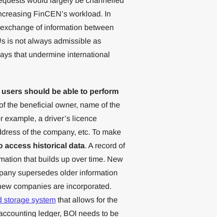
equests would largely be channelled
increasing FinCEN’s workload. In
ent exchange of information between
s is not always admissible as
ays that undermine international
 users should be able to perform
f the beneficial owner, name of the
r example, a driver’s licence
ress of the company, etc. To make
o access historical data
. A record of
mation that builds up over time. New
mpany supersedes older information
 new companies are incorporated.
d storage system
that allows for the
n accounting ledger, BOI needs to be