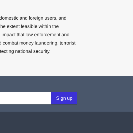
 domestic and foreign users, and
 the extent feasible within the
e impact that law enforcement and
d combat money laundering, terrorist
otecting national security.
Sign up