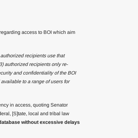
 regarding access to BOI which aim
 authorized recipients use that
) authorized recipients only re-
urity and confidentiality of the BOI
available to a range of users for
ency in access, quoting Senator
l, [S]tate, local and tribal law
database without excessive delays