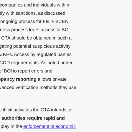
o companies and individuals within
ply with sanctions, as discussed
n ongoing process for FIs. FinCEN
ness process for FI access to BOI.
he CTA should be obtained in such a
gating potential suspicious activity
f ZKPs. Access by regulated parties
d CDD requirements. As noted under
of BOI to report errors and
epancy reporting
allows private
dvanced verification methods they use
llicit activities the CTA intends to
 authorities require rapid and
 play in the
enforcement of economic