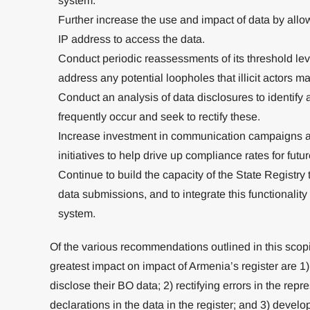
system.
Further increase the use and impact of data by all
IP address to access the data.
Conduct periodic reassessments of its threshold leve
address any potential loopholes that illicit actors ma
Conduct an analysis of data disclosures to identify 
frequently occur and seek to rectify these.
Increase investment in communication campaigns a
initiatives to help drive up compliance rates for futu
Continue to build the capacity of the State Registry
data submissions, and to integrate this functionalit
system.
Of the various recommendations outlined in this scopi
greatest impact on impact of Armenia’s register are 1)
disclose their BO data; 2) rectifying errors in the repr
declarations in the data in the register; and 3) devel