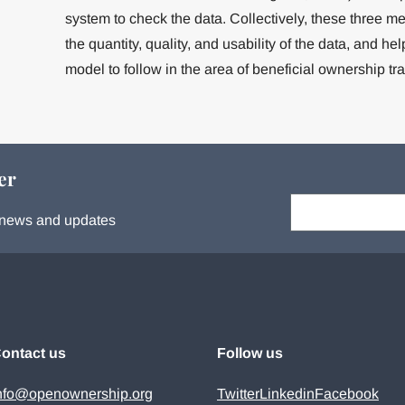
system to check the data. Collectively, these three m
the quantity, quality, and usability of the data, and h
model to follow in the area of beneficial ownership tr
er
Your email:
s, news and updates
ontact us
Follow us
nfo@openownership.org
Twitter
Linkedin
Facebook