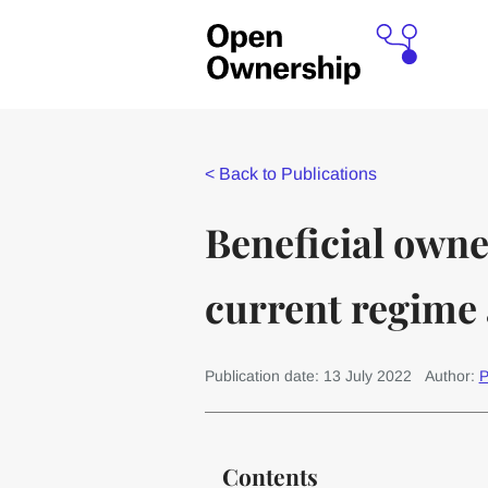
<
Back to Publications
Beneficial own
current regime 
Publication date: 13 July 2022
Author:
P
Contents