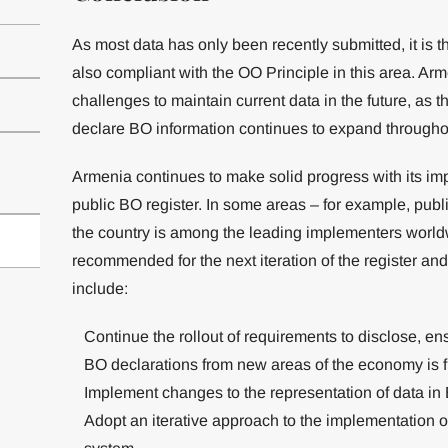
As most data has only been recently submitted, it is t
also compliant with the OO Principle in this area. Arm
challenges to maintain current data in the future, as t
declare BO information continues to expand through
Armenia continues to make solid progress with its i
public BO register. In some areas – for example, publ
the country is among the leading implementers worl
recommended for the next iteration of the register an
include:
Continue the rollout of requirements to disclose, ens
BO declarations from new areas of the economy is 
Implement changes to the representation of data in 
Adopt an iterative approach to the implementation 