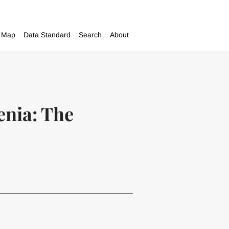
Map
Data Standard
Search
About
enia: The