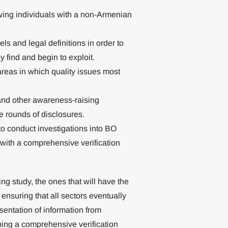
owing individuals with a non-Armenian
ls and legal definitions in order to
y find and begin to exploit.
areas in which quality issues most
nd other awareness-raising
re rounds of disclosures.
 to conduct investigations into BO
y with a comprehensive verification
ng study, the ones that will have the
 ensuring that all sectors eventually
esentation of information from
oping a comprehensive verification