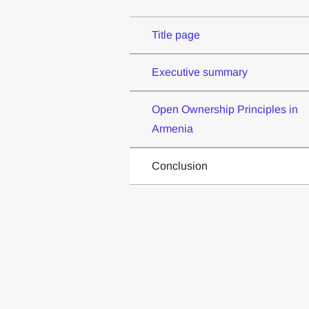
Title page
Executive summary
Open Ownership Principles in
Armenia
Conclusion