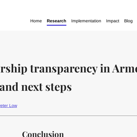
Home
Research
Implementation
Impact
Blog
ership transparency in Arm
and next steps
eter Low
Conclusion