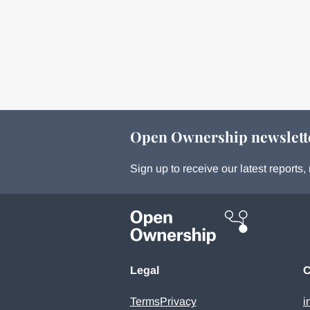
Open Ownership newslett
Sign up to receive our latest report
Legal
C
Terms
Privacy
i