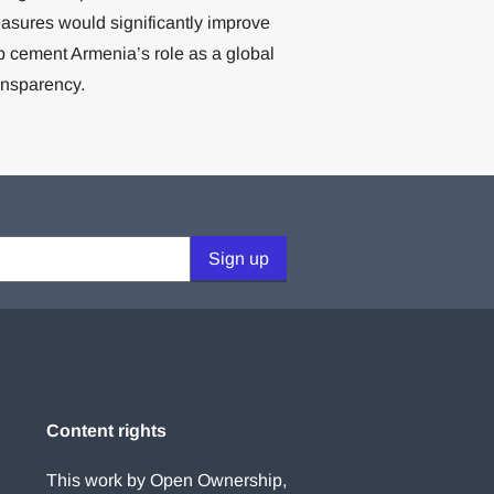
easures would significantly improve
elp cement Armenia’s role as a global
ansparency.
Sign up
Content rights
This work by Open Ownership,