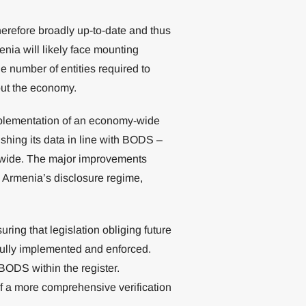
herefore broadly up-to-date and thus
enia will likely face mounting
he number of entities required to
out the economy.
mplementation of an economy-wide
ishing its data in line with BODS –
dwide. The major improvements
d Armenia’s disclosure regime,
uring that legislation obliging future
fully implemented and enforced.
BODS within the register.
of a more comprehensive verification