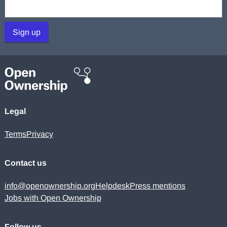
Your email:
Sign up
Legal
Terms
Privacy
Contact us
info@openownership.org
Helpdesk
Press mentions
Jobs with Open Ownership
Follow us