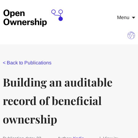
Menu
<
Back to Publications
Building an auditable
record of beneficial
ownership