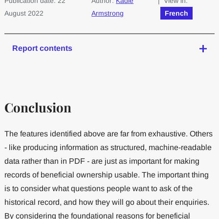
Publication date: 22
Author:
Kadie
| View in:
August 2022
Armstrong
French
Report contents
Conclusion
The features identified above are far from exhaustive. Others
- like producing information as structured, machine-readable
data rather than in PDF - are just as important for making
records of beneficial ownership usable. The important thing
is to consider what questions people want to ask of the
historical record, and how they will go about their enquiries.
By considering the foundational reasons for beneficial