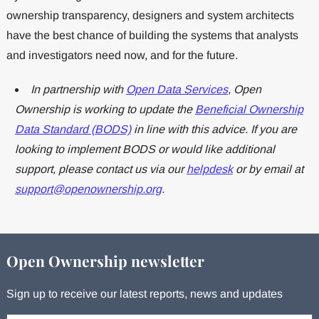
ownership transparency, designers and system architects
have the best chance of building the systems that analysts
and investigators need now, and for the future.
In partnership with
Open Data Services
, Open
Ownership is working to update the
Beneficial Ownership
Data Standard (BODS)
in line with this advice. If you are
looking to implement BODS or would like additional
support, please contact us via our
helpdesk
or by email at
support@openownership.org
.
Open Ownership newsletter
Sign up to receive our latest reports, news and updates