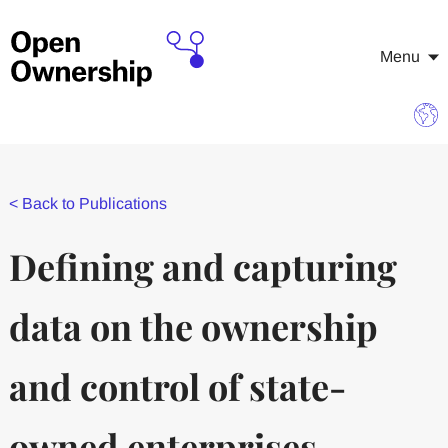
Menu
<
Back to Publications
Defining and capturing
data on the ownership
and control of state-
owned enterprises