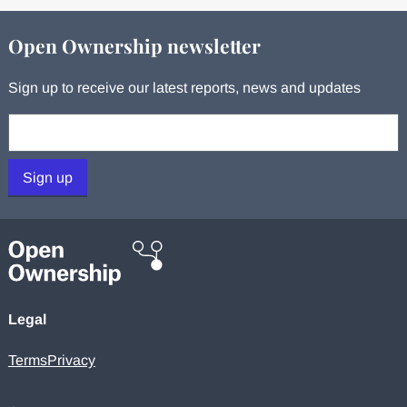
Open Ownership newsletter
Sign up to receive our latest reports, news and updates
Your email:
Sign up
Legal
Terms
Privacy