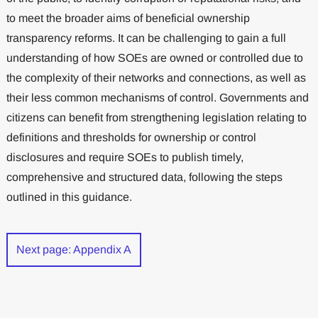
to meet the broader aims of beneficial ownership
transparency reforms. It can be challenging to gain a full
understanding of how SOEs are owned or controlled due to
the complexity of their networks and connections, as well as
their less common mechanisms of control. Governments and
citizens can benefit from strengthening legislation relating to
definitions and thresholds for ownership or control
disclosures and require SOEs to publish timely,
comprehensive and structured data, following the steps
outlined in this guidance.
Next page: Appendix A