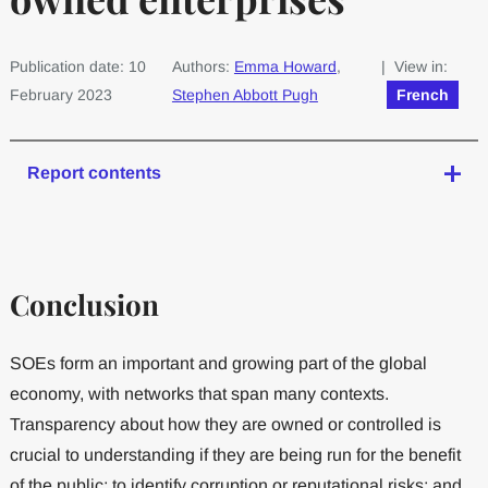
Publication date: 10
Authors:
Emma Howard
,
| View in:
February 2023
Stephen Abbott Pugh
French
Report contents
Conclusion
SOEs form an important and growing part of the global
economy, with networks that span many contexts.
Transparency about how they are owned or controlled is
crucial to understanding if they are being run for the benefit
of the public; to identify corruption or reputational risks; and