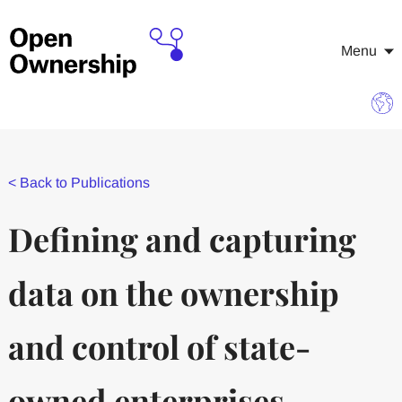
Menu
<
Back to Publications
Defining and capturing
data on the ownership
and control of state-
owned enterprises