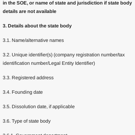
in the SOE, or name of state and jurisdiction if state body
details are not available
3. Details about the state body
3.1. Name/alternative names
3.2. Unique identifier(s) (company registration number/tax
identification number/Legal Entity Identifier)
3.3. Registered address
3.4. Founding date
3.5. Dissolution date, if applicable
3.6. Type of state body