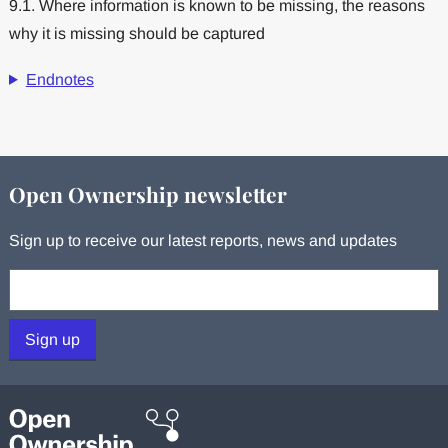
9.1. Where information is known to be missing, the reasons
why it is missing should be captured
Endnotes
Open Ownership newsletter
Sign up to receive our latest reports, news and updates
Your email:
Sign up