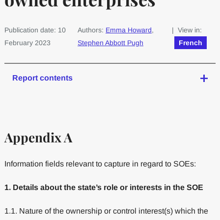
Publication date: 10
Authors:
Emma Howard
,
| View in:
February 2023
Stephen Abbott Pugh
French
Report contents
Appendix A
Information fields relevant to capture in regard to SOEs:
1. Details about the state’s role or interests in the SOE
1.1. Nature of the ownership or control interest(s) which the