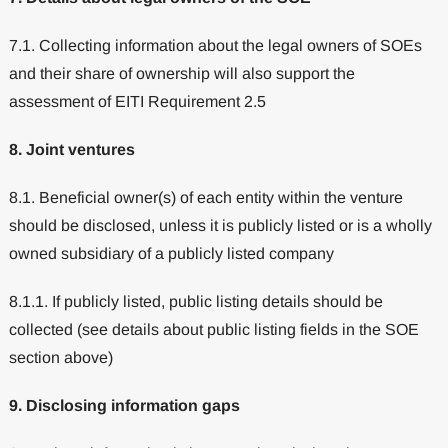
7.1. Collecting information about the legal owners of SOEs
and their share of ownership will also support the
assessment of EITI Requirement 2.5
8. Joint ventures
8.1. Beneficial owner(s) of each entity within the venture
should be disclosed, unless it is publicly listed or is a wholly
owned subsidiary of a publicly listed company
8.1.1. If publicly listed, public listing details should be
collected (see details about public listing fields in the SOE
section above)
9. Disclosing information gaps