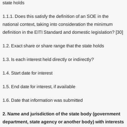
state holds
1.1.1. Does this satisfy the definition of an SOE in the
national context, taking into consideration the minimum
definition in the EITI Standard and domestic legislation? [30]
1.2. Exact share or share range that the state holds
1.3. Is each interest held directly or indirectly?
1.4. Start date for interest
1.5. End date for interest, if available
1.6. Date that information was submitted
2. Name and jurisdiction of the state body (government
department, state agency or another body) with interests