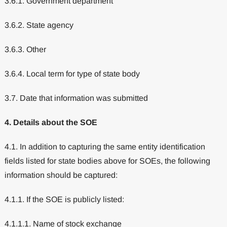
3.6.1. Government department
3.6.2. State agency
3.6.3. Other
3.6.4. Local term for type of state body
3.7. Date that information was submitted
4. Details about the SOE
4.1. In addition to capturing the same entity identification
fields listed for state bodies above for SOEs, the following
information should be captured:
4.1.1. If the SOE is publicly listed:
4.1.1.1. Name of stock exchange