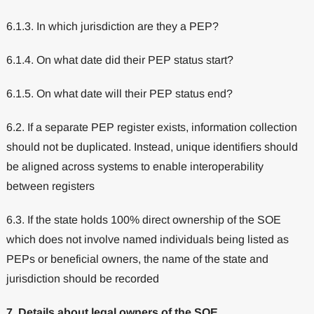
6.1.3. In which jurisdiction are they a PEP?
6.1.4. On what date did their PEP status start?
6.1.5. On what date will their PEP status end?
6.2. If a separate PEP register exists, information collection
should not be duplicated. Instead, unique identifiers should
be aligned across systems to enable interoperability
between registers
6.3. If the state holds 100% direct ownership of the SOE
which does not involve named individuals being listed as
PEPs or beneficial owners, the name of the state and
jurisdiction should be recorded
7. Details about legal owners of the SOE