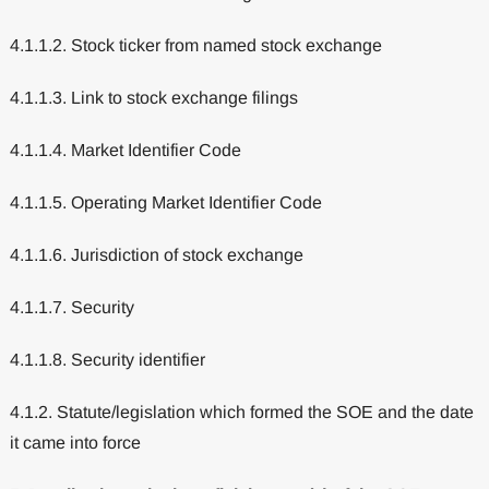
4.1.1.2. Stock ticker from named stock exchange
4.1.1.3. Link to stock exchange filings
4.1.1.4. Market Identifier Code
4.1.1.5. Operating Market Identifier Code
4.1.1.6. Jurisdiction of stock exchange
4.1.1.7. Security
4.1.1.8. Security identifier
4.1.2. Statute/legislation which formed the SOE and the date
it came into force