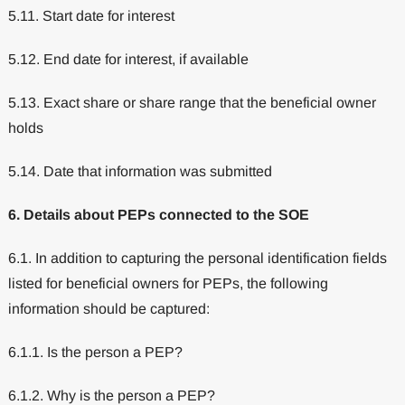
5.11. Start date for interest
5.12. End date for interest, if available
5.13. Exact share or share range that the beneficial owner
holds
5.14. Date that information was submitted
6. Details about PEPs connected to the SOE
6.1. In addition to capturing the personal identification fields
listed for beneficial owners for PEPs, the following
information should be captured:
6.1.1. Is the person a PEP?
6.1.2. Why is the person a PEP?