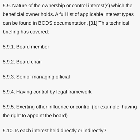
5.9. Nature of the ownership or control interest(s) which the
beneficial owner holds. A full list of applicable interest types
can be found in BODS documentation. [31] This technical
briefing has covered:
5.9.1. Board member
5.9.2. Board chair
5.9.3. Senior managing official
5.9.4. Having control by legal framework
5.9.5. Exerting other influence or control (for example, having
the right to appoint the board)
5.10. Is each interest held directly or indirectly?