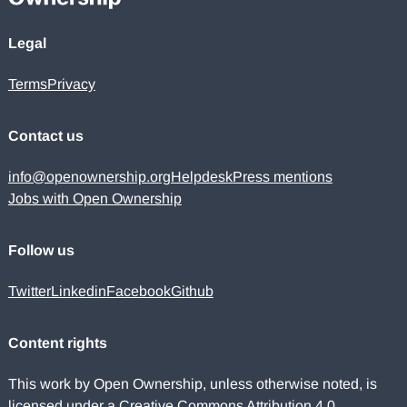
Legal
Terms
Privacy
Contact us
info@openownership.org
Helpdesk
Press mentions
Jobs with Open Ownership
Follow us
Twitter
Linkedin
Facebook
Github
Content rights
This work by Open Ownership, unless otherwise noted, is
licensed under a
Creative Commons Attribution 4.0