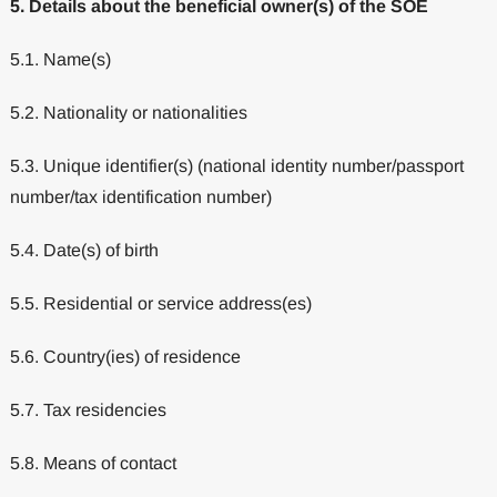
5. Details about the beneficial owner(s) of the SOE
5.1. Name(s)
5.2. Nationality or nationalities
5.3. Unique identifier(s) (national identity number/passport
number/tax identification number)
5.4. Date(s) of birth
5.5. Residential or service address(es)
5.6. Country(ies) of residence
5.7. Tax residencies
5.8. Means of contact