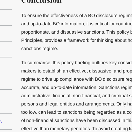
To ensure the effectiveness of a BO disclosure regim
and up-to-date BO information, it is critical for countr
proportionate, and dissuasive sanctions. This policy 
Principles, provides a framework for thinking about 
sanctions regime.
To summarise, this policy briefing outlines key consi
makers to establish an effective, dissuasive, and pr
regime to drive up compliance with BO disclosure re
accurate, and up-to-date information. Sanctions regi
administrative, financial, non-financial, and criminal 
persons and legal entities and arrangements. Only hav
too low, can lead to sanctions being regarded as a co
of non-financial sanctions have been discussed in th
s
effective than monetary penalties. To avoid creating l