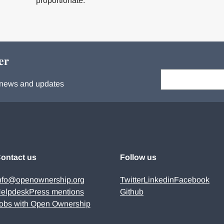
proportionate.
er
Your email:
s, news and updates
ontact us
Follow us
nfo@openownership.org
Twitter
Linkedin
Facebook
elpdesk
Press mentions
Github
obs with Open Ownership