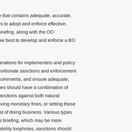
e that contains adequate, accurate,
ies to adopt and enforce effective,
briefing, along with the OO
how best to develop and enforce a BO
derations for implementers and policy
oportionate sanctions and enforcement
quirements, and ensure adequate,
mes should have a combination of
sanctions against both natural
ing monetary fines, or setting these
st of doing business. Various types
is briefing, which may be more
iability loopholes, sanctions should