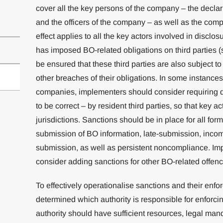
cover all the key persons of the company – the declar
and the officers of the company – as well as the compa
effect applies to all the key actors involved in disclos
has imposed BO-related obligations on third parties (s
be ensured that these third parties are also subject t
other breaches of their obligations. In some instance
companies, implementers should consider requiring d
to be correct – by resident third parties, so that key act
jurisdictions. Sanctions should be in place for all fo
submission of BO information, late-submission, inco
submission, as well as persistent noncompliance. Im
consider adding sanctions for other BO-related offen
To effectively operationalise sanctions and their enfor
determined which authority is responsible for enforc
authority should have sufficient resources, legal man