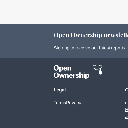
Open Ownership newslett
Sign up to receive our latest report
Legal
C
Terms
Privacy
i
H
J