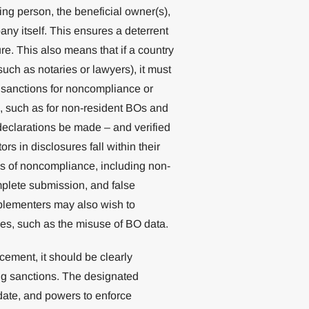
ing person, the beneficial owner(s),
ny itself. This ensures a deterrent
ure. This also means that if a country
uch as notaries or lawyers), it must
o sanctions for noncompliance or
s, such as for non-resident BOs and
eclarations be made – and verified
ors in disclosures fall within their
rms of noncompliance, including non-
mplete submission, and false
plementers may also wish to
ces, such as the misuse of BO data.
cement, it should be clearly
ing sanctions. The designated
date, and powers to enforce