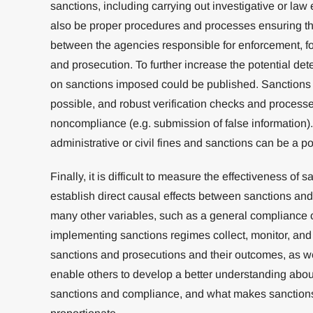
sanctions, including carrying out investigative or la
also be proper procedures and processes ensuring th
between the agencies responsible for enforcement, for
and prosecution. To further increase the potential dete
on sanctions imposed could be published. Sanction
possible, and robust verification checks and processes
noncompliance (e.g. submission of false information).
administrative or civil fines and sanctions can be a p
Finally, it is difficult to measure the effectiveness of s
establish direct causal effects between sanctions and
many other variables, such as a general compliance c
implementing sanctions regimes collect, monitor, and 
sanctions and prosecutions and their outcomes, as wel
enable others to develop a better understanding abou
sanctions and compliance, and what makes sanctions 