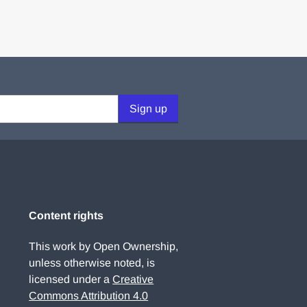
Sign up
Content rights
This work by Open Ownership,
unless otherwise noted, is
licensed under a
Creative
Commons Attribution 4.0