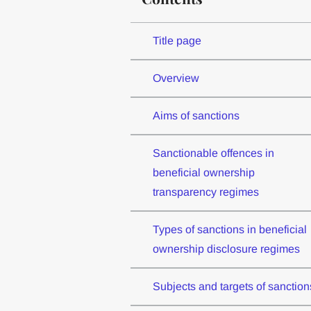
Title page
Overview
Aims of sanctions
Sanctionable offences in
beneficial ownership
transparency regimes
Types of sanctions in beneficial
ownership disclosure regimes
Subjects and targets of sanction