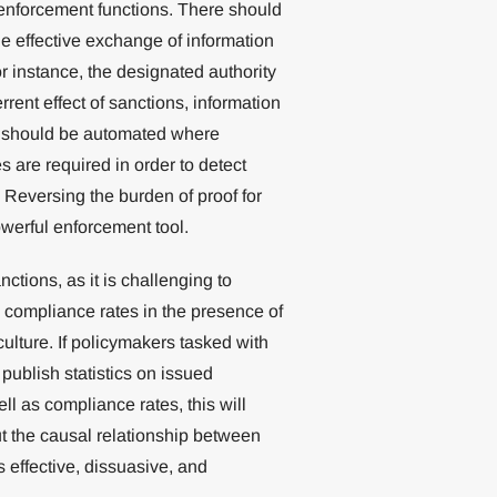
w enforcement functions. There should
e effective exchange of information
 instance, the designated authority
rrent effect of sanctions, information
s should be automated where
 are required in order to detect
 Reversing the burden of proof for
owerful enforcement tool.
anctions, as it is challenging to
 compliance rates in the presence of
ulture. If policymakers tasked with
publish statistics on issued
l as compliance rates, this will
t the causal relationship between
effective, dissuasive, and