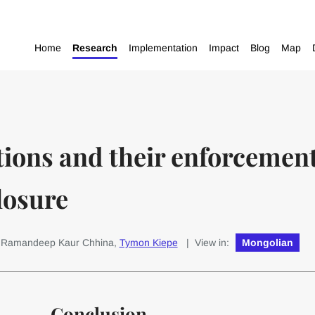
Home
Research
Implementation
Impact
Blog
Map
ions and their enforcement 
losure
: Ramandeep Kaur Chhina,
Tymon Kiepe
| View in:
Mongolian
Conclusion