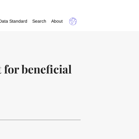
Data Standard
Search
About
for beneficial