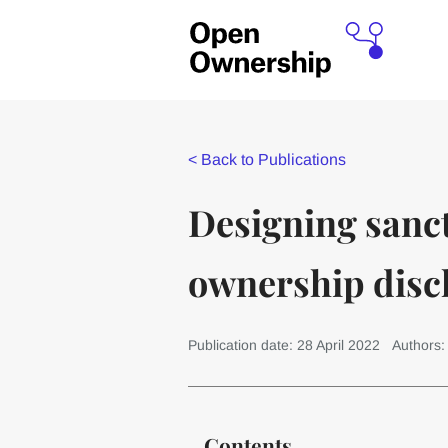
<
Back to Publications
Designing sanct
ownership disc
Publication date: 28 April 2022
Authors
Contents