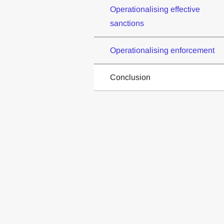
Operationalising effective
sanctions
Operationalising enforcement
Conclusion