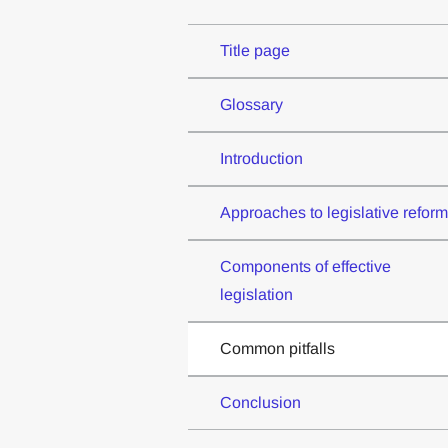
Title page
Glossary
Introduction
Approaches to legislative reform
Components of effective
legislation
Common pitfalls
Conclusion