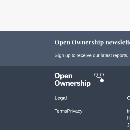
Open Ownership newslett
Sign up to receive our latest report
Legal
C
Terms
Privacy
i
H
J