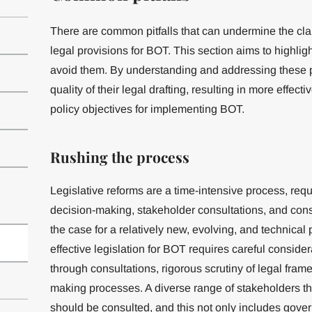
There are common pitfalls that can undermine the clar
legal provisions for BOT. This section aims to highlig
avoid them. By understanding and addressing these pi
quality of their legal drafting, resulting in more effect
policy objectives for implementing BOT.
Rushing the process
Legislative reforms are a time-intensive process, req
decision-making, stakeholder consultations, and conse
the case for a relatively new, evolving, and technical 
effective legislation for BOT requires careful consider
through consultations, rigorous scrutiny of legal fram
making processes. A diverse range of stakeholders th
should be consulted, and this not only includes gov