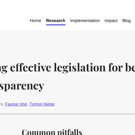
Home
Research
Implementation
Impact
Blog
g effective legislation for b
sparency
rs:
Favour Ime
,
Tymon Kiepe
Common pitfalls