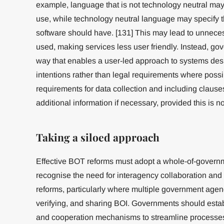
example, language that is not technology neutral ma
use, while technology neutral language may specify t
software should have. [131] This may lead to unneces
used, making services less user friendly. Instead, gov
way that enables a user-led approach to systems desi
intentions rather than legal requirements where possi
requirements for data collection and including clauses 
additional information if necessary, provided this is n
Taking a siloed approach
Effective BOT reforms must adopt a whole-of-gover
recognise the need for interagency collaboration an
reforms, particularly where multiple government agenc
verifying, and sharing BOI. Governments should estab
and cooperation mechanisms to streamline processes; 