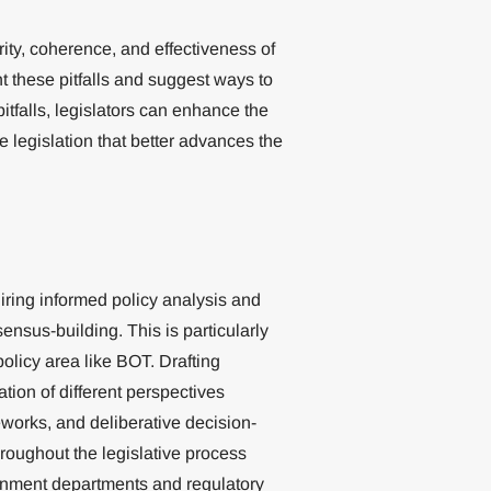
ity, coherence, and effectiveness of
ht these pitfalls and suggest ways to
tfalls, legislators can enhance the
ive legislation that better advances the
uiring informed policy analysis and
nsus-building. This is particularly
policy area like BOT. Drafting
ation of different perspectives
eworks, and deliberative decision-
roughout the legislative process
ernment departments and regulatory