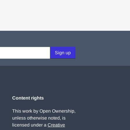
Sign up
Content rights
This work by Open Ownership,
unless otherwise noted, is
licensed under a
Creative