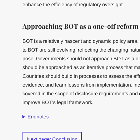
enhance the efficiency of regulatory oversight.
Approaching BOT as a one-off reform
BOT is a relatively nascent and dynamic policy area, 
to BOT are still evolving, reflecting the changing natur
pose. Governments should not approach BOT as a one-
should be approached as an iterative process that
Countries should build in processes to assess the eff
evidence, and learn lessons from implementation, in
covered in the scope of disclosure requirements and 
improve BOT’s legal framework.
Endnotes
Next page: Conclusion