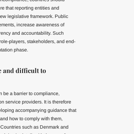
 that reporting entities and
new legislative framework. Public
rements, increase awareness of
rency and accountability. Such
role-players, stakeholders, and end-
ntation phase.
 and difficult to
an be a barrier to compliance,
n service providers. It is therefore
eveloping accompanying guidance that
s and how to comply with them,
os. Countries such as Denmark and