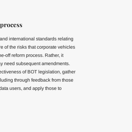
 process
and international standards relating
e of the risks that corporate vehicles
off reform process. Rather, it
 may need subsequent amendments.
ectiveness of BOT legislation, gather
cluding through feedback from those
data users, and apply those to