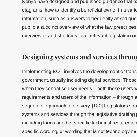
Kenya have designed and published guidance that expl
diagrams, how to identify a beneficial owner in a varie
information, such as answers to frequently asked ques
public a succinct overview of what the law prescribes
overview of and shortcuts to all relevant legislation on
Designing systems and services throug
Implementing BOT involves the development or transf
government, usually including digital services. The
when they centralise user needs – both those users 
requirements and users of the information – through an
sequential approach to delivery. [130] Legislators sh
systems and services through the legislative drafting 
including forms or other specific technical requirement
specific wording, or wording that is not technology neu