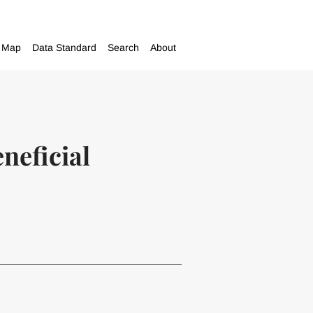
Map
Data Standard
Search
About
eneficial