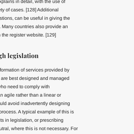
ains in detail, with the use of
ty of cases. [128] Additional
tions, can be useful in giving the
. Many countries also provide an
 the register website. [129]
h legislation
ormation of services provided by
se are best designed and managed
who need to comply with
 agile rather than a linear or
ould avoid inadvertently designing
process. A typical example of this is
s in legislation, or prescribing
tral, where this is not necessary. For