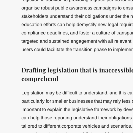
organise robust public awareness campaigns to ensure
stakeholders understand their obligations under the 
education efforts can help demystify new legal requi
compliance deadlines, and foster a culture of transpa
targeted and sustained engagement with all relevant 
users could facilitate the transition phase to impleme
Drafting legislation that is inaccessible
comprehend
Legislation may be difficult to understand, and this c
particularly for smaller businesses that may rely less o
important to explain the legislative framework by d
can help those reporting understand their obligation
tailored to different corporate vehicles and scenari