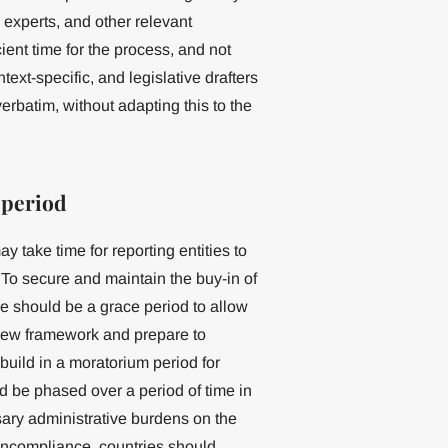
 experts, and other relevant
icient time for the process, and not
ext-specific, and legislative drafters
erbatim, without adapting this to the
 period
y take time for reporting entities to
 To secure and maintain the buy-in of
e should be a grace period to allow
 new framework and prepare to
uild in a moratorium period for
ld be phased over a period of time in
ary administrative burdens on the
 noncompliance, countries should