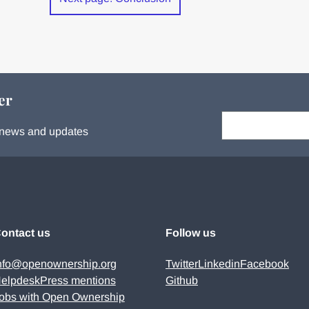
er
Your email:
s, news and updates
ontact us
Follow us
nfo@openownership.org
Twitter
Linkedin
Facebook
elpdesk
Press mentions
Github
obs with Open Ownership