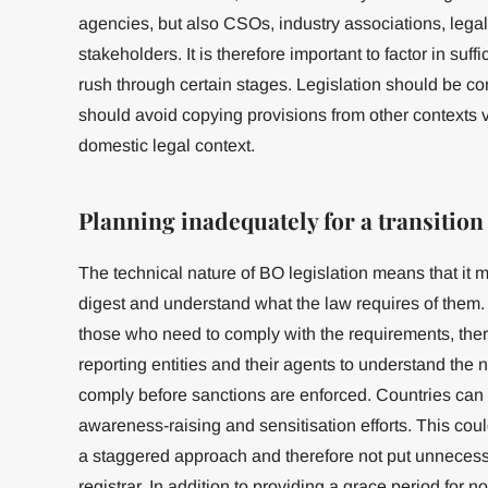
agencies, but also CSOs, industry associations, legal
stakeholders. It is therefore important to factor in suff
rush through certain stages. Legislation should be cont
should avoid copying provisions from other contexts v
domestic legal context.
Planning inadequately for a transition
The technical nature of BO legislation means that it ma
digest and understand what the law requires of them.
those who need to comply with the requirements, ther
reporting entities and their agents to understand the
comply before sanctions are enforced. Countries can b
awareness-raising and sensitisation efforts. This cou
a staggered approach and therefore not put unnecess
registrar. In addition to providing a grace period for