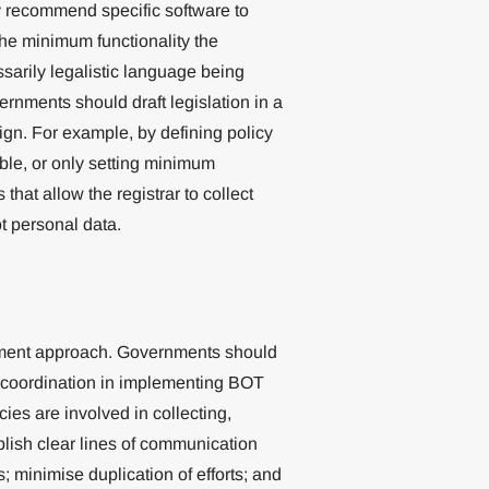
y recommend specific software to
he minimum functionality the
sarily legalistic language being
ernments should draft legislation in a
gn. For example, by defining policy
ble, or only setting minimum
that allow the registrar to collect
ot personal data.
nment approach. Governments should
d coordination in implementing BOT
ies are involved in collecting,
lish clear lines of communication
minimise duplication of efforts; and