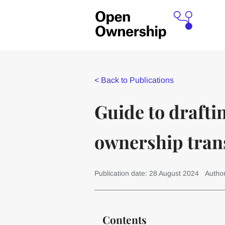
<
Back to Publications
Guide to draftin
ownership tran
Publication date: 28 August 2024
Autho
Contents