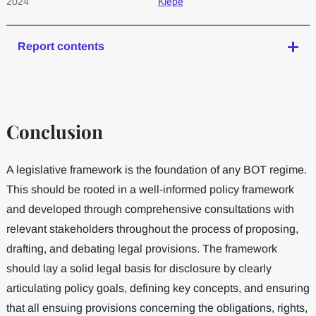
2024
Kiepe
Report contents
Conclusion
A legislative framework is the foundation of any BOT regime.
This should be rooted in a well-informed policy framework
and developed through comprehensive consultations with
relevant stakeholders throughout the process of proposing,
drafting, and debating legal provisions. The framework
should lay a solid legal basis for disclosure by clearly
articulating policy goals, defining key concepts, and ensuring
that all ensuing provisions concerning the obligations, rights,