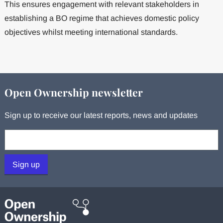
This ensures engagement with relevant stakeholders in
establishing a BO regime that achieves domestic policy
objectives whilst meeting international standards.
Open Ownership newsletter
Sign up to receive our latest reports, news and updates
Your email:
Sign up