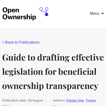
Menu
<
Back to Publications
Guide to drafting effective
legislation for beneficial
ownership transparency
Publication date: 28 August
Authors:
Favour Ime
,
Tymon