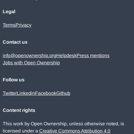
Legal
Terms
Privacy
Contact us
info@openownership.org
Helpdesk
Press mentions
Jobs with Open Ownership
Follow us
Twitter
Linkedin
Facebook
Github
Content rights
This work by Open Ownership, unless otherwise noted, is
licensed under a
Creative Commons Attribution 4.0