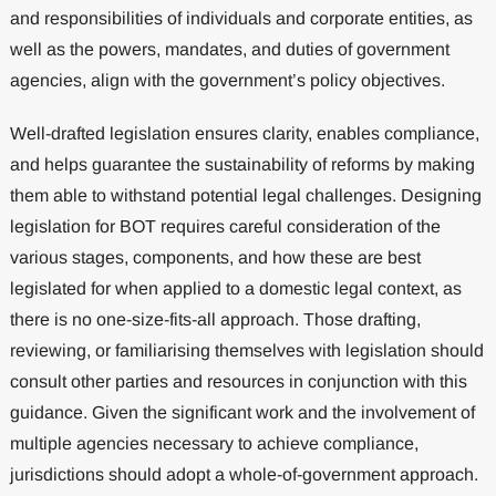
and responsibilities of individuals and corporate entities, as
well as the powers, mandates, and duties of government
agencies, align with the government’s policy objectives.
Well-drafted legislation ensures clarity, enables compliance,
and helps guarantee the sustainability of reforms by making
them able to withstand potential legal challenges. Designing
legislation for BOT requires careful consideration of the
various stages, components, and how these are best
legislated for when applied to a domestic legal context, as
there is no one-size-fits-all approach. Those drafting,
reviewing, or familiarising themselves with legislation should
consult other parties and resources in conjunction with this
guidance. Given the significant work and the involvement of
multiple agencies necessary to achieve compliance,
jurisdictions should adopt a whole-of-government approach.