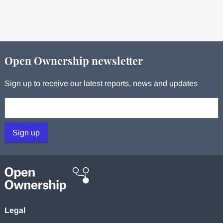
Open Ownership newsletter
Sign up to receive our latest reports, news and updates
Your email:
Sign up
Legal