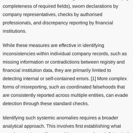
completeness of required fields), sworn declarations by
company representatives, checks by authorised
professionals, and discrepancy reporting by financial
institutions.
While these measures are effective in identifying
inconsistencies within individual company records, such as
missing information or contradictions between registry and
financial institution data, they are primarily limited to
detecting internal or self-contained errors. [1] More complex
forms of misreporting, such as coordinated falsehoods that
are consistently reported across multiple entities, can evade
detection through these standard checks.
Identifying such systemic anomalies requires a broader
analytical approach. This involves first establishing what