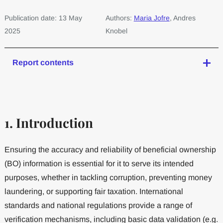
Publication date: 13 May
Authors:
Maria Jofre
, Andres
2025
Knobel
Report contents
1. Introduction
Ensuring the accuracy and reliability of beneficial ownership
(BO) information is essential for it to serve its intended
purposes, whether in tackling corruption, preventing money
laundering, or supporting fair taxation. International
standards and national regulations provide a range of
verification mechanisms, including basic data validation (e.g.