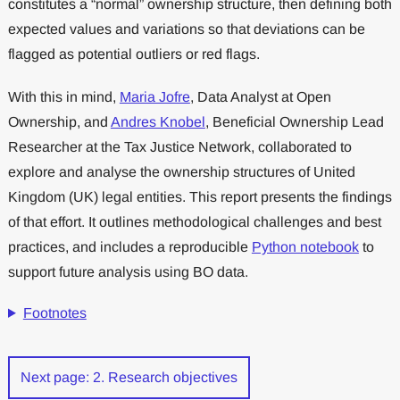
constitutes a “normal” ownership structure, then defining both
expected values and variations so that deviations can be
flagged as potential outliers or red flags.
With this in mind,
Maria Jofre
, Data Analyst at Open
Ownership, and
Andres Knobel
, Beneficial Ownership Lead
Researcher at the Tax Justice Network, collaborated to
explore and analyse the ownership structures of United
Kingdom (UK) legal entities. This report presents the findings
of that effort. It outlines methodological challenges and best
practices, and includes a reproducible
Python notebook
to
support future analysis using BO data.
Footnotes
Next page: 2. Research objectives