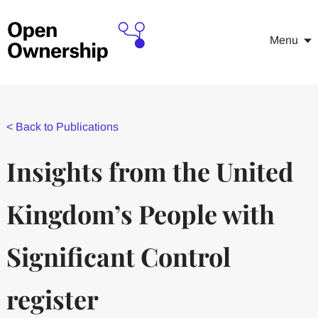
Menu
<
Back to Publications
Insights from the United
Kingdom’s People with
Significant Control
register