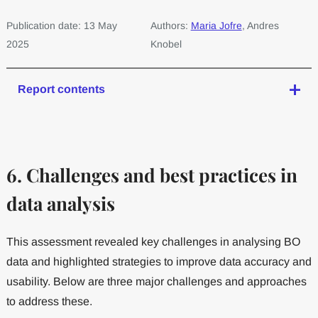
Publication date: 13 May
Authors:
Maria Jofre
, Andres
2025
Knobel
Report contents
6. Challenges and best practices in
data analysis
This assessment revealed key challenges in analysing BO
data and highlighted strategies to improve data accuracy and
usability. Below are three major challenges and approaches
to address these.