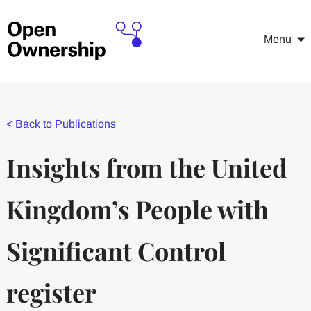
Menu
<
Back to Publications
Insights from the United
Kingdom’s People with
Significant Control
register