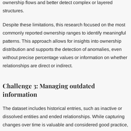
ownership flows and better detect complex or layered
structures.
Despite these limitations, this research focused on the most
commonly reported ownership ranges to identify meaningful
patterns. This approach allows for insights into ownership
distribution and supports the detection of anomalies, even
without precise percentage values or information on whether
relationships are direct or indirect.
Challenge 3: Managing outdated
information
The dataset includes historical entries, such as inactive or
dissolved entities and ended relationships. While capturing
changes over time is valuable and considered good practice,