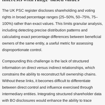
The UK PSC register discloses shareholding and voting
rights in broad percentage ranges (25–50%, 50–75%, 75–
100%) rather than exact values. This limits granular analysis,
including detecting precise distribution patterns and
calculating exact percentage differences between beneficial
owners of the same entity, a useful metric for assessing
disproportionate control.
Compounding this challenge is the lack of structured
information on direct versus indirect relationships, which
constrains the ability to reconstruct full ownership chains.
Without these links, it becomes difficult to differentiate
between direct control and influence exercised through
intermediary entities. Integrating structured shareholder data
with BO disclosures would enhance the ability to trace