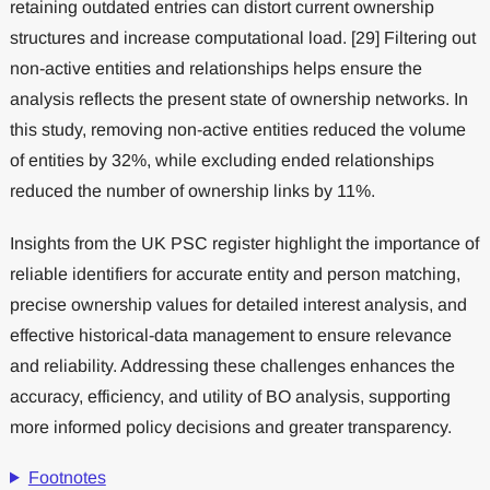
retaining outdated entries can distort current ownership
structures and increase computational load. [29] Filtering out
non-active entities and relationships helps ensure the
analysis reflects the present state of ownership networks. In
this study, removing non-active entities reduced the volume
of entities by 32%, while excluding ended relationships
reduced the number of ownership links by 11%.
Insights from the UK PSC register highlight the importance of
reliable identifiers for accurate entity and person matching,
precise ownership values for detailed interest analysis, and
effective historical-data management to ensure relevance
and reliability. Addressing these challenges enhances the
accuracy, efficiency, and utility of BO analysis, supporting
more informed policy decisions and greater transparency.
Footnotes