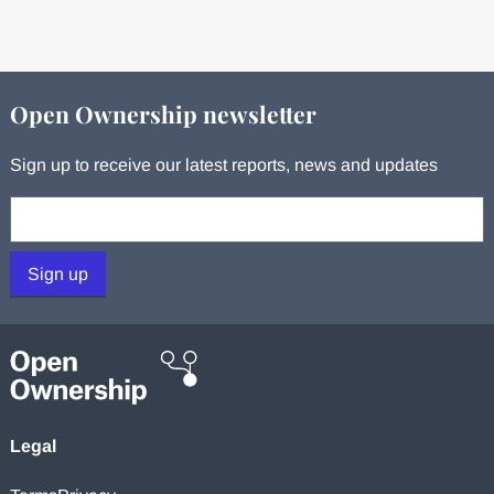
Open Ownership newsletter
Sign up to receive our latest reports, news and updates
Your email:
Sign up
Legal