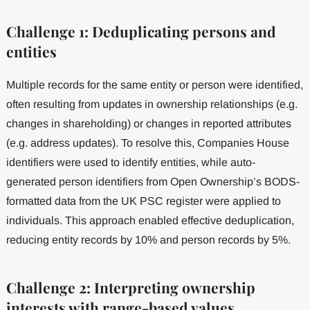
Challenge 1: Deduplicating persons and
entities
Multiple records for the same entity or person were identified,
often resulting from updates in ownership relationships (e.g.
changes in shareholding) or changes in reported attributes
(e.g. address updates). To resolve this, Companies House
identifiers were used to identify entities, while auto-
generated person identifiers from Open Ownership’s BODS-
formatted data from the UK PSC register were applied to
individuals. This approach enabled effective deduplication,
reducing entity records by 10% and person records by 5%.
Challenge 2: Interpreting ownership
interests with range-based values