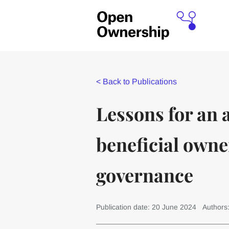
<
Back to Publications
Lessons for an 
beneficial owne
governance
Publication date: 20 June 2024
Authors