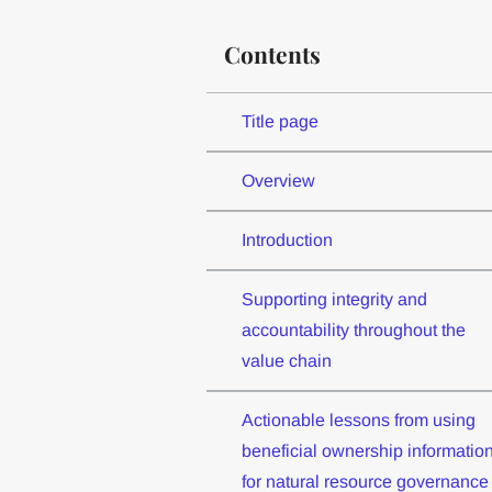
Contents
Title page
Overview
Introduction
Supporting integrity and
accountability throughout the
value chain
Actionable lessons from using
beneficial ownership informatio
for natural resource governance