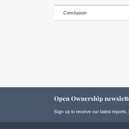
Conclusion
Open Ownership newslett
Sign up to receive our latest report