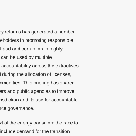
ncy reforms has generated a number
keholders in promoting responsible
 fraud and corruption in highly
p can be used by multiple
 accountability across the extractives
 during the allocation of licenses,
mmodities. This briefing has shared
ers and public agencies to improve
urisdiction and its use for accountable
urce governance.
 of the energy transition: the race to
include demand for the transition