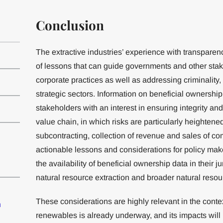
Conclusion
The extractive industries’ experience with transpare
of lessons that can guide governments and other sta
corporate practices as well as addressing criminality,
strategic sectors. Information on beneficial ownershi
stakeholders with an interest in ensuring integrity and
value chain, in which risks are particularly heightened
subcontracting, collection of revenue and sales of co
actionable lessons and considerations for policy mak
the availability of beneficial ownership data in their j
natural resource extraction and broader natural reso
These considerations are highly relevant in the context
n
renewables is already underway, and its impacts will 