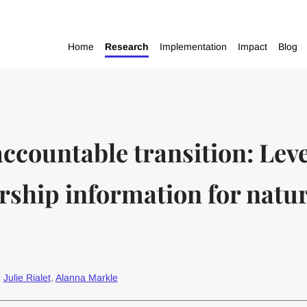
Home
Research
Implementation
Impact
Blog
accountable transition: Lev
rship information for natu
:
Julie Rialet
,
Alanna Markle