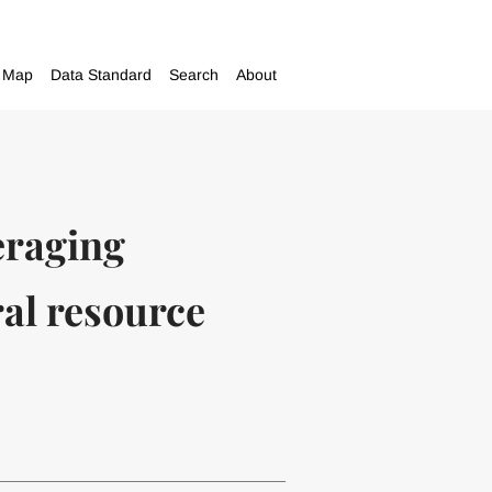
Map
Data Standard
Search
About
eraging
ral resource