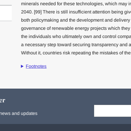
minerals needed for these technologies, which may in
2040. [99] There is still insufficient attention being giv
both policymaking and the development and delivery of
governance of renewable energy projects which they
the individuals who ultimately own and control compa
a necessary step toward securing transparency and acc
Without it, countries risk repeating the mistakes of the
Footnotes
er
Your email:
s, news and updates