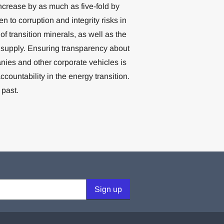
crease by as much as five-fold by
en to corruption and integrity risks in
 transition minerals, as well as the
 supply. Ensuring transparency about
nies and other corporate vehicles is
ountability in the energy transition.
 past.
Sign up