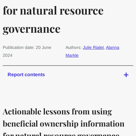
for natural resource
governance
Publication date: 20 June
Authors:
Julie Rialet
,
Alanna
2024
Markle
Report contents
Actionable lessons from using
beneficial ownership information
for natural resource governance