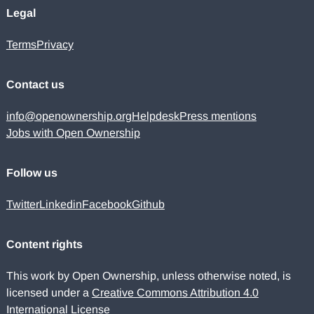
Legal
Terms
Privacy
Contact us
info@openownership.org
Helpdesk
Press mentions
Jobs with Open Ownership
Follow us
Twitter
Linkedin
Facebook
Github
Content rights
This work by Open Ownership, unless otherwise noted, is
licensed under a
Creative Commons Attribution 4.0
International License