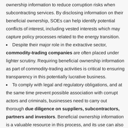
ownership information to reduce corruption risks when
subcontracting services. By disclosing information on their
beneficial ownership, SOEs can help identify potential
conflicts of interest, including vested interests which may
capture policy processes related to the energy transition.
Despite their major role in the extractive sector,
commodity-trading companies
are often placed under
lighter scrutiny. Requiring beneficial ownership information
as part of commodity-trading activities is critical to ensuring
transparency in this potentially lucrative business.
To comply with legal and regulatory obligations, and at
the same time prevent possible association with corrupt
actors and criminals, businesses need to carry out
thorough
due diligence on suppliers, subcontractors,
partners and investors
. Beneficial ownership information
is a valuable resource in this process, and its use can also