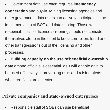
Government data use often requires
interagency
cooperation
and buy-in. Mining licensing agencies and
other government data users can actively participate in the
implementation of BOT and data sharing. Those with
responsibilities for license screening should not consider
themselves alone in the effort to keep corruption, fraud and
other transgressions out of the licensing and other
processes.
Building capacity on the use of beneficial ownership
data
among officials is essential, as it will enable data to
be used effectively in preventing risks and raising alerts
when red flags are detected.
Private companies and state-owned enterprises
Responsible staff of
SOEs
can use beneficial