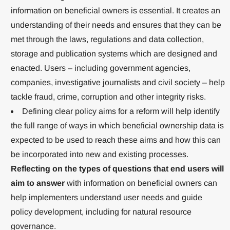
information on beneficial owners is essential. It creates an
understanding of their needs and ensures that they can be
met through the laws, regulations and data collection,
storage and publication systems which are designed and
enacted. Users – including government agencies,
companies, investigative journalists and civil society – help
tackle fraud, crime, corruption and other integrity risks.
Defining clear policy aims for a reform will help identify
the full range of ways in which beneficial ownership data is
expected to be used to reach these aims and how this can
be incorporated into new and existing processes.
Reflecting on the types of questions that end users will
aim to answer
with information on beneficial owners can
help implementers understand user needs and guide
policy development, including for natural resource
governance.