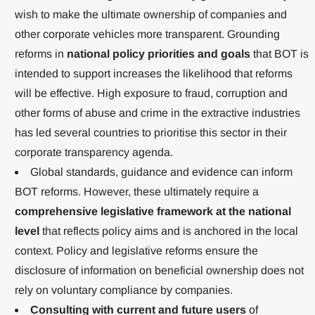
wish to make the ultimate ownership of companies and
other corporate vehicles more transparent. Grounding
reforms in
national policy priorities and goals
that BOT is
intended to support increases the likelihood that reforms
will be effective. High exposure to fraud, corruption and
other forms of abuse and crime in the extractive industries
has led several countries to prioritise this sector in their
corporate transparency agenda.
Global standards, guidance and evidence can inform
BOT reforms. However, these ultimately require a
comprehensive legislative framework at the national
level
that reflects policy aims and is anchored in the local
context. Policy and legislative reforms ensure the
disclosure of information on beneficial ownership does not
rely on voluntary compliance by companies.
Consulting with current and future users
of