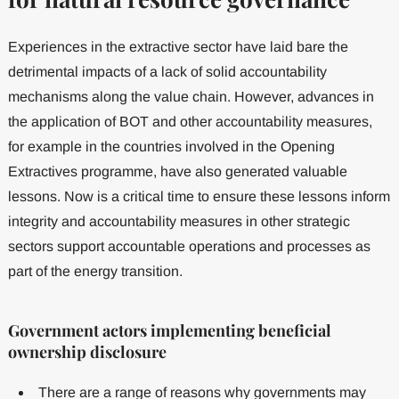
Experiences in the extractive sector have laid bare the
detrimental impacts of a lack of solid accountability
mechanisms along the value chain. However, advances in
the application of BOT and other accountability measures,
for example in the countries involved in the Opening
Extractives programme, have also generated valuable
lessons. Now is a critical time to ensure these lessons inform
integrity and accountability measures in other strategic
sectors support accountable operations and processes as
part of the energy transition.
Government actors implementing beneficial
ownership disclosure
There are a range of reasons why governments may