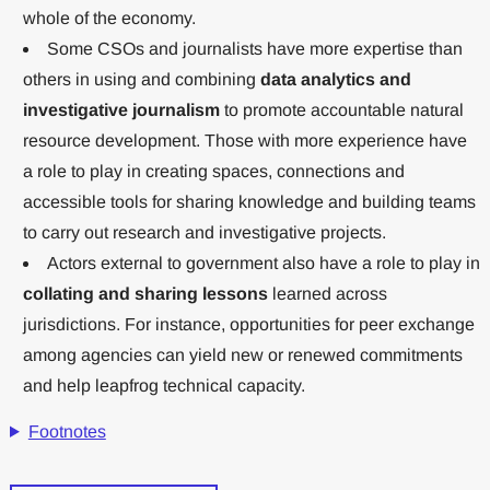
whole of the economy.
Some CSOs and journalists have more expertise than
others in using and combining
data analytics and
investigative journalism
to promote accountable natural
resource development. Those with more experience have
a role to play in creating spaces, connections and
accessible tools for sharing knowledge and building teams
to carry out research and investigative projects.
Actors external to government also have a role to play in
collating and sharing lessons
learned across
jurisdictions. For instance, opportunities for peer exchange
among agencies can yield new or renewed commitments
and help leapfrog technical capacity.
Footnotes