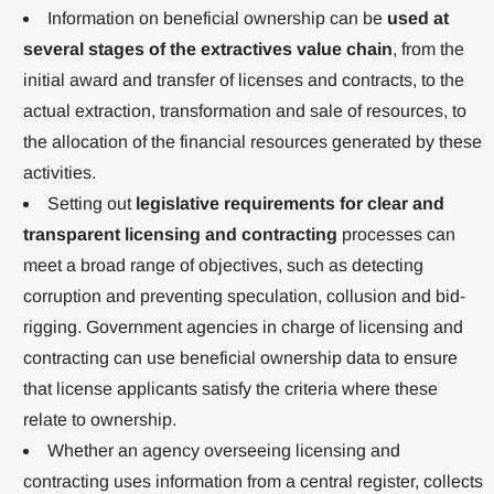
Information on beneficial ownership can be
used at
several stages of the extractives value chain
, from the
initial award and transfer of licenses and contracts, to the
actual extraction, transformation and sale of resources, to
the allocation of the financial resources generated by these
activities.
Setting out
legislative requirements for clear and
transparent licensing and contracting
processes can
meet a broad range of objectives, such as detecting
corruption and preventing speculation, collusion and bid-
rigging. Government agencies in charge of licensing and
contracting can use beneficial ownership data to ensure
that license applicants satisfy the criteria where these
relate to ownership.
Whether an agency overseeing licensing and
contracting uses information from a central register, collects