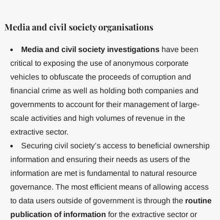
Media and civil society organisations
Media and civil society investigations
have been
critical to exposing the use of anonymous corporate
vehicles to obfuscate the proceeds of corruption and
financial crime as well as holding both companies and
governments to account for their management of large-
scale activities and high volumes of revenue in the
extractive sector.
Securing civil society’s access to beneficial ownership
information and ensuring their needs as users of the
information are met is fundamental to natural resource
governance. The most efficient means of allowing access
to data users outside of government is through the
routine
publication of information
for the extractive sector or