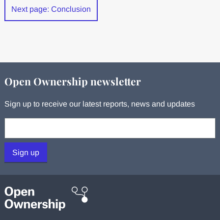
Next page: Conclusion
Open Ownership newsletter
Sign up to receive our latest reports, news and updates
Your email:
Sign up