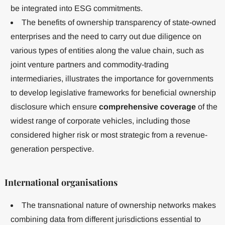
be integrated into ESG commitments.
The benefits of ownership transparency of state-owned
enterprises and the need to carry out due diligence on
various types of entities along the value chain, such as
joint venture partners and commodity-trading
intermediaries, illustrates the importance for governments
to develop legislative frameworks for beneficial ownership
disclosure which ensure
comprehensive coverage
of the
widest range of corporate vehicles, including those
considered higher risk or most strategic from a revenue-
generation perspective.
International organisations
The transnational nature of ownership networks makes
combining data from different jurisdictions essential to