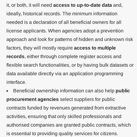
it, or both, it will need
access to up-to-date data
and,
ideally, historical records. The minimum information
needed is a declaration of all beneficial owners for all
license applicants. When agencies adopt a prevention
approach and look for patterns of hidden and unknown risk
factors, they will mostly require
access to multiple
records
, either through complete register access and
flexible search functionalities, or by having bulk datasets or
data available directly via an application programming
interface.
Beneficial ownership information can also help
public
procurement agencies
select suppliers for public
contracts funded by revenues generated from extractive
activities, ensuring that only skilled professionals and
authorised companies are granted public contracts, which
is essential to providing quality services for citizens.