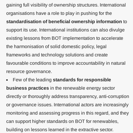
gaining full visibility of ownership structures. International
organisations have a role to play in pushing for the
standardisation of beneficial ownership information
to
support its use. International institutions can also divulge
existing lessons from BOT implementation to accelerate
the harmonisation of solid domestic policy, legal
frameworks and technology solutions and create
favourable conditions to improve accountability in natural
resource governance.
Few of the leading
standards for responsible
business practices
in the renewable energy sector
directly or thoroughly address transparency, anti-corruption
or governance issues. International actors are increasingly
monitoring and assessing progress in this regard, and they
can support higher standards on BOT for renewables,
building on lessons learned in the extractive sector.