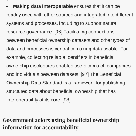
Making data interoperable
ensures that it can be
readily used with other sources and integrated into different
systems and processes, including to support natural
resource governance. [96] Facilitating connections
between beneficial ownership datasets and other types of
data and processes is central to making data usable. For
example, collecting reliable identifiers in beneficial
ownership disclosures enables users to match companies
and individuals between datasets. [97] The Beneficial
Ownership Data Standard is a framework for publishing
structured data about beneficial ownership that has
interoperability at its core. [98]
Government actors using beneficial ownership
information for accountability