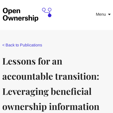
Menu
<
Back to Publications
Lessons for an
accountable transition:
Leveraging beneficial
ownership information