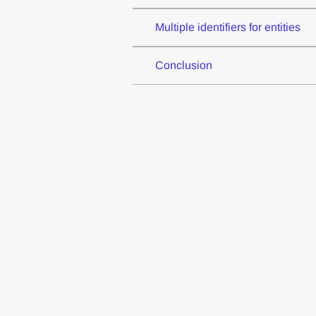
Multiple identifiers for entities
Conclusion