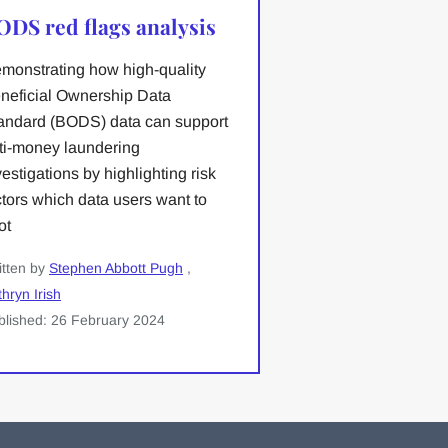
ODS red flags analysis
monstrating how high-quality
neficial Ownership Data
andard (BODS) data can support
ti-money laundering
vestigations by highlighting risk
ctors which data users want to
ot
itten by
Stephen Abbott Pugh
,
hryn Irish
blished: 26 February 2024