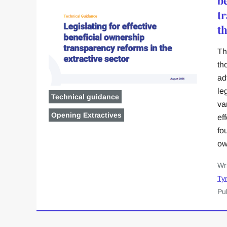
t
th
Th
th
ad
le
Technical guidance
va
Opening Extractives
ef
fo
ow
Wr
Ty
Pu