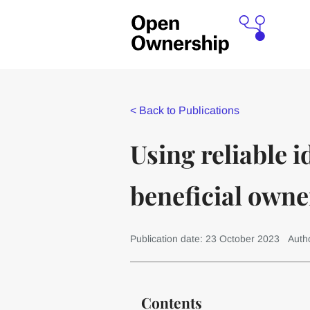
<
Back to Publications
Using reliable i
beneficial owne
Publication date: 23 October 2023
Auth
Contents