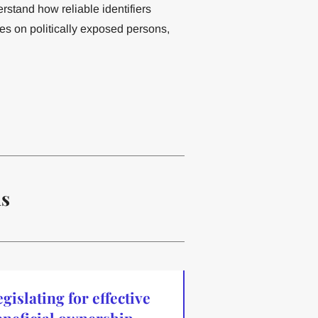
stand how reliable identifiers
res on politically exposed persons,
ns
gislating for effective
eneficial ownership