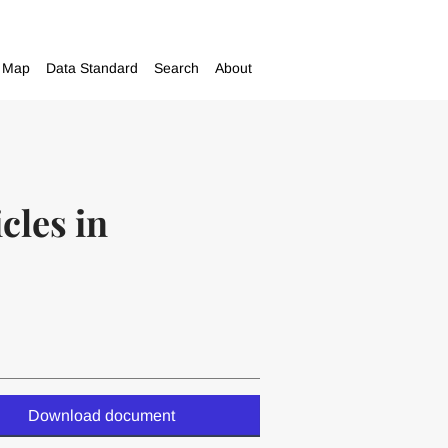
Map
Data Standard
Search
About
cles in
Download document