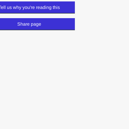
Tell us why you're reading this
Share page