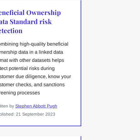
eneficial Ownership
ata Standard risk
etection
mbining high-quality beneficial
nership data in a linked data
rmat with other datasets helps
tect potential risks during
stomer due diligence, know your
stomer checks, and sanctions
reening processes
itten by
Stephen Abbott Pugh
blished: 21 September 2023