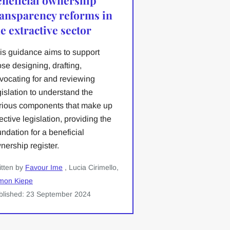
ransparency reforms in
e extractive sector
is guidance aims to support
ose designing, drafting,
vocating for and reviewing
gislation to understand the
rious components that make up
fective legislation, providing the
undation for a beneficial
nership register.
itten by
Favour Ime
, Lucia Cirimello,
mon Kiepe
blished: 23 September 2024