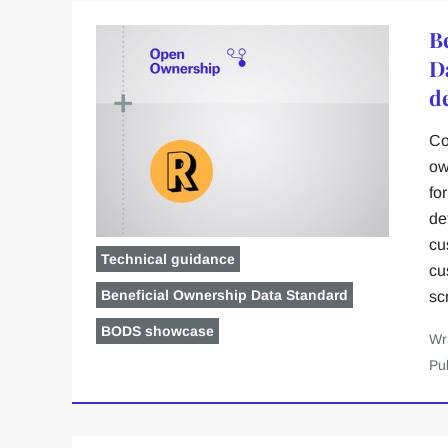
B
D
d
Co
ow
fo
de
cu
Technical guidance
cu
Beneficial Ownership Data Standard
sc
BODS showcase
Wr
Pu