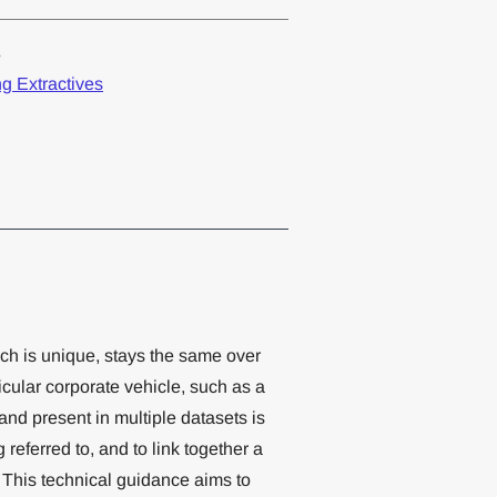
s
g Extractives
ich is unique, stays the same over
icular corporate vehicle, such as a
and present in multiple datasets is
 referred to, and to link together a
s. This technical guidance aims to