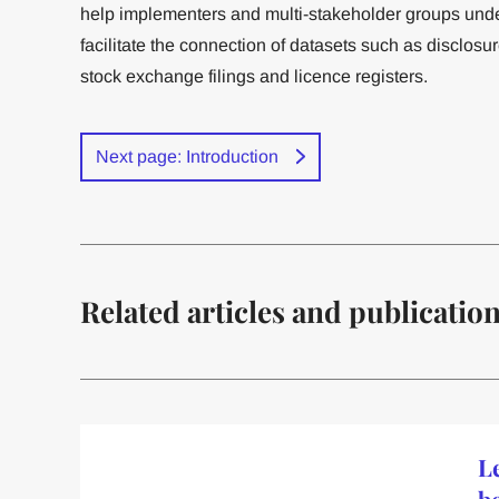
help implementers and multi-stakeholder groups under
facilitate the connection of datasets such as disclosu
stock exchange filings and licence registers.
Next page: Introduction
Related articles and publicatio
Le
b