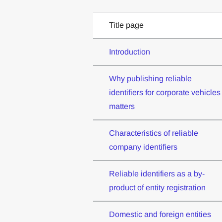
Title page
Introduction
Why publishing reliable
identifiers for corporate vehicles
matters
Characteristics of reliable
company identifiers
Reliable identifiers as a by-
product of entity registration
Domestic and foreign entities