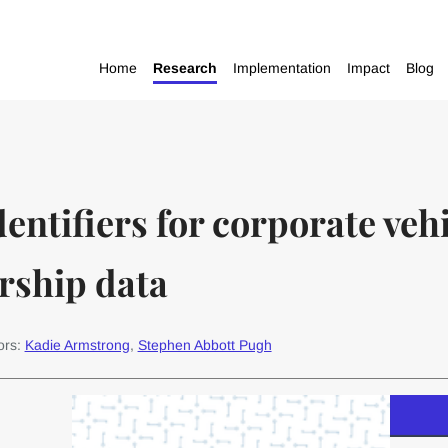
Home
Research
Implementation
Impact
Blog
dentifiers for corporate vehi
rship data
ors:
Kadie Armstrong
,
Stephen Abbott Pugh