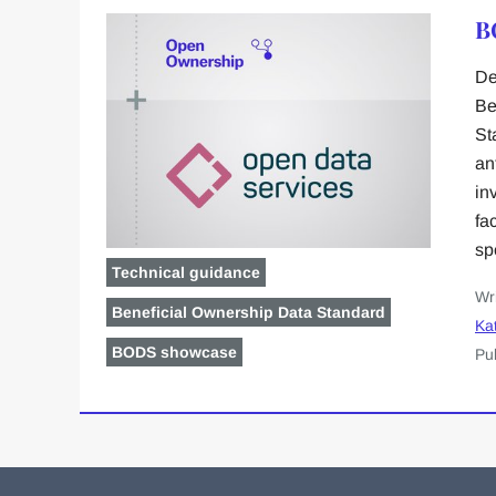
B
De
Be
St
an
in
fa
sp
Technical guidance
Wr
Beneficial Ownership Data Standard
Kat
BODS showcase
Pu