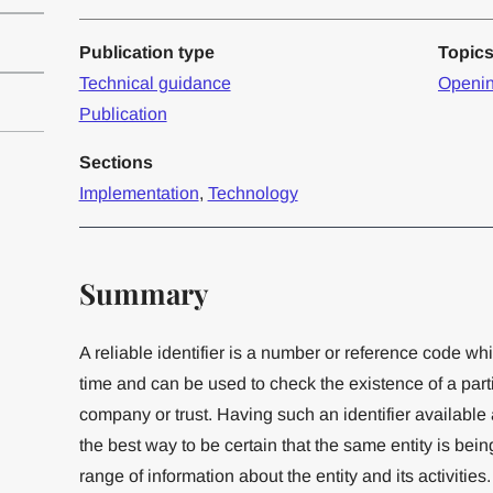
Publication type
Topic
Technical guidance
Openin
Publication
Sections
Implementation
,
Technology
Summary
A reliable identifier is a number or reference code wh
time and can be used to check the existence of a part
company or trust. Having such an identifier available 
the best way to be certain that the same entity is being
range of information about the entity and its activitie