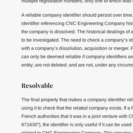
multiple registration numbers, only one of which was 
A reliable company identifier should persist over tim
identifier referencing CNC Engineering Company hist
the company is dissolved. The historical dealings o
to be investigated. The need to check a company’s id
with a company’s dissolution, acquisition or merger. F
can only be deemed reliable if company identifiers ar
entity; are not deleted; and are not, under any circumst
Resolvable
The final property that makes a company identifier rel
using it to check that the related company exists. If 
French authorities that it was in a joint venture wit
671630”), the identifier is only useful if it can be use
related to CNC Engineering Company. This requires: fi