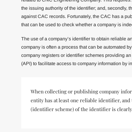
the issuing authority of the identifier; and, secondly, 
against CAC records. Fortunately, the CAC has a public
that can be used to check whether a company is indee
The use of a company’s identifier to obtain reliable a
company is often a process that can be automated by 
company registers or identifier schemes providing an
(API) to facilitate access to company information by in
When collecting or publishing company infor
entity has at least one reliable identifier, and
(identifier scheme) of the identifier is clearly