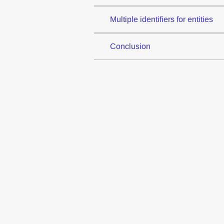
Multiple identifiers for entities
Conclusion