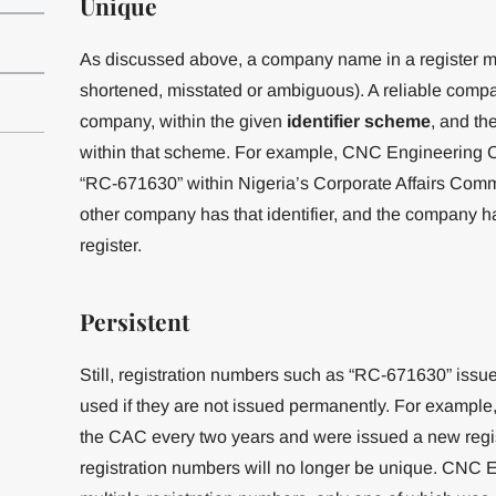
Unique
As discussed above, a company name in a register m
shortened, misstated or ambiguous). A reliable company
company, within the given
identifier
scheme
, and th
within that scheme. For example, CNC Engineering C
“RC-671630” within Nigeria’s Corporate Affairs Com
other company has that identifier, and the company has
register.
Persistent
Still, registration numbers such as “RC-671630” issu
used if they are not issued permanently. For example,
the CAC every two years and were issued a new regis
registration numbers will no longer be unique. CN