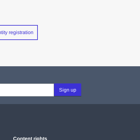
ity registration
Sign up
Content rights