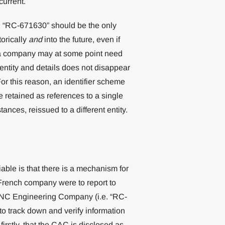
current.
e. “RC-671630” should be the only
orically
and
into the future, even if
f a company may at some point need
entity and details does not disappear
or this reason, an identifier scheme
e retained as references to a single
ances, reissued to a different entity.
iable is that there is a mechanism for
a French company were to report to
h CNC Engineering Company (i.e. “RC-
d to track down and verify information
rstly, that the CAC is disclosed as