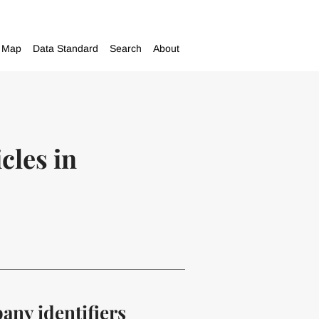
Map
Data Standard
Search
About
cles in
pany identifiers