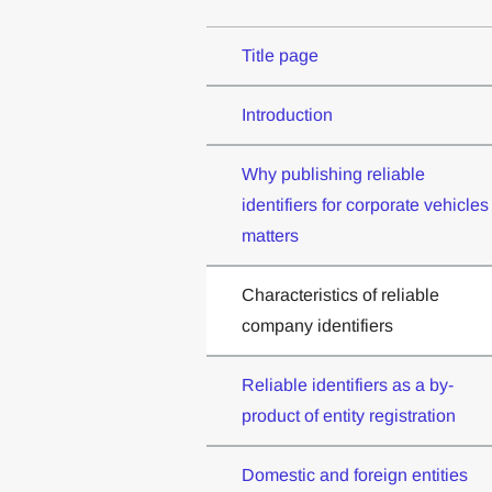
Title page
Introduction
Why publishing reliable
identifiers for corporate vehicles
matters
Characteristics of reliable
company identifiers
Reliable identifiers as a by-
product of entity registration
Domestic and foreign entities