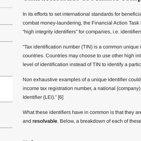
In its efforts to set international standards for benef
combat money-laundering, the Financial Action Task F
“high integrity identifiers” for companies, i.e. identif
“Tax identification number (TIN) is a common unique 
countries. Countries may choose to use other high inte
level of identification instead of TIN to identify a parti
Non exhaustive examples of a unique identifier could
income tax registration number, a national (company) 
Identifier (LEI).” [6]
What these identifiers have in common is that they ar
and
resolvable
. Below, a breakdown of each of these