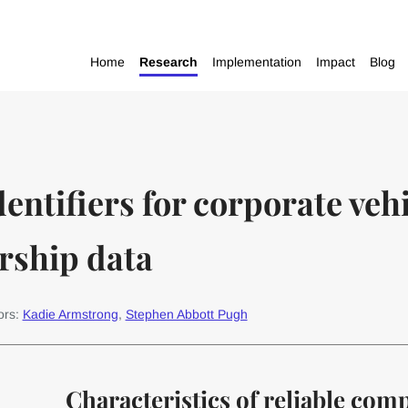
Home
Research
Implementation
Impact
Blog
dentifiers for corporate vehi
rship data
ors:
Kadie Armstrong
,
Stephen Abbott Pugh
Characteristics of reliable com