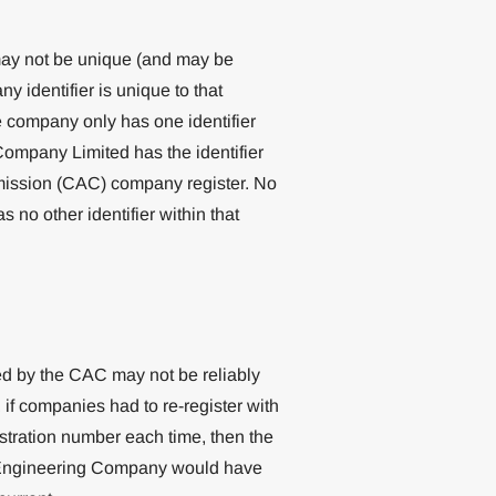
ay not be unique (and may be
 identifier is unique to that
e company only has one identifier
ompany Limited has the identifier
mission (CAC) company register. No
 no other identifier within that
ed by the CAC may not be reliably
 if companies had to re-register with
tration number each time, then the
C Engineering Company would have