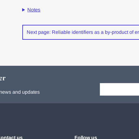
Notes
Next page: Reliable identifiers as a by-product of ent
er
Your email:
s, news and updates
ontact us
Follow us