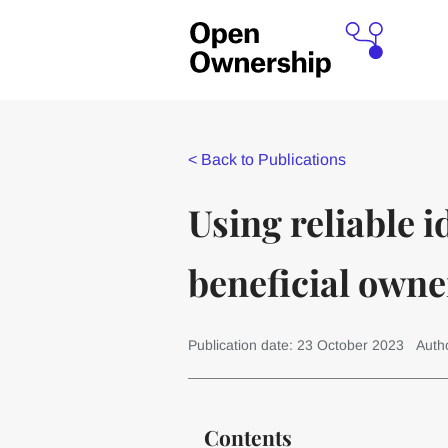
<
Back to Publications
Using reliable i
beneficial owne
Publication date: 23 October 2023
Auth
Contents