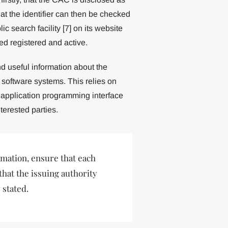
that the identifier can then be checked
 search facility [7] on its website
d registered and active.
nd useful information about the
software systems. This relies on
 application programming interface
terested parties.
mation, ensure that each
 that the issuing authority
 stated.