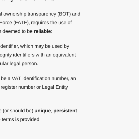
icial ownership transparency (BOT) and
orce (FATF), requires the use of
iers deemed to be
reliable
:
identifier, which may be used by
grity identifiers with an equivalent
cular legal person.
 be a VAT identification number, an
register number or Legal Entity
e (or should be)
unique
,
persistent
 terms is provided.