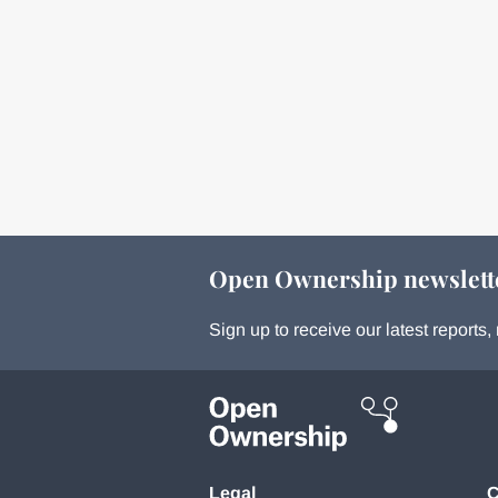
Open Ownership newslett
Sign up to receive our latest report
Legal
C