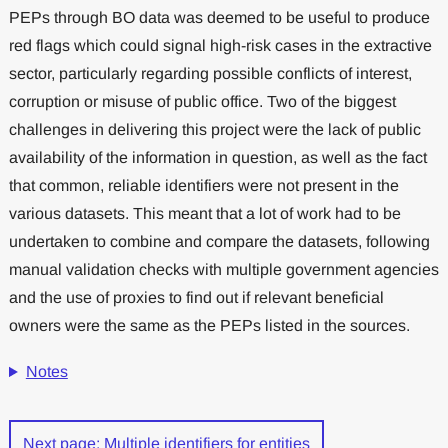
PEPs through BO data was deemed to be useful to produce
red flags which could signal high-risk cases in the extractive
sector, particularly regarding possible conflicts of interest,
corruption or misuse of public office. Two of the biggest
challenges in delivering this project were the lack of public
availability of the information in question, as well as the fact
that common, reliable identifiers were not present in the
various datasets. This meant that a lot of work had to be
undertaken to combine and compare the datasets, following
manual validation checks with multiple government agencies
and the use of proxies to find out if relevant beneficial
owners were the same as the PEPs listed in the sources.
Notes
Next page: Multiple identifiers for entities