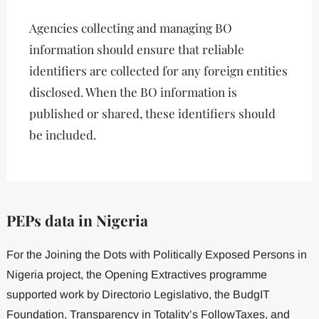
Agencies collecting and managing BO
information should ensure that reliable
identifiers are collected for any foreign entities
disclosed. When the BO information is
published or shared, these identifiers should
be included.
PEPs
data
in
Nigeria
For the Joining the Dots with Politically Exposed Persons in
Nigeria project, the Opening Extractives programme
supported work by Directorio Legislativo, the BudgIT
Foundation, Transparency in Totality’s FollowTaxes, and