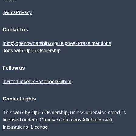
Terms
Privacy
Contact us
info@openownership.org
Helpdesk
Press mentions
Jobs with Open Ownership
Follow us
Twitter
Linkedin
Facebook
Github
Content rights
This work by Open Ownership, unless otherwise noted, is
licensed under a
Creative Commons Attribution 4.0
International License