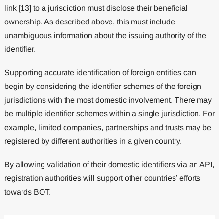
link [13] to a jurisdiction must disclose their beneficial
ownership. As described above, this must include
unambiguous information about the issuing authority of the
identifier.
Supporting accurate identification of foreign entities can
begin by considering the identifier schemes of the foreign
jurisdictions with the most domestic involvement. There may
be multiple identifier schemes within a single jurisdiction. For
example, limited companies, partnerships and trusts may be
registered by different authorities in a given country.
By allowing validation of their domestic identifiers via an API,
registration authorities will support other countries’ efforts
towards BOT.