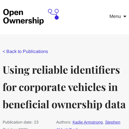
Menu
<
Back to Publications
Using reliable identifiers
for corporate vehicles in
beneficial ownership data
Publication date: 23
Authors:
Kadie Armstrong
,
Stephen