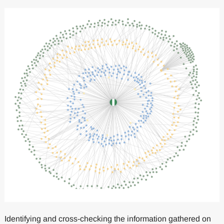
Identifying and cross-checking the information gathered on