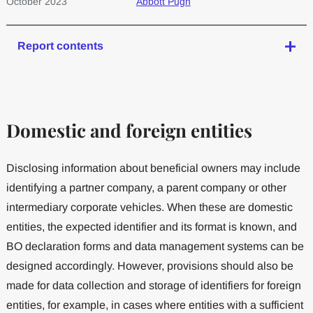
October 2023
Abbott Pugh
Report contents
Domestic and foreign entities
Disclosing information about beneficial owners may include
identifying a partner company, a parent company or other
intermediary corporate vehicles. When these are domestic
entities, the expected identifier and its format is known, and
BO declaration forms and data management systems can be
designed accordingly. However, provisions should also be
made for data collection and storage of identifiers for foreign
entities, for example, in cases where entities with a sufficient