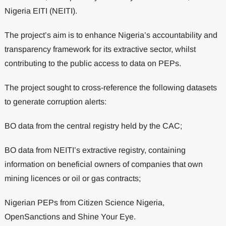
Nigeria EITI (NEITI).
The project’s aim is to enhance Nigeria’s accountability and
transparency framework for its extractive sector, whilst
contributing to the public access to data on PEPs.
The project sought to cross-reference the following datasets
to generate corruption alerts:
BO data from the central registry held by the CAC;
BO data from NEITI’s extractive registry, containing
information on beneficial owners of companies that own
mining licences or oil or gas contracts;
Nigerian PEPs from Citizen Science Nigeria,
OpenSanctions and Shine Your Eye.