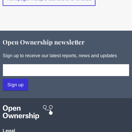
Open Ownership newsletter
Sign up to receive our latest reports, news and updates
Your email:
Sign up
Legal