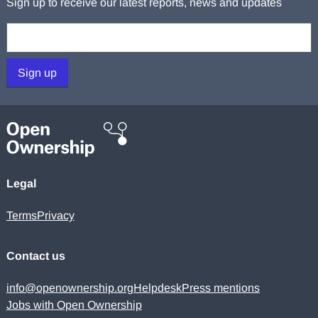
Sign up to receive our latest reports, news and updates
Your email:
Sign up
Legal
Terms
Privacy
Contact us
info@openownership.org
Helpdesk
Press mentions
Jobs with Open Ownership