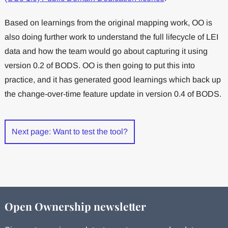
Based on learnings from the original mapping work, OO is
also doing further work to understand the full lifecycle of LEI
data and how the team would go about capturing it using
version 0.2 of BODS. OO is then going to put this into
practice, and it has generated good learnings which back up
the change-over-time feature update in version 0.4 of BODS.
Next page: Want to test the tool?
Open Ownership newsletter