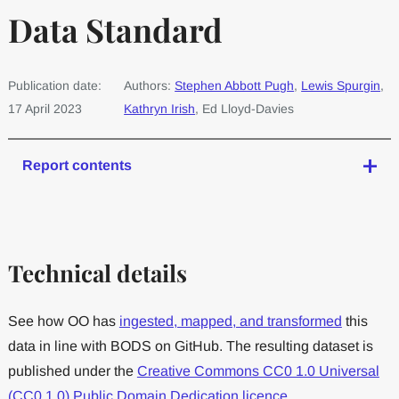
Data Standard
Publication date:
Authors:
Stephen Abbott Pugh
,
Lewis Spurgin
,
17 April 2023
Kathryn Irish
, Ed Lloyd-Davies
Report contents
Technical details
See how OO has
ingested, mapped, and transformed
this
data in line with BODS on GitHub. The resulting dataset is
published under the
Creative Commons CC0 1.0 Universal
(CC0 1.0) Public Domain Dedication licence
.