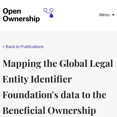
Menu
<
Back to Publications
Mapping the Global Legal
Entity Identifier
Foundation's data to the
Beneficial Ownership