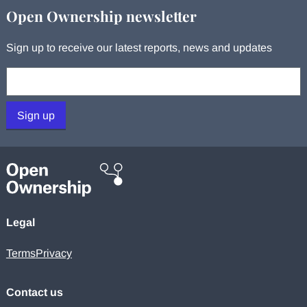
Open Ownership newsletter
Sign up to receive our latest reports, news and updates
Your email:
Sign up
Legal
Terms
Privacy
Contact us