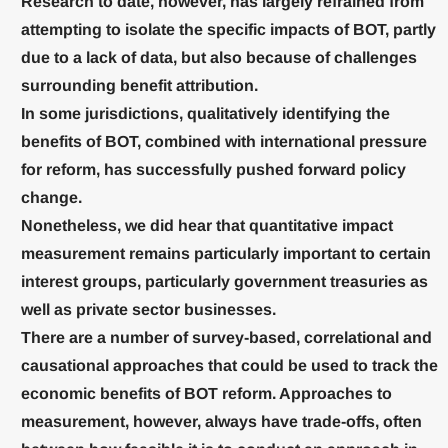
Research to date, however, has largely refrained from
attempting to isolate the specific impacts of BOT, partly
due to a lack of data, but also because of challenges
surrounding benefit attribution.
In some jurisdictions, qualitatively identifying the
benefits of BOT, combined with international pressure
for reform, has successfully pushed forward policy
change.
Nonetheless, we did hear that quantitative impact
measurement remains particularly important to certain
interest groups, particularly government treasuries as
well as private sector businesses.
There are a number of survey-based, correlational and
causational approaches that could be used to track the
economic benefits of BOT reform. Approaches to
measurement, however, always have trade-offs, often