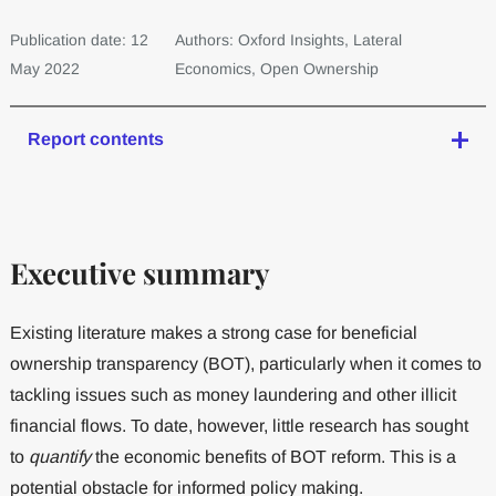
Publication date: 12
Authors: Oxford Insights, Lateral
May 2022
Economics, Open Ownership
Report contents
Executive summary
Existing literature makes a strong case for beneficial
ownership transparency (BOT), particularly when it comes to
tackling issues such as money laundering and other illicit
financial flows. To date, however, little research has sought
to
quantify
the economic benefits of BOT reform. This is a
potential obstacle for informed policy making.