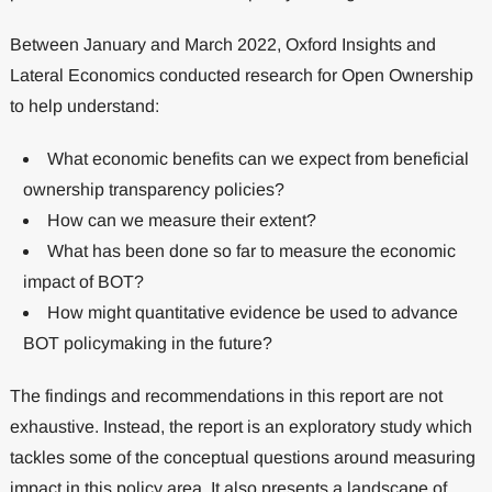
Between January and March 2022, Oxford Insights and
Lateral Economics conducted research for Open Ownership
to help understand:
What economic benefits can we expect from beneficial
ownership transparency policies?
How can we measure their extent?
What has been done so far to measure the economic
impact of BOT?
How might quantitative evidence be used to advance
BOT policymaking in the future?
The findings and recommendations in this report are not
exhaustive. Instead, the report is an exploratory study which
tackles some of the conceptual questions around measuring
impact in this policy area. It also presents a landscape of