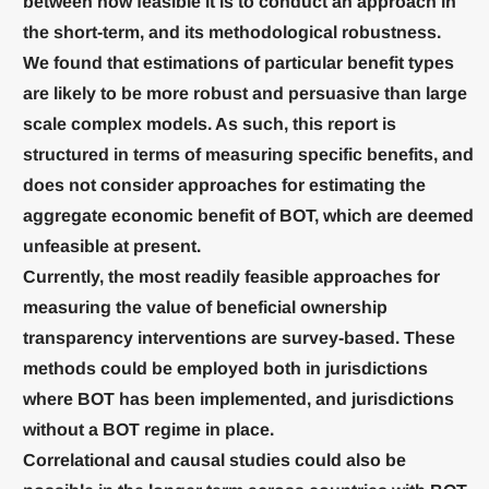
between how feasible it is to conduct an approach in
the short-term, and its methodological robustness.
We found that estimations of particular benefit types
are likely to be more robust and persuasive than large
scale complex models. As such, this report is
structured in terms of measuring specific benefits, and
does not consider approaches for estimating the
aggregate economic benefit of BOT, which are deemed
unfeasible at present.
Currently, the most readily feasible approaches for
measuring the value of beneficial ownership
transparency interventions are survey-based. These
methods could be employed both in jurisdictions
where BOT has been implemented, and jurisdictions
without a BOT regime in place.
Correlational and causal studies could also be