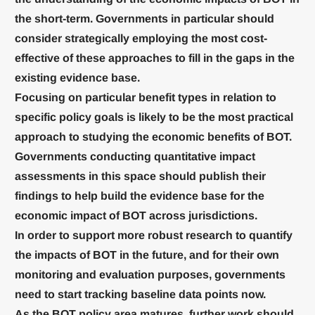
the short-term. Governments in particular should
consider strategically employing the most cost-
effective of these approaches to fill in the gaps in the
existing evidence base.
Focusing on particular benefit types in relation to
specific policy goals is likely to be the most practical
approach to studying the economic benefits of BOT.
Governments conducting quantitative impact
assessments in this space should publish their
findings to help build the evidence base for the
economic impact of BOT across jurisdictions.
In order to support more robust research to quantify
the impacts of BOT in the future, and for their own
monitoring and evaluation purposes, governments
need to start tracking baseline data points now.
As the BOT policy area matures, further work should