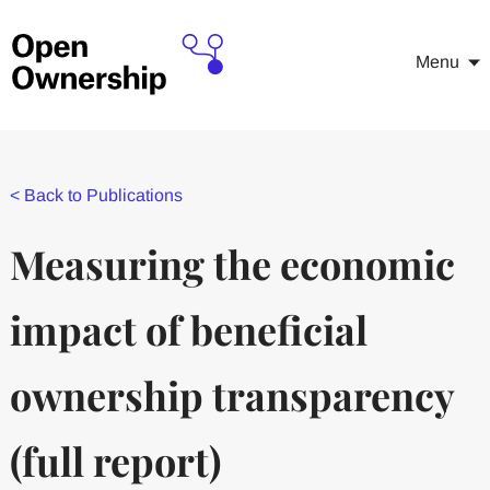
Menu
<
Back to Publications
Measuring the economic
impact of beneficial
ownership transparency
(full report)