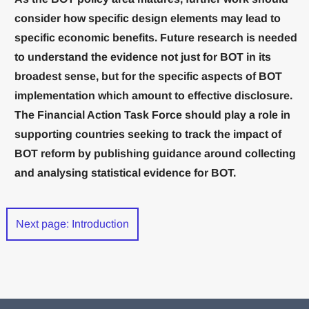
consider how specific design elements may lead to
specific economic benefits. Future research is needed
to understand the evidence not just for BOT in its
broadest sense, but for the specific aspects of BOT
implementation which amount to effective disclosure.
The Financial Action Task Force should play a role in
supporting countries seeking to track the impact of
BOT reform by publishing guidance around collecting
and analysing statistical evidence for BOT.
Next page: Introduction