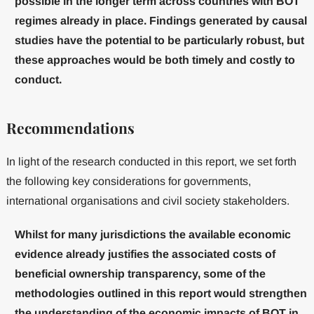
possible in the longer term across countries with BOT
regimes already in place. Findings generated by causal
studies have the potential to be particularly robust, but
these approaches would be both timely and costly to
conduct.
Recommendations
In light of the research conducted in this report, we set forth
the following key considerations for governments,
international organisations and civil society stakeholders.
Whilst for many jurisdictions the available economic
evidence already justifies the associated costs of
beneficial ownership transparency, some of the
methodologies outlined in this report would strengthen
the understanding of the economic impacts of BOT in