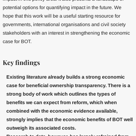
potential options for quantifying impact in the future. We
hope that this work will be a useful starting resource for
governments, international organisations and civil society
stakeholders with an interest in strengthening the economic
case for BOT.
Key findings
Existing literature already builds a strong economic
case for beneficial ownership transparency. There is a
strong body of work which outlines the types of
benefits we can expect from reform, which when
combined with the economic evidence available,
strongly implies that the economic benefits of BOT well
outweigh its associated costs.