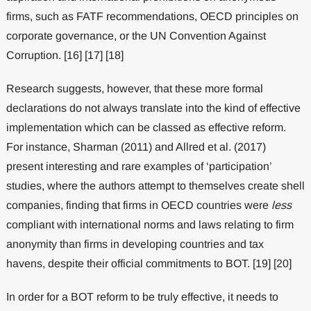
firms, such as FATF recommendations, OECD principles on
corporate governance, or the UN Convention Against
Corruption. [16] [17] [18]
Research suggests, however, that these more formal
declarations do not always translate into the kind of effective
implementation which can be classed as effective reform.
For instance, Sharman (2011) and Allred et al. (2017)
present interesting and rare examples of ‘participation’
studies, where the authors attempt to themselves create shell
companies, finding that firms in OECD countries were
less
compliant with international norms and laws relating to firm
anonymity than firms in developing countries and tax
havens, despite their official commitments to BOT. [19] [20]
In order for a BOT reform to be truly effective, it needs to