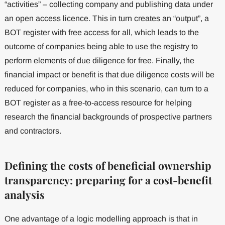
“activities” – collecting company and publishing data under
an open access licence. This in turn creates an “output”, a
BOT register with free access for all, which leads to the
outcome of companies being able to use the registry to
perform elements of due diligence for free. Finally, the
financial impact or benefit is that due diligence costs will be
reduced for companies, who in this scenario, can turn to a
BOT register as a free-to-access resource for helping
research the financial backgrounds of prospective partners
and contractors.
Defining the costs of beneficial ownership
transparency: preparing for a cost-benefit
analysis
One advantage of a logic modelling approach is that in