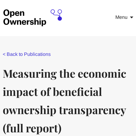
Menu
<
Back to Publications
Measuring the economic
impact of beneficial
ownership transparency
(full report)