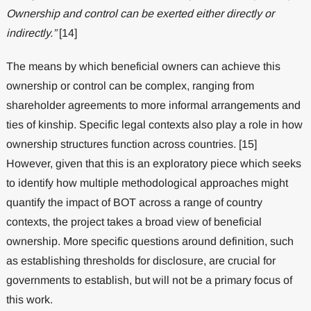
Ownership and control can be exerted either directly or
indirectly.”
[14]
The means by which beneficial owners can achieve this
ownership or control can be complex, ranging from
shareholder agreements to more informal arrangements and
ties of kinship. Specific legal contexts also play a role in how
ownership structures function across countries. [15]
However, given that this is an exploratory piece which seeks
to identify how multiple methodological approaches might
quantify the impact of BOT across a range of country
contexts, the project takes a broad view of beneficial
ownership. More specific questions around definition, such
as establishing thresholds for disclosure, are crucial for
governments to establish, but will not be a primary focus of
this work.