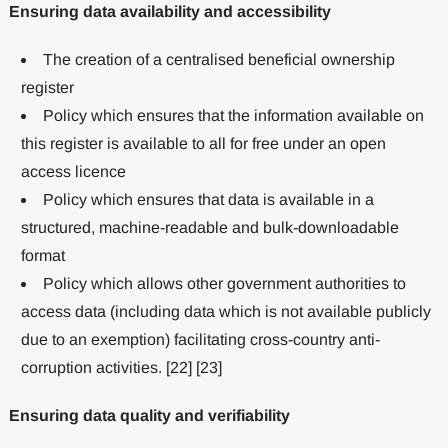
Ensuring data availability and accessibility
The creation of a centralised beneficial ownership
register
Policy which ensures that the information available on
this register is available to all for free under an open
access licence
Policy which ensures that data is available in a
structured, machine-readable and bulk-downloadable
format
Policy which allows other government authorities to
access data (including data which is not available publicly
due to an exemption) facilitating cross-country anti-
corruption activities. [22] [23]
Ensuring data quality and verifiability