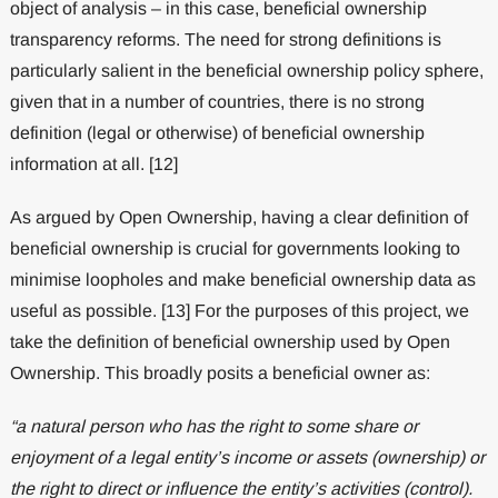
object of analysis – in this case, beneficial ownership
transparency reforms. The need for strong definitions is
particularly salient in the beneficial ownership policy sphere,
given that in a number of countries, there is no strong
definition (legal or otherwise) of beneficial ownership
information at all. [12]
As argued by Open Ownership, having a clear definition of
beneficial ownership is crucial for governments looking to
minimise loopholes and make beneficial ownership data as
useful as possible. [13] For the purposes of this project, we
take the definition of beneficial ownership used by Open
Ownership. This broadly posits a beneficial owner as:
“a natural person who has the right to some share or
enjoyment of a legal entity’s income or assets (ownership) or
the right to direct or influence the entity’s activities (control).