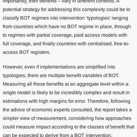
importantly, their benefits – vary in different contexts. A
potential strategy for addressing this complexity could be to
classify BOT regimes into intervention ‘typologies’ ranging
from countries which have no BOT regime in place, through
to regimes with partial coverage, paid access models with
full coverage, and finally countries with centralised, free-to-
access BOT registers.
However, even if implementations are simplified into
typologies, there are multiple benefit variables of BOT.
Measuring all these benefits at an aggregate level within a
single model is likely to be incredibly complex and result in
estimations with high margins for error. Therefore, following
the advice of economic experts consulted, the report takes a
simpler view of measurement, considering how approaches
could measure impact according to the classes of benefit that
can be expected to derive from a BOT intervention.