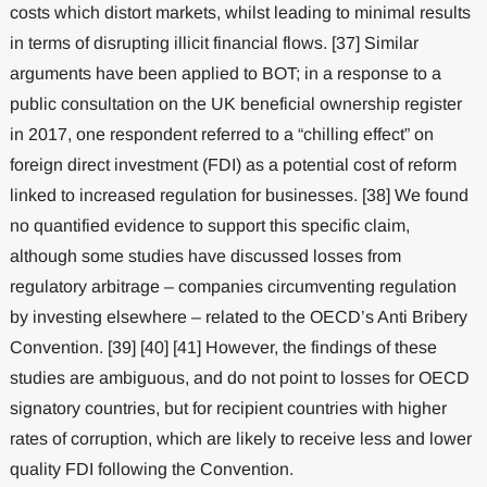
costs which distort markets, whilst leading to minimal results
in terms of disrupting illicit financial flows. [37] Similar
arguments have been applied to BOT; in a response to a
public consultation on the UK beneficial ownership register
in 2017, one respondent referred to a “chilling effect” on
foreign direct investment (FDI) as a potential cost of reform
linked to increased regulation for businesses. [38] We found
no quantified evidence to support this specific claim,
although some studies have discussed losses from
regulatory arbitrage – companies circumventing regulation
by investing elsewhere – related to the OECD’s Anti Bribery
Convention. [39] [40] [41] However, the findings of these
studies are ambiguous, and do not point to losses for OECD
signatory countries, but for recipient countries with higher
rates of corruption, which are likely to receive less and lower
quality FDI following the Convention.