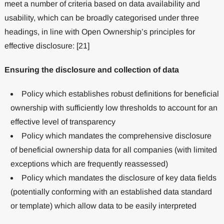
meet a number of criteria based on data availability and
usability, which can be broadly categorised under three
headings, in line with Open Ownership’s principles for
effective disclosure: [21]
Ensuring the disclosure and collection of data
Policy which establishes robust definitions for beneficial
ownership with sufficiently low thresholds to account for an
effective level of transparency
Policy which mandates the comprehensive disclosure
of beneficial ownership data for all companies (with limited
exceptions which are frequently reassessed)
Policy which mandates the disclosure of key data fields
(potentially conforming with an established data standard
or template) which allow data to be easily interpreted