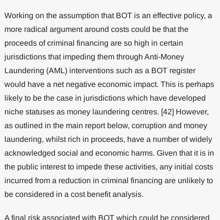
Working on the assumption that BOT is an effective policy, a
more radical argument around costs could be that the
proceeds of criminal financing are so high in certain
jurisdictions that impeding them through Anti-Money
Laundering (AML) interventions such as a BOT register
would have a net negative economic impact. This is perhaps
likely to be the case in jurisdictions which have developed
niche statuses as money laundering centres. [42] However,
as outlined in the main report below, corruption and money
laundering, whilst rich in proceeds, have a number of widely
acknowledged social and economic harms. Given that it is in
the public interest to impede these activities, any initial costs
incurred from a reduction in criminal financing are unlikely to
be considered in a cost benefit analysis.
A final risk associated with BOT which could be considered