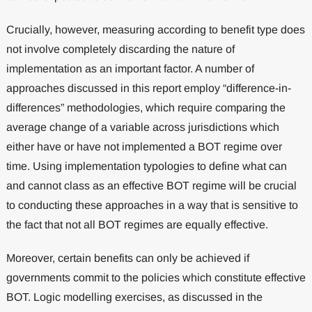
Crucially, however, measuring according to benefit type does
not involve completely discarding the nature of
implementation as an important factor. A number of
approaches discussed in this report employ “difference-in-
differences” methodologies, which require comparing the
average change of a variable across jurisdictions which
either have or have not implemented a BOT regime over
time. Using implementation typologies to define what can
and cannot class as an effective BOT regime will be crucial
to conducting these approaches in a way that is sensitive to
the fact that not all BOT regimes are equally effective.
Moreover, certain benefits can only be achieved if
governments commit to the policies which constitute effective
BOT. Logic modelling exercises, as discussed in the