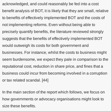
acknowledged, and could reasonably be fed into a cost
benefit analysis of BOT, it is likely that they are small, relative
to benefits of effectively implemented BOT and the costs of
not implementing reforms. Even without being able to
precisely quantify benefits, the literature reviewed strongly
suggests that the benefits of effectively implemented BOT
would outweigh its costs for both government and
businesses. For instance, whilst the costs to business might
seem burdensome, we expect they pale in comparison to the
reputational cost, reduction in share price, and fines that a
business could incur from becoming involved in a corruption
or tax related scandal. [44]
In the main section of the report which follows, we focus on
how governments or advocacy organisations might look to
size these benefits.