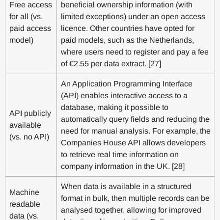
Free access
beneficial ownership information (with
for all (vs.
limited exceptions) under an open access
paid access
licence. Other countries have opted for
model)
paid models, such as the Netherlands,
where users need to register and pay a fee
of €2.55 per data extract. [27]
An Application Programming Interface
(API) enables interactive access to a
database, making it possible to
API publicly
automatically query fields and reducing the
available
need for manual analysis. For example, the
(vs. no API)
Companies House API allows developers
to retrieve real time information on
company information in the UK. [28]
When data is available in a structured
Machine
format in bulk, then multiple records can be
readable
analysed together, allowing for improved
data (vs.