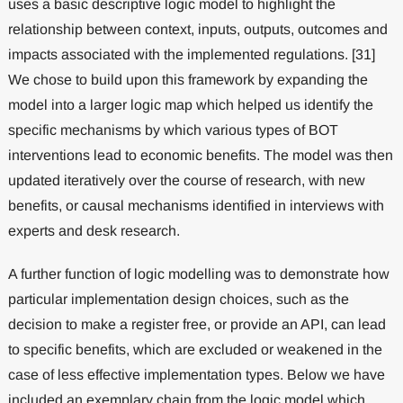
uses a basic descriptive logic model to highlight the
relationship between context, inputs, outputs, outcomes and
impacts associated with the implemented regulations. [31]
We chose to build upon this framework by expanding the
model into a larger logic map which helped us identify the
specific mechanisms by which various types of BOT
interventions lead to economic benefits. The model was then
updated iteratively over the course of research, with new
benefits, or causal mechanisms identified in interviews with
experts and desk research.
A further function of logic modelling was to demonstrate how
particular implementation design choices, such as the
decision to make a register free, or provide an API, can lead
to specific benefits, which are excluded or weakened in the
case of less effective implementation types. Below we have
included an exemplary chain from the logic model which