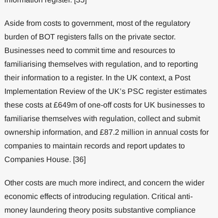
Aside from costs to government, most of the regulatory
burden of BOT registers falls on the private sector.
Businesses need to commit time and resources to
familiarising themselves with regulation, and to reporting
their information to a register. In the UK context, a Post
Implementation Review of the UK’s PSC register estimates
these costs at £649m of one-off costs for UK businesses to
familiarise themselves with regulation, collect and submit
ownership information, and £87.2 million in annual costs for
companies to maintain records and report updates to
Companies House. [36]
Other costs are much more indirect, and concern the wider
economic effects of introducing regulation. Critical anti-
money laundering theory posits substantive compliance