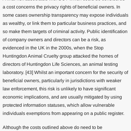
a cost concerns the privacy rights of beneficial owners. In
some cases ownership transparency may expose individuals
as wealthy, or link them to particular business practices, and
so make them targets of criminal activity. Public identification
of company owners and directors can be a risk, as
evidenced in the UK in the 2000s, when the Stop
Huntingdon Animal Cruelty group attacked the homes of
directors of Huntingdon Life Sciences, an animal testing
laboratory. [43] Whilst an important concern for the security of
beneficial owners, particularly in jurisdictions with weaker
law enforcement, this risk is unlikely to have significant
economic implications, and are usually mitigated by using
protected information statuses, which allow vulnerable
individuals exemptions from appearing on a public register.
Although the costs outlined above do need to be