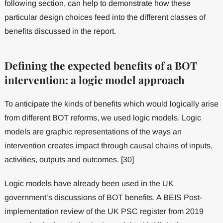
following section, can help to demonstrate how these
particular design choices feed into the different classes of
benefits discussed in the report.
Defining the expected benefits of a BOT
intervention: a logic model approach
To anticipate the kinds of benefits which would logically arise
from different BOT reforms, we used logic models. Logic
models are graphic representations of the ways an
intervention creates impact through causal chains of inputs,
activities, outputs and outcomes. [30]
Logic models have already been used in the UK
government’s discussions of BOT benefits. A BEIS Post-
implementation review of the UK PSC register from 2019