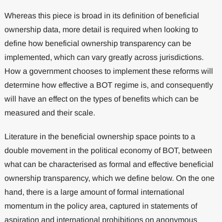
Whereas this piece is broad in its definition of beneficial
ownership data, more detail is required when looking to
define how beneficial ownership transparency can be
implemented, which can vary greatly across jurisdictions.
How a government chooses to implement these reforms will
determine how effective a BOT regime is, and consequently
will have an effect on the types of benefits which can be
measured and their scale.
Literature in the beneficial ownership space points to a
double movement in the political economy of BOT, between
what can be characterised as formal and effective beneficial
ownership transparency, which we define below. On the one
hand, there is a large amount of formal international
momentum in the policy area, captured in statements of
aspiration and international prohibitions on anonymous