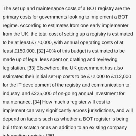
The set up and maintenance costs of a BOT registry are the
primary costs for governments looking to implement a BOT
regime. According to estimates from one early implementer
from the UK, the total cost of setting up a registry is estimated
to be at least £770,000, with annual operating costs of at
least £150,000. [32] 40% of this budget is estimated to be
made up of legal fees spent on drafting and reviewing
legislation. [33] Elsewhere, the UK government has also
estimated their initial set-up costs to be £72,000 to £112,000
for the IT development of the registry and communication to
industry, and £225,000 of on-going annual investment for
maintenance. [34] How much a register will cost to
implement can vary significantly across jurisdictions, and will
depend on factors such as whether a BOT register is being
built from scratch or as an addition to an existing company
information register. [35]