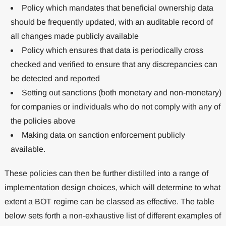
Policy which mandates that beneficial ownership data
should be frequently updated, with an auditable record of
all changes made publicly available
Policy which ensures that data is periodically cross
checked and verified to ensure that any discrepancies can
be detected and reported
Setting out sanctions (both monetary and non-monetary)
for companies or individuals who do not comply with any of
the policies above
Making data on sanction enforcement publicly
available.
These policies can then be further distilled into a range of
implementation design choices, which will determine to what
extent a BOT regime can be classed as effective. The table
below sets forth a non-exhaustive list of different examples of