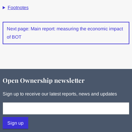
Footnotes
Next page: Main report: measuring the economic impact
of BOT
Open Ownership newsletter
Sign up to receive our latest reports, news and updates
Your email:
Sign up