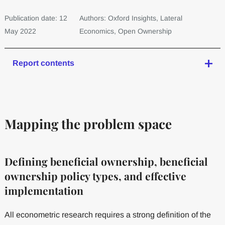
Publication date: 12
Authors: Oxford Insights, Lateral
May 2022
Economics, Open Ownership
Report contents
Mapping the problem space
Defining beneficial ownership, beneficial
ownership policy types, and effective
implementation
All econometric research requires a strong definition of the