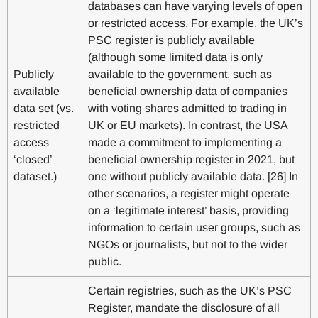
databases can have varying levels of open
or restricted access. For example, the UK’s
PSC register is publicly available
(although some limited data is only
Publicly
available to the government, such as
available
beneficial ownership data of companies
data set (vs.
with voting shares admitted to trading in
restricted
UK or EU markets). In contrast, the USA
access
made a commitment to implementing a
‘closed’
beneficial ownership register in 2021, but
dataset.)
one without publicly available data. [26] In
other scenarios, a register might operate
on a ‘legitimate interest’ basis, providing
information to certain user groups, such as
NGOs or journalists, but not to the wider
public.
Certain registries, such as the UK’s PSC
Register, mandate the disclosure of all