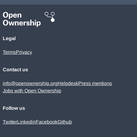
Legal
Terms
Privacy
Contact us
info@openownership.org
Helpdesk
Press mentions
Jobs with Open Ownership
Follow us
Twitter
Linkedin
Facebook
Github