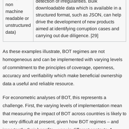
detection of irregularities. Bulk
non
downloadable data which is available in a
machine
structured format, such as JSON, can help
readable or
drive the development of new products
unstructured
aimed at identifying corruption cases and
data)
carrying out due diligence. [29]
As these examples illustrate, BOT regimes are not
homogeneous and can be implemented with varying levels
of commitment to the principles of coverage, openness,
accuracy and verifiability which make beneficial ownership
data a useful and reliable resource.
For econometric analyses of BOT, this represents a
challenge. First, the varying levels of implementation mean
that measuring the impact of BOT across countries is likely to
be very difficult at present, given how BOT regimes – and