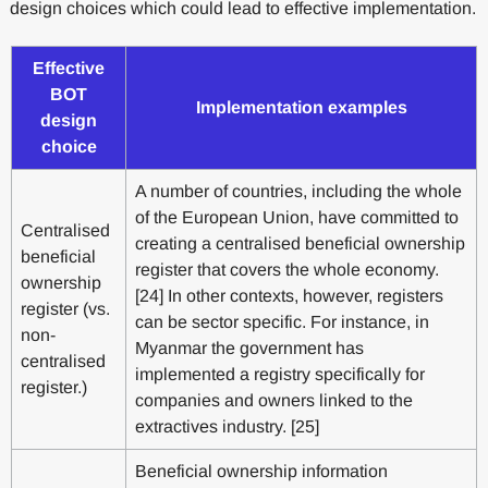
design choices which could lead to effective implementation.
Effective
BOT
Implementation examples
design
choice
A number of countries, including the whole
of the European Union, have committed to
Centralised
creating a centralised beneficial ownership
beneficial
register that covers the whole economy.
ownership
[24] In other contexts, however, registers
register (vs.
can be sector specific. For instance, in
non-
Myanmar the government has
centralised
implemented a registry specifically for
register.)
companies and owners linked to the
extractives industry. [25]
Beneficial ownership information