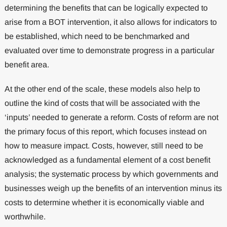
determining the benefits that can be logically expected to
arise from a BOT intervention, it also allows for indicators to
be established, which need to be benchmarked and
evaluated over time to demonstrate progress in a particular
benefit area.
At the other end of the scale, these models also help to
outline the kind of costs that will be associated with the
‘inputs’ needed to generate a reform. Costs of reform are not
the primary focus of this report, which focuses instead on
how to measure impact. Costs, however, still need to be
acknowledged as a fundamental element of a cost benefit
analysis; the systematic process by which governments and
businesses weigh up the benefits of an intervention minus its
costs to determine whether it is economically viable and
worthwhile.