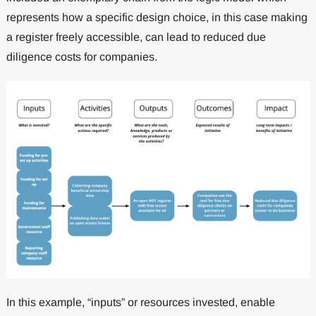
represents how a specific design choice, in this case making
a register freely accessible, can lead to reduced due
diligence costs for companies.
In this example, “inputs” or resources invested, enable