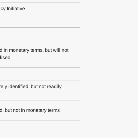
y Initiative
d in monetary terms, but will not
lised
ly identified, but not readily
d, but not in monetary terms