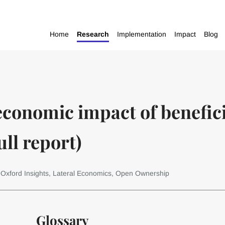
Home
Research
Implementation
Impact
Blog
economic impact of benefic
ll report)
 Oxford Insights, Lateral Economics, Open Ownership
Glossary