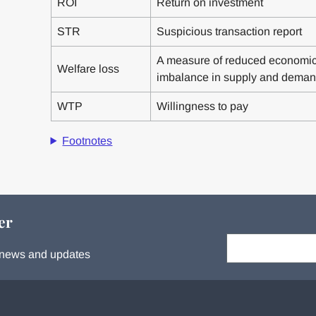
ROI
Return on investment
STR
Suspicious transaction report
A measure of reduced economic e
Welfare loss
imbalance in supply and dema
WTP
Willingness to pay
Footnotes
er
Your email:
s, news and updates