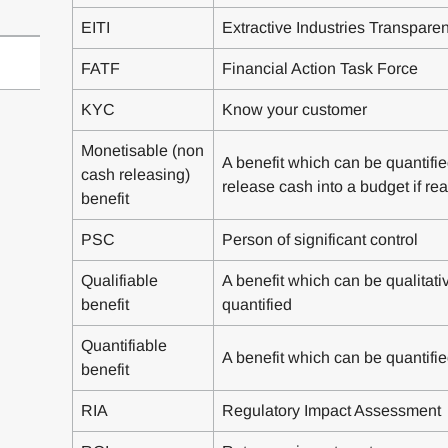
EITI
Extractive Industries Transparenc
FATF
Financial Action Task Force
KYC
Know your customer
Monetisable (non
A benefit which can be quantifie
cash releasing)
release cash into a budget if rea
benefit
PSC
Person of significant control
Qualifiable
A benefit which can be qualitative
benefit
quantified
Quantifiable
A benefit which can be quantifie
benefit
RIA
Regulatory Impact Assessment