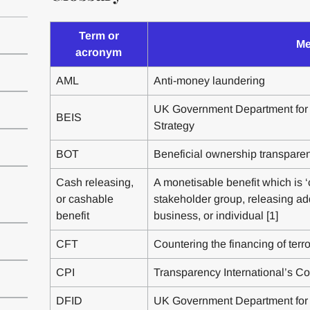
Term or
Me
acronym
AML
Anti-money laundering
UK Government Department for 
BEIS
Strategy
BOT
Beneficial ownership transpare
Cash releasing,
A monetisable benefit which is ‘c
or cashable
stakeholder group, releasing ad
benefit
business, or individual [1]
CFT
Countering the financing of terr
CPI
Transparency International’s Co
DFID
UK Government Department for 