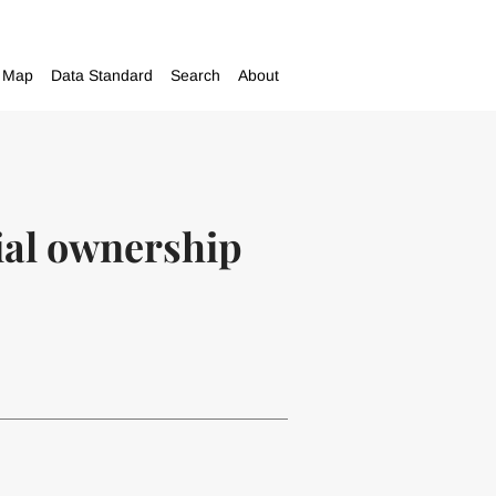
Map
Data Standard
Search
About
ial ownership