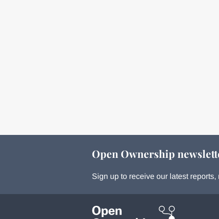
Open Ownership newslett
Sign up to receive our latest report