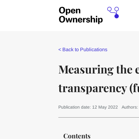
<
Back to Publications
Measuring the 
transparency (fu
Publication date: 12 May 2022
Authors:
Contents