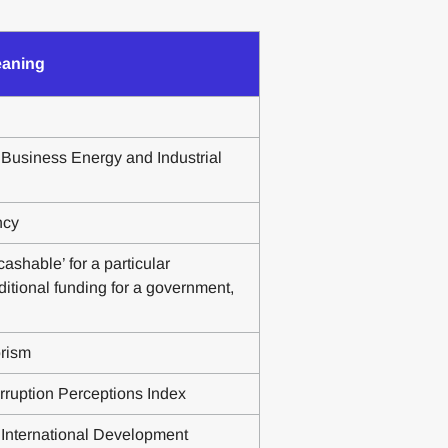
aning
Business Energy and Industrial
ncy
ashable’ for a particular
ditional funding for a government,
orism
rruption Perceptions Index
International Development