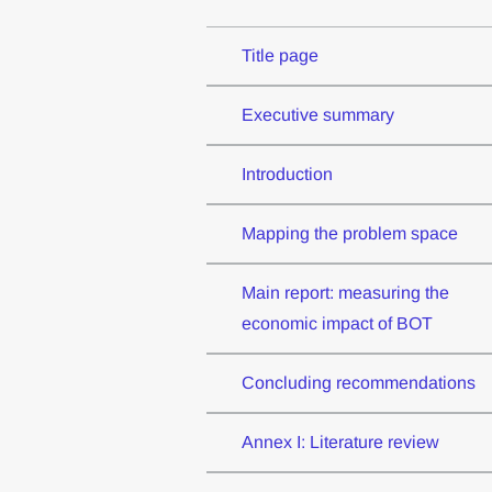
Title page
Executive summary
Introduction
Mapping the problem space
Main report: measuring the
economic impact of BOT
Concluding recommendations
Annex I: Literature review