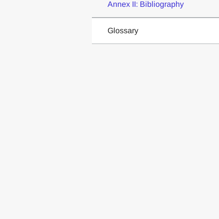
Annex II: Bibliography
Glossary