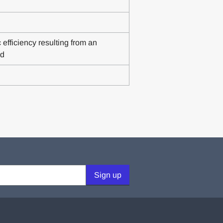
fficiency resulting from an
nd
Sign up