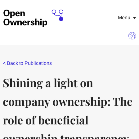
Menu
<
Back to Publications
Shining a light on
company ownership: The
role of beneficial
ownership transparency