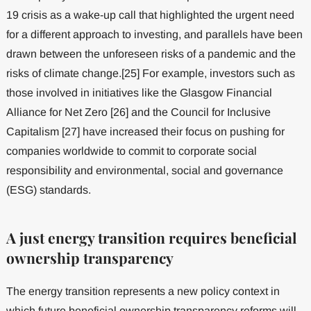
19 crisis as a wake-up call that highlighted the urgent need
for a different approach to investing, and parallels have been
drawn between the unforeseen risks of a pandemic and the
risks of climate change.[25] For example, investors such as
those involved in initiatives like the Glasgow Financial
Alliance for Net Zero [26] and the Council for Inclusive
Capitalism [27] have increased their focus on pushing for
companies worldwide to commit to corporate social
responsibility and environmental, social and governance
(ESG) standards.
A just energy transition requires beneficial
ownership transparency
The energy transition represents a new policy context in
which future beneficial ownership transparency reforms will