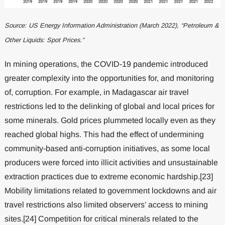
Source: US Energy Information Administration (March 2022), “Petroleum &
Other Liquids: Spot Prices.”
In mining operations, the COVID-19 pandemic introduced
greater complexity into the opportunities for, and monitoring
of, corruption. For example, in Madagascar air travel
restrictions led to the delinking of global and local prices for
some minerals. Gold prices plummeted locally even as they
reached global highs. This had the effect of undermining
community-based anti-corruption initiatives, as some local
producers were forced into illicit activities and unsustainable
extraction practices due to extreme economic hardship.[23]
Mobility limitations related to government lockdowns and air
travel restrictions also limited observers’ access to mining
sites.[24] Competition for critical minerals related to the