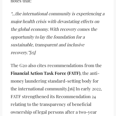
notes that:
“...the international community is experiencing a
major health crisis with devastating effects on
the global economy. With recovery comes the
opportunity to lay the foundation for a
sustainable, transparent and inclusive
recovery.”[15]
The G20 also cites recommendations from the
Financial Action Task Force (FATF)
, the anti-
money laundering standard-setting body for
the international community.[16] In early 2022,
FATF strengthened its Recommendation 24
relating to the transparency of beneficial
ownership of legal persons after a two-year