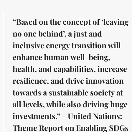
“Based on the concept of ‘leaving
no one behind’, a just and
inclusive energy transition will
enhance human well-being,
health, and capabilities, increase
resilience, and drive innovation
towards a sustainable society at
all levels, while also driving huge
investments.” - United Nations:
Theme Report on Enabling SDGs