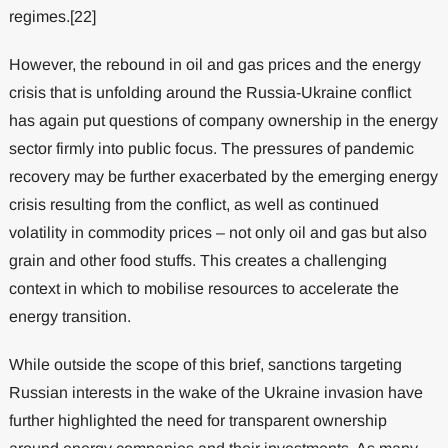
regimes.[22]
However, the rebound in oil and gas prices and the energy
crisis that is unfolding around the Russia-Ukraine conflict
has again put questions of company ownership in the energy
sector firmly into public focus. The pressures of pandemic
recovery may be further exacerbated by the emerging energy
crisis resulting from the conflict, as well as continued
volatility in commodity prices – not only oil and gas but also
grain and other food stuffs. This creates a challenging
context in which to mobilise resources to accelerate the
energy transition.
While outside the scope of this brief, sanctions targeting
Russian interests in the wake of the Ukraine invasion have
further highlighted the need for transparent ownership