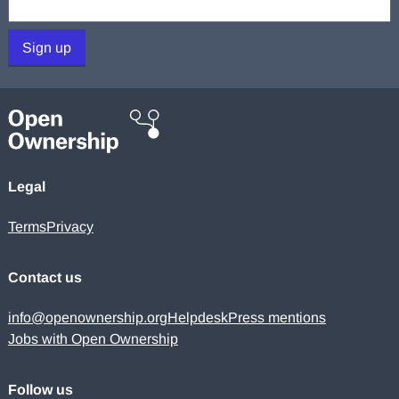
Sign up
Legal
Terms
Privacy
Contact us
info@openownership.org
Helpdesk
Press mentions
Jobs with Open Ownership
Follow us