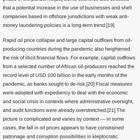
that a potential increase in the use of businesses and shell
companies based in offshore jurisdictions with weak anti-
money laundering policies is a long-term trend.[19]
Rapid oil price collapse and large capital outflows from oil-
producing countries during the pandemic also heightened
the risk of illicit financial flows. For example, capital outflows
from a selected number of African oil-producers reached the
record level of USD 100 billion in the early months of the
pandemic, as banks sought to de-risk.[20] Fiscal measures
were adopted with expediency to deal with the economic
and social crisis in contexts where administrative oversight,
and audit functions were already overstretched.[21] The
picture is complicated and varies by context — in some
cases, the fall in oil prices appears to have constrained
patronage and corruption possibilities in kleptocratic