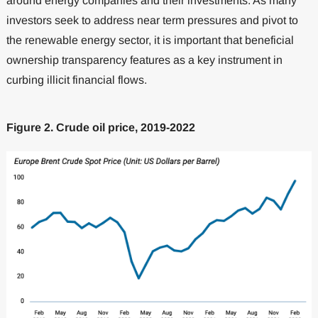
around energy companies and their investments. As many
investors seek to address near term pressures and pivot to
the renewable energy sector, it is important that beneficial
ownership transparency features as a key instrument in
curbing illicit financial flows.
Figure 2. Crude oil price, 2019-2022