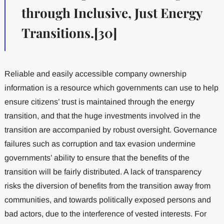
through Inclusive, Just Energy
Transitions.[30]
Reliable and easily accessible company ownership
information is a resource which governments can use to help
ensure citizens’ trust is maintained through the energy
transition, and that the huge investments involved in the
transition are accompanied by robust oversight. Governance
failures such as corruption and tax evasion undermine
governments’ ability to ensure that the benefits of the
transition will be fairly distributed. A lack of transparency
risks the diversion of benefits from the transition away from
communities, and towards politically exposed persons and
bad actors, due to the interference of vested interests. For