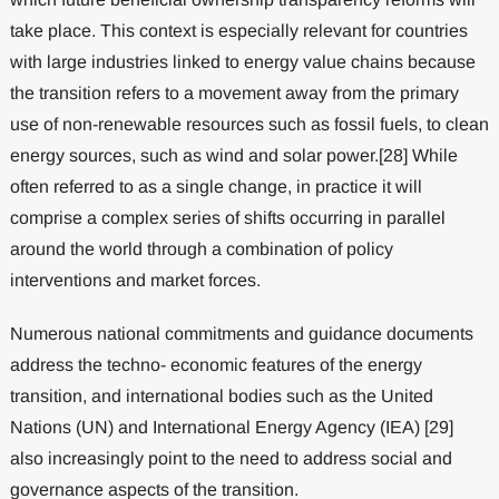
take place. This context is especially relevant for countries
with large industries linked to energy value chains because
the transition refers to a movement away from the primary
use of non-renewable resources such as fossil fuels, to clean
energy sources, such as wind and solar power.[28] While
often referred to as a single change, in practice it will
comprise a complex series of shifts occurring in parallel
around the world through a combination of policy
interventions and market forces.
Numerous national commitments and guidance documents
address the techno- economic features of the energy
transition, and international bodies such as the United
Nations (UN) and International Energy Agency (IEA) [29]
also increasingly point to the need to address social and
governance aspects of the transition.