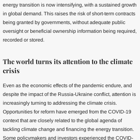
energy transition is now intensifying, with a sustained growth
in global demand. This raises the risk of short-term contracts
being granted by governments, without adequate public
oversight or beneficial ownership information being required,
recorded or stored.
The world turns its attention to the climate
crisis
Even as the economic effects of the pandemic endure, and
despite the impact of the Russia-Ukraine conflict, attention is
increasingly turning to addressing the climate crisis.
Opportunities for reform have emerged from the COVID-19
context that are closely related to the global agenda of
tackling climate change and financing the energy transition.
Some policymakers and investors experienced the COVID-