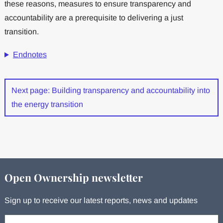
these reasons, measures to ensure transparency and
accountability are a prerequisite to delivering a just
transition.
Endnotes
Next page: Building transparency and accountability into
the energy transition
Open Ownership newsletter
Sign up to receive our latest reports, news and updates
Your email: