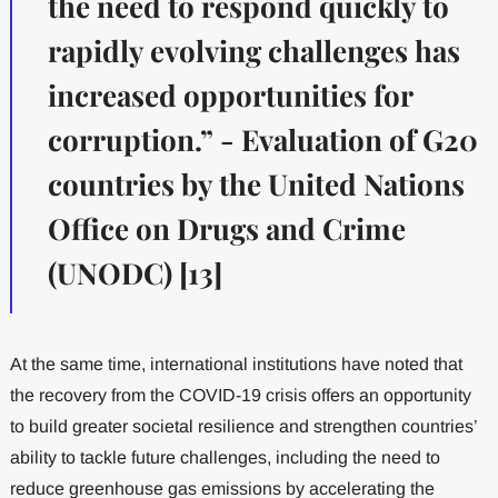
the need to respond quickly to
rapidly evolving challenges has
increased opportunities for
corruption.” - Evaluation of G20
countries by the United Nations
Office on Drugs and Crime
(UNODC) [13]
At the same time, international institutions have noted that
the recovery from the COVID-19 crisis offers an opportunity
to build greater societal resilience and strengthen countries’
ability to tackle future challenges, including the need to
reduce greenhouse gas emissions by accelerating the