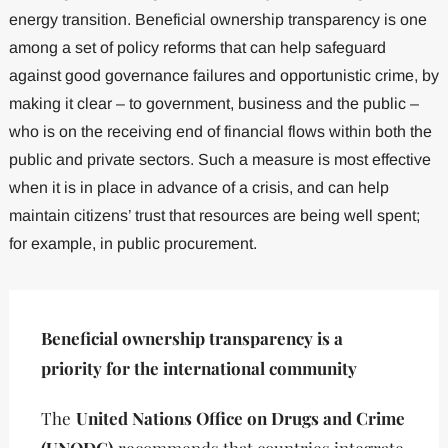
energy transition. Beneficial ownership transparency is one
among a set of policy reforms that can help safeguard
against good governance failures and opportunistic crime, by
making it clear – to government, business and the public –
who is on the receiving end of financial flows within both the
public and private sectors. Such a measure is most effective
when it is in place in advance of a crisis, and can help
maintain citizens’ trust that resources are being well spent;
for example, in public procurement.
Beneficial ownership transparency is a
priority for the international community
The
United Nations Office on Drugs and Crime