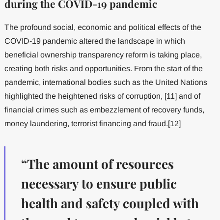
during the COVID-19 pandemic
The profound social, economic and political effects of the
COVID-19 pandemic altered the landscape in which
beneficial ownership transparency reform is taking place,
creating both risks and opportunities. From the start of the
pandemic, international bodies such as the United Nations
highlighted the heightened risks of corruption, [11] and of
financial crimes such as embezzlement of recovery funds,
money laundering, terrorist financing and fraud.[12]
“The amount of resources
necessary to ensure public
health and safety coupled with