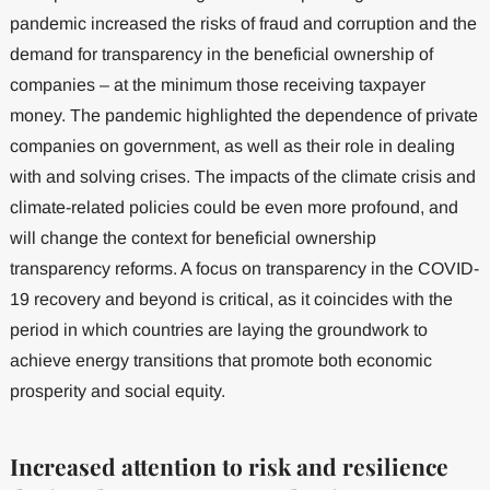
pandemic increased the risks of fraud and corruption and the
demand for transparency in the beneficial ownership of
companies – at the minimum those receiving taxpayer
money. The pandemic highlighted the dependence of private
companies on government, as well as their role in dealing
with and solving crises. The impacts of the climate crisis and
climate-related policies could be even more profound, and
will change the context for beneficial ownership
transparency reforms. A focus on transparency in the COVID-
19 recovery and beyond is critical, as it coincides with the
period in which countries are laying the groundwork to
achieve energy transitions that promote both economic
prosperity and social equity.
Increased attention to risk and resilience