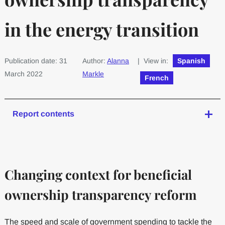
in the energy transition
Publication date: 31
Author:
Alanna
| View in:
Spanish
March 2022
Markle
French
Report contents
Changing context for beneficial
ownership transparency reform
The speed and scale of government spending to tackle the