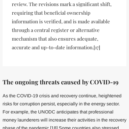
review. The revisions mark a significant shift,
requiring that beneficial ownership
information is verified, and is made available
through a central register or alternative
mechanism that also ensures adequate,
accurate and up-to-date information.[17]
The ongoing threats caused by COVID-19
As the COVID-19 crisis and recovery continue, heightened
risks for corruption persist, especially in the energy sector.
For example, the UNODC anticipates that professional
money launderers will increase their activities in the recovery
phase of the pandemic.[18] Some countries also stressed