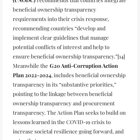
(UNODC)
recommends that countries integrate
beneficial ownership transparency
requirements into their crisis response,
recommending countries “develop and
implement clear guidelines that manage
potential conflicts of interest and help to
ensure beneficial ownership transparency.”[14]
Meanwhile the
G20 Anti-Corruption Action
Plan 2022-2024
, includes beneficial ownership
transparency in its “substantive priorities,”
pointing to the linkage between beneficial
ownership transparency and procurement
transparency. The Action Plan seeks to build on
lessons learned in the COVID-19 crisis to
increase societal resilience going forward, and