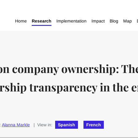
Home
Research
Implementation
Impact
Blog
Map
 on company ownership: The
rship transparency in the 
:
Alanna Markle
| View in:
Spanish
French