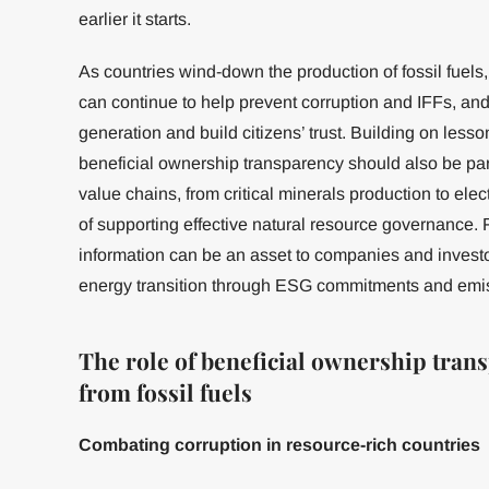
earlier it starts.
As countries wind-down the production of fossil fuels
can continue to help prevent corruption and IFFs, an
generation and build citizens’ trust. Building on les
beneficial ownership transparency should also be part
value chains, from critical minerals production to elec
of supporting effective natural resource governance. 
information can be an asset to companies and investor
energy transition through ESG commitments and emi
The role of beneficial ownership trans
from fossil fuels
Combating corruption in resource-rich countries