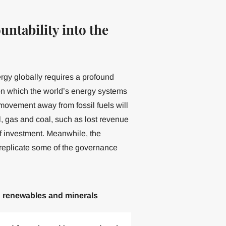
ntability into the
ergy globally requires a profound
s on which the world’s energy systems
ovement away from fossil fuels will
l, gas and coal, such as lost revenue
of investment. Meanwhile, the
d replicate some of the governance
d renewables and minerals