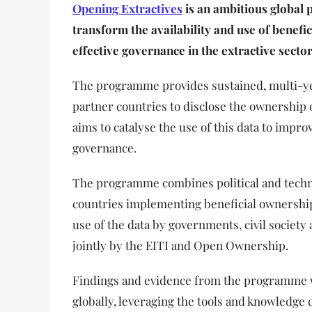
Opening Extractives
is an ambitious global
transform the availability and use of benefi
effective governance in the extractive sector
The programme provides sustained, multi-ye
partner countries to disclose the ownership o
aims to catalyse the use of this data to impr
governance.
The programme combines political and techn
countries implementing beneficial ownership
use of the data by governments, civil society 
jointly by the EITI and Open Ownership.
Findings and evidence from the programme 
globally, leveraging the tools and knowledge