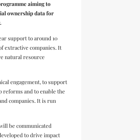
 programme aiming to
cial ownership data for
.
ar support to around 10
f extractive companies. It
ove natural resource
ical engagement, to support
 reforms and to enable the
and companies. It is run
will be communicated
 developed to drive impact