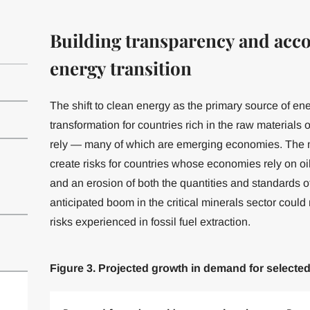
Building transparency and accou
energy transition
The shift to clean energy as the primary source of en
transformation for countries rich in the raw material
rely — many of which are emerging economies. The m
create risks for countries whose economies rely on oi
and an erosion of both the quantities and standards 
anticipated boom in the critical minerals sector coul
risks experienced in fossil fuel extraction.
Figure 3. Projected growth in demand for selecte