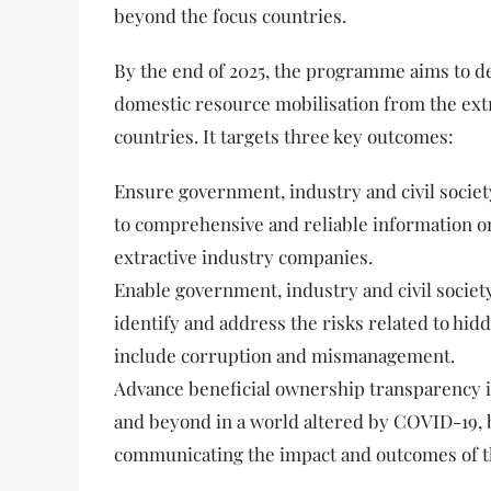
beyond the focus countries.
By the end of 2025, the programme aims to d
domestic resource mobilisation from the extr
countries. It targets three key outcomes:
Ensure government, industry and civil societ
to comprehensive and reliable information o
extractive industry companies.
Enable government, industry and civil society
identify and address the risks related to hi
include corruption and mismanagement.
Advance beneficial ownership transparency in
and beyond in a world altered by COVID-19,
communicating the impact and outcomes of 