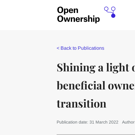
<
Back to Publications
Shining a light
beneficial owne
transition
Publication date: 31 March 2022
Author