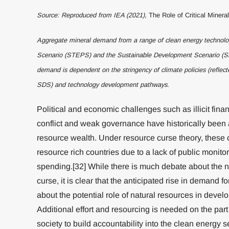
Source: Reproduced from IEA (2021),
The Role of Critical Minera
Aggregate mineral demand from a range of clean energy technolog
Scenario (STEPS) and the Sustainable Development Scenario (SD
demand is dependent on the stringency of climate policies (refle
SDS) and technology development pathways.
Political and economic challenges such as illicit finan
conflict and weak governance have historically been 
resource wealth. Under resource curse theory, these 
resource rich countries due to a lack of public monit
spending.[32] While there is much debate about the n
curse, it is clear that the anticipated rise in demand f
about the potential role of natural resources in devel
Additional effort and resourcing is needed on the par
society to build accountability into the clean energy s