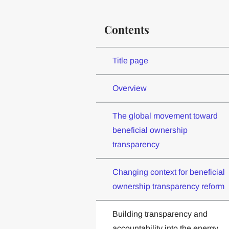
Contents
Title page
Overview
The global movement toward
beneficial ownership
transparency
Changing context for beneficial
ownership transparency reform
Building transparency and
accountability into the energy