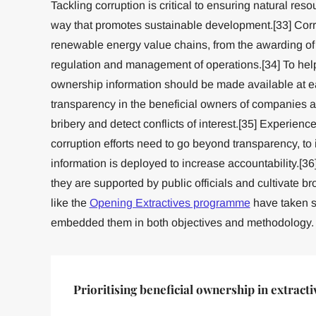
Tackling corruption is critical to ensuring natural res
way that promotes sustainable development.[33] Corru
renewable energy value chains, from the awarding of m
regulation and management of operations.[34] To help
ownership information should be made available at e
transparency in the beneficial owners of companies a
bribery and detect conflicts of interest.[35] Experience 
corruption efforts need to go beyond transparency, to
information is deployed to increase accountability.[
they are supported by public officials and cultivate bro
like the
Opening Extractives programme
have taken s
embedded them in both objectives and methodology.
Prioritising beneficial ownership in extracti