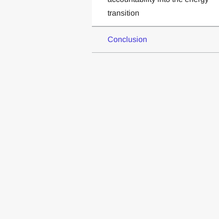
transition
Conclusion