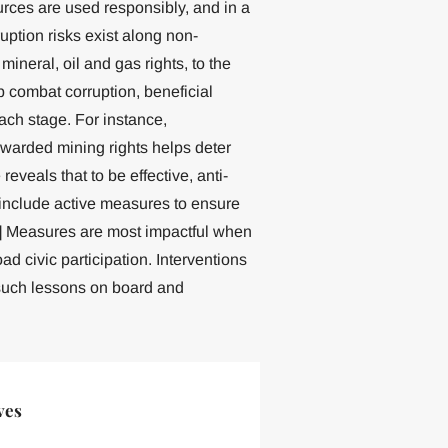
ources are used responsibly, and in a
ption risks exist along non-
ineral, oil and gas rights, to the
 combat corruption, beneficial
ach stage. For instance,
warded mining rights helps deter
reveals that to be effective, anti-
 include active measures to ensure
36] Measures are most impactful when
ad civic participation. Interventions
uch lessons on board and
ves