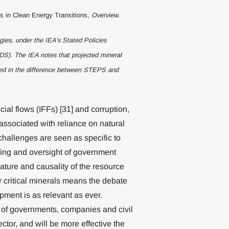
ls in Clean Energy Transitions
, Overview.
ies, under the IEA’s Stated Policies
S). The IEA notes that projected mineral
cted in the difference between STEPS and
cial flows (IFFs) [31] and corruption,
associated with reliance on natural
challenges are seen as specific to
oring and oversight of government
ature and causality of the resource
or critical minerals means the debate
opment is as relevant as ever.
t of governments, companies and civil
ector, and will be more effective the