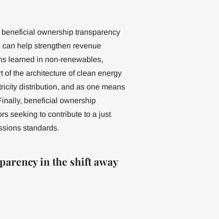
, beneficial ownership transparency
d can help strengthen revenue
sons learned in non-renewables,
 of the architecture of clean energy
tricity distribution, and as one means
Finally, beneficial ownership
s seeking to contribute to a just
ssions standards.
parency in the shift away