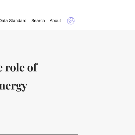
Data Standard
Search
About
 role of
energy