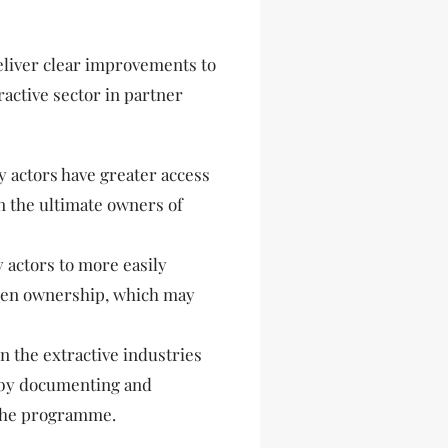
eliver clear improvements to
active sector in partner
y actors have greater access
n the ultimate owners of
 actors to more easily
dden ownership, which may
 the extractive industries
 by documenting and
the programme.