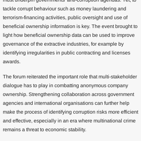
tackle corrupt behaviour such as money laundering and
terrorism-financing activities, public oversight and use of
beneficial ownership information is key. The event brought to
light how beneficial ownership data can be used to improve
governance of the extractive industries, for example by
identifying irregularities in public contracting and licenses
awards.
The forum reiterated the important role that multi-stakeholder
dialogue has to play in combatting anonymous company
ownership. Strengthening collaboration across government
agencies and international organisations can further help
make the process of identifying corruption risks more efficient
and effective, especially in an era where multinational crime
remains a threat to economic stability.