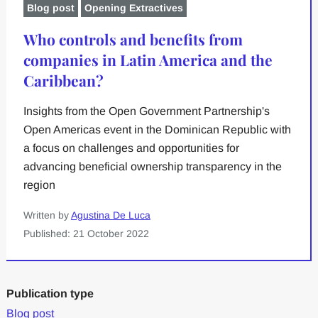
Blog post
Opening Extractives
Who controls and benefits from
companies in Latin America and the
Caribbean?
Insights from the Open Government Partnership's
Open Americas event in the Dominican Republic with
a focus on challenges and opportunities for
advancing beneficial ownership transparency in the
region
Written by
Agustina De Luca
Published: 21 October 2022
Publication type
Blog post