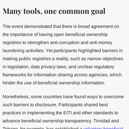
Many tools, one common goal
The event demonstrated that there is broad agreement on
the importance of having open beneficial ownership
registries to strengthen anti-corruption and anti-money
laundering activities. Yet participants highlighted barriers in
making public registries a reality, such as narrow objectives
in legislation, data privacy laws, and unclear regulatory
frameworks for information sharing across agencies, which
hinder the use of beneficial ownership information.
Nonetheless, some countries have found ways to overcome
such barriers to disclosure. Participants shared best
practices in implementing the EITI and other standards to
advance beneficial ownership transparency. Trinidad and
Tobago, for example, has established a
voluntary beneficial