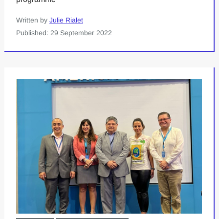
Written by
Julie Rialet
Published: 29 September 2022