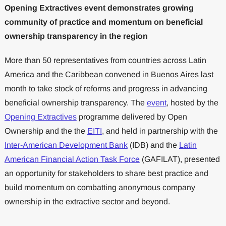
Opening Extractives event demonstrates growing
community of practice and momentum on beneficial
ownership transparency in the region
More than 50 representatives from countries across Latin
America and the Caribbean convened in Buenos Aires last
month to take stock of reforms and progress in advancing
beneficial ownership transparency. The
event
, hosted by the
Opening Extractives
programme delivered by Open
Ownership and the the
EITI
, and held in partnership with the
Inter-American Development Bank
(IDB) and the
Latin
American Financial Action Task Force
(GAFILAT), presented
an opportunity for stakeholders to share best practice and
build momentum on combatting anonymous company
ownership in the extractive sector and beyond.