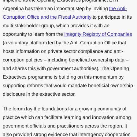
Argentina has taken an important step by inviting
the Anti-
Corruption Office and the Fiscal Authority
to participate in its
multi-stakeholder group, which provides it with an
opportunity to learn from the
Integrity Registry of Companies
(a voluntary platform led by the Anti-Corruption Office that
hosts information on private sector compliance and anti-
corruption policies – including beneficial ownership data –
and shares this with government authorities). The Opening
Extractives programme is building on this momentum by
supporting reforms that would mandate beneficial ownership
disclosure in the extractive sector.
The forum lay the foundations for a growing community of
practice which can facilitate learning and innovation among
government officials and practitioners across the region. It
also provided strong evidence that interagency cooperation