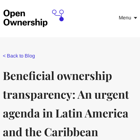
Menu
<
Back to Blog
Beneficial ownership
transparency: An urgent
agenda in Latin America
and the Caribbean