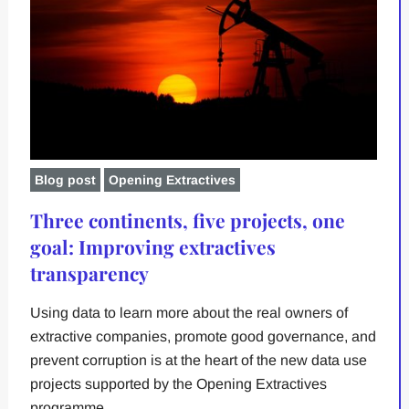
Blog post
Opening Extractives
Three continents, five projects, one
goal: Improving extractives
transparency
Using data to learn more about the real owners of
extractive companies, promote good governance, and
prevent corruption is at the heart of the new data use
projects supported by the Opening Extractives
programme