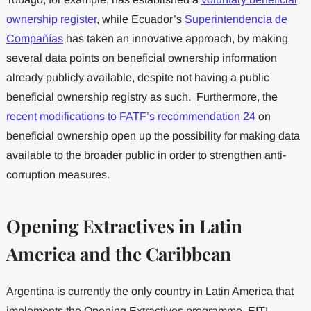
ownership register
, while Ecuador’s
Superintendencia de
Compañías
has taken an innovative approach, by making
several data points on beneficial ownership information
already publicly available, despite not having a public
beneficial ownership registry as such. Furthermore, the
recent modifications to FATF’s recommendation 24
on
beneficial ownership open up the possibility for making data
available to the broader public in order to strengthen anti-
corruption measures.
Opening Extractives
in Latin
America and the Caribbean
Argentina is currently the only country in Latin America that
implements the Opening Extractives programme. EITI