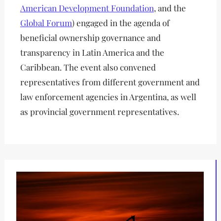
American Development Foundation
, and the
Global Forum
) engaged in the agenda of
beneficial ownership governance and
transparency in Latin America and the
Caribbean. The event also convened
representatives from different government and
law enforcement agencies in Argentina, as well
as provincial government representatives.