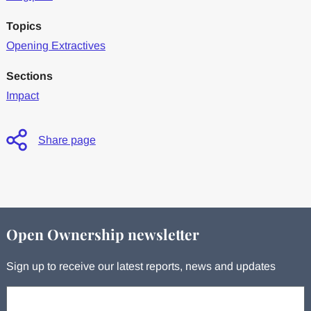
Topics
Opening Extractives
Sections
Impact
Share page
Open Ownership newsletter
Sign up to receive our latest reports, news and updates
Your email: