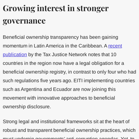
Growing interest in stronger
governance
Beneficial ownership transparency has been gaining
momentum in Latin America in the Caribbean. A
recent
publication
by the Tax Justice Network notes that 10
countries in the region now have a legal obligation for a
beneficial ownership registry, in contrast to only four who had
such regulations five years ago. EITI implementing countries
such as Argentina and Ecuador are now joining this
movement with innovative approaches to beneficial
ownership disclosure.
Strong legal and institutional frameworks sit at the heart of
robust and transparent beneficial ownership practices, which
must underpin governments’ anti-corruption agendas. Yet, to