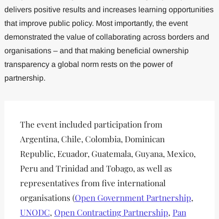
delivers positive results and increases learning opportunities
that improve public policy. Most importantly, the event
demonstrated the value of collaborating across borders and
organisations – and that making beneficial ownership
transparency a global norm rests on the power of
partnership.
The event included participation from
Argentina, Chile, Colombia, Dominican
Republic, Ecuador, Guatemala, Guyana, Mexico,
Peru and Trinidad and Tobago, as well as
representatives from five international
organisations (
Open Government Partnership
,
UNODC
,
Open Contracting Partnership
,
Pan