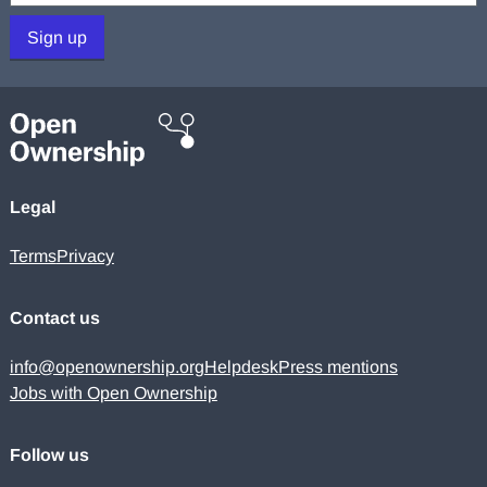
Sign up
Legal
Terms
Privacy
Contact us
info@openownership.org
Helpdesk
Press mentions
Jobs with Open Ownership
Follow us