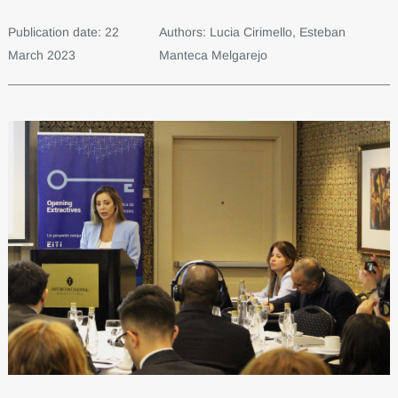
Publication date: 22
Authors: Lucia Cirimello, Esteban
March 2023
Manteca Melgarejo