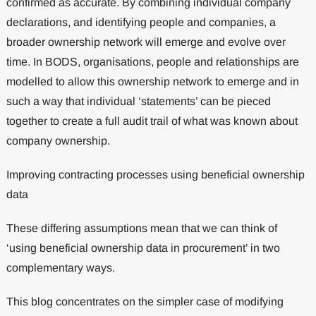
confirmed as accurate. By combining individual company
declarations, and identifying people and companies, a
broader ownership network will emerge and evolve over
time. In BODS, organisations, people and relationships are
modelled to allow this ownership network to emerge and in
such a way that individual ‘statements’ can be pieced
together to create a full audit trail of what was known about
company ownership.
Improving contracting processes using beneficial ownership
data
These differing assumptions mean that we can think of
‘using beneficial ownership data in procurement’ in two
complementary ways.
This blog concentrates on the simpler case of modifying