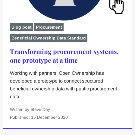
Blog post
Procurement
Beneficial Ownership Data Standard
Transforming procurement systems,
one prototype at a time
Working with partners, Open Ownership has
developed a prototype to connect structured
beneficial ownership data with public procurement
data
Written by Steve Day
Published: 15 December 2020