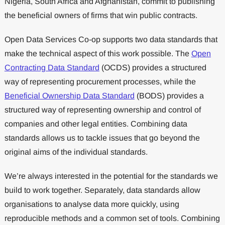
Nigeria, South Africa and Afghanistan, commit to publishing
the beneficial owners of firms that win public contracts.
Open Data Services Co-op supports two data standards that
make the technical aspect of this work possible. The
Open
Contracting Data Standard
(OCDS) provides a structured
way of representing procurement processes, while the
Beneficial Ownership Data Standard
(BODS) provides a
structured way of representing ownership and control of
companies and other legal entities. Combining data
standards allows us to tackle issues that go beyond the
original aims of the individual standards.
We’re always interested in the potential for the standards we
build to work together. Separately, data standards allow
organisations to analyse data more quickly, using
reproducible methods and a common set of tools. Combining