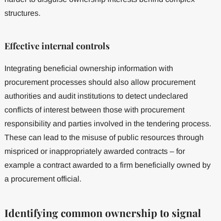
structures.
Effective internal controls
Integrating beneficial ownership information with
procurement processes should also allow procurement
authorities and audit institutions to detect undeclared
conflicts of interest between those with procurement
responsibility and parties involved in the tendering process.
These can lead to the misuse of public resources through
mispriced or inappropriately awarded contracts – for
example a contract awarded to a firm beneficially owned by
a procurement official.
Identifying common ownership to signal