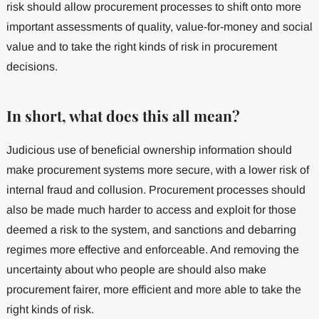
risk should allow procurement processes to shift onto more
important assessments of quality, value-for-money and social
value and to take the right kinds of risk in procurement
decisions.
In short, what does this all mean?
Judicious use of beneficial ownership information should
make procurement systems more secure, with a lower risk of
internal fraud and collusion. Procurement processes should
also be made much harder to access and exploit for those
deemed a risk to the system, and sanctions and debarring
regimes more effective and enforceable. And removing the
uncertainty about who people are should also make
procurement fairer, more efficient and more able to take the
right kinds of risk.