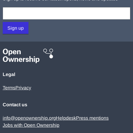
Your email:
Sign up
Legal
Terms
Privacy
Contact us
info@openownership.org
Helpdesk
Press mentions
Jobs with Open Ownership