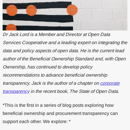
Dr Jack Lord is a Member and Director at Open Data
Services Cooperative and a leading expert on integrating the
data and policy aspects of open data. He is the current lead
author of the Beneficial Ownership Standard and, with Open
Ownership, has continued to develop policy
recommendations to advance beneficial ownership
transparency. Jack is the author of a chapter on
corporate
transparency
in the recent book, The State of Open Data.
*This is the first in a series of blog posts exploring how
beneficial ownership and procurement transparency can
support each other. We explore: *