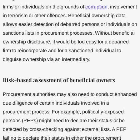
firms or individuals on the grounds of
corruption
, involvement
in terrorism or other offences. Beneficial ownership data
allows easier detection of debarred persons or individuals on
sanctions lists in procurement processes. Without beneficial
ownership disclosure, it would be too easy for a debarred
firm to reincorporate and for a sanctioned individual to
disguise ownership via an intermediary.
Risk-based assessment of beneficial owners
Procurement authorities may also need to conduct enhanced
due diligence of certain individuals involved in a
procurement process. For example, politically-exposed
persons (PEPs) might need to declare their status or be
detected by cross-checking against external lists. A PEP
failing to declare their status in either the procurement