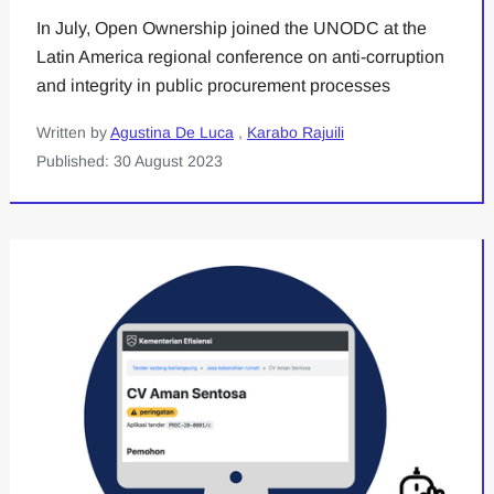
In July, Open Ownership joined the UNODC at the
Latin America regional conference on anti-corruption
and integrity in public procurement processes
Written by
Agustina De Luca
,
Karabo Rajuili
Published: 30 August 2023