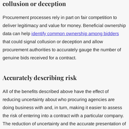
collusion or deception
Procurement processes rely in part on fair competition to
deliver legitimacy and value for money. Beneficial ownership
data can help
identify common ownership among bidders
that could signal collusion or deception and allow
procurement authorities to accurately gauge the number of
genuine bids received for a contract.
Accurately describing risk
All of the benefits described above have the effect of
reducing uncertainty about who procuring agencies are
doing business with and, in turn, making it easier to assess
the risk of entering into a contract with a particular company.
The reduction of uncertainty and the accurate presentation of