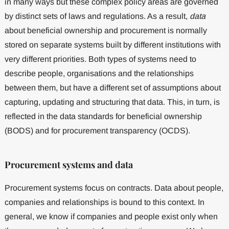
in many ways but these complex policy areas are governed
by distinct sets of laws and regulations. As a result,
data
about beneficial ownership and procurement is normally
stored on separate systems built by different institutions with
very different priorities. Both types of systems need to
describe people, organisations and the relationships
between them, but have a different set of assumptions about
capturing, updating and structuring that data. This, in turn, is
reflected in the data standards for beneficial ownership
(BODS) and for procurement transparency (OCDS).
Procurement systems and data
Procurement systems focus on contracts. Data about people,
companies and relationships is bound to this context. In
general, we know if companies and people exist only when