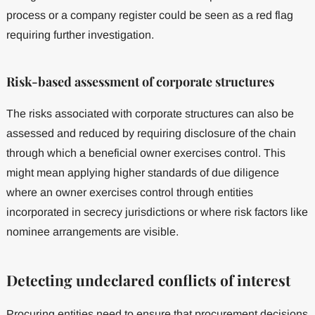
process or a company register could be seen as a red flag
requiring further investigation.
Risk-based assessment of corporate structures
The risks associated with corporate structures can also be
assessed and reduced by requiring disclosure of the chain
through which a beneficial owner exercises control. This
might mean applying higher standards of due diligence
where an owner exercises control through entities
incorporated in secrecy jurisdictions or where risk factors like
nominee arrangements are visible.
Detecting undeclared conflicts of interest
Procuring entities need to ensure that procurement decisions