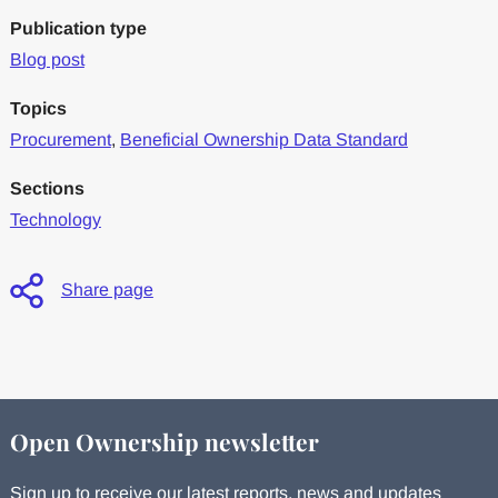
Publication type
Blog post
Topics
Procurement
,
Beneficial Ownership Data Standard
Sections
Technology
Share page
Open Ownership newsletter
Sign up to receive our latest reports, news and updates