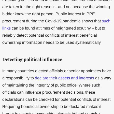
are taken for the right reason – and not because the winning
bidder knew the right person. Public interest in PPE
procurement during the Covid-19 pandemic shows that
such
links
can be found at times of heightened scrutiny – but to
reliably detect potential conflicts of interest beneficial
ownership information needs to be used systematically.
Detecting political influence
In many countries elected officials or senior appointees have
a responsibility to
declare their assets and interests
as a way
of maintaining the integrity of public office. Where such
officials can influence procurement decisions, these
declarations can be checked for potential conflicts of interest.
Requiring beneficial ownership to be declared makes it
harder to disguise ownership interests behind complex