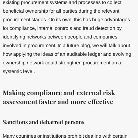
existing procurement systems and processes to collect
beneficial ownership for all parties during the relevant
procurement stages. On its own, this has huge advantages
for compliance, internal controls and fraud detection by
identifying networks between people and companies
involved in procurement. In a future blog, we will talk about
how applying the ideas of an auditable ledger and evolving
ownership network could strengthen procurement on a
systemic level.
Making compliance and external risk
assessment faster and more effective
Sanctions and debarred persons
Many countries or institutions prohibit dealing with certain