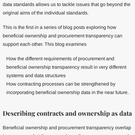
data standards allows us to tackle issues that go beyond the
original aims of the individual standards.
This is the first in a series of blog posts exploring how
beneficial ownership and procurement transparency can
support each other. This blog examines
How the different requirements of procurement and
beneficial ownership transparency result in very different
systems and data structures
How contracting processes can be strengthened by
incorporating beneficial ownership data in the near future.
Describing contracts and ownership as data
Beneficial ownership and procurement transparency overlap