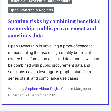
Beneficial Ownership Data Standard
Open Ownership Register
Spotting risks by combining beneficial
ownership, public procurement and
sanctions data
Open Ownership is unveiling a proof-of-concept
demonstrating the use of high-quality beneficial
ownership information as linked data and how it can
be combined with public procurement data and
sanctions data to leverage its graph nature for a
series of risk and compliance use cases
Written by
Stephen Abbott Pugh
, Cosmin Marginean
Published: 21 September 2023