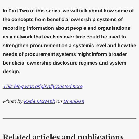
In Part Two of this series, we will talk about how some of
the concepts from beneficial ownership systems of
recording information about people and organisations
as a network that evolves over time could be used to
strengthen procurement on a systemic level and how the
needs of procurement systems might inform broader
beneficial ownership disclosure regimes and system
design.
This blog was originally posted here
Photo by
Katie McNabb
on
Unsplash
Related articles and publications