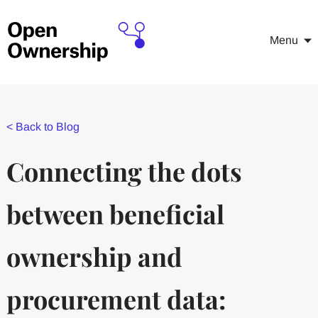
Menu
<
Back to Blog
Connecting the dots
between beneficial
ownership and
procurement data: