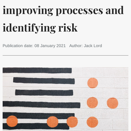
improving processes and
identifying risk
Publication date: 08 January 2021
Author: Jack Lord