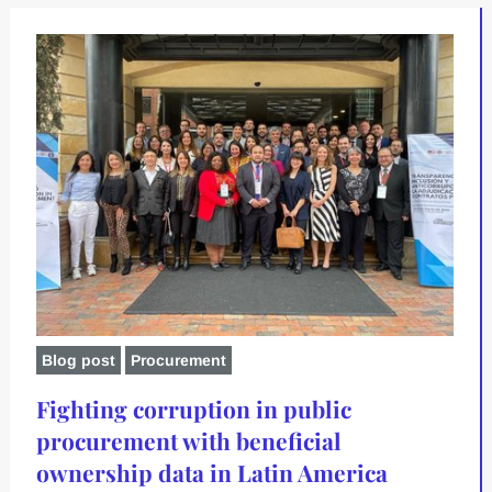
Blog post
Procurement
Fighting corruption in public
procurement with beneficial
ownership data in Latin America