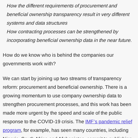
How the different requirements of procurement and
beneficial ownership transparency result in very different
systems and data structures
How contracting processes can be strengthened by
incorporating beneficial ownership data in the near future.
How do we know who is behind the companies our
governments work with?
We can start by joining up two streams of transparency
reform: procurement and beneficial ownership. There is a
growing momentum to use company ownership data to
strengthen procurement processes, and this work has been
made more urgent by the speed and scale of the public
response to the COVID-19 crisis. The
IMF’s pandemic relief
program
, for example, has seen many countries, including