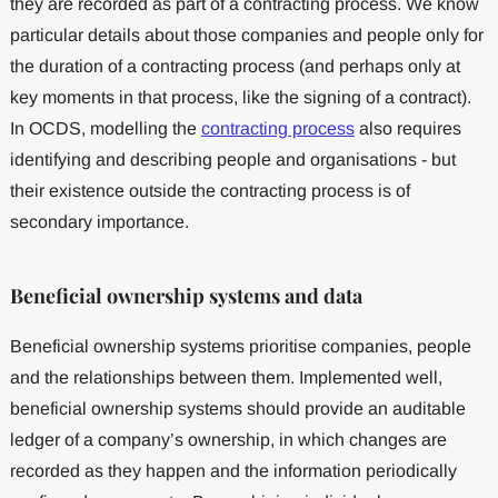
they are recorded as part of a contracting process. We know
particular details about those companies and people only for
the duration of a contracting process (and perhaps only at
key moments in that process, like the signing of a contract).
In OCDS, modelling the
contracting process
also requires
identifying and describing people and organisations - but
their existence outside the contracting process is of
secondary importance.
Beneficial ownership systems and data
Beneficial ownership systems prioritise companies, people
and the relationships between them. Implemented well,
beneficial ownership systems should provide an auditable
ledger of a company’s ownership, in which changes are
recorded as they happen and the information periodically