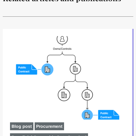
Blog post
Procurement