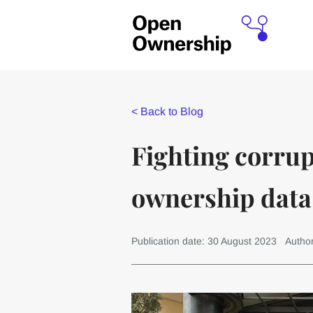
<
Back to Blog
Fighting corrup
ownership data
Publication date: 30 August 2023
Autho