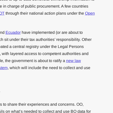
e in charge of public procurement. A few countries
BOT
through their national action plans under the
Open
nd
Ecuador
have implemented (or are about to
 sit under their tax authorities’ responsibility. Other
ated a central registry under the Legal Persons
e, with layered access to competent authorities and
e, the government is about to ratify a
new law
stem
, which will include the need to collect and use
.
g
 to share their experiences and concerns. OO,
s on what’s needed to collect and use BO data for