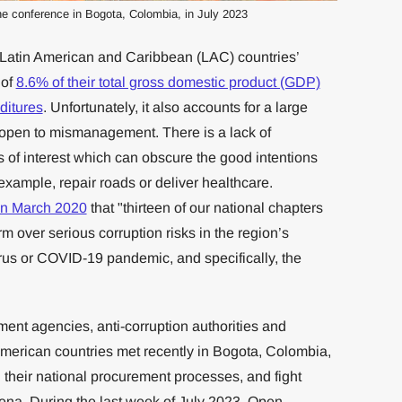
he conference in Bogota, Colombia, in July 2023
 Latin American and Caribbean (LAC) countries’
 of
8.6% of their total gross domestic product (GDP)
ditures
. Unfortunately, it also accounts for a large
r open to mismanagement. There is a lack of
ts of interest which can obscure the good intentions
example, repair roads or deliver healthcare.
in March 2020
that "thirteen of our national chapters
m over serious corruption risks in the region’s
us or COVID-19 pandemic, and specifically, the
ent agencies, anti-corruption authorities and
 American countries met recently in Bogota, Colombia,
n their national procurement processes, and fight
arena. During the last week of July 2023, Open