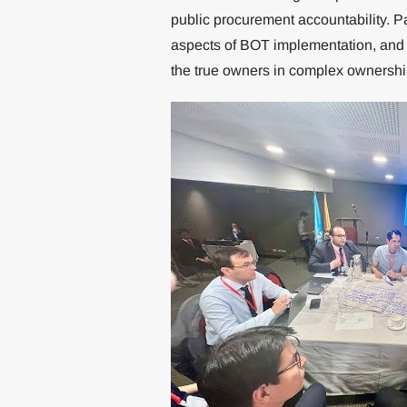
public procurement accountability. P
aspects of BOT implementation, and du
the true owners in complex ownershi