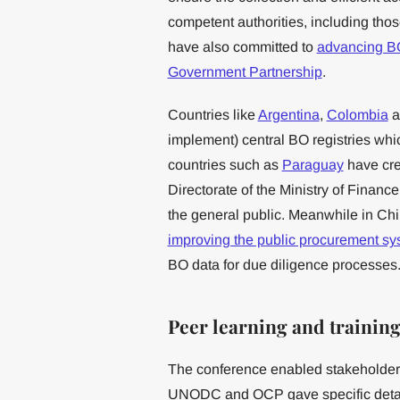
competent authorities, including thos
have also committed to
advancing 
Government Partnership
.
Countries like
Argentina
,
Colombia
a
implement) central BO registries which
countries such as
Paraguay
have cre
Directorate of the Ministry of Financ
the general public. Meanwhile in Chil
improving the public procurement sy
BO data for due diligence processes
Peer learning and trainin
The conference enabled stakeholders
UNODC and OCP gave specific detail