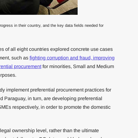
ress in their country, and the key data fields needed for
es of all eight countries explored concrete use cases
ement, such as
fighting corruption and fraud, improving
rential procurement
for minorities, Small and Medium
urposes.
y implement preferential procurement practices for
Paraguay, in turn, are developing preferential
SMEs respectively, in order to promote the domestic
legal ownership level, rather than the ultimate