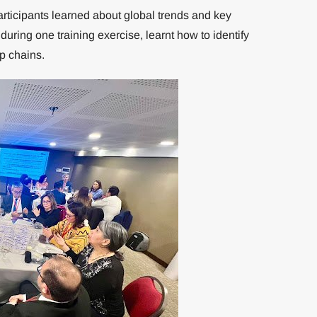
articipants learned about global trends and key
ring one training exercise, learnt how to identify
p chains.