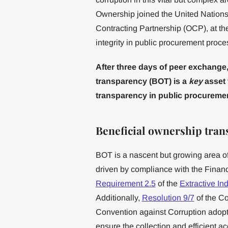
Ownership joined the United Nation
Contracting Partnership (OCP), at t
integrity in public procurement proce
After three days of peer exchange,
transparency (BOT) is a
key
asset 
transparency in public procuremen
Beneficial ownership tran
BOT is a nascent but growing area of
driven by compliance with the Finan
Requirement 2.5
of the
Extractive Ind
Additionally,
Resolution 9/7
of the Co
Convention against Corruption adop
ensure the collection and efficient a