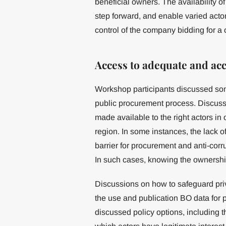
beneficial owners. The availability o
step forward, and enable varied actor
control of the company bidding for a 
Access to adequate and ac
Workshop participants discussed som
public procurement process. Discuss
made available to the right actors in 
region. In some instances, the lack o
barrier for procurement and anti-corru
In such cases, knowing the ownership 
Discussions on how to safeguard priva
the use and publication BO data for 
discussed policy options, including 