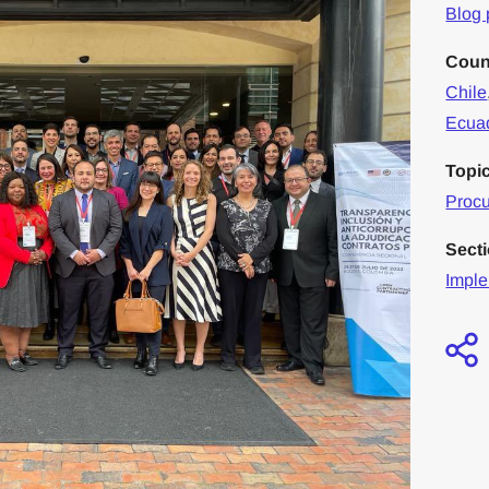
Blog 
Coun
Chile
Ecua
Topi
Proc
Sect
Imple