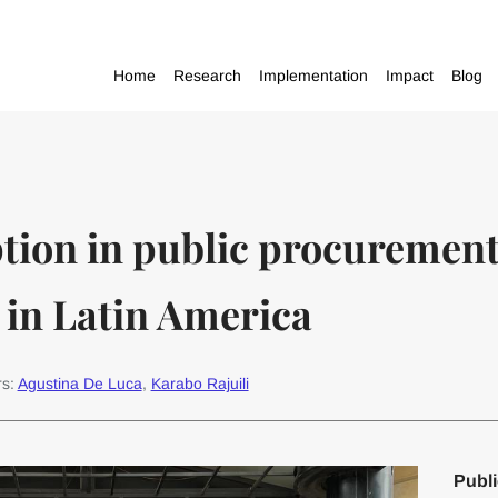
Home
Research
Implementation
Impact
Blog
tion in public procurement 
 in Latin America
rs:
Agustina De Luca
,
Karabo Rajuili
Publi