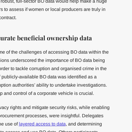
f robust, full-sector BO data would help make a huge
s to assess if women or local producers are truly in
contract.
curate beneficial ownership data
e of the challenges of accessing BO data within the
ions underscored the importance of BO data being
order to tackle corruption and organised crime in the
f publicly-available BO data was identified as a
ption authorities’ ability to undertake investigations.
and control of a corporate vehicle is crucial.
cy rights and mitigate security risks, while enabling
procurement processes, were insightful. Delegates
the use of
layered access to data
, and determining