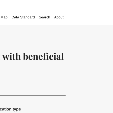
Map
Data Standard
Search
About
with beneficial
cation type