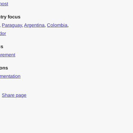
post
try focus
,
Paraguay
,
Argentina
,
Colombia
,
dor
cs
urement
ions
mentation
Share page