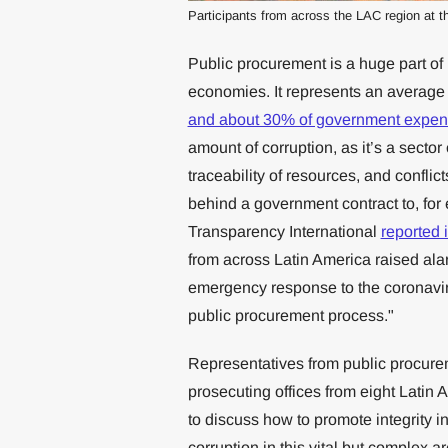
Participants from across the LAC region at t
Public procurement is a huge part of
economies. It represents an average
and about 30% of government expen
amount of corruption, as it’s a secto
traceability of resources, and conflic
behind a government contract to, for 
Transparency International
reported 
from across Latin America raised alar
emergency response to the coronavir
public procurement process."
Representatives from public procurem
prosecuting offices from eight Latin
to discuss how to promote integrity i
corruption in this vital but complex 