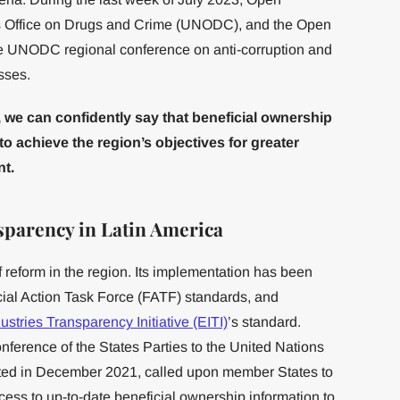
s Office on Drugs and Crime (UNODC), and the Open
he UNODC regional conference on anti-corruption and
sses.
 we can confidently say that beneficial ownership
to achieve the region’s objectives for greater
t.
sparency in Latin America
 reform in the region. Its implementation has been
cial Action Task Force (FATF) standards, and
ustries Transparency Initiative (EITI)
’s standard.
nference of the States Parties to the United Nations
ted in December 2021, called upon member States to
ccess to up-to-date beneficial ownership information to