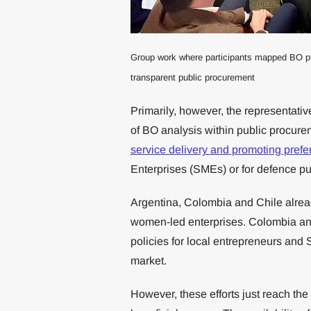
Group work where participants mapped BO prog
transparent public procurement
Primarily, however, the representativ
of BO analysis within public procur
service delivery and promoting prefe
Enterprises (SMEs) or for defence p
Argentina, Colombia and Chile alread
women-led enterprises. Colombia and 
policies for local entrepreneurs and 
market.
However, these efforts just reach the 