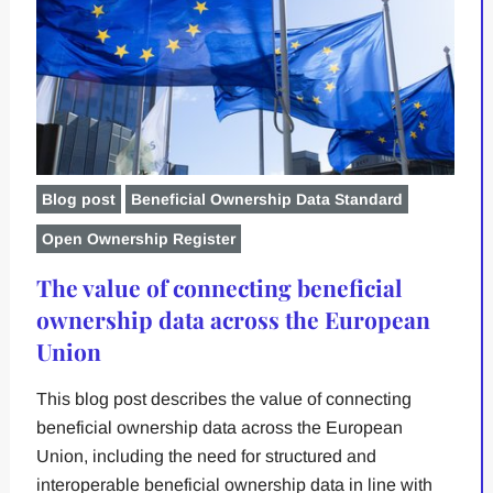
Blog post
Beneficial Ownership Data Standard
Open Ownership Register
The value of connecting beneficial
ownership data across the European
Union
This blog post describes the value of connecting
beneficial ownership data across the European
Union, including the need for structured and
interoperable beneficial ownership data in line with