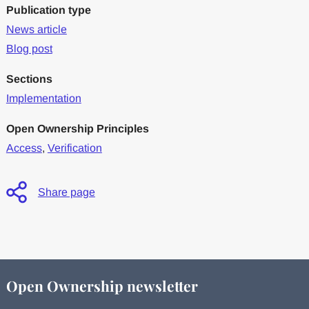
Publication type
News article
Blog post
Sections
Implementation
Open Ownership Principles
Access
,
Verification
Share page
Open Ownership newsletter