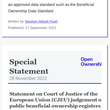
an approved data standard such as the Beneficial
Ownership Data Standard
Written by
Stephen Abbott Pugh
Published: 27 September 2022