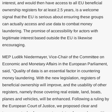
interest, and would then have access to all EU beneficial
ownership registers for at least 2.5 years, is a welcome
signal that the EU is serious about ensuring these groups
can actually access and use data to combat money
laundering. The promise of accessibility for actors with
legitimate interest based outside the EU is likewise
encouraging.
MEP Luděk Niedermayer, Vice-Chair of the Committee on
Economic and Monetary Affairs in the European Parliament,
said, "Quality of data is an essential factor in countering
money laundering. With the new legislation, registers of
beneficial ownership will improve, and the usability of other
registers, namely those covering real estate, land, boats,
planes and vehicles, will be enhanced. Following a ruling by
the European Court of Justice, we proposed clear and