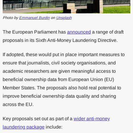
Photo by
Emmanuel Burdin
on
Unsplash
The European Parliament has
announced
a range of draft
proposals in its Sixth Anti-Money Laundering Directive.
If adopted, these would put in place important measures to
ensure that journalists, civil society organisations, and
academic researchers are given meaningful access to
beneficial ownership data from European Union (EU)
Member States. The proposals also hold real potential to
improve beneficial ownership data quality and sharing
across the EU.
Key proposals set out as part of a
wider anti-money
laundering package
include: