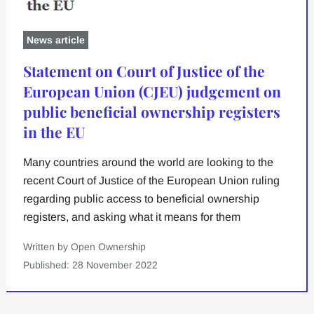
News article
Statement on Court of Justice of the
European Union (CJEU) judgement on
public beneficial ownership registers
in the EU
Many countries around the world are looking to the
recent Court of Justice of the European Union ruling
regarding public access to beneficial ownership
registers, and asking what it means for them
Written by Open Ownership
Published: 28 November 2022