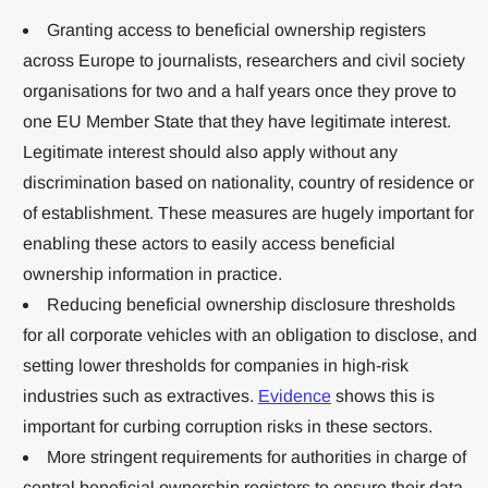
Granting access to beneficial ownership registers
across Europe to journalists, researchers and civil society
organisations for two and a half years once they prove to
one EU Member State that they have legitimate interest.
Legitimate interest should also apply without any
discrimination based on nationality, country of residence or
of establishment. These measures are hugely important for
enabling these actors to easily access beneficial
ownership information in practice.
Reducing beneficial ownership disclosure thresholds
for all corporate vehicles with an obligation to disclose, and
setting lower thresholds for companies in high-risk
industries such as extractives.
Evidence
shows this is
important for curbing corruption risks in these sectors.
More stringent requirements for authorities in charge of
central beneficial ownership registers to ensure their data