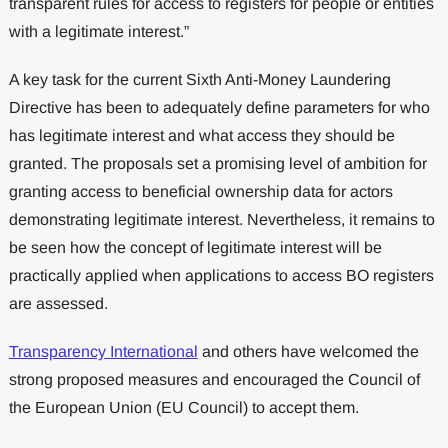
transparent rules for access to registers for people or entities
with a legitimate interest.”
A key task for the current Sixth Anti-Money Laundering
Directive has been to adequately define parameters for who
has legitimate interest and what access they should be
granted. The proposals set a promising level of ambition for
granting access to beneficial ownership data for actors
demonstrating legitimate interest. Nevertheless, it remains to
be seen how the concept of legitimate interest will be
practically applied when applications to access BO registers
are assessed.
Transparency International
and others have welcomed the
strong proposed measures and encouraged the Council of
the European Union (EU Council) to accept them.