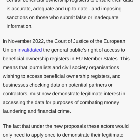
is accurate, adequate and up-to-date - and imposing
sanctions on those who submit false or inadequate
information.
In November 2022, the Court of Justice of the European
Union
invalidated
the general public’s right of access to
beneficial ownership registers in EU Member States. This
means that journalists and civil society organisations
wishing to access beneficial ownership registers, and
businesses checking data on potential partners or
contractors, must now demonstrate legitimate interest in
accessing the data for purposes of combating money
laundering and financial crime.
The fact that under the new proposals these actors would
only need to apply once to demonstrate their legitimate