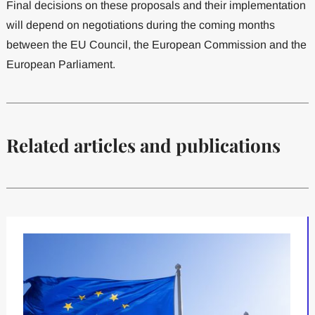
Final decisions on these proposals and their implementation
will depend on negotiations during the coming months
between the EU Council, the European Commission and the
European Parliament.
Related articles and publications