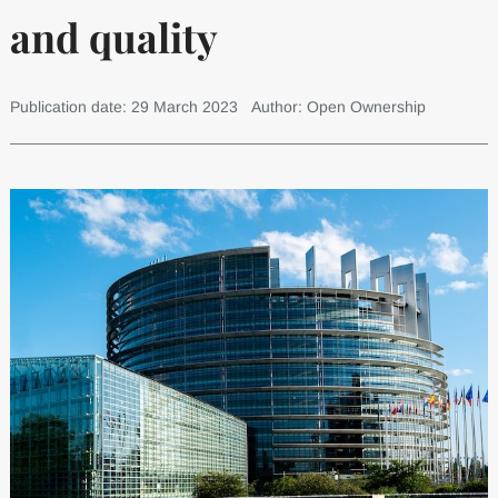
and quality
Publication date: 29 March 2023
Author: Open Ownership