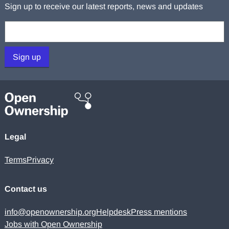
Sign up to receive our latest reports, news and updates
Your email:
Sign up
Legal
Terms
Privacy
Contact us
info@openownership.org
Helpdesk
Press mentions
Jobs with Open Ownership