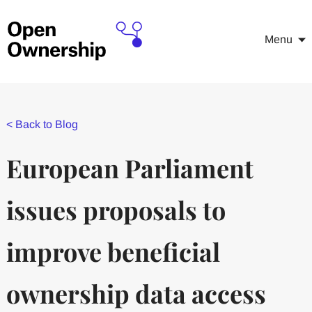
Menu
<
Back to Blog
European Parliament
issues proposals to
improve beneficial
ownership data access