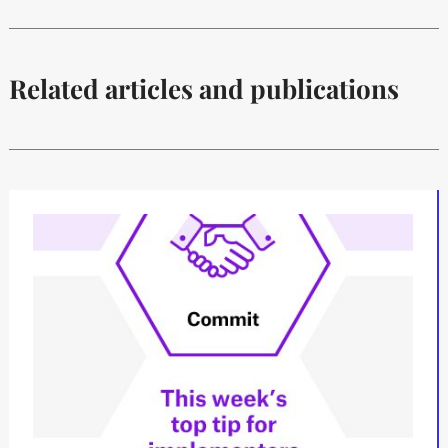
Related articles and publications