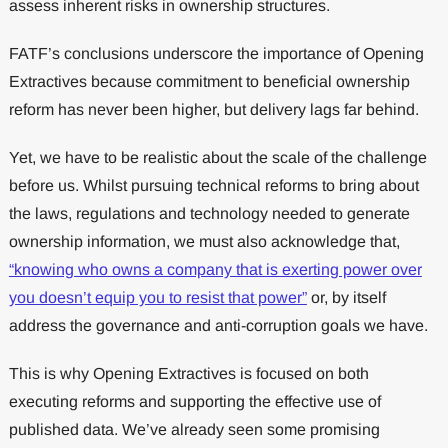
assess inherent risks in ownership structures.
FATF’s conclusions underscore the importance of Opening
Extractives because commitment to beneficial ownership
reform has never been higher, but delivery lags far behind.
Yet, we have to be realistic about the scale of the challenge
before us. Whilst pursuing technical reforms to bring about
the laws, regulations and technology needed to generate
ownership information, we must also acknowledge that,
“knowing who owns a company that is exerting power over
you doesn’t equip you to resist that power”
or, by itself
address the governance and anti-corruption goals we have.
This is why Opening Extractives is focused on both
executing reforms and supporting the effective use of
published data. We’ve already seen some promising