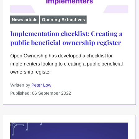
News article
Opening Extractives
Implementation checklist: Creating a
public beneficial ownership register
Open Ownership has developed a checklist for
implementers looking to creating a public beneficial
ownership register
Written by
Peter Low
Published: 06 September 2022