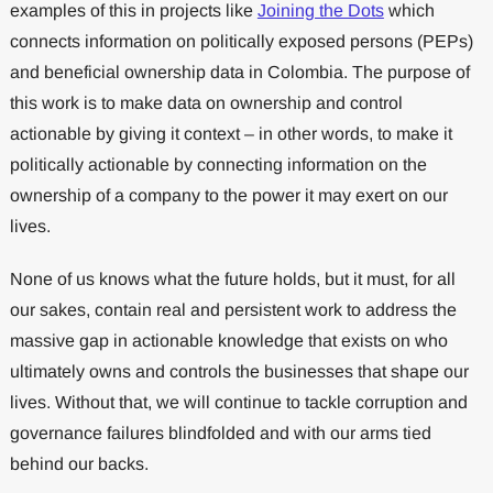
examples of this in projects like
Joining the Dots
which
connects information on politically exposed persons (PEPs)
and beneficial ownership data in Colombia. The purpose of
this work is to make data on ownership and control
actionable by giving it context – in other words, to make it
politically actionable by connecting information on the
ownership of a company to the power it may exert on our
lives.
None of us knows what the future holds, but it must, for all
our sakes, contain real and persistent work to address the
massive gap in actionable knowledge that exists on who
ultimately owns and controls the businesses that shape our
lives. Without that, we will continue to tackle corruption and
governance failures blindfolded and with our arms tied
behind our backs.