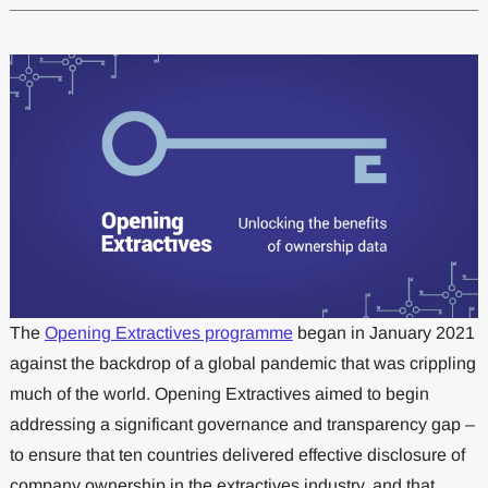
The
Opening Extractives programme
began in January 2021
against the backdrop of a global pandemic that was crippling
much of the world. Opening Extractives aimed to begin
addressing a significant governance and transparency gap –
to ensure that ten countries delivered effective disclosure of
company ownership in the extractives industry, and that