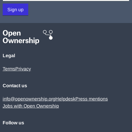
Sign up
Legal
Terms
Privacy
Contact us
info@openownership.org
Helpdesk
Press mentions
Jobs with Open Ownership
Follow us