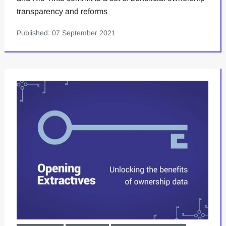
transparency and reforms
Published: 07 September 2021