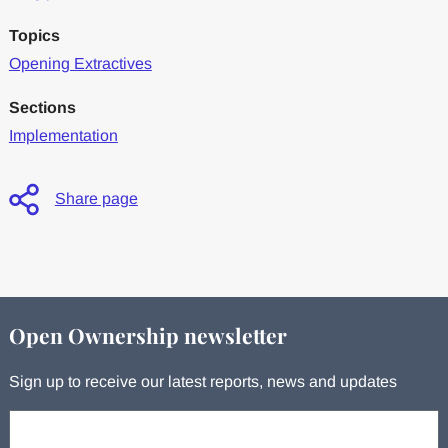
Topics
Opening Extractives
Sections
Implementation
Share page
Open Ownership newsletter
Sign up to receive our latest reports, news and updates
Your email: