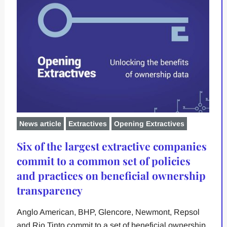
News article
Extractives
Opening Extractives
Six of the largest extractive companies
commit to a common set of policies
and practices on beneficial ownership
transparency
Anglo American, BHP, Glencore, Newmont, Repsol
and Rio Tinto commit to a set of beneficial ownership