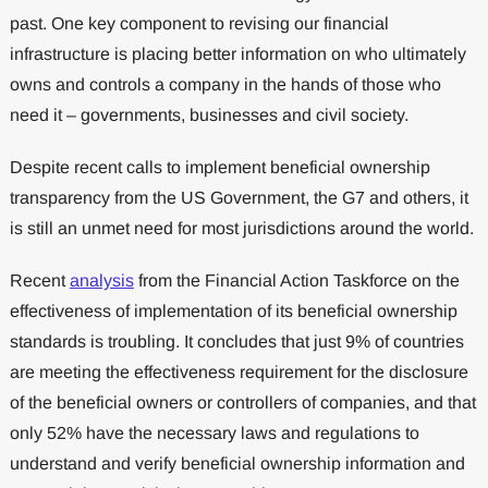
past. One key component to revising our financial
infrastructure is placing better information on who ultimately
owns and controls a company in the hands of those who
need it – governments, businesses and civil society.
Despite recent calls to implement beneficial ownership
transparency from the US Government, the G7 and others, it
is still an unmet need for most jurisdictions around the world.
Recent
analysis
from the Financial Action Taskforce on the
effectiveness of implementation of its beneficial ownership
standards is troubling. It concludes that just 9% of countries
are meeting the effectiveness requirement for the disclosure
of the beneficial owners or controllers of companies, and that
only 52% have the necessary laws and regulations to
understand and verify beneficial ownership information and