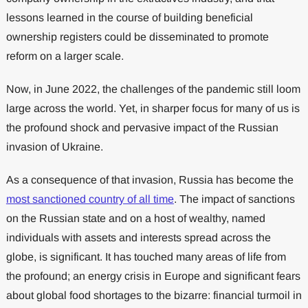
lessons learned in the course of building beneficial
ownership registers could be disseminated to promote
reform on a larger scale.
Now, in June 2022, the challenges of the pandemic still loom
large across the world. Yet, in sharper focus for many of us is
the profound shock and pervasive impact of the Russian
invasion of Ukraine.
As a consequence of that invasion, Russia has become the
most sanctioned country of all time
. The impact of sanctions
on the Russian state and on a host of wealthy, named
individuals with assets and interests spread across the
globe, is significant. It has touched many areas of life from
the profound; an energy crisis in Europe and significant fears
about global food shortages to the bizarre: financial turmoil in