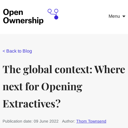
Menu
<
Back to Blog
The global context: Where
next for Opening
Extractives?
Publication date: 09 June 2022
Author:
Thom Townsend