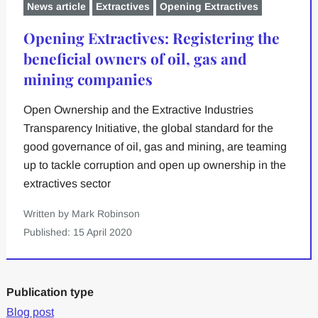
News article
Extractives
Opening Extractives
Opening Extractives: Registering the
beneficial owners of oil, gas and
mining companies
Open Ownership and the Extractive Industries
Transparency Initiative, the global standard for the
good governance of oil, gas and mining, are teaming
up to tackle corruption and open up ownership in the
extractives sector
Written by Mark Robinson
Published: 15 April 2020
Publication type
Blog post