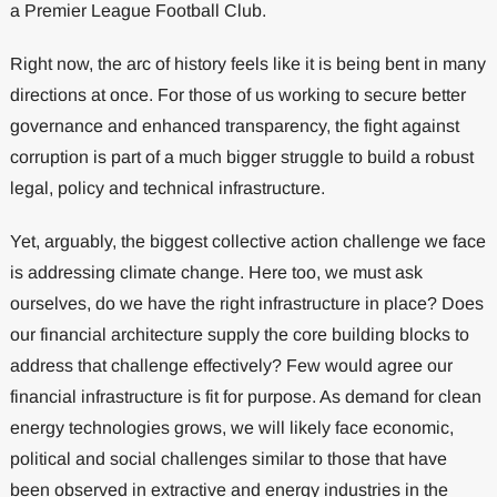
a Premier League Football Club.
Right now, the arc of history feels like it is being bent in many
directions at once. For those of us working to secure better
governance and enhanced transparency, the fight against
corruption is part of a much bigger struggle to build a robust
legal, policy and technical infrastructure.
Yet, arguably, the biggest collective action challenge we face
is addressing climate change. Here too, we must ask
ourselves, do we have the right infrastructure in place? Does
our financial architecture supply the core building blocks to
address that challenge effectively? Few would agree our
financial infrastructure is fit for purpose. As demand for clean
energy technologies grows, we will likely face economic,
political and social challenges similar to those that have
been observed in extractive and energy industries in the