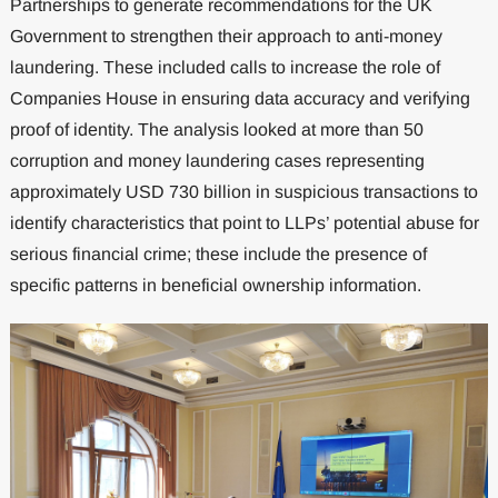
Partnerships to generate recommendations for the UK
Government to strengthen their approach to anti-money
laundering. These included calls to increase the role of
Companies House in ensuring data accuracy and verifying
proof of identity. The analysis looked at more than 50
corruption and money laundering cases representing
approximately USD 730 billion in suspicious transactions to
identify characteristics that point to LLPs’ potential abuse for
serious financial crime; these include the presence of
specific patterns in beneficial ownership information.