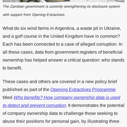
The Zambian government is currently strengthening its disclosure system
with support from Opening Extractives.
What do six wind farms in Argentina, a waste pit in Ukraine,
and a golf course in the United Kingdom have in common?
Each has been connected to a case of alleged corruption. In
all these cases, data from government registers of beneficial
ownership has helped answer a critical question: who stands
to benefit.
These cases and others are covered in a new policy brief
published as part of the
Opening Extractives Programme
titled
Who benefits? How company ownership data is used
to detect and prevent corruption
.
It demonstrates the potential
of company ownership data to challenge those seeking to
abuse their positions for personal gain, by illustrating three