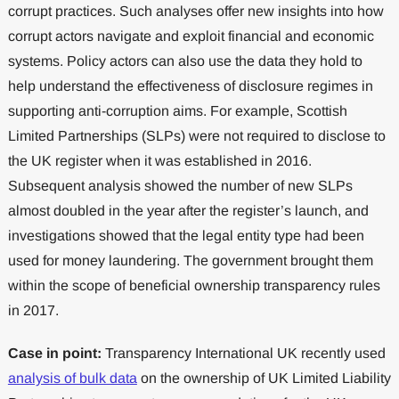
corrupt practices. Such analyses offer new insights into how
corrupt actors navigate and exploit financial and economic
systems. Policy actors can also use the data they hold to
help understand the effectiveness of disclosure regimes in
supporting anti-corruption aims. For example, Scottish
Limited Partnerships (SLPs) were not required to disclose to
the UK register when it was established in 2016.
Subsequent analysis showed the number of new SLPs
almost doubled in the year after the register’s launch, and
investigations showed that the legal entity type had been
used for money laundering. The government brought them
within the scope of beneficial ownership transparency rules
in 2017.
Case in point:
Transparency International UK recently used
analysis of bulk data
on the ownership of UK Limited Liability