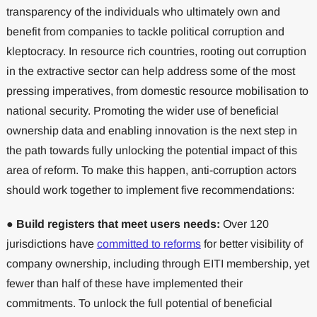
transparency of the individuals who ultimately own and
benefit from companies to tackle political corruption and
kleptocracy. In resource rich countries, rooting out corruption
in the extractive sector can help address some of the most
pressing imperatives, from domestic resource mobilisation to
national security. Promoting the wider use of beneficial
ownership data and enabling innovation is the next step in
the path towards fully unlocking the potential impact of this
area of reform. To make this happen, anti-corruption actors
should work together to implement five recommendations:
●
Build registers that meet users needs:
Over 120
jurisdictions have
committed to reforms
for better visibility of
company ownership, including through EITI membership, yet
fewer than half of these have implemented their
commitments. To unlock the full potential of beneficial