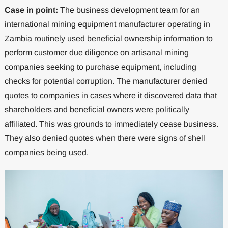
Case in point:
The business development team for an
international mining equipment manufacturer operating in
Zambia routinely used beneficial ownership information to
perform customer due diligence on artisanal mining
companies seeking to purchase equipment, including
checks for potential corruption. The manufacturer denied
quotes to companies in cases where it discovered data that
shareholders and beneficial owners were politically
affiliated. This was grounds to immediately cease business.
They also denied quotes when there were signs of shell
companies being used.