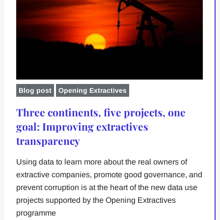
Blog post
Opening Extractives
Three continents, five projects, one
goal: Improving extractives
transparency
Using data to learn more about the real owners of
extractive companies, promote good governance, and
prevent corruption is at the heart of the new data use
projects supported by the Opening Extractives
programme