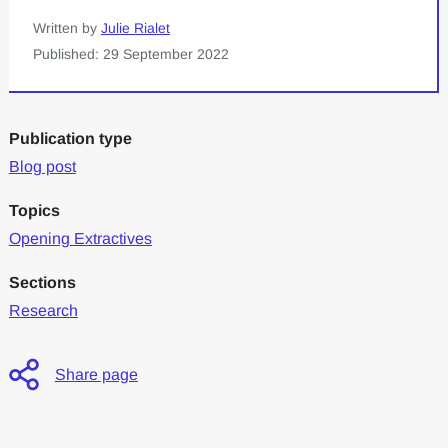
Written by
Julie Rialet
Published: 29 September 2022
Publication type
Blog post
Topics
Opening Extractives
Sections
Research
Share page