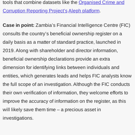
tools that combine datasets like the
Organised Crime and
Corruption Reporting Project’s
Aleph platform
.
Case in point:
Zambia’s Financial Intelligence Centre (FIC)
consults the country’s beneficial ownership register on a
daily basis as a matter of standard practice, launched in
2019. Along with shareholder and director information,
beneficial ownership declarations provide an extra
dimension for identifying links between individuals and
entities, which generates leads and helps FIC analysts know
the full scope of an investigation. Although the FIC conducts
their own verification of information, they welcome efforts to
improve the accuracy of information on the register, as this
will likely save them time – a precious asset in
investigations.