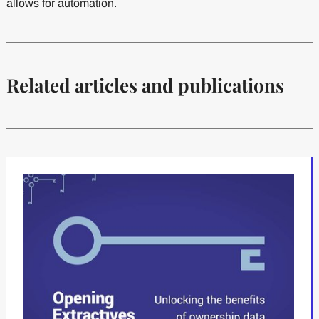
allows for automation.
Related articles and publications