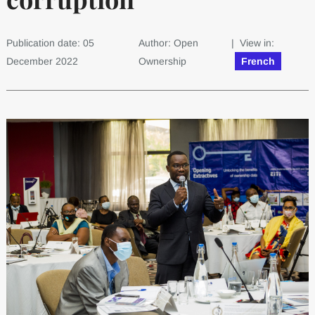
Publication date: 05
Author: Open
| View in:
December 2022
Ownership
French