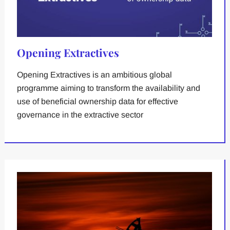
Opening Extractives
Opening Extractives is an ambitious global
programme aiming to transform the availability and
use of beneficial ownership data for effective
governance in the extractive sector