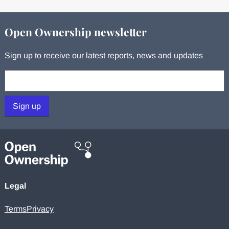
Open Ownership newsletter
Sign up to receive our latest reports, news and updates
Your email:
Sign up
Legal
Terms
Privacy