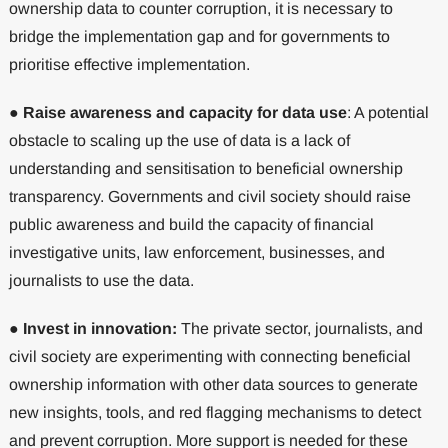
ownership data to counter corruption, it is necessary to
bridge the implementation gap and for governments to
prioritise effective implementation.
●
Raise awareness and capacity for data use
: A potential
obstacle to scaling up the use of data is a lack of
understanding and sensitisation to beneficial ownership
transparency. Governments and civil society should raise
public awareness and build the capacity of financial
investigative units, law enforcement, businesses, and
journalists to use the data.
●
Invest in innovation:
The private sector, journalists, and
civil society are experimenting with connecting beneficial
ownership information with other data sources to generate
new insights, tools, and red flagging mechanisms to detect
and prevent corruption. More support is needed for these