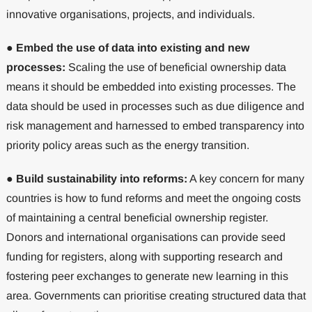
innovative organisations, projects, and individuals.
●
Embed the use of data into existing and new
processes:
Scaling the use of beneficial ownership data
means it should be embedded into existing processes. The
data should be used in processes such as due diligence and
risk management and harnessed to embed transparency into
priority policy areas such as the energy transition.
●
Build sustainability into reforms:
A key concern for many
countries is how to fund reforms and meet the ongoing costs
of maintaining a central beneficial ownership register.
Donors and international organisations can provide seed
funding for registers, along with supporting research and
fostering peer exchanges to generate new learning in this
area. Governments can prioritise creating structured data that