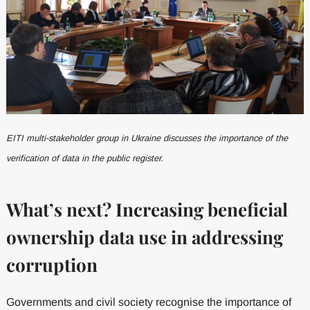
EITI multi-stakeholder group in Ukraine discusses the importance of the
verification of data in the public register.
What’s next? Increasing beneficial
ownership data use in addressing
corruption
Governments and civil society recognise the importance of