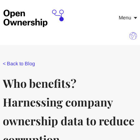
Menu
<
Back to Blog
Who benefits?
Harnessing company
ownership data to reduce
corruption