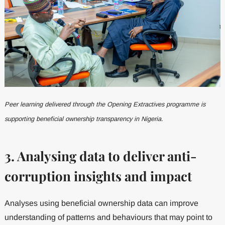
Peer learning delivered through the Opening Extractives programme is
supporting beneficial ownership transparency in Nigeria.
3. Analysing data to deliver anti-
corruption insights and impact
Analyses using beneficial ownership data can improve
understanding of patterns and behaviours that may point to