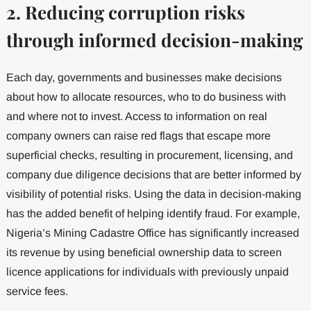
2. Reducing corruption risks
through informed decision-making
Each day, governments and businesses make decisions
about how to allocate resources, who to do business with
and where not to invest. Access to information on real
company owners can raise red flags that escape more
superficial checks, resulting in procurement, licensing, and
company due diligence decisions that are better informed by
visibility of potential risks. Using the data in decision-making
has the added benefit of helping identify fraud. For example,
Nigeria’s Mining Cadastre Office has significantly increased
its revenue by using beneficial ownership data to screen
licence applications for individuals with previously unpaid
service fees.