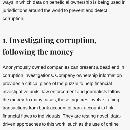
ways in which data on beneficial ownership is being used in
jurisdictions around the world to prevent and detect
corruption.
1. Investigating corruption,
following the money
Anonymously owned companies can present a dead end in
corruption investigations. Company ownership information
provides a critical piece of the puzzle to help financial
investigative units, law enforcement and journalists follow
the money. In many cases, these inquiries involve tracing
transactions from bank account to bank account to link
financial flows to individuals. They are testing novel, data-
driven approaches to this work, such as the use of online