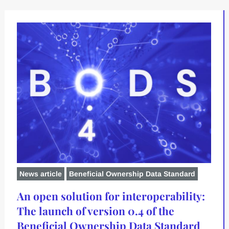
News article
Beneficial Ownership Data Standard
An open solution for interoperability:
The launch of version 0.4 of the
Beneficial Ownership Data Standard