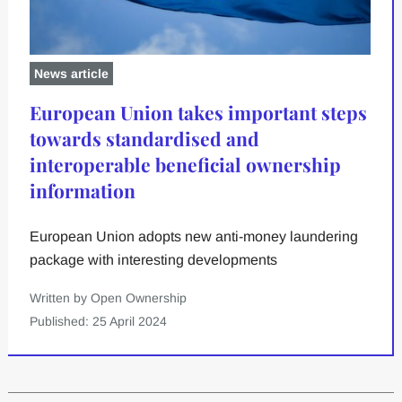
News article
European Union takes important steps
towards standardised and
interoperable beneficial ownership
information
European Union adopts new anti-money laundering
package with interesting developments
Written by Open Ownership
Published: 25 April 2024