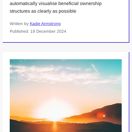
automatically visualise beneficial ownership
structures as clearly as possible
Written by
Kadie Armstrong
Published: 19 December 2024