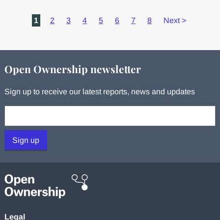
1
2
3
4
5
6
7
8
Next
>
Open Ownership newsletter
Sign up to receive our latest reports, news and updates
Your email:
Sign up
Legal