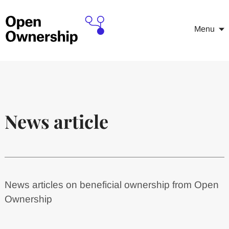
Menu
News article
News articles on beneficial ownership from Open
Ownership