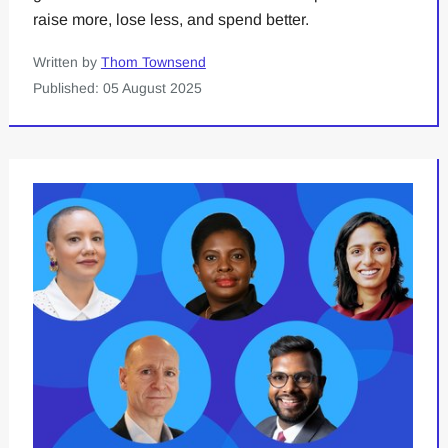
raise more, lose less, and spend better.
Written by
Thom Townsend
Published: 05 August 2025