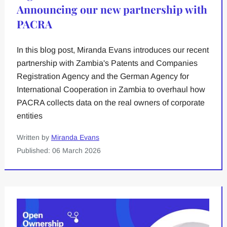
Announcing our new partnership with
PACRA
In this blog post, Miranda Evans introduces our recent
partnership with Zambia's Patents and Companies
Registration Agency and the German Agency for
International Cooperation in Zambia to overhaul how
PACRA collects data on the real owners of corporate
entities
Written by
Miranda Evans
Published: 06 March 2026