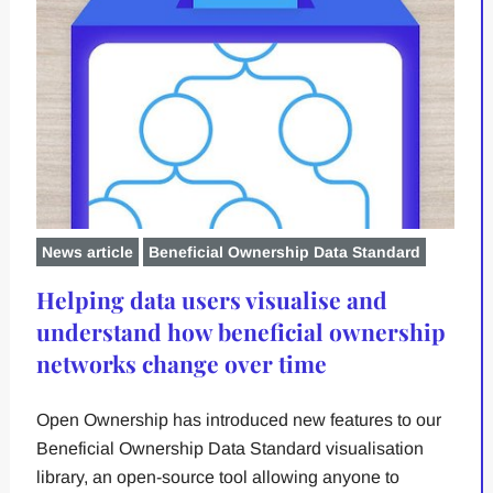
News article
Beneficial Ownership Data Standard
Helping data users visualise and
understand how beneficial ownership
networks change over time
Open Ownership has introduced new features to our
Beneficial Ownership Data Standard visualisation
library, an open-source tool allowing anyone to