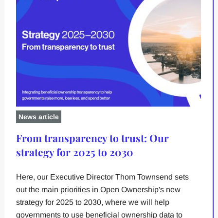
News article
From transparency to trust: Our
strategy for 2025 to 2030
Here, our Executive Director Thom Townsend sets
out the main priorities in Open Ownership's new
strategy for 2025 to 2030, where we will help
governments to use beneficial ownership data to