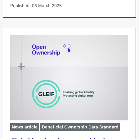
Published: 06 March 2025
News article
Beneficial Ownership Data Standard