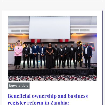
News article
Beneficial ownership and business
register reform in Zambia: