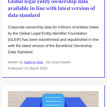
Global legal entity ownership data
available in line with latest version of
data standard
Corporate ownership data for millions of entities listed
by the Global Legal Entity Identifier Foundation
(GLEIF) has been transformed and republished in line
with the latest version of the Beneficial Ownership
Data Standard.
Written by
Kathryn Irish
, Ed Lloyd-Davies
Published: 02 March 2025