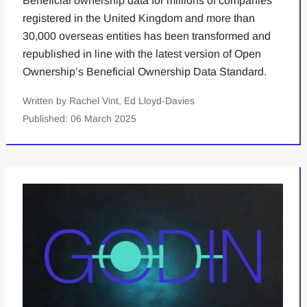
Beneficial ownership data for millions of companies
registered in the United Kingdom and more than
30,000 overseas entities has been transformed and
republished in line with the latest version of Open
Ownership’s Beneficial Ownership Data Standard.
Written by Rachel Vint, Ed Lloyd-Davies
Published: 06 March 2025