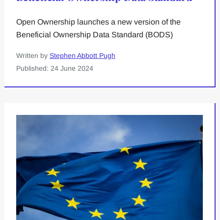
Open Ownership launches a new version of the
Beneficial Ownership Data Standard (BODS)
Written by
Stephen Abbott Pugh
Published: 24 June 2024