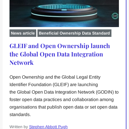
News article
Beneficial Ownership Data Standard
GLEIF and Open Ownership launch
the Global Open Data Integration
Network
Open Ownership and the Global Legal Entity
Identifier Foundation (GLEIF) are launching
the Global Open Data Integration Network (GODIN) to
foster open data practices and collaboration among
organisations that publish open data or set open data
standards.
Written by
Stephen Abbott Pugh