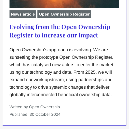
News article
Open Ownership Register
Evolving from the Open Ownership
Register to increase our impact
Open Ownership’s approach is evolving. We are
sunsetting the prototype Open Ownership Register,
which has catalysed new actors to enter the market
using our technology and data. From 2025, we will
expand our work upstream, using partnerships and
technology to drive systemic changes that deliver
globally interconnected beneficial ownership data.
Written by Open Ownership
Published: 30 October 2024