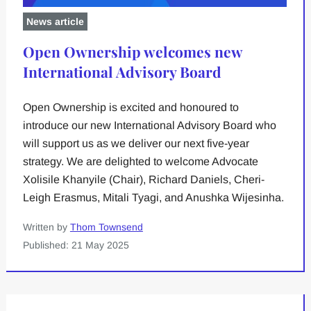
News article
Open Ownership welcomes new
International Advisory Board
Open Ownership is excited and honoured to
introduce our new International Advisory Board who
will support us as we deliver our next five-year
strategy. We are delighted to welcome Advocate
Xolisile Khanyile (Chair), Richard Daniels, Cheri-
Leigh Erasmus, Mitali Tyagi, and Anushka Wijesinha.
Written by
Thom Townsend
Published: 21 May 2025