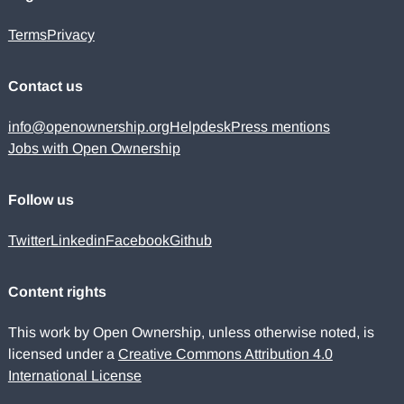
Terms
Privacy
Contact us
info@openownership.org
Helpdesk
Press mentions
Jobs with Open Ownership
Follow us
Twitter
Linkedin
Facebook
Github
Content rights
This work by Open Ownership, unless otherwise noted, is
licensed under a
Creative Commons Attribution 4.0
International License