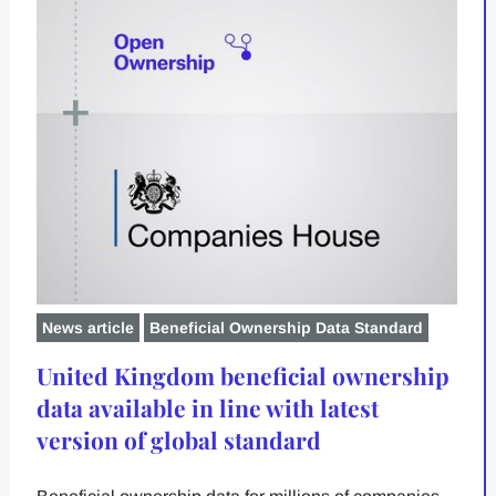
News article
Beneficial Ownership Data Standard
United Kingdom beneficial ownership
data available in line with latest
version of global standard