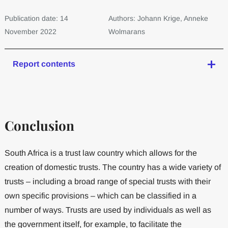
Publication date: 14
Authors: Johann Krige, Anneke
November 2022
Wolmarans
Report contents
Conclusion
South Africa is a trust law country which allows for the
creation of domestic trusts. The country has a wide variety of
trusts – including a broad range of special trusts with their
own specific provisions – which can be classified in a
number of ways. Trusts are used by individuals as well as
the government itself, for example, to facilitate the