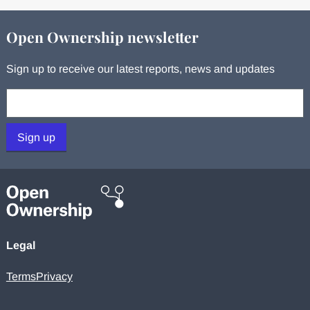
Open Ownership newsletter
Sign up to receive our latest reports, news and updates
Your email:
Sign up
Legal
Terms
Privacy