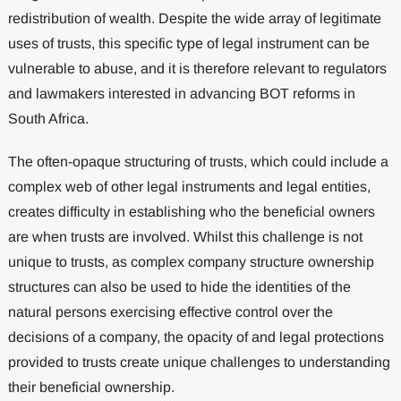
redistribution of wealth. Despite the wide array of legitimate
uses of trusts, this specific type of legal instrument can be
vulnerable to abuse, and it is therefore relevant to regulators
and lawmakers interested in advancing BOT reforms in
South Africa.
The often-opaque structuring of trusts, which could include a
complex web of other legal instruments and legal entities,
creates difficulty in establishing who the beneficial owners
are when trusts are involved. Whilst this challenge is not
unique to trusts, as complex company structure ownership
structures can also be used to hide the identities of the
natural persons exercising effective control over the
decisions of a company, the opacity of and legal protections
provided to trusts create unique challenges to understanding
their beneficial ownership.