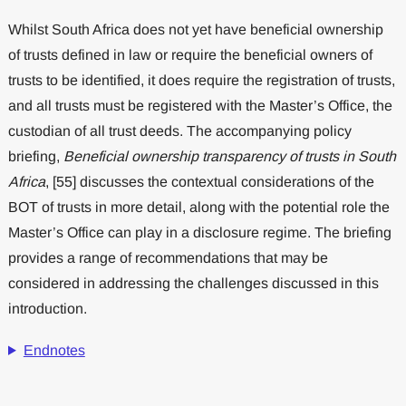
Whilst South Africa does not yet have beneficial ownership
of trusts defined in law or require the beneficial owners of
trusts to be identified, it does require the registration of trusts,
and all trusts must be registered with the Master’s Office, the
custodian of all trust deeds. The accompanying policy
briefing,
Beneficial ownership transparency of trusts in South
Africa
, [55] discusses the contextual considerations of the
BOT of trusts in more detail, along with the potential role the
Master’s Office can play in a disclosure regime. The briefing
provides a range of recommendations that may be
considered in addressing the challenges discussed in this
introduction.
Endnotes