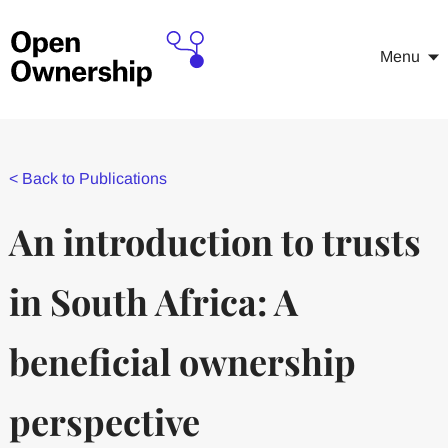
Menu
<
Back to Publications
An introduction to trusts
in South Africa: A
beneficial ownership
perspective