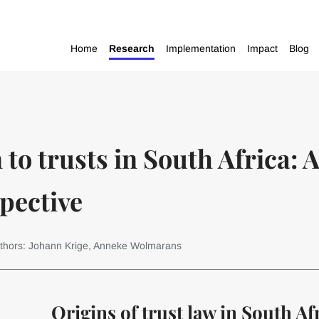
Home
Research
Implementation
Impact
Blog
to trusts in South Africa: A
pective
thors: Johann Krige, Anneke Wolmarans
Origins of trust law in South Af