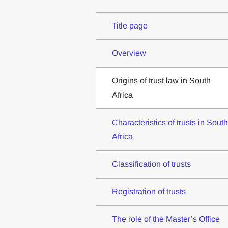
Title page
Overview
Origins of trust law in South
Africa
Characteristics of trusts in South
Africa
Classification of trusts
Registration of trusts
The role of the Master’s Office