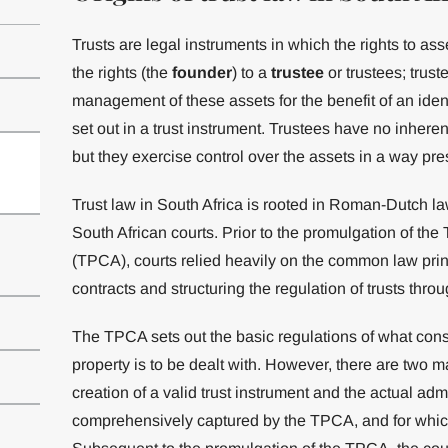
Trusts are legal instruments in which the rights to ass
the rights (the
founder
) to a
trustee
or trustees; trust
management of these assets for the benefit of an ident
set out in a trust instrument. Trustees have no inherent 
but they exercise control over the assets in a way pres
Trust law in South Africa is rooted in Roman-Dutch 
South African courts. Prior to the promulgation of the 
(TPCA), courts relied heavily on the common law princ
contracts and structuring the regulation of trusts thro
The TPCA sets out the basic regulations of what consti
property is to be dealt with. However, there are two m
creation of a valid trust instrument and the actual admi
comprehensively captured by the TPCA, and for which c