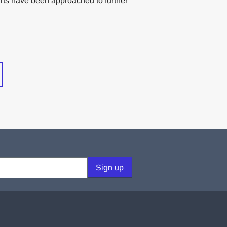
rts have been approached to further
Sign up