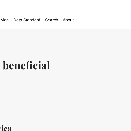
Map
Data Standard
Search
About
 beneficial
rica