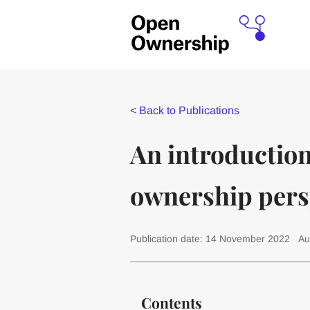
<
Back to Publications
An introduction 
ownership pers
Publication date: 14 November 2022
Au
Contents