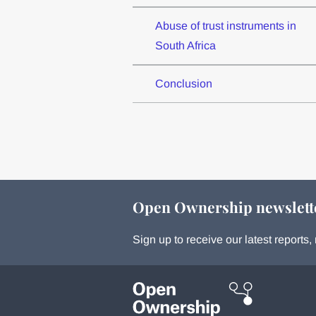
Abuse of trust instruments in
South Africa
Conclusion
Open Ownership newslett
Sign up to receive our latest report