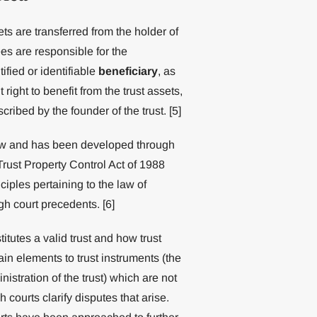
ets are transferred from the holder of
ees are responsible for the
ified or identifiable
beneficiary
, as
right to benefit from the trust assets,
cribed by the founder of the trust. [5]
law and has been developed through
Trust Property Control Act of 1988
iples pertaining to the law of
ugh court precedents. [6]
tutes a valid trust and how trust
ain elements to trust instruments (the
nistration of the trust) which are not
ourts clarify disputes that arise.