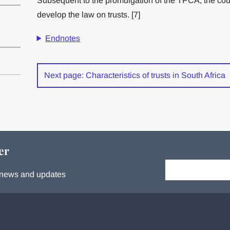
Subsequent to the promulgation of the TPCA, the cou
develop the law on trusts. [7]
Endnotes
Next page: Characteristics of trusts in South Africa
er
Your email:
s, news and updates