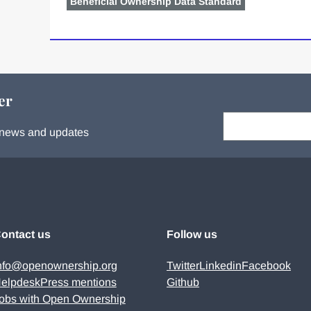
Beneficial Ownership Data Standard
er
Your email:
s, news and updates
ontact us
Follow us
nfo@openownership.org
Twitter
Linkedin
Facebook
elpdesk
Press mentions
Github
obs with Open Ownership