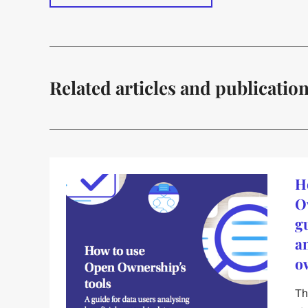
Related articles and publicatio
H
O
g
a
o
Th