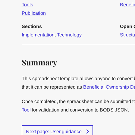
Tools
Benefi
Publication
Sections
Open O
Implementation
,
Technology
Struct
Summary
This spreadsheet template allows anyone to convert 
that it can be represented as
Beneficial Ownership D
Once completed, the spreadsheet can be submitted 
Tool
for validation and conversion to BODS JSON.
Next page: User guidance