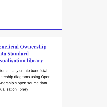
eneficial Ownership
ata Standard
sualisation library
tomatically create beneficial
nership diagrams using Open
nership’s open source data
sualisation library