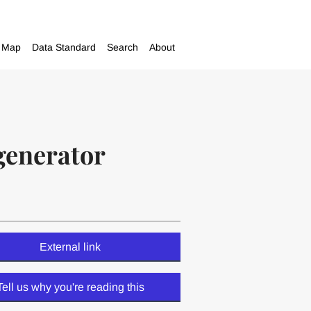
Map
Data Standard
Search
About
generator
External link
Tell us why you're reading this