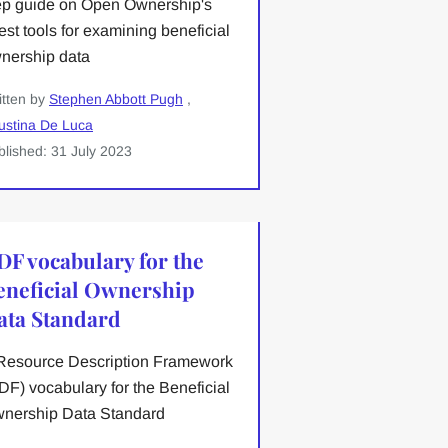
ep guide on Open Ownership's
test tools for examining beneficial
nership data
itten by
Stephen Abbott Pugh
,
ustina De Luca
blished: 31 July 2023
DF vocabulary for the
eneficial Ownership
ata Standard
Resource Description Framework
DF) vocabulary for the Beneficial
nership Data Standard