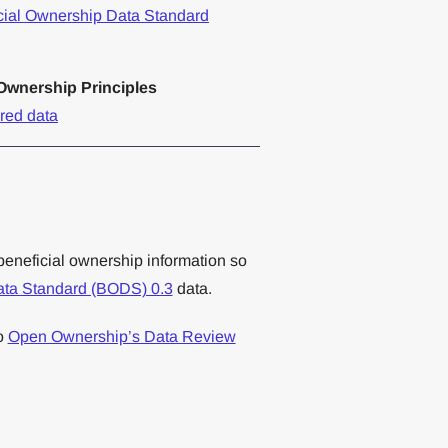
cial Ownership Data Standard
wnership Principles
ured data
beneficial ownership information so
ata Standard (BODS) 0.3
data.
to
Open Ownership’s Data Review