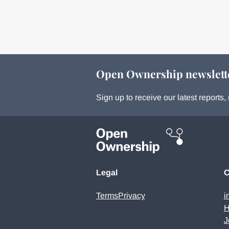
Open Ownership newslett
Sign up to receive our latest report
Legal
C
Terms
Privacy
i
H
J