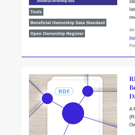
st
la
Tools
ow
Beneficial Ownership Data Standard
Wr
Open Ownership Register
Ag
Pu
R
B
D
A 
(R
Ow