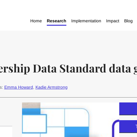
Home
Research
Implementation
Impact
Blog
ership Data Standard data 
s:
Emma Howard
,
Kadie Armstrong