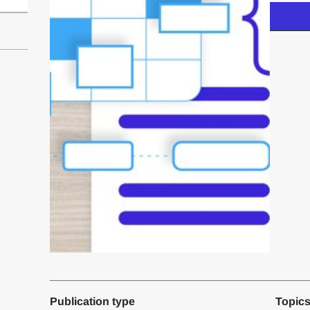
Publication type
Topic