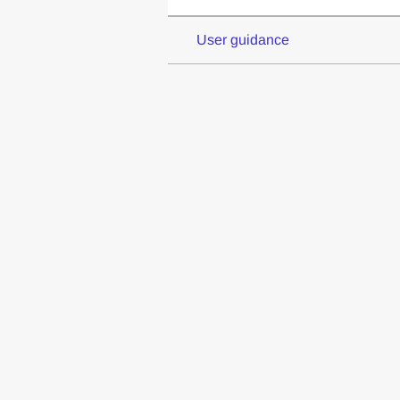
User guidance