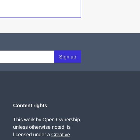
Sign up
Content rights
This work by Open Ownership,
unless otherwise noted, is
licensed under a
Creative