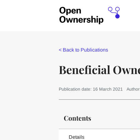
<
Back to Publications
Beneficial Own
Publication date: 16 March 2021
Author
Contents
Details