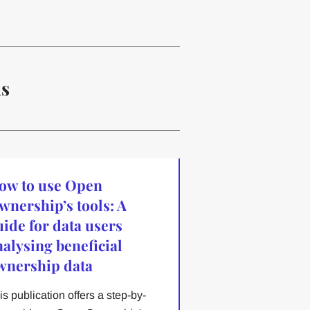
ns
ow to use Open
wnership’s tools: A
uide for data users
nalysing beneficial
wnership data
is publication offers a step-by-