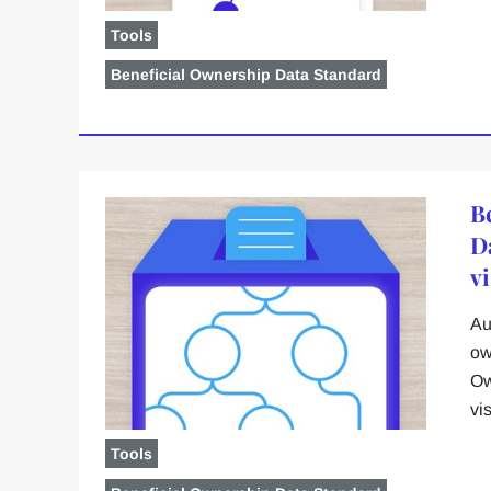
Tools
Beneficial Ownership Data Standard
B
D
vi
Au
ow
Ow
vi
Tools