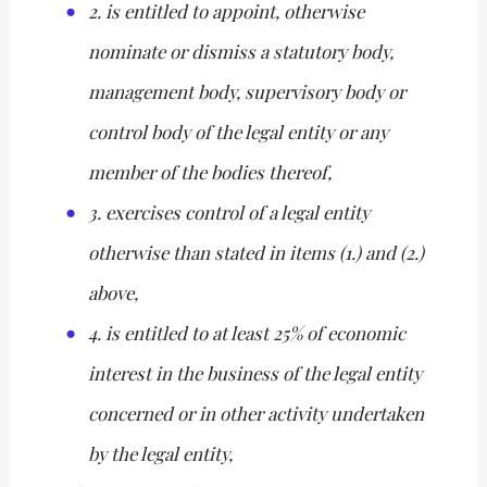
2. is entitled to appoint, otherwise
nominate or dismiss a statutory body,
management body, supervisory body or
control body of the legal entity or any
member of the bodies thereof,
3. exercises control of a legal entity
otherwise than stated in items (1.) and (2.)
above,
4. is entitled to at least 25% of economic
interest in the business of the legal entity
concerned or in other activity undertaken
by the legal entity,