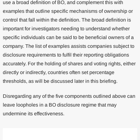
use a broad definition of BO, and complement this with
examples that outline specific mechanisms of ownership or
control that fall within the definition. The broad definition is
important for investigators needing to understand whether
specific individuals can be said to be beneficial owners of a
company. The list of examples assists companies subject to
disclosure requirements to fulfil their reporting obligations
accurately. For the holding of shares and voting rights, either
directly or indirectly, countries often set percentage
thresholds, as will be discussed later in this briefing.
Disregarding any of the five components outlined above can
leave loopholes in a BO disclosure regime that may
undermine its effectiveness.