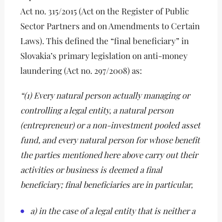
Act no. 315/2015 (Act on the Register of Public
Sector Partners and on Amendments to Certain
Laws). This defined the “final beneficiary” in
Slovakia’s primary legislation on anti-money
laundering (Act no. 297/2008) as:
“(1) Every natural person actually managing or
controlling a legal entity, a natural person
(entrepreneur) or a non-investment pooled asset
fund, and every natural person for whose benefit
the parties mentioned here above carry out their
activities or business is deemed a final
beneficiary; final beneficiaries are in particular,
a) in the case of a legal entity that is neither a