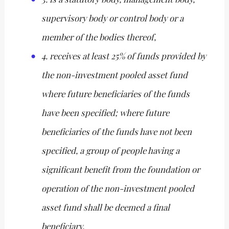
supervisory body or control body or a
member of the bodies thereof,
4. receives at least 25% of funds provided by
the non-investment pooled asset fund
where future beneficiaries of the funds
have been specified; where future
beneficiaries of the funds have not been
specified, a group of people having a
significant benefit from the foundation or
operation of the non-investment pooled
asset fund shall be deemed a final
beneficiary.