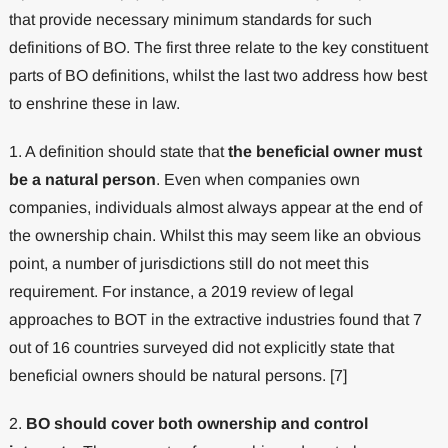
that provide necessary minimum standards for such
definitions of BO. The first three relate to the key constituent
parts of BO definitions, whilst the last two address how best
to enshrine these in law.
1. A definition should state that
the beneficial owner must
be a natural person
. Even when companies own
companies, individuals almost always appear at the end of
the ownership chain. Whilst this may seem like an obvious
point, a number of jurisdictions still do not meet this
requirement. For instance, a 2019 review of legal
approaches to BOT in the extractive industries found that 7
out of 16 countries surveyed did not explicitly state that
beneficial owners should be natural persons. [7]
2.
BO should cover both ownership and control