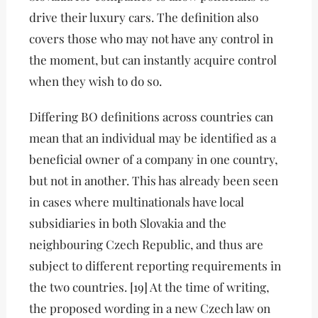
drive their luxury cars. The definition also
covers those who may not have any control in
the moment, but can instantly acquire control
when they wish to do so.
Differing BO definitions across countries can
mean that an individual may be identified as a
beneficial owner of a company in one country,
but not in another. This has already been seen
in cases where multinationals have local
subsidiaries in both Slovakia and the
neighbouring Czech Republic, and thus are
subject to different reporting requirements in
the two countries. [19] At the time of writing,
the proposed wording in a new Czech law on