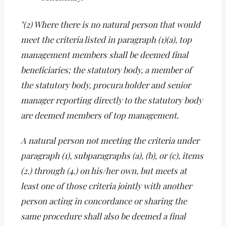
"(2) Where there is no natural person that would
meet the criteria listed in paragraph (1)(a), top
management members shall be deemed final
beneficiaries; the statutory body, a member of
the statutory body, procura holder and senior
manager reporting directly to the statutory body
are deemed members of top management.
A natural person not meeting the criteria under
paragraph (1), subparagraphs (a), (b), or (c), items
(2.) through (4.) on his/her own, but meets at
least one of those criteria jointly with another
person acting in concordance or sharing the
same procedure shall also be deemed a final