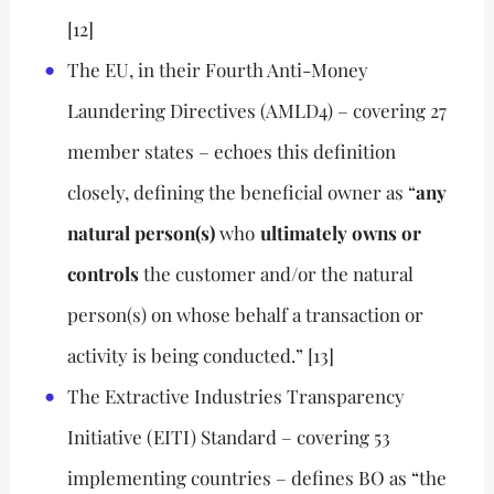
[12]
The EU, in their Fourth Anti-Money
Laundering Directives (AMLD4) – covering 27
member states – echoes this definition
closely, defining the beneficial owner as “
any
natural person(s)
who
ultimately owns or
controls
the customer and/or the natural
person(s) on whose behalf a transaction or
activity is being conducted.” [13]
The Extractive Industries Transparency
Initiative (EITI) Standard – covering 53
implementing countries – defines BO as “the