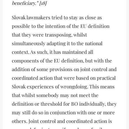
beneficiary.” [18]
Slovak lawmakers tried to stay as close as
possible to the intention of the EU definition
that they were transposing, whilst
simultaneously adapting it to the national
context. As such, it has maintained all
components of the EU definition, but with the
addition of some provisions on joint control and
coordinated action that were based on practical
Slovak experiences of wrongdoing. This means
that whilst somebody may not meet the
definition or threshold for BO individually, they
may still do so in conjunction with one or more
others. Joint control and coordinated action is