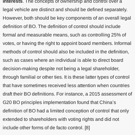
interests
. The concepts of ownership and control over a
legal vehicle are distinct and should be defined separately.
However, both should be key components of an overall legal
definition of BO. The definition of control should include
formal and measurable means, such as controlling 25% of
votes, or having the right to appoint board members. Informal
methods of control should also be included in the definition,
such as cases where an individual is able to direct board
decision-making despite not being a legal shareholder,
through familial or other ties. It is these latter types of control
that have sometimes received less attention when countries
draft their BO definitions. For instance, a 2015 assessment of
G20 BO principles implementation found that China’s
definition of BO had a limited conception of control that only
extended to shareholders with voting rights and did not
include other forms of de facto control. [8]