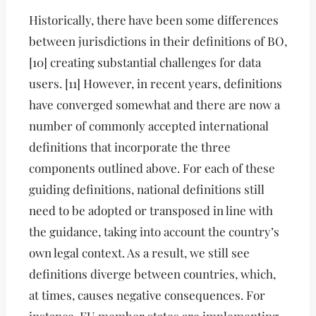
Historically, there have been some differences
between jurisdictions in their definitions of BO,
[10] creating substantial challenges for data
users. [11] However, in recent years, definitions
have converged somewhat and there are now a
number of commonly accepted international
definitions that incorporate the three
components outlined above. For each of these
guiding definitions, national definitions still
need to be adopted or transposed in line with
the guidance, taking into account the country’s
own legal context. As a result, we still see
definitions diverge between countries, which,
at times, causes negative consequences. For