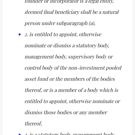
founder or incorporator is a legal entity,
deemed final beneficiary shall be a natural
person under subparagraph (a),
2. is entitled to appoint, otherwise
nominate or dismiss a statutory body,
management body, supervisory body or
control body of the non-investment pooled
asset fund or the members of the bodies
thereof, or is a member of a body which is
entitled to appoint, otherwise nominate or
dismiss those bodies or any member
thereof,
3. is a statutory body, management body,