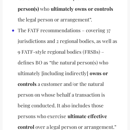
person(s)
who
ultimately owns or controls
the legal person or arrangement”.
The FATF recommendations – covering 37
jurisdictions and 2 regional bodies, as well as
9 FATF-style regional bodies (FRSBs) –
defines BO as “the natural person(s) who
ultimately [including indirectly]
owns or
controls
a customer and/or the natural
person on whose behalf a transaction is
being conducted. It also includes those
persons who exercise
ultimate effective
control
over a legal person or arrangement.”