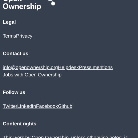
Legal
Terms
Privacy
Contact us
info@openownership.org
Helpdesk
Press mentions
Jobs with Open Ownership
Follow us
Twitter
Linkedin
Facebook
Github
Content rights
This work by Open Ownership, unless otherwise noted, is