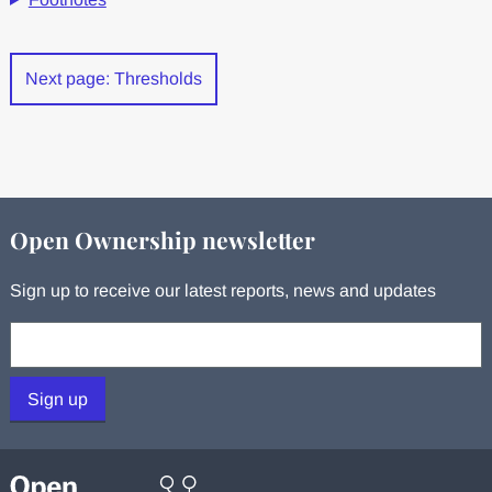
Next page: Thresholds
Open Ownership newsletter
Sign up to receive our latest reports, news and updates
Your email:
Sign up