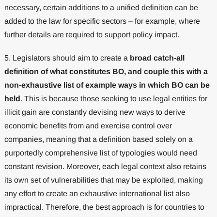
necessary, certain additions to a unified definition can be
added to the law for specific sectors – for example, where
further details are required to support policy impact.
5. Legislators should aim to create a
broad catch-all
definition of what constitutes BO, and couple this with a
non-exhaustive list of example ways in which BO can be
held
. This is because those seeking to use legal entities for
illicit gain are constantly devising new ways to derive
economic benefits from and exercise control over
companies, meaning that a definition based solely on a
purportedly comprehensive list of typologies would need
constant revision. Moreover, each legal context also retains
its own set of vulnerabilities that may be exploited, making
any effort to create an exhaustive international list also
impractical. Therefore, the best approach is for countries to