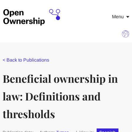
Menu
<
Back to Publications
Beneficial ownership in
law: Definitions and
thresholds