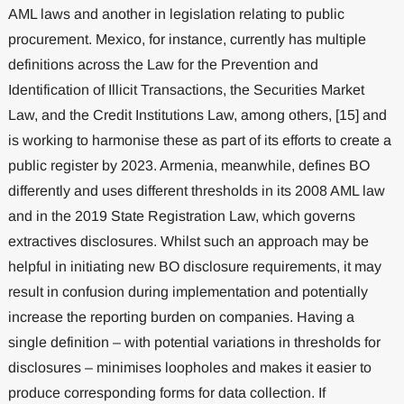
AML laws and another in legislation relating to public
procurement. Mexico, for instance, currently has multiple
definitions across the Law for the Prevention and
Identification of Illicit Transactions, the Securities Market
Law, and the Credit Institutions Law, among others, [15] and
is working to harmonise these as part of its efforts to create a
public register by 2023. Armenia, meanwhile, defines BO
differently and uses different thresholds in its 2008 AML law
and in the 2019 State Registration Law, which governs
extractives disclosures. Whilst such an approach may be
helpful in initiating new BO disclosure requirements, it may
result in confusion during implementation and potentially
increase the reporting burden on companies. Having a
single definition – with potential variations in thresholds for
disclosures – minimises loopholes and makes it easier to
produce corresponding forms for data collection. If