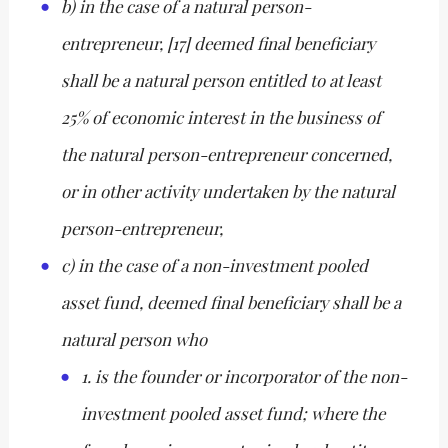
b) in the case of a natural person-
entrepreneur, [17] deemed final beneficiary
shall be a natural person entitled to at least
25% of economic interest in the business of
the natural person-entrepreneur concerned,
or in other activity undertaken by the natural
person-entrepreneur,
c) in the case of a non-investment pooled
asset fund, deemed final beneficiary shall be a
natural person who
1. is the founder or incorporator of the non-
investment pooled asset fund; where the