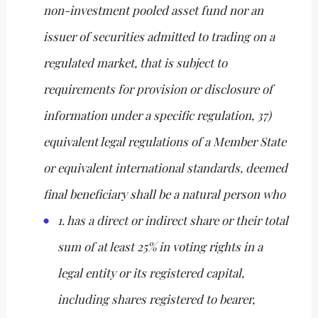
non-investment pooled asset fund nor an
issuer of securities admitted to trading on a
regulated market, that is subject to
requirements for provision or disclosure of
information under a specific regulation, 37)
equivalent legal regulations of a Member State
or equivalent international standards, deemed
final beneficiary shall be a natural person who
1. has a direct or indirect share or their total
sum of at least 25% in voting rights in a
legal entity or its registered capital,
including shares registered to bearer,