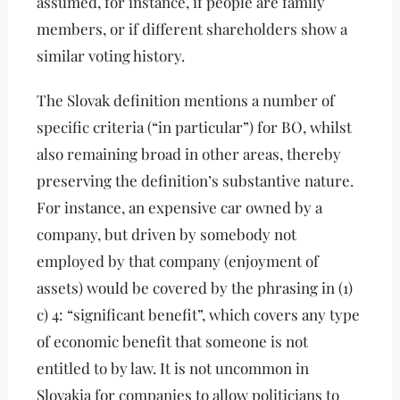
assumed, for instance, if people are family
members, or if different shareholders show a
similar voting history.
The Slovak definition mentions a number of
specific criteria (“in particular”) for BO, whilst
also remaining broad in other areas, thereby
preserving the definition’s substantive nature.
For instance, an expensive car owned by a
company, but driven by somebody not
employed by that company (enjoyment of
assets) would be covered by the phrasing in (1)
c) 4: “significant benefit”, which covers any type
of economic benefit that someone is not
entitled to by law. It is not uncommon in
Slovakia for companies to allow politicians to