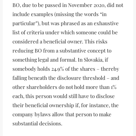
BO, due to be passed in November 2020, did not
include examples (missing the words “in
particular”), but was phrased as an exhaustive
list of criteria under which someone could be
considered a beneficial owner. This risks
reducing BO from a substantive concept to
something legal and formal. In Slovakia, if
somebody holds 24.9% of the shares – thereby
falling beneath the disclosure threshold – and
other shareholders do not hold more than 1%
each, this person would still have to disclose
their beneficial ownership if, for instance, the
company bylaws allow that person to make
substantial decisions.