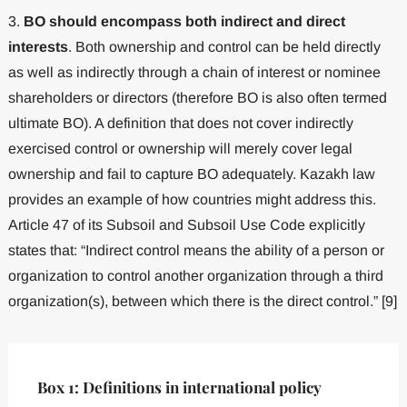
3.
BO should encompass both indirect and direct
interests
. Both ownership and control can be held directly
as well as indirectly through a chain of interest or nominee
shareholders or directors (therefore BO is also often termed
ultimate BO). A definition that does not cover indirectly
exercised control or ownership will merely cover legal
ownership and fail to capture BO adequately. Kazakh law
provides an example of how countries might address this.
Article 47 of its Subsoil and Subsoil Use Code explicitly
states that: “Indirect control means the ability of a person or
organization to control another organization through a third
organization(s), between which there is the direct control.” [9]
Box 1: Definitions in international policy