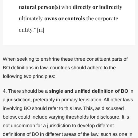
natural person(s)
who
directly or indirectly
ultimately
owns or controls
the corporate
entity.” [14]
When seeking to enshrine these three constituent parts of
BO definitions in law, countries should adhere to the
following two principles:
4. There should be a
single and unified definition of BO
in
a jurisdiction, preferably in primary legislation. All other laws
involving BO should refer to this law. This, as discussed
below, could include varying thresholds for disclosure. It is
not uncommon for a jurisdiction to develop different
definitions of BO in different areas of the law, such as one in