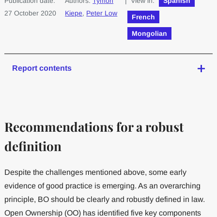
Publication date:
Authors:
Tymon
| View in:
Spanish
27 October 2020
Kiepe
,
Peter Low
French
Mongolian
Report contents
Recommendations for a robust
definition
Despite the challenges mentioned above, some early
evidence of good practice is emerging. As an overarching
principle, BO should be clearly and robustly defined in law.
Open Ownership (OO) has identified five key components