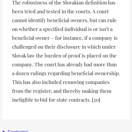
The robustness of the Slovakian definition has
been tried and tested in the courts. A court
cannot identify beneficial owners, but can rule
on whether a specified individual is or isn’t a
beneficial owner – for instance, if a company is
challenged on their disclosure in which under
Slovak law the burden of proof is placed on the
company. The court has already had more than
a dozen rulings regarding beneficial ownership.
This has also included removing companies
from the register, and thereby making them
ineligible to bid for state contracts. [20]
Footnotes