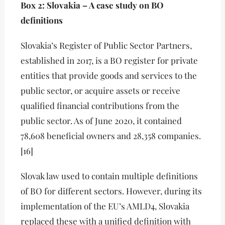
Box 2: Slovakia – A case study on BO
definitions
Slovakia’s Register of Public Sector Partners,
established in 2017, is a BO register for private
entities that provide goods and services to the
public sector, or acquire assets or receive
qualified financial contributions from the
public sector. As of June 2020, it contained
78,608 beneficial owners and 28,358 companies.
[16]
Slovak law used to contain multiple definitions
of BO for different sectors. However, during its
implementation of the EU’s AMLD4, Slovakia
replaced these with a unified definition with