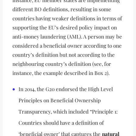
instance, EU member states are implementing
different BO definitions, resulting in some
countries having weaker definitions in terms of
supporting the EU’s desired policy impact on
anti-money laundering (AML). A person may be
considered a beneficial owner according to one
country’s definition but not according to the
neighbouring country’s definition (see, for
instance, the example described in Box 2).
In 2014, the G20 endorsed the High Level
Principles on Beneficial Ownership
Transparency, which included “Principle 1:
Countries should have a definition of
‘beneficial owner’ that captures the
natural