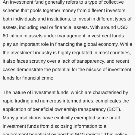
An investment fund generally refers to a type of collective
scheme that pools together money from different investors,
both individuals and institutions, to invest in different types of
assets, including real or financial assets. With around USD
60 trillion in assets under management, investment funds
play an important role in financing the global economy. While
the investment industry is highly regulated in most countries,
it also faces scrutiny over a lack of transparency, and recent
cases demonstrate the potential for the misuse of investment
funds for financial crime.
The nature of investment funds, which are characterised by
rapid trading and numerous intermediaries, complicates the
application of beneficial ownership transparency (BOT).
Many jurisdictions have explicitly exempted some or all
investment funds from disclosing information to a
government beneficial ownership (BO) register. This policy