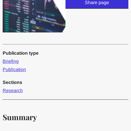
Share page
Publication type
Briefing
Publication
Sections
Research
Summary