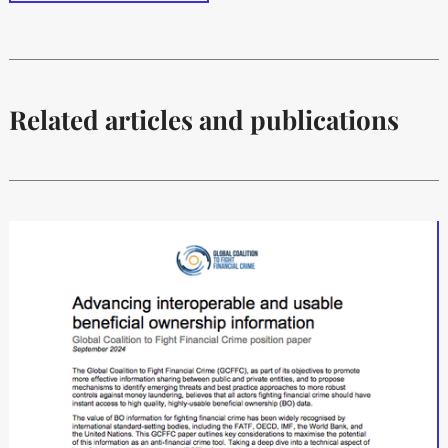
Related articles and publications