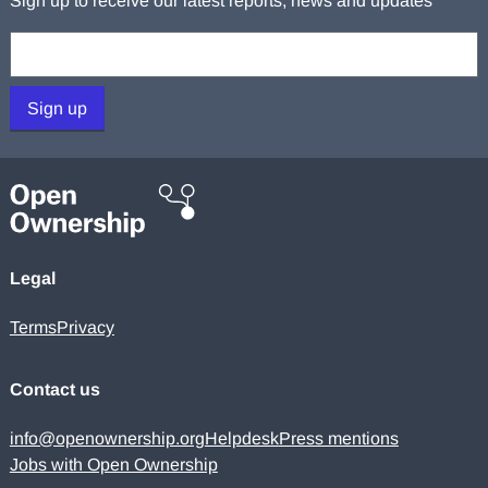
Sign up to receive our latest reports, news and updates
Your email:
Sign up
Legal
Terms
Privacy
Contact us
info@openownership.org
Helpdesk
Press mentions
Jobs with Open Ownership