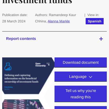
Publication date:
Authors: Ramandeep Kaur
| View in:
28 March 2024
Chhina,
Alanna Markle
Spanish
Report contents
Download document
Language
Tell us why you're
reading this