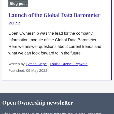
Blog post
Launch of the Global Data Barometer
2022
Open Ownership was the lead for the company
information module of the Global Data Barometer.
Here we answer questions about current trends and
what we can look forward to in the future
Written by
Tymon Kiepe
,
Louise Russell-Prywata
Published: 09 May 2022
Open Ownership newsletter