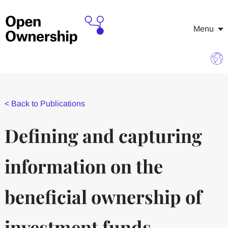
Menu
<
Back to Publications
Defining and capturing
information on the
beneficial ownership of
investment funds