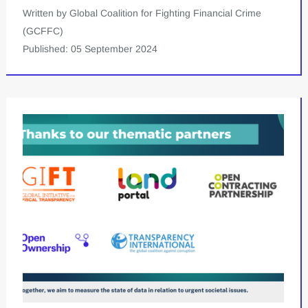
Written by Global Coalition for Fighting Financial Crime
(GCFFC)
Published: 05 September 2024