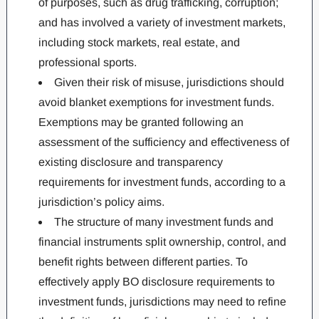
of purposes, such as drug trafficking, corruption;
and has involved a variety of investment markets,
including stock markets, real estate, and
professional sports.
Given their risk of misuse, jurisdictions should
avoid blanket exemptions for investment funds.
Exemptions may be granted following an
assessment of the sufficiency and effectiveness of
existing disclosure and transparency
requirements for investment funds, according to a
jurisdiction’s policy aims.
The structure of many investment funds and
financial instruments split ownership, control, and
benefit rights between different parties. To
effectively apply BO disclosure requirements to
investment funds, jurisdictions may need to refine