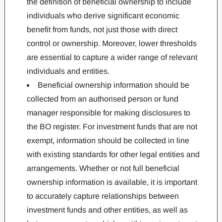
the definition of beneficial ownership to include
individuals who derive significant economic
benefit from funds, not just those with direct
control or ownership. Moreover, lower thresholds
are essential to capture a wider range of relevant
individuals and entities.
Beneficial ownership information should be
collected from an authorised person or fund
manager responsible for making disclosures to
the BO register. For investment funds that are not
exempt, information should be collected in line
with existing standards for other legal entities and
arrangements. Whether or not full beneficial
ownership information is available, it is important
to accurately capture relationships between
investment funds and other entities, as well as