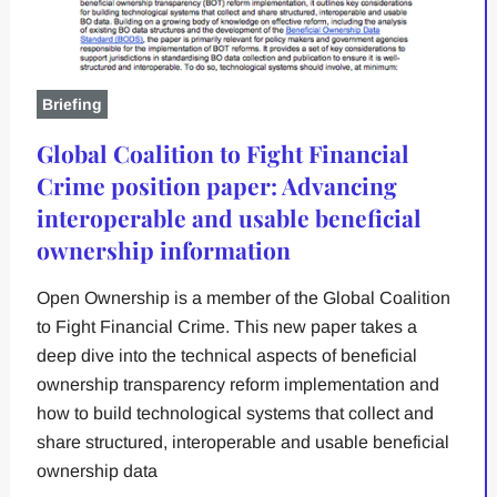
Briefing
Global Coalition to Fight Financial
Crime position paper: Advancing
interoperable and usable beneficial
ownership information
Open Ownership is a member of the Global Coalition
to Fight Financial Crime. This new paper takes a
deep dive into the technical aspects of beneficial
ownership transparency reform implementation and
how to build technological systems that collect and
share structured, interoperable and usable beneficial
ownership data