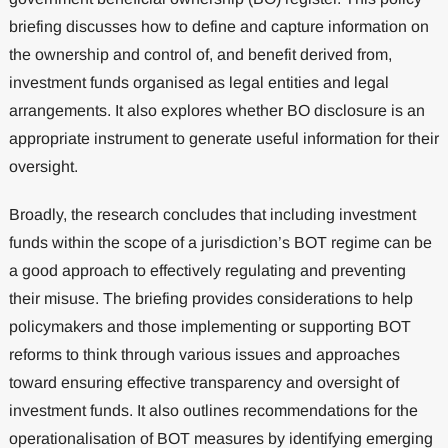
briefing discusses how to define and capture information on
the ownership and control of, and benefit derived from,
investment funds organised as legal entities and legal
arrangements. It also explores whether BO disclosure is an
appropriate instrument to generate useful information for their
oversight.
Broadly, the research concludes that including investment
funds within the scope of a jurisdiction’s BOT regime can be
a good approach to effectively regulating and preventing
their misuse. The briefing provides considerations to help
policymakers and those implementing or supporting BOT
reforms to think through various issues and approaches
toward ensuring effective transparency and oversight of
investment funds. It also outlines recommendations for the
operationalisation of BOT measures by identifying emerging