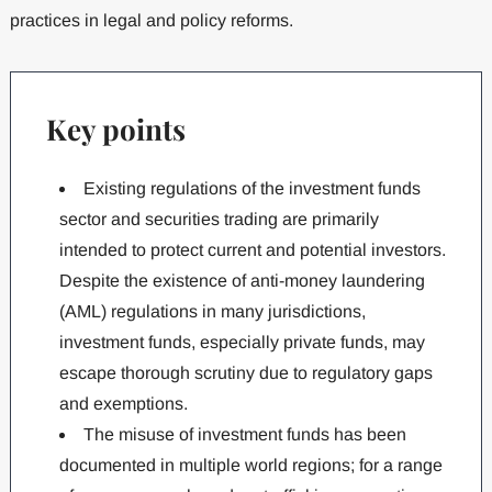
practices in legal and policy reforms.
Key points
Existing regulations of the investment funds
sector and securities trading are primarily
intended to protect current and potential investors.
Despite the existence of anti-money laundering
(AML) regulations in many jurisdictions,
investment funds, especially private funds, may
escape thorough scrutiny due to regulatory gaps
and exemptions.
The misuse of investment funds has been
documented in multiple world regions; for a range