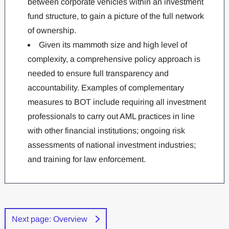
between corporate vehicles within an investment
fund structure, to gain a picture of the full network
of ownership.
Given its mammoth size and high level of
complexity, a comprehensive policy approach is
needed to ensure full transparency and
accountability. Examples of complementary
measures to BOT include requiring all investment
professionals to carry out AML practices in line
with other financial institutions; ongoing risk
assessments of national investment industries;
and training for law enforcement.
Next page: Overview