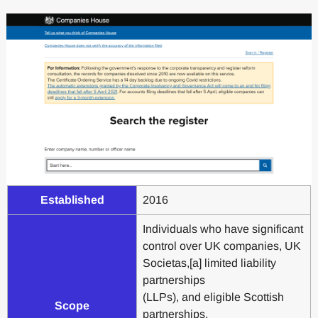
Established
2016
Individuals who have significant
control over UK companies, UK
Societas,[a] limited liability
partnerships
(LLPs), and eligible Scottish
Scope
partnerships,