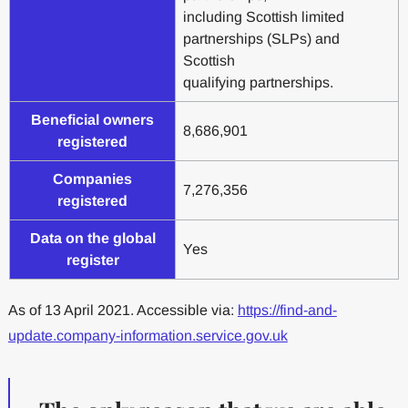
including Scottish limited
partnerships (SLPs) and
Scottish
qualifying partnerships.
Beneficial owners
8,686,901
registered
Companies
7,276,356
registered
Data on the global
Yes
register
As of 13 April 2021. Accessible via:
https://find-and-
update.company-information.service.gov.uk