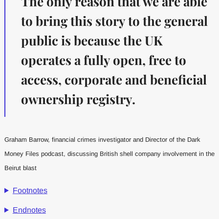
The only reason that we are able
to bring this story to the general
public is because the UK
operates a fully open, free to
access, corporate and beneficial
ownership registry.
Graham Barrow, financial crimes investigator and Director of the Dark
Money Files podcast, discussing British shell company involvement in the
Beirut blast
Footnotes
Endnotes