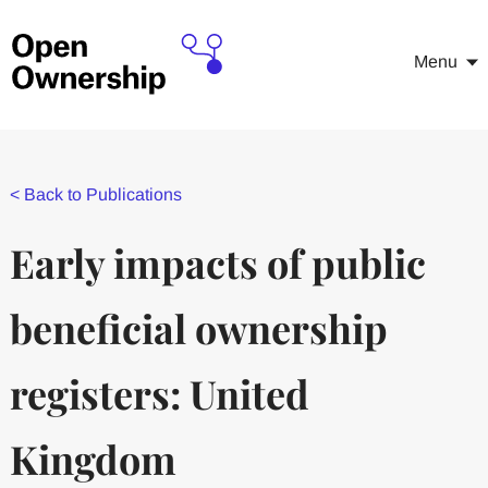
Menu
<
Back to Publications
Early impacts of public
beneficial ownership
registers: United
Kingdom