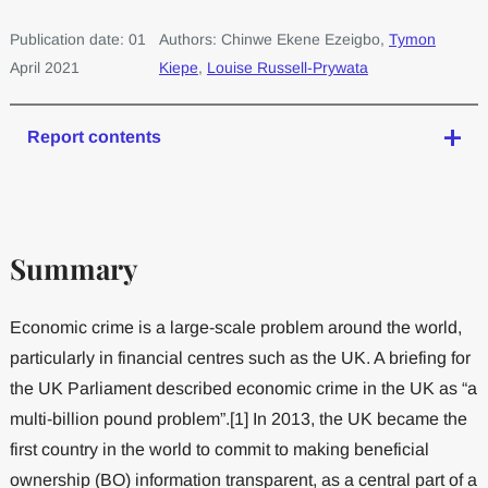
Publication date: 01
Authors: Chinwe Ekene Ezeigbo,
Tymon
April 2021
Kiepe
,
Louise Russell-Prywata
Report contents
Summary
Economic crime is a large-scale problem around the world,
particularly in financial centres such as the UK. A briefing for
the UK Parliament described economic crime in the UK as “a
multi-billion pound problem”.[1] In 2013, the UK became the
first country in the world to commit to making beneficial
ownership (BO) information transparent, as a central part of a