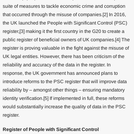
suite of measures to tackle economic crime and corruption
that occurred through the misuse of companies.[2] In 2016,
the UK launched the People with Significant Control (PSC)
register,[3] making it the first country in the G20 to create a
public register of beneficial owners of UK companies.[4] The
register is proving valuable in the fight against the misuse of
UK legal entities. However, there has been criticism of the
reliability and accuracy of the data in the register. In
response, the UK government has announced plans to
introduce reforms to the PSC register that will improve data
reliability by – amongst other things – ensuring mandatory
identity verification.[5] If implemented in full, these reforms
would substantially increase the quality of data in the PSC
register.
Register of People with Significant Control