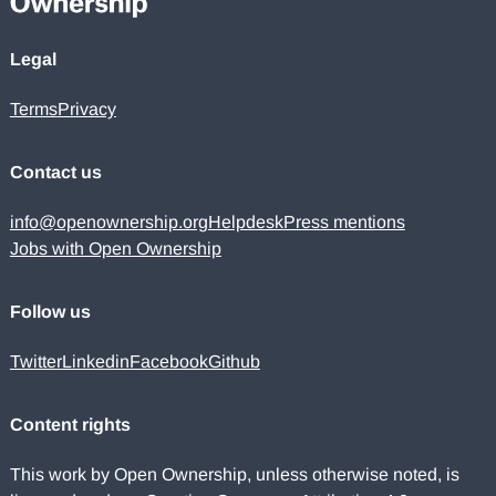
Legal
Terms
Privacy
Contact us
info@openownership.org
Helpdesk
Press mentions
Jobs with Open Ownership
Follow us
Twitter
Linkedin
Facebook
Github
Content rights
This work by Open Ownership, unless otherwise noted, is