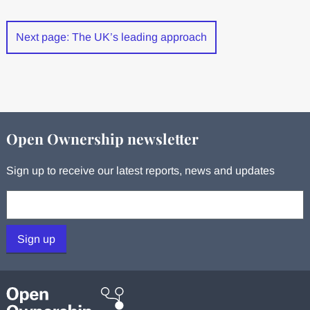
Next page: The UK’s leading approach
Open Ownership newsletter
Sign up to receive our latest reports, news and updates
Your email:
Sign up